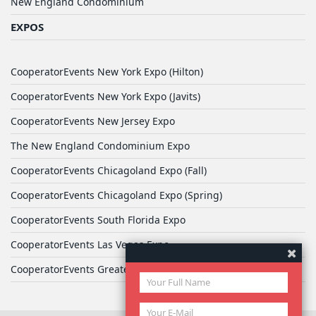
New England Condominium
EXPOS
CooperatorEvents New York Expo (Hilton)
CooperatorEvents New York Expo (Javits)
CooperatorEvents New Jersey Expo
The New England Condominium Expo
CooperatorEvents Chicagoland Expo (Fall)
CooperatorEvents Chicagoland Expo (Spring)
CooperatorEvents South Florida Expo
CooperatorEvents Las Vegas Expo
CooperatorEvents Greater Philadelphia Expo