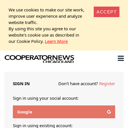
We use cookies to make our site work,
ACCEPT
improve user experience and analyze
website traffic.
By using this site you agree to our
website's cookie use as described in
our Cookie Policy.
Learn More
SIGN IN
Don't have account?
Register
Sign in using your social account:
Google
Sign in using existing account: