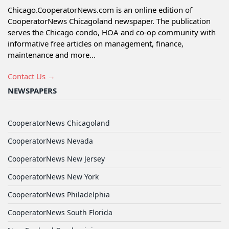
Chicago.CooperatorNews.com is an online edition of
CooperatorNews Chicagoland newspaper. The publication
serves the Chicago condo, HOA and co-op community with
informative free articles on management, finance,
maintenance and more...
Contact Us →
NEWSPAPERS
CooperatorNews Chicagoland
CooperatorNews Nevada
CooperatorNews New Jersey
CooperatorNews New York
CooperatorNews Philadelphia
CooperatorNews South Florida