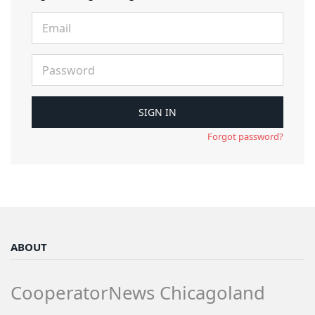
Forgot password?
ABOUT
CooperatorNews Chicagoland