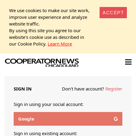
We use cookies to make our site work,
ACCEPT
improve user experience and analyze
website traffic.
By using this site you agree to our
website's cookie use as described in
our Cookie Policy.
Learn More
SIGN IN
Don't have account?
Register
Sign in using your social account:
Google
Sign in using existing account: