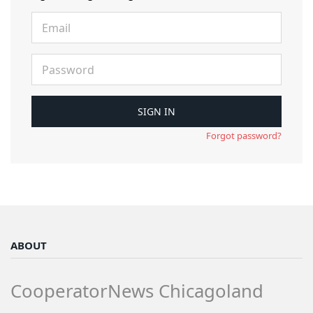
Forgot password?
ABOUT
CooperatorNews Chicagoland