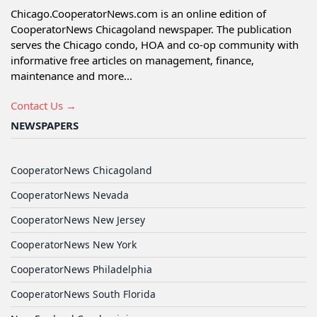
Chicago.CooperatorNews.com is an online edition of
CooperatorNews Chicagoland newspaper. The publication
serves the Chicago condo, HOA and co-op community with
informative free articles on management, finance,
maintenance and more...
Contact Us →
NEWSPAPERS
CooperatorNews Chicagoland
CooperatorNews Nevada
CooperatorNews New Jersey
CooperatorNews New York
CooperatorNews Philadelphia
CooperatorNews South Florida