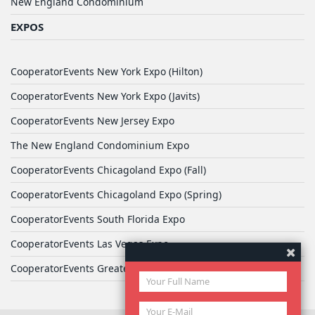
New England Condominium
EXPOS
CooperatorEvents New York Expo (Hilton)
CooperatorEvents New York Expo (Javits)
CooperatorEvents New Jersey Expo
The New England Condominium Expo
CooperatorEvents Chicagoland Expo (Fall)
CooperatorEvents Chicagoland Expo (Spring)
CooperatorEvents South Florida Expo
CooperatorEvents Las Vegas Expo
CooperatorEvents Greater Philadelphia Expo