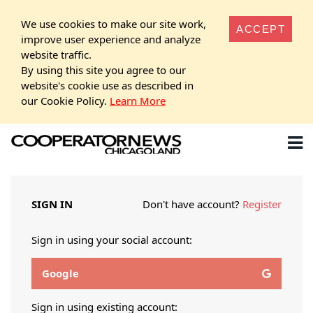
We use cookies to make our site work,
ACCEPT
improve user experience and analyze
website traffic.
By using this site you agree to our
website's cookie use as described in
our Cookie Policy.
Learn More
SIGN IN
Don't have account?
Register
Sign in using your social account:
Google
Sign in using existing account: