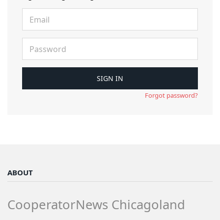
Forgot password?
ABOUT
CooperatorNews Chicagoland