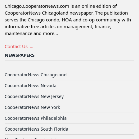
Chicago.CooperatorNews.com is an online edition of
CooperatorNews Chicagoland newspaper. The publication
serves the Chicago condo, HOA and co-op community with
informative free articles on management, finance,
maintenance and more...
Contact Us →
NEWSPAPERS
CooperatorNews Chicagoland
CooperatorNews Nevada
CooperatorNews New Jersey
CooperatorNews New York
CooperatorNews Philadelphia
CooperatorNews South Florida