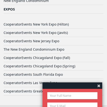
New England Condominium
EXPOS
CooperatorEvents New York Expo (Hilton)
CooperatorEvents New York Expo (Javits)
CooperatorEvents New Jersey Expo
The New England Condominium Expo
CooperatorEvents Chicagoland Expo (Fall)
CooperatorEvents Chicagoland Expo (Spring)
CooperatorEvents South Florida Expo
CooperatorEvents Las Vegas Expo
CooperatorEvents Greater Philadelphia Expo