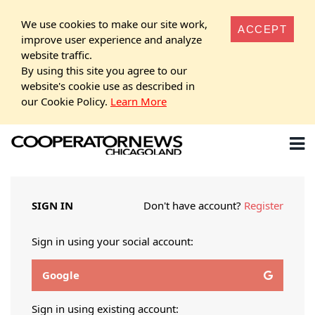
We use cookies to make our site work,
ACCEPT
improve user experience and analyze
website traffic.
By using this site you agree to our
website's cookie use as described in
our Cookie Policy.
Learn More
SIGN IN
Don't have account?
Register
Sign in using your social account:
Google
Sign in using existing account: