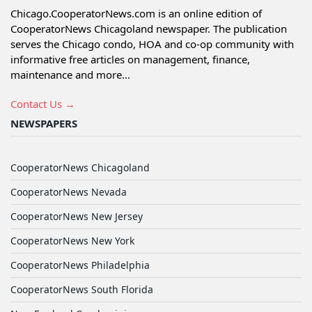
Chicago.CooperatorNews.com is an online edition of
CooperatorNews Chicagoland newspaper. The publication
serves the Chicago condo, HOA and co-op community with
informative free articles on management, finance,
maintenance and more...
Contact Us →
NEWSPAPERS
CooperatorNews Chicagoland
CooperatorNews Nevada
CooperatorNews New Jersey
CooperatorNews New York
CooperatorNews Philadelphia
CooperatorNews South Florida