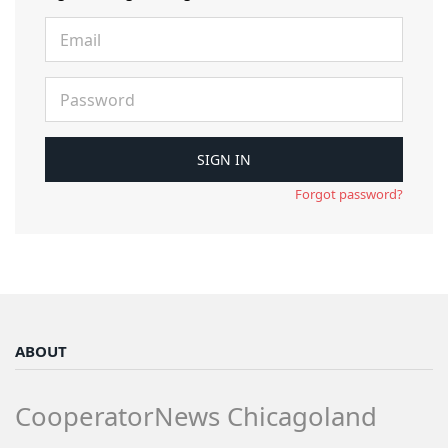
Forgot password?
ABOUT
CooperatorNews Chicagoland