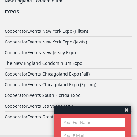
New England Condominium
EXPOS
CooperatorEvents New York Expo (Hilton)
CooperatorEvents New York Expo (Javits)
CooperatorEvents New Jersey Expo
The New England Condominium Expo
CooperatorEvents Chicagoland Expo (Fall)
CooperatorEvents Chicagoland Expo (Spring)
CooperatorEvents South Florida Expo
CooperatorEvents Las Vegas Expo
CooperatorEvents Greater Philadelphia Expo