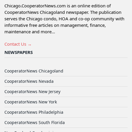
Chicago.CooperatorNews.com is an online edition of
CooperatorNews Chicagoland newspaper. The publication
serves the Chicago condo, HOA and co-op community with
informative free articles on management, finance,
maintenance and more...
Contact Us →
NEWSPAPERS
CooperatorNews Chicagoland
CooperatorNews Nevada
CooperatorNews New Jersey
CooperatorNews New York
CooperatorNews Philadelphia
CooperatorNews South Florida