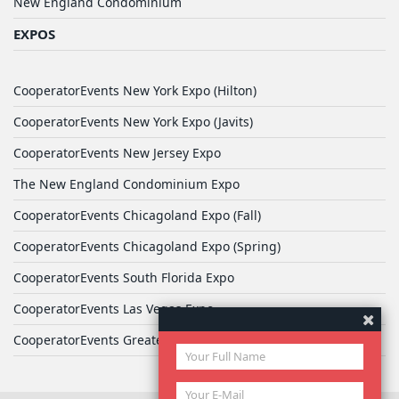
New England Condominium
EXPOS
CooperatorEvents New York Expo (Hilton)
CooperatorEvents New York Expo (Javits)
CooperatorEvents New Jersey Expo
The New England Condominium Expo
CooperatorEvents Chicagoland Expo (Fall)
CooperatorEvents Chicagoland Expo (Spring)
CooperatorEvents South Florida Expo
CooperatorEvents Las Vegas Expo
CooperatorEvents Greater Philadelphia Expo