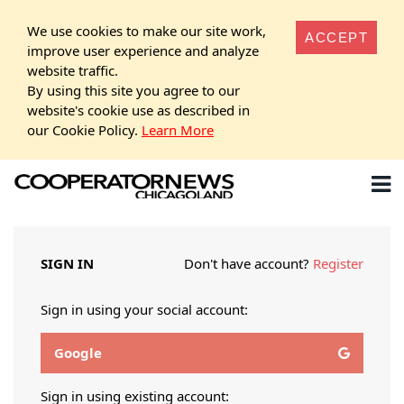
We use cookies to make our site work,
ACCEPT
improve user experience and analyze
website traffic.
By using this site you agree to our
website's cookie use as described in
our Cookie Policy.
Learn More
SIGN IN
Don't have account?
Register
Sign in using your social account:
Google
Sign in using existing account: