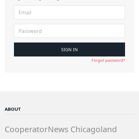
Forgot password?
ABOUT
CooperatorNews Chicagoland