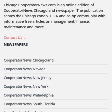
Chicago.CooperatorNews.com is an online edition of
CooperatorNews Chicagoland newspaper. The publication
serves the Chicago condo, HOA and co-op community with
informative free articles on management, finance,
maintenance and more...
Contact Us →
NEWSPAPERS
CooperatorNews Chicagoland
CooperatorNews Nevada
CooperatorNews New Jersey
CooperatorNews New York
CooperatorNews Philadelphia
CooperatorNews South Florida