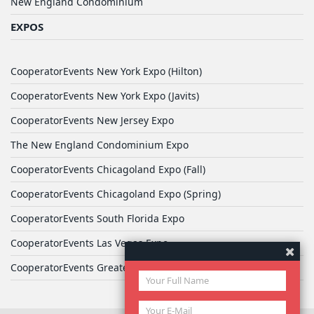
New England Condominium
EXPOS
CooperatorEvents New York Expo (Hilton)
CooperatorEvents New York Expo (Javits)
CooperatorEvents New Jersey Expo
The New England Condominium Expo
CooperatorEvents Chicagoland Expo (Fall)
CooperatorEvents Chicagoland Expo (Spring)
CooperatorEvents South Florida Expo
CooperatorEvents Las Vegas Expo
CooperatorEvents Greater Philadelphia Expo