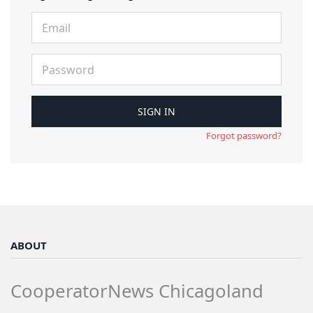
Forgot password?
ABOUT
CooperatorNews Chicagoland