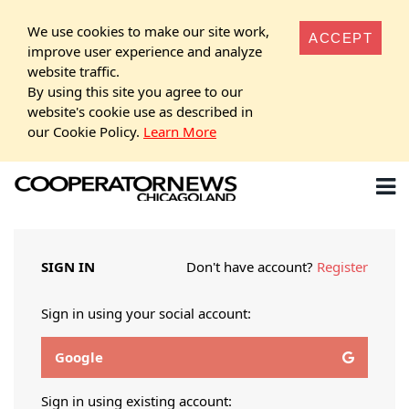
We use cookies to make our site work,
ACCEPT
improve user experience and analyze
website traffic.
By using this site you agree to our
website's cookie use as described in
our Cookie Policy.
Learn More
SIGN IN
Don't have account?
Register
Sign in using your social account:
Google
Sign in using existing account: