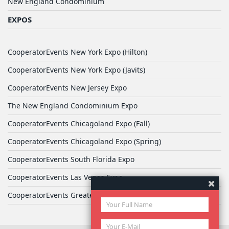
New England Condominium
EXPOS
CooperatorEvents New York Expo (Hilton)
CooperatorEvents New York Expo (Javits)
CooperatorEvents New Jersey Expo
The New England Condominium Expo
CooperatorEvents Chicagoland Expo (Fall)
CooperatorEvents Chicagoland Expo (Spring)
CooperatorEvents South Florida Expo
CooperatorEvents Las Vegas Expo
CooperatorEvents Greater Philadelphia Expo