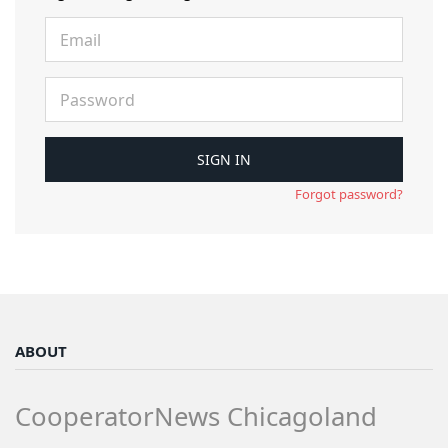
Forgot password?
ABOUT
CooperatorNews Chicagoland