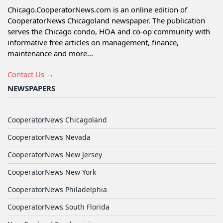
Chicago.CooperatorNews.com is an online edition of
CooperatorNews Chicagoland newspaper. The publication
serves the Chicago condo, HOA and co-op community with
informative free articles on management, finance,
maintenance and more...
Contact Us →
NEWSPAPERS
CooperatorNews Chicagoland
CooperatorNews Nevada
CooperatorNews New Jersey
CooperatorNews New York
CooperatorNews Philadelphia
CooperatorNews South Florida