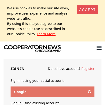
We use cookies to make our site work,
ACCEPT
improve user experience and analyze
website traffic.
By using this site you agree to our
website's cookie use as described in
our Cookie Policy.
Learn More
SIGN IN
Don't have account?
Register
Sign in using your social account:
Google
Sign in using existing account: