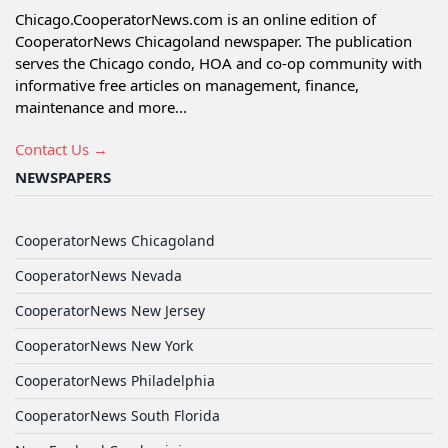
Chicago.CooperatorNews.com is an online edition of
CooperatorNews Chicagoland newspaper. The publication
serves the Chicago condo, HOA and co-op community with
informative free articles on management, finance,
maintenance and more...
Contact Us →
NEWSPAPERS
CooperatorNews Chicagoland
CooperatorNews Nevada
CooperatorNews New Jersey
CooperatorNews New York
CooperatorNews Philadelphia
CooperatorNews South Florida