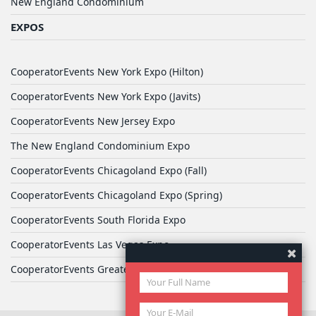
New England Condominium
EXPOS
CooperatorEvents New York Expo (Hilton)
CooperatorEvents New York Expo (Javits)
CooperatorEvents New Jersey Expo
The New England Condominium Expo
CooperatorEvents Chicagoland Expo (Fall)
CooperatorEvents Chicagoland Expo (Spring)
CooperatorEvents South Florida Expo
CooperatorEvents Las Vegas Expo
CooperatorEvents Greater Philadelphia Expo