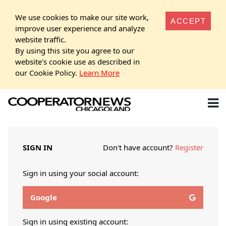
We use cookies to make our site work,
ACCEPT
improve user experience and analyze
website traffic.
By using this site you agree to our
website's cookie use as described in
our Cookie Policy.
Learn More
SIGN IN
Don't have account?
Register
Sign in using your social account:
Google
Sign in using existing account: