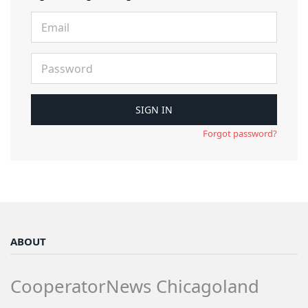
Forgot password?
ABOUT
CooperatorNews Chicagoland