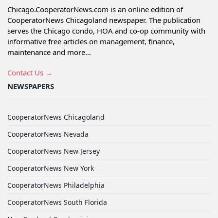
Chicago.CooperatorNews.com is an online edition of
CooperatorNews Chicagoland newspaper. The publication
serves the Chicago condo, HOA and co-op community with
informative free articles on management, finance,
maintenance and more...
Contact Us →
NEWSPAPERS
CooperatorNews Chicagoland
CooperatorNews Nevada
CooperatorNews New Jersey
CooperatorNews New York
CooperatorNews Philadelphia
CooperatorNews South Florida