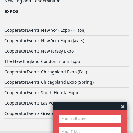
New England Condominium
EXPOS
CooperatorEvents New York Expo (Hilton)
CooperatorEvents New York Expo (Javits)
CooperatorEvents New Jersey Expo
The New England Condominium Expo
CooperatorEvents Chicagoland Expo (Fall)
CooperatorEvents Chicagoland Expo (Spring)
CooperatorEvents South Florida Expo
CooperatorEvents Las Vegas Expo
CooperatorEvents Greater Philadelphia Expo