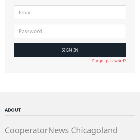
Forgot password?
ABOUT
CooperatorNews Chicagoland