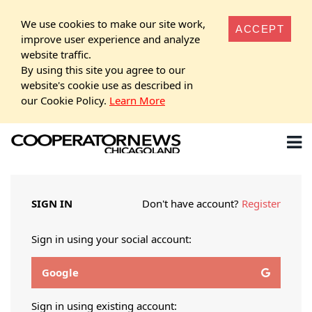
We use cookies to make our site work,
ACCEPT
improve user experience and analyze
website traffic.
By using this site you agree to our
website's cookie use as described in
our Cookie Policy.
Learn More
SIGN IN
Don't have account?
Register
Sign in using your social account:
Google
Sign in using existing account: