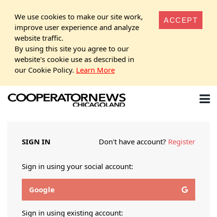
We use cookies to make our site work,
ACCEPT
improve user experience and analyze
website traffic.
By using this site you agree to our
website's cookie use as described in
our Cookie Policy.
Learn More
SIGN IN
Don't have account?
Register
Sign in using your social account:
Google
Sign in using existing account: