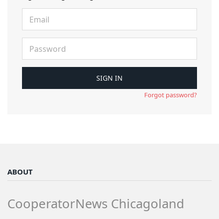
Forgot password?
ABOUT
CooperatorNews Chicagoland