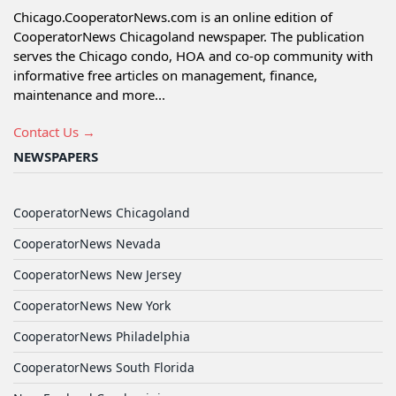
Chicago.CooperatorNews.com is an online edition of
CooperatorNews Chicagoland newspaper. The publication
serves the Chicago condo, HOA and co-op community with
informative free articles on management, finance,
maintenance and more...
Contact Us →
NEWSPAPERS
CooperatorNews Chicagoland
CooperatorNews Nevada
CooperatorNews New Jersey
CooperatorNews New York
CooperatorNews Philadelphia
CooperatorNews South Florida