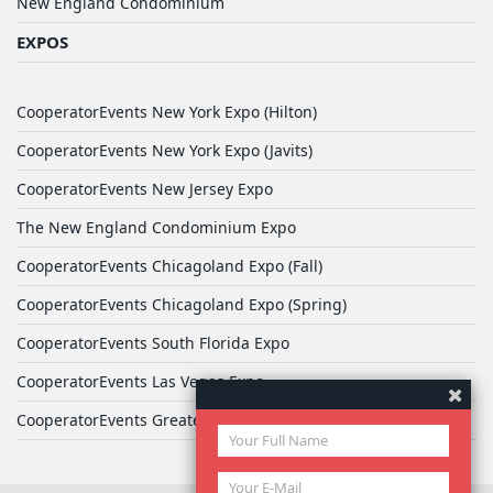
New England Condominium
EXPOS
CooperatorEvents New York Expo (Hilton)
CooperatorEvents New York Expo (Javits)
CooperatorEvents New Jersey Expo
The New England Condominium Expo
CooperatorEvents Chicagoland Expo (Fall)
CooperatorEvents Chicagoland Expo (Spring)
CooperatorEvents South Florida Expo
CooperatorEvents Las Vegas Expo
CooperatorEvents Greater Philadelphia Expo