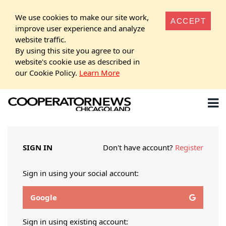
We use cookies to make our site work,
ACCEPT
improve user experience and analyze
website traffic.
By using this site you agree to our
website's cookie use as described in
our Cookie Policy.
Learn More
SIGN IN
Don't have account?
Register
Sign in using your social account:
Google
Sign in using existing account: