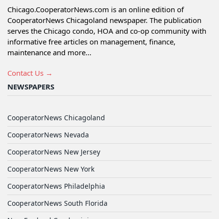
Chicago.CooperatorNews.com is an online edition of
CooperatorNews Chicagoland newspaper. The publication
serves the Chicago condo, HOA and co-op community with
informative free articles on management, finance,
maintenance and more...
Contact Us →
NEWSPAPERS
CooperatorNews Chicagoland
CooperatorNews Nevada
CooperatorNews New Jersey
CooperatorNews New York
CooperatorNews Philadelphia
CooperatorNews South Florida