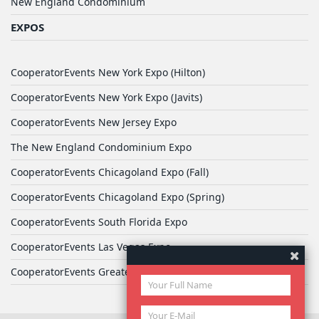
New England Condominium
EXPOS
CooperatorEvents New York Expo (Hilton)
CooperatorEvents New York Expo (Javits)
CooperatorEvents New Jersey Expo
The New England Condominium Expo
CooperatorEvents Chicagoland Expo (Fall)
CooperatorEvents Chicagoland Expo (Spring)
CooperatorEvents South Florida Expo
CooperatorEvents Las Vegas Expo
CooperatorEvents Greater Philadelphia Expo