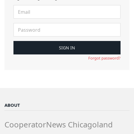
Forgot password?
ABOUT
CooperatorNews Chicagoland