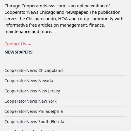
Chicago.CooperatorNews.com is an online edition of
CooperatorNews Chicagoland newspaper. The publication
serves the Chicago condo, HOA and co-op community with
informative free articles on management, finance,
maintenance and more...
Contact Us →
NEWSPAPERS
CooperatorNews Chicagoland
CooperatorNews Nevada
CooperatorNews New Jersey
CooperatorNews New York
CooperatorNews Philadelphia
CooperatorNews South Florida