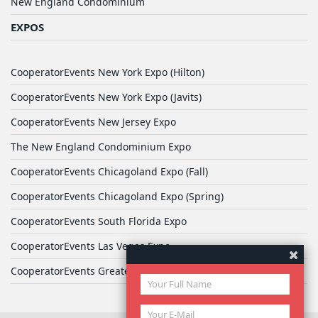
New England Condominium
EXPOS
CooperatorEvents New York Expo (Hilton)
CooperatorEvents New York Expo (Javits)
CooperatorEvents New Jersey Expo
The New England Condominium Expo
CooperatorEvents Chicagoland Expo (Fall)
CooperatorEvents Chicagoland Expo (Spring)
CooperatorEvents South Florida Expo
CooperatorEvents Las Vegas Expo
CooperatorEvents Greater Philadelphia Expo