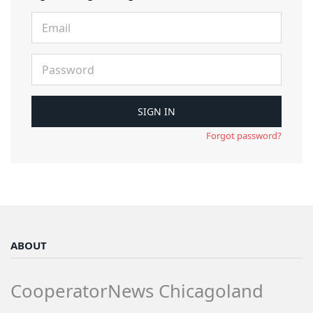
Forgot password?
ABOUT
CooperatorNews Chicagoland