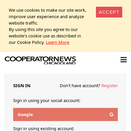
We use cookies to make our site work,
ACCEPT
improve user experience and analyze
website traffic.
By using this site you agree to our
website's cookie use as described in
our Cookie Policy.
Learn More
SIGN IN
Don't have account?
Register
Sign in using your social account:
Google
Sign in using existing account: