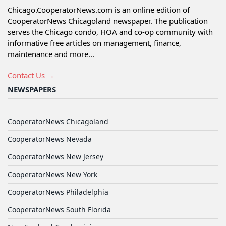
Chicago.CooperatorNews.com is an online edition of
CooperatorNews Chicagoland newspaper. The publication
serves the Chicago condo, HOA and co-op community with
informative free articles on management, finance,
maintenance and more...
Contact Us →
NEWSPAPERS
CooperatorNews Chicagoland
CooperatorNews Nevada
CooperatorNews New Jersey
CooperatorNews New York
CooperatorNews Philadelphia
CooperatorNews South Florida