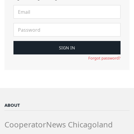
Forgot password?
ABOUT
CooperatorNews Chicagoland