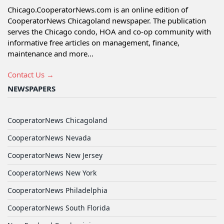
Chicago.CooperatorNews.com is an online edition of
CooperatorNews Chicagoland newspaper. The publication
serves the Chicago condo, HOA and co-op community with
informative free articles on management, finance,
maintenance and more...
Contact Us →
NEWSPAPERS
CooperatorNews Chicagoland
CooperatorNews Nevada
CooperatorNews New Jersey
CooperatorNews New York
CooperatorNews Philadelphia
CooperatorNews South Florida