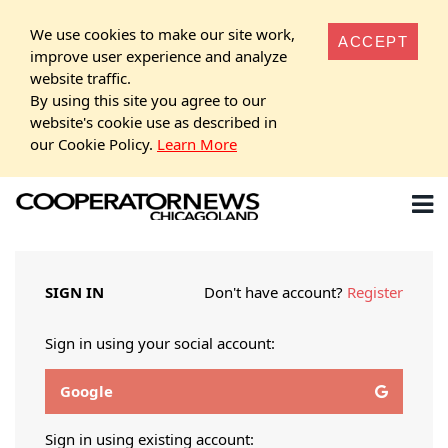
We use cookies to make our site work,
ACCEPT
improve user experience and analyze
website traffic.
By using this site you agree to our
website's cookie use as described in
our Cookie Policy.
Learn More
SIGN IN
Don't have account?
Register
Sign in using your social account:
Google
Sign in using existing account: