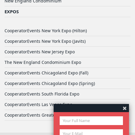
New England Condominium
EXPOS
CooperatorEvents New York Expo (Hilton)
CooperatorEvents New York Expo (Javits)
CooperatorEvents New Jersey Expo
The New England Condominium Expo
CooperatorEvents Chicagoland Expo (Fall)
CooperatorEvents Chicagoland Expo (Spring)
CooperatorEvents South Florida Expo
CooperatorEvents Las Vegas Expo
CooperatorEvents Greater Philadelphia Expo