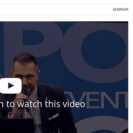
SEMINAR
n to watch this video