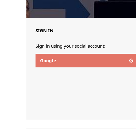
SIGN IN
Sign in using your social account:
Google