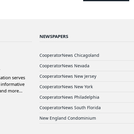
NEWSPAPERS
d
CooperatorNews Chicagoland
CooperatorNews Nevada
CooperatorNews New Jersey
ation serves
informative
CooperatorNews New York
and more...
CooperatorNews Philadelphia
CooperatorNews South Florida
New England Condominium