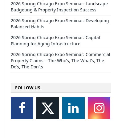
2026 Spring Chicago Expo Seminar: Landscape
Budgeting & Property Inspection Success
2026 Spring Chicago Expo Seminar: Developing
Balanced Habits
2026 Spring Chicago Expo Seminar: Capital
Planning for Aging Infrastructure
2026 Spring Chicago Expo Seminar: Commercial
Property Claims – The Who’s, The What’s, The
Do’s, The Don’ts
FOLLOW US