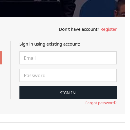
Don't have account?
Register
Sign in using existing account:
Forgot password?