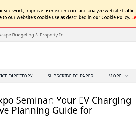
 site work, improve user experience and analyze website traffic.
e to our website's cookie use as described in our Cookie Policy.
L
2026 Spring Chicago Expo Seminar: Landscape Budgeting & Property Inspection Success
VICE DIRECTORY
SUBSCRIBE TO PAPER
MORE
Expo Seminar: Your EV Charging
ve Planning Guide for