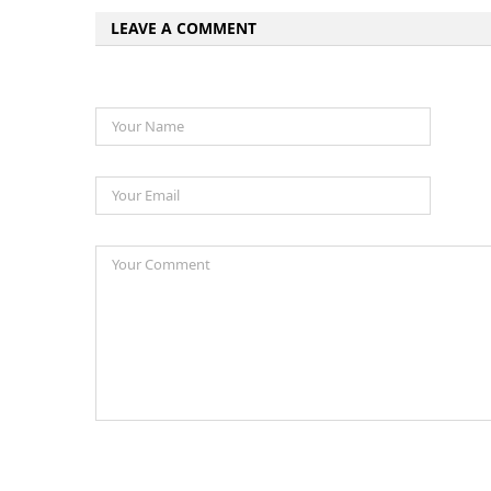
LEAVE A COMMENT