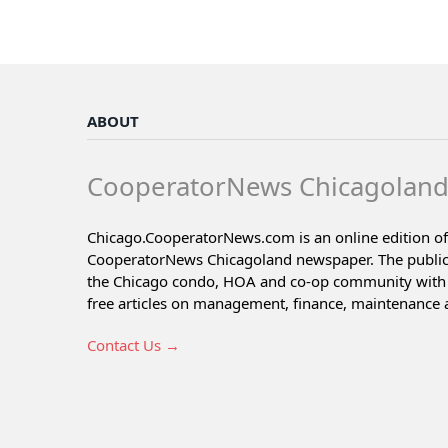
ABOUT
CooperatorNews Chicagolan
Chicago.CooperatorNews.com is an online edition of
CooperatorNews Chicagoland newspaper. The public
the Chicago condo, HOA and co-op community with 
free articles on management, finance, maintenance 
Contact Us →