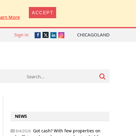
ACCEPT
earn More
Sign in
CHICAGOLAND
Twitter
Facebook
LinkedIn
Instagram
NEWS
Got cash? With few properties on
8/4/2026