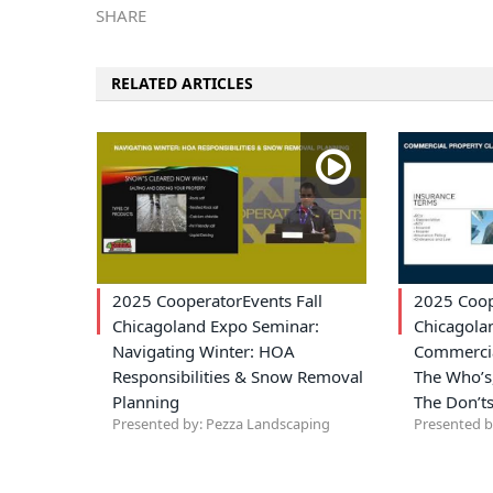
SHARE
RELATED ARTICLES
2025 CooperatorEvents Fall
2025 Coop
Chicagoland Expo Seminar:
Chicagola
Navigating Winter: HOA
Commercia
Responsibilities & Snow Removal
The Who’s,
Planning
The Don’t
Presented by: Pezza Landscaping
Presented b