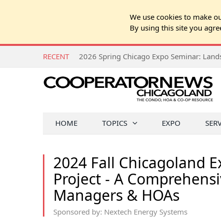
We use cookies to make our
By using this site you agre
RECENT
HOME
TOPICS
EXPO
SER
2024 Fall Chicagoland 
Project - A Comprehensi
Managers & HOAs
Sponsored by: Nextech Energy Systems