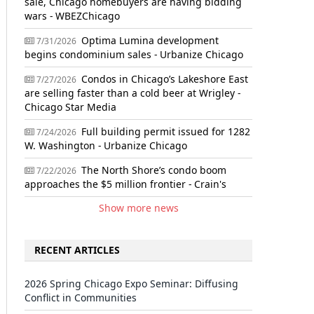
sale, Chicago homebuyers are having bidding
wars - WBEZChicago
Optima Lumina development
7/31/2026
begins condominium sales - Urbanize Chicago
Condos in Chicago’s Lakeshore East
7/27/2026
are selling faster than a cold beer at Wrigley -
Chicago Star Media
Full building permit issued for 1282
7/24/2026
W. Washington - Urbanize Chicago
The North Shore’s condo boom
7/22/2026
approaches the $5 million frontier - Crain's
Show more news
RECENT ARTICLES
2026 Spring Chicago Expo Seminar: Diffusing
Conflict in Communities