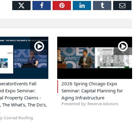
Twitter
Facebook
Pinterest
LinkedIn
Tumblr
Ema
eratorEvents Fall
2026 Spring Chicago Expo
nd Expo Seminar:
Seminar: Capital Planning for
l Property Claims -
Aging Infrastructure
Presented by: Reserve Advisors
 The What’s, The Do’s,
s
y: Conrad Roofing