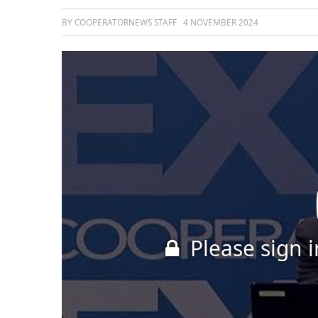
BY COOPERATORNEWS STAFF
4 NOVEMBER 2024
Please sign i