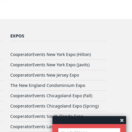
EXPOS
CooperatorEvents New York Expo (Hilton)
CooperatorEvents New York Expo (Javits)
CooperatorEvents New Jersey Expo
The New England Condominium Expo
CooperatorEvents Chicagoland Expo (Fall)
CooperatorEvents Chicagoland Expo (Spring)
CooperatorEvents South Florida Expo
CooperatorEvents Las Vegas Expo