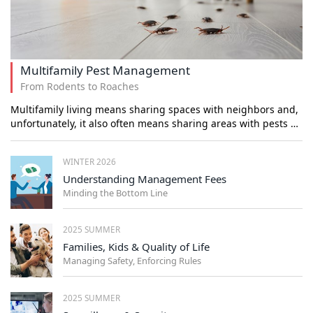
Multifamily Pest Management
From Rodents to Roaches
Multifamily living means sharing spaces with neighbors and,
unfortunately, it also often means sharing areas with pests …
WINTER 2026
Understanding Management Fees
Minding the Bottom Line
2025 SUMMER
Families, Kids & Quality of Life
Managing Safety, Enforcing Rules
2025 SUMMER