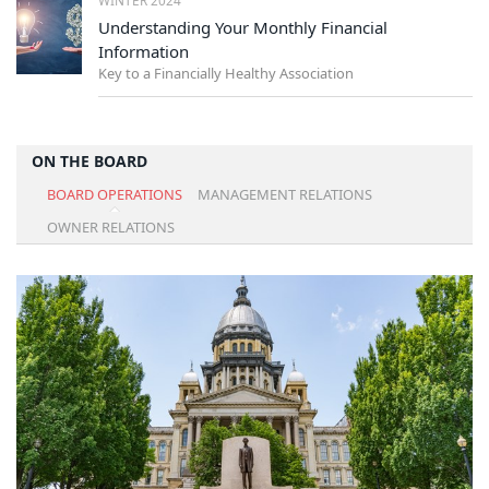
Understanding Your Monthly Financial
Information
Key to a Financially Healthy Association
ON THE BOARD
BOARD OPERATIONS
MANAGEMENT RELATIONS
OWNER RELATIONS