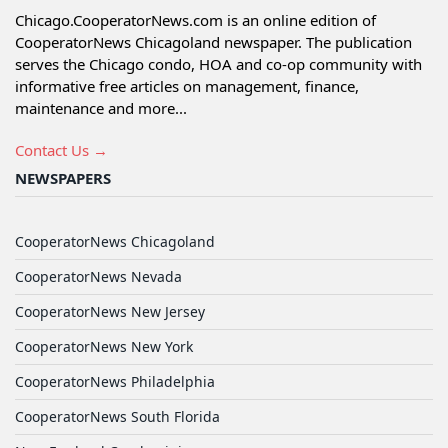
Chicago.CooperatorNews.com is an online edition of
CooperatorNews Chicagoland newspaper. The publication
serves the Chicago condo, HOA and co-op community with
informative free articles on management, finance,
maintenance and more...
Contact Us →
NEWSPAPERS
CooperatorNews Chicagoland
CooperatorNews Nevada
CooperatorNews New Jersey
CooperatorNews New York
CooperatorNews Philadelphia
CooperatorNews South Florida