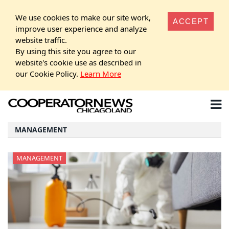
We use cookies to make our site work,
ACCEPT
improve user experience and analyze
website traffic.
By using this site you agree to our
website's cookie use as described in
our Cookie Policy.
Learn More
MANAGEMENT
MANAGEMENT