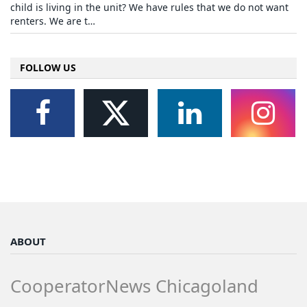
child is living in the unit? We have rules that we do not want
renters. We are t…
FOLLOW US
ABOUT
CooperatorNews Chicagoland