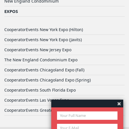
New England Condominium
EXPOS
CooperatorEvents New York Expo (Hilton)
CooperatorEvents New York Expo (Javits)
CooperatorEvents New Jersey Expo
The New England Condominium Expo
CooperatorEvents Chicagoland Expo (Fall)
CooperatorEvents Chicagoland Expo (Spring)
CooperatorEvents South Florida Expo
CooperatorEvents Las Vegas Expo
CooperatorEvents Greater Philadelphia Expo