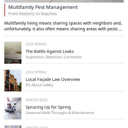
Multifamily Pest Management
From Rodents to Roaches
Multifamily living means sharing spaces with neighbors and,
unfortunately, it also often means sharing areas with pests …
2026 SPRING
The Battle Against Leaks
Inspection, Detection, Correction
2026 SPRING
Local Façade Law Overview
It’s About Safety
WINTER 2026
Sprucing Up for Spring
Seasonal Walk-Throughs & Maintenance
WINTER 2026