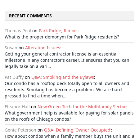
RECENT COMMENTS
Thomas Pool
on
Park Ridge, Illinois
:
What is the proper demonym for Park Ridge residents?
Susan
on
Alteration Issues
:
Getting your general contractor license is an essential
milestone in any contractor’s career. It ensures that you can
legally take on a vari…
Pat Duffy
on
Q&A: Smoking and the Bylaws
:
Our condo has a rooftop deck totally open to all owners and
residents. Smoking has become a problem. We are hard
pressed to find a time when…
Eleanor Hall
on
New Green Tech for the Multifamily Sector
:
What government help is available for paying for solar panels
on the roofs of Chicago condos?
Genie Peterson
on
Q&A: Defining ‘Owner-Occupied’
:
How about condos when a family member buys the unit and a