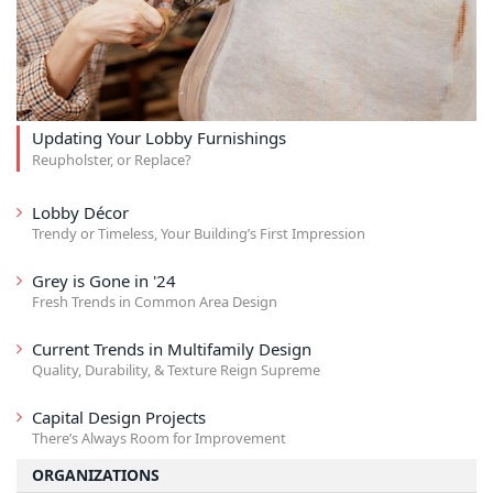
Updating Your Lobby Furnishings
Reupholster, or Replace?
Lobby Décor
Trendy or Timeless, Your Building’s First Impression
Grey is Gone in '24
Fresh Trends in Common Area Design
Current Trends in Multifamily Design
Quality, Durability, & Texture Reign Supreme
Capital Design Projects
There’s Always Room for Improvement
ORGANIZATIONS