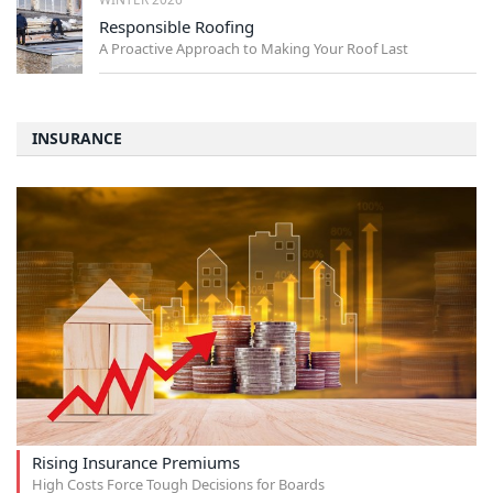
Responsible Roofing
A Proactive Approach to Making Your Roof Last
INSURANCE
Rising Insurance Premiums
High Costs Force Tough Decisions for Boards