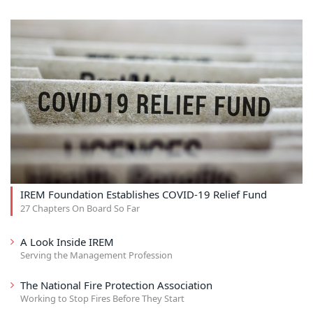
IREM Foundation Establishes COVID-19 Relief Fund
27 Chapters On Board So Far
A Look Inside IREM
Serving the Management Profession
The National Fire Protection Association
Working to Stop Fires Before They Start