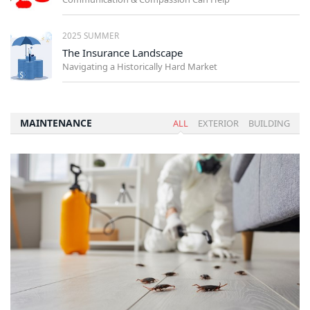
2025 SUMMER
The Insurance Landscape
Navigating a Historically Hard Market
MAINTENANCE
ALL
EXTERIOR
BUILDING