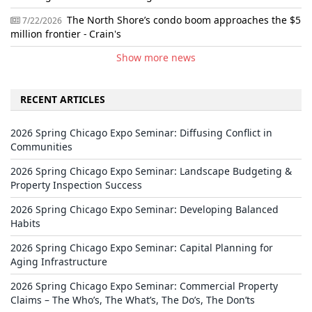
The North Shore’s condo boom approaches the $5
7/22/2026
million frontier - Crain's
Show more news
RECENT ARTICLES
2026 Spring Chicago Expo Seminar: Diffusing Conflict in
Communities
2026 Spring Chicago Expo Seminar: Landscape Budgeting &
Property Inspection Success
2026 Spring Chicago Expo Seminar: Developing Balanced
Habits
2026 Spring Chicago Expo Seminar: Capital Planning for
Aging Infrastructure
2026 Spring Chicago Expo Seminar: Commercial Property
Claims – The Who’s, The What’s, The Do’s, The Don’ts