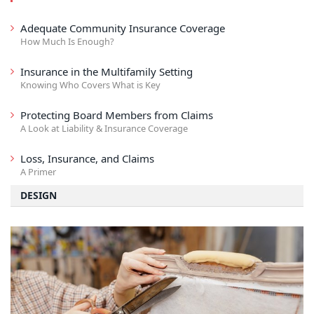
Adequate Community Insurance Coverage
How Much Is Enough?
Insurance in the Multifamily Setting
Knowing Who Covers What is Key
Protecting Board Members from Claims
A Look at Liability & Insurance Coverage
Loss, Insurance, and Claims
A Primer
DESIGN