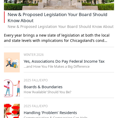
New & Proposed Legislation Your Board Should
Know About
New & Proposed Legislation Your Board Should Know About
Every year brings a new slate of legislation at both the local
and state levels with implications for Chicagoland’s cond…
WINTER 2026
Yes, Associations Do Pay Federal Income Tax
…and How You File Makes a Big Difference
2025 FALL/EXPO
Boards & Boundaries
How ‘Available’ Should You Be?
2025 FALL/EXPO
Handling ‘Problem’ Residents
Communication & Compassion Can Help