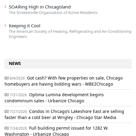
SOARing High in Chicagoland
The Streeterville Organization of Active Residents
Keeping it Cool
The American Society of Heating, Refrigerating and Air-Conditioning
Engnieers
NEWS
Got cash? With few properties on sale, Chicago
8/4/2026
homebuyers are having bidding wars - WBEZChicago
Optima Lumina development begins
7/31/2026
condominium sales - Urbanize Chicago
Condos in Chicago’s Lakeshore East are selling
7/27/2026
faster than a cold beer at Wrigley - Chicago Star Media
Full building permit issued for 1282 W.
7/24/2026
Washington - Urbanize Chicago