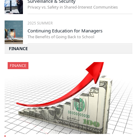
Surveillance & Security
Privacy vs. Safety in Shared-Interest Communities
2025 SUMMER
Continuing Education for Managers
The Benefits of Going Back to School
FINANCE
FINANCE