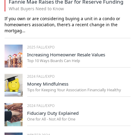
Fannie Mae Raises the Bar for Reserve Funding
What Buyers Need to Know
If you own or are considering buying a unit in a condo or
homeowners association, there’s a recent change in the
mortgag…
2025 FALL/EXPO
Increasing Homeowner Resale Values
Top 10 Ways Boards Can Help
2024 FALL/EXPO
Money Mindfulness
Tips for Keeping Your Association Financially Healthy
2024 FALL/EXPO
Fiduciary Duty Explained
One for All - Not All for One
WINTER 2024