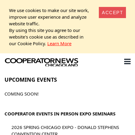
We use cookies to make our site work,
ACCEPT
improve user experience and analyze
website traffic.
By using this site you agree to our
website's cookie use as described in
our Cookie Policy.
Learn More
UPCOMING EVENTS
COMING SOON!
COOPERATOR EVENTS IN PERSON EXPO SEMINARS
2026 SPRING CHICAGO EXPO - DONALD STEPHENS
CONVENTION CENTER