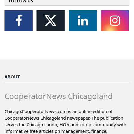
FOLLOW US
ABOUT
CooperatorNews Chicagoland
Chicago.CooperatorNews.com is an online edition of
CooperatorNews Chicagoland newspaper. The publication
serves the Chicago condo, HOA and co-op community with
informative free articles on management, finance,