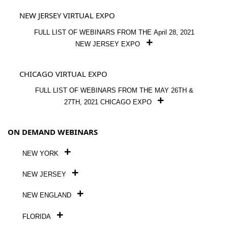
NEW JERSEY VIRTUAL EXPO
FULL LIST OF WEBINARS FROM THE April 28, 2021
NEW JERSEY EXPO
CHICAGO VIRTUAL EXPO
FULL LIST OF WEBINARS FROM THE MAY 26TH &
27TH, 2021 CHICAGO EXPO
ON DEMAND WEBINARS
NEW YORK
NEW JERSEY
NEW ENGLAND
FLORIDA