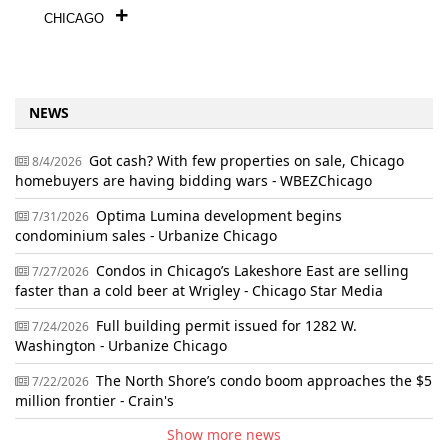
CHICAGO
NEWS
Got cash? With few properties on sale, Chicago
8/4/2026
homebuyers are having bidding wars - WBEZChicago
Optima Lumina development begins
7/31/2026
condominium sales - Urbanize Chicago
Condos in Chicago’s Lakeshore East are selling
7/27/2026
faster than a cold beer at Wrigley - Chicago Star Media
Full building permit issued for 1282 W.
7/24/2026
Washington - Urbanize Chicago
The North Shore’s condo boom approaches the $5
7/22/2026
million frontier - Crain's
Show more news