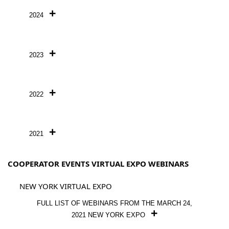
2024
2023
2022
2021
COOPERATOR EVENTS VIRTUAL EXPO WEBINARS
NEW YORK VIRTUAL EXPO
FULL LIST OF WEBINARS FROM THE MARCH 24,
2021 NEW YORK EXPO