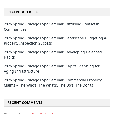
RECENT ARTICLES
2026 Spring Chicago Expo Seminar: Diffusing Conflict in
Communities
2026 Spring Chicago Expo Seminar: Landscape Budgeting &
Property Inspection Success
2026 Spring Chicago Expo Seminar: Developing Balanced
Habits
2026 Spring Chicago Expo Seminar: Capital Planning for
Aging Infrastructure
2026 Spring Chicago Expo Seminar: Commercial Property
Claims – The Who’s, The What’s, The Do’s, The Don’ts
RECENT COMMENTS