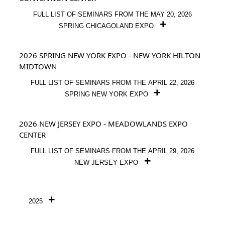
FULL LIST OF SEMINARS FROM THE MAY 20, 2026
SPRING CHICAGOLAND EXPO
2026 SPRING NEW YORK EXPO - NEW YORK HILTON
MIDTOWN
FULL LIST OF SEMINARS FROM THE APRIL 22, 2026
SPRING NEW YORK EXPO
2026 NEW JERSEY EXPO - MEADOWLANDS EXPO
CENTER
FULL LIST OF SEMINARS FROM THE APRIL 29, 2026
NEW JERSEY EXPO
2025