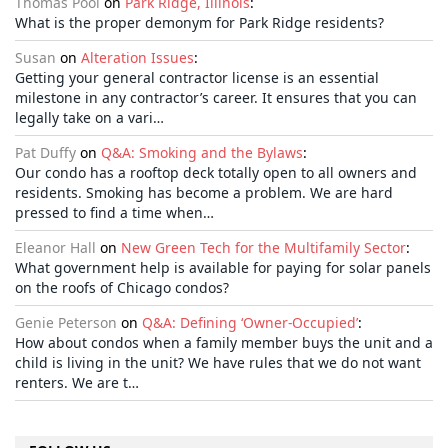
Thomas Pool
on
Park Ridge, Illinois
:
What is the proper demonym for Park Ridge residents?
Susan
on
Alteration Issues
:
Getting your general contractor license is an essential
milestone in any contractor’s career. It ensures that you can
legally take on a vari…
Pat Duffy
on
Q&A: Smoking and the Bylaws
:
Our condo has a rooftop deck totally open to all owners and
residents. Smoking has become a problem. We are hard
pressed to find a time when…
Eleanor Hall
on
New Green Tech for the Multifamily Sector
:
What government help is available for paying for solar panels
on the roofs of Chicago condos?
Genie Peterson
on
Q&A: Defining ‘Owner-Occupied’
:
How about condos when a family member buys the unit and a
child is living in the unit? We have rules that we do not want
renters. We are t…