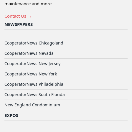
maintenance and more...
Contact Us →
NEWSPAPERS
CooperatorNews Chicagoland
CooperatorNews Nevada
CooperatorNews New Jersey
CooperatorNews New York
CooperatorNews Philadelphia
CooperatorNews South Florida
New England Condominium
EXPOS