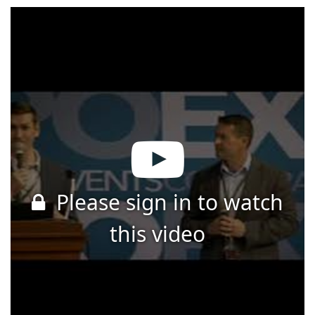
Please sign in to watch
this video