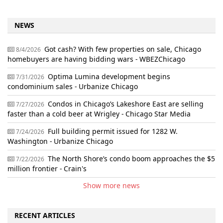
NEWS
Got cash? With few properties on sale, Chicago
8/4/2026
homebuyers are having bidding wars - WBEZChicago
Optima Lumina development begins
7/31/2026
condominium sales - Urbanize Chicago
Condos in Chicago’s Lakeshore East are selling
7/27/2026
faster than a cold beer at Wrigley - Chicago Star Media
Full building permit issued for 1282 W.
7/24/2026
Washington - Urbanize Chicago
The North Shore’s condo boom approaches the $5
7/22/2026
million frontier - Crain's
Show more news
RECENT ARTICLES