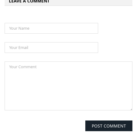
LEAVE A COMMENT