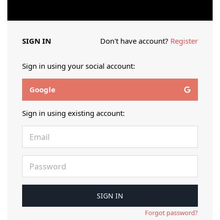
SIGN IN
Don't have account?
Register
Sign in using your social account:
Google
Sign in using existing account:
Forgot password?