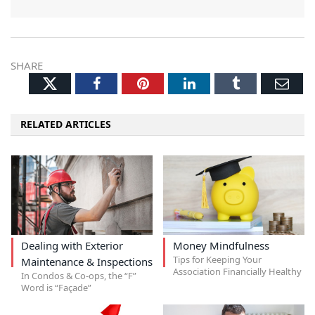
SHARE
Twitter
Facebook
Pinterest
LinkedIn
Tumblr
Ema
RELATED ARTICLES
Dealing with Exterior
Money Mindfulness
Tips for Keeping Your
Maintenance & Inspections
Association Financially Healthy
In Condos & Co-ops, the “F”
Word is “Façade”