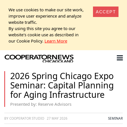
We use cookies to make our site work,
ACCEPT
improve user experience and analyze
website traffic.
By using this site you agree to our
website's cookie use as described in
our Cookie Policy.
Learn More
2026 Spring Chicago Expo
Seminar: Capital Planning
for Aging Infrastructure
Presented by: Reserve Advisors
BY COOPERATOR STUDIO
27 MAY 2026
SEMINAR