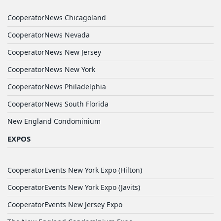
CooperatorNews Chicagoland
CooperatorNews Nevada
CooperatorNews New Jersey
CooperatorNews New York
CooperatorNews Philadelphia
CooperatorNews South Florida
New England Condominium
EXPOS
CooperatorEvents New York Expo (Hilton)
CooperatorEvents New York Expo (Javits)
CooperatorEvents New Jersey Expo