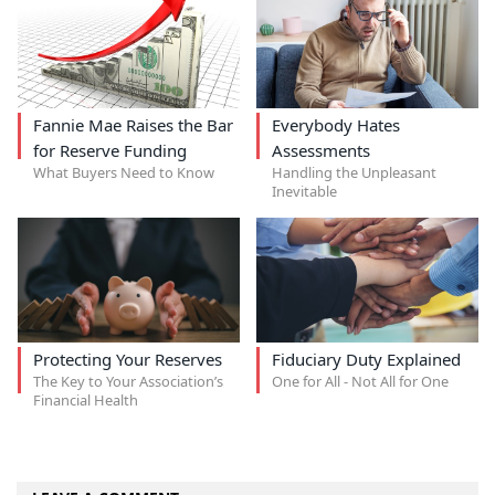
Fannie Mae Raises the Bar
Everybody Hates
for Reserve Funding
Assessments
What Buyers Need to Know
Handling the Unpleasant
Inevitable
Protecting Your Reserves
Fiduciary Duty Explained
The Key to Your Association’s
One for All - Not All for One
Financial Health