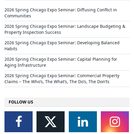
2026 Spring Chicago Expo Seminar: Diffusing Conflict in
Communities
2026 Spring Chicago Expo Seminar: Landscape Budgeting &
Property Inspection Success
2026 Spring Chicago Expo Seminar: Developing Balanced
Habits
2026 Spring Chicago Expo Seminar: Capital Planning for
Aging Infrastructure
2026 Spring Chicago Expo Seminar: Commercial Property
Claims – The Who’s, The What’s, The Do’s, The Don’ts
FOLLOW US