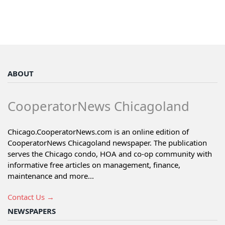
ABOUT
CooperatorNews Chicagoland
Chicago.CooperatorNews.com is an online edition of
CooperatorNews Chicagoland newspaper. The publication
serves the Chicago condo, HOA and co-op community with
informative free articles on management, finance,
maintenance and more...
Contact Us →
NEWSPAPERS