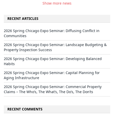
Show more news
RECENT ARTICLES
2026 Spring Chicago Expo Seminar: Diffusing Conflict in
Communities
2026 Spring Chicago Expo Seminar: Landscape Budgeting &
Property Inspection Success
2026 Spring Chicago Expo Seminar: Developing Balanced
Habits
2026 Spring Chicago Expo Seminar: Capital Planning for
Aging Infrastructure
2026 Spring Chicago Expo Seminar: Commercial Property
Claims – The Who’s, The What’s, The Do’s, The Don’ts
RECENT COMMENTS