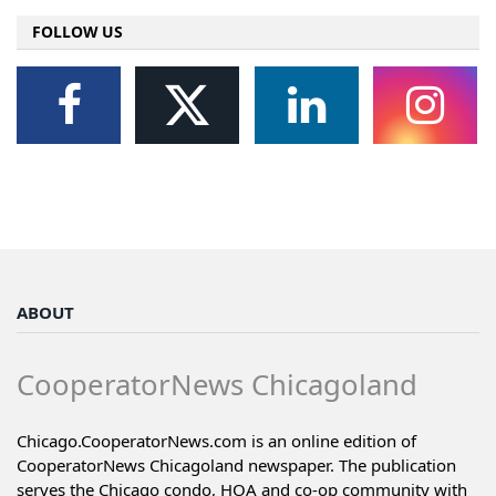
FOLLOW US
ABOUT
CooperatorNews Chicagoland
Chicago.CooperatorNews.com is an online edition of
CooperatorNews Chicagoland newspaper. The publication
serves the Chicago condo, HOA and co-op community with