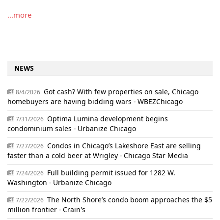
...more
NEWS
Got cash? With few properties on sale, Chicago
8/4/2026
homebuyers are having bidding wars - WBEZChicago
Optima Lumina development begins
7/31/2026
condominium sales - Urbanize Chicago
Condos in Chicago’s Lakeshore East are selling
7/27/2026
faster than a cold beer at Wrigley - Chicago Star Media
Full building permit issued for 1282 W.
7/24/2026
Washington - Urbanize Chicago
The North Shore’s condo boom approaches the $5
7/22/2026
million frontier - Crain's