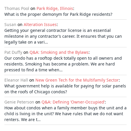
Thomas Pool
on
Park Ridge, Illinois
:
What is the proper demonym for Park Ridge residents?
Susan
on
Alteration Issues
:
Getting your general contractor license is an essential
milestone in any contractor’s career. It ensures that you can
legally take on a vari…
Pat Duffy
on
Q&A: Smoking and the Bylaws
:
Our condo has a rooftop deck totally open to all owners and
residents. Smoking has become a problem. We are hard
pressed to find a time when…
Eleanor Hall
on
New Green Tech for the Multifamily Sector
:
What government help is available for paying for solar panels
on the roofs of Chicago condos?
Genie Peterson
on
Q&A: Defining ‘Owner-Occupied’
:
How about condos when a family member buys the unit and a
child is living in the unit? We have rules that we do not want
renters. We are t…