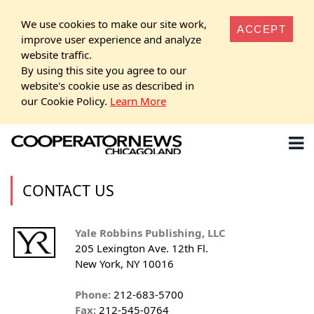
We use cookies to make our site work,
ACCEPT
improve user experience and analyze
website traffic.
By using this site you agree to our
website's cookie use as described in
our Cookie Policy.
Learn More
CONTACT US
Yale Robbins Publishing, LLC
205 Lexington Ave. 12th Fl.
New York, NY 10016
Phone:
212-683-5700
Fax:
212-545-0764