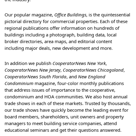
Our popular magazine,
Office Buildings
, is the quintessential
pictorial directory for commercial properties. Each of these
regional publications offer information on hundreds of
buildings including a photograph, building data, local
broker directories, area maps, and editorial content
including major deals, new development and more.
In addition we publish
CooperatorNews New York
,
CooperatorNews New Jersey
,
CooperatorNews Chicagoland
,
CooperatorNews South Florida
, and
New England
Condominium
magazine, four-color monthly publications
that address issues of importance to the cooperative,
condominium and HOA communities. We also host annual
trade shows in each of these markets. Trusted by thousands,
our trade shows have quickly become the leading event for
board members, shareholders, unit owners and property
managers to meet building service companies, attend
educational seminars and get their questions answered.