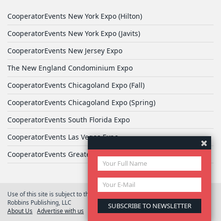
CooperatorEvents New York Expo (Hilton)
CooperatorEvents New York Expo (Javits)
CooperatorEvents New Jersey Expo
The New England Condominium Expo
CooperatorEvents Chicagoland Expo (Fall)
CooperatorEvents Chicagoland Expo (Spring)
CooperatorEvents South Florida Expo
CooperatorEvents Las Vegas Expo
CooperatorEvents Greater Philadelphia Expo
Use of this site is subject to the terms of
User Agreement
© 2026 Yale
Robbins Publishing, LLC
About Us
Advertise with us
Privacy Policy