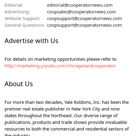
Editorial:
editorial@cooperatornews.com
Advertising:
coopsales@cooperatornews.com
Website Support:
coopsupport@cooperatornews.com
General Questions:
coopsupport@cooperatornews.com
Advertise with Us
For details on marketing opportunities please refer to
http://marketing.yrpubs.com/chicagolandcooperator
About Us
For more than two decades, Yale Robbins, Inc. has been the
premier real estate publisher in New York City and nine
states throughout the Northeast. Our diverse range of
publications, products and trade shows provide invaluable
resources to both the commercial and residential sectors of
the industry.