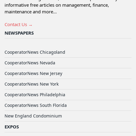
informative free articles on management, finance,
maintenance and more...
Contact Us →
NEWSPAPERS
CooperatorNews Chicagoland
CooperatorNews Nevada
CooperatorNews New Jersey
CooperatorNews New York
CooperatorNews Philadelphia
CooperatorNews South Florida
New England Condominium
EXPOS