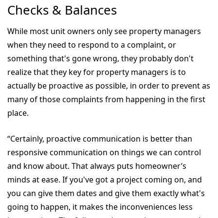
Checks & Balances
While most unit owners only see property managers
when they need to respond to a complaint, or
something that's gone wrong, they probably don't
realize that they key for property managers is to
actually be proactive as possible, in order to prevent as
many of those complaints from happening in the first
place.
“Certainly, proactive communication is better than
responsive communication on things we can control
and know about. That always puts homeowner’s
minds at ease. If you've got a project coming on, and
you can give them dates and give them exactly what's
going to happen, it makes the inconveniences less