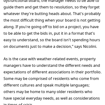
dysfunctional board, the manager needs to be able to
guide them and get them to resolution, so they forget
whatever they're butting heads about. That's probably
the most difficult thing when your board is not getting
along. If you're going off to bid on a project, you have
to be able to get the bids in, put it in a format that's
easy to understand, so the board isn't spending hours
on documents just to make a decision,” says Nicolini.
As is the case with weather-related events, property
managers have to understand the different needs and
expectations of different associations in their portfolio.
Some may be comprised of residents who come from
different cultures and speak multiple languages;
others may be home to many older residents who
have special everyday needs, as well as considerations
in times of crisis.