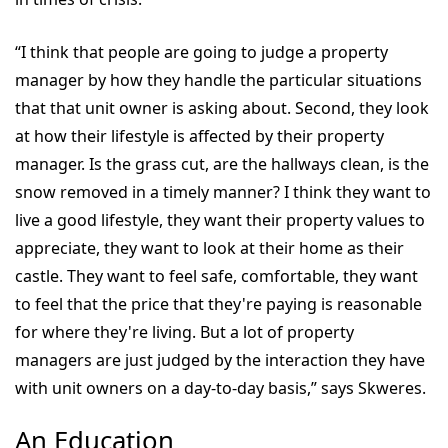
“I think that people are going to judge a property
manager by how they handle the particular situations
that that unit owner is asking about. Second, they look
at how their lifestyle is affected by their property
manager. Is the grass cut, are the hallways clean, is the
snow removed in a timely manner? I think they want to
live a good lifestyle, they want their property values to
appreciate, they want to look at their home as their
castle. They want to feel safe, comfortable, they want
to feel that the price that they're paying is reasonable
for where they're living. But a lot of property
managers are just judged by the interaction they have
with unit owners on a day-to-day basis,” says Skweres.
An Education