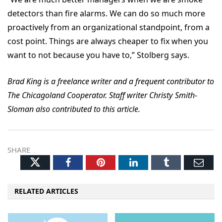
detectors than fire alarms. We can do so much more
proactively from an organizational standpoint, from a
cost point. Things are always cheaper to fix when you
want to not because you have to,” Stolberg says.
Brad King is a freelance writer and a frequent contributor to
The Chicagoland Cooperator. Staff writer Christy Smith-
Sloman also contributed to this article.
SHARE
Twitter
Facebook
Pinterest
LinkedIn
Tumblr
Ema
RELATED ARTICLES