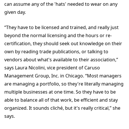
can assume any of the 'hats' needed to wear on any
given day.
“They have to be licensed and trained, and really just
beyond the normal licensing and the hours or re-
certification, they should seek out knowledge on their
own by reading trade publications, or talking to
vendors about what's available to their association,”
says Laura Nicolini, vice president of Caruso
Management Group, Inc. in Chicago. “Most managers
are managing a portfolio, so they're literally managing
multiple businesses at one time. So they have to be
able to balance all of that work, be efficient and stay
organized. It sounds cliché, but it's really critical,” she
says.