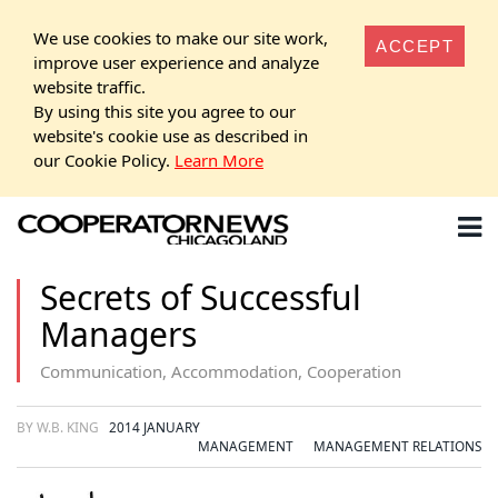
We use cookies to make our site work,
ACCEPT
improve user experience and analyze
website traffic.
By using this site you agree to our
website's cookie use as described in
our Cookie Policy.
Learn More
Secrets of Successful
Managers
Communication, Accommodation, Cooperation
BY W.B. KING
2014 JANUARY
MANAGEMENT
MANAGEMENT RELATIONS