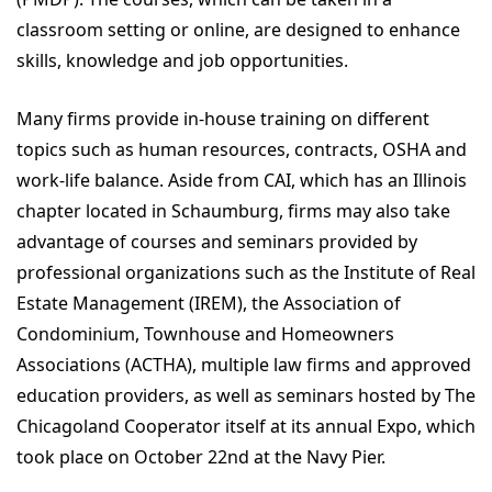
classroom setting or online, are designed to enhance
skills, knowledge and job opportunities.
Many firms provide in-house training on different
topics such as human resources, contracts, OSHA and
work-life balance. Aside from CAI, which has an Illinois
chapter located in Schaumburg, firms may also take
advantage of courses and seminars provided by
professional organizations such as the Institute of Real
Estate Management (IREM), the Association of
Condominium, Townhouse and Homeowners
Associations (ACTHA), multiple law firms and approved
education providers, as well as seminars hosted by The
Chicagoland Cooperator itself at its annual Expo, which
took place on October 22nd at the Navy Pier.