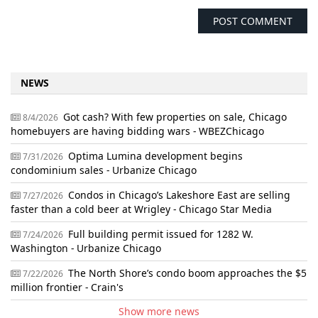
NEWS
Got cash? With few properties on sale, Chicago
8/4/2026
homebuyers are having bidding wars - WBEZChicago
Optima Lumina development begins
7/31/2026
condominium sales - Urbanize Chicago
Condos in Chicago’s Lakeshore East are selling
7/27/2026
faster than a cold beer at Wrigley - Chicago Star Media
Full building permit issued for 1282 W.
7/24/2026
Washington - Urbanize Chicago
The North Shore’s condo boom approaches the $5
7/22/2026
million frontier - Crain's
Show more news