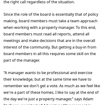
the right call regardless of the situation.
Since the role of the board is essentially that of policy
making, board members must take a team approach
when working with a property manager. To this end,
board members must read all reports, attend all
meetings and make decisions that are in the overall
interest of the community. But getting a buy-in from
board members in all this requires some skill on the
part of the manager.
“A manager wants to be professional and exercise
their knowledge, but at the same time we have to
remember we don't get a vote. As much as we feel like
we're a part of these homes, I like to say at the end of
the day we're just a property manager,” says Adam