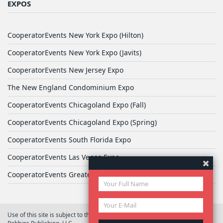
EXPOS
CooperatorEvents New York Expo (Hilton)
CooperatorEvents New York Expo (Javits)
CooperatorEvents New Jersey Expo
The New England Condominium Expo
CooperatorEvents Chicagoland Expo (Fall)
CooperatorEvents Chicagoland Expo (Spring)
CooperatorEvents South Florida Expo
CooperatorEvents Las Vegas Expo
CooperatorEvents Greater Philadelphia Expo
Use of this site is subject to the terms of
User Agreement
© 2026 Yale