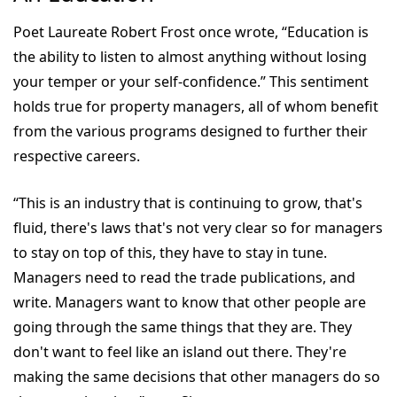
Poet Laureate Robert Frost once wrote, “Education is
the ability to listen to almost anything without losing
your temper or your self-confidence.” This sentiment
holds true for property managers, all of whom benefit
from the various programs designed to further their
respective careers.
“This is an industry that is continuing to grow, that's
fluid, there's laws that's not very clear so for managers
to stay on top of this, they have to stay in tune.
Managers need to read the trade publications, and
write. Managers want to know that other people are
going through the same things that they are. They
don't want to feel like an island out there. They're
making the same decisions that other managers do so