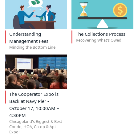
Understanding
The Collections Process
Recovering What’s Owed
Management Fees
Minding the Bottom Line
The Cooperator Expo is
Back at Navy Pier -
October 17, 10:00AM –
4:30PM
Chicagoland's Biggest & Best
Condo, HOA, Co-op & Apt
Expo!