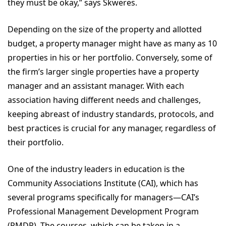
they must be okay,” says Skweres.
Depending on the size of the property and allotted
budget, a property manager might have as many as 10
properties in his or her portfolio. Conversely, some of
the firm’s larger single properties have a property
manager and an assistant manager. With each
association having different needs and challenges,
keeping abreast of industry standards, protocols, and
best practices is crucial for any manager, regardless of
their portfolio.
One of the industry leaders in education is the
Community Associations Institute (CAI), which has
several programs specifically for managers—CAI’s
Professional Management Development Program
(PMDP). The courses, which can be taken in a