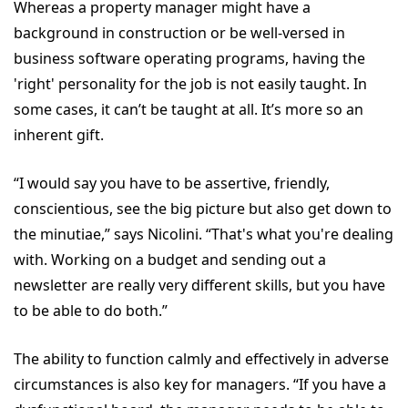
Whereas a property manager might have a
background in construction or be well-versed in
business software operating programs, having the
'right' personality for the job is not easily taught. In
some cases, it can’t be taught at all. It’s more so an
inherent gift.
“I would say you have to be assertive, friendly,
conscientious, see the big picture but also get down to
the minutiae,” says Nicolini. “That's what you're dealing
with. Working on a budget and sending out a
newsletter are really very different skills, but you have
to be able to do both.”
The ability to function calmly and effectively in adverse
circumstances is also key for managers. “If you have a