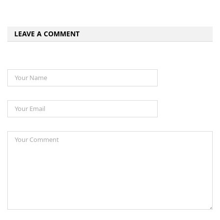
LEAVE A COMMENT