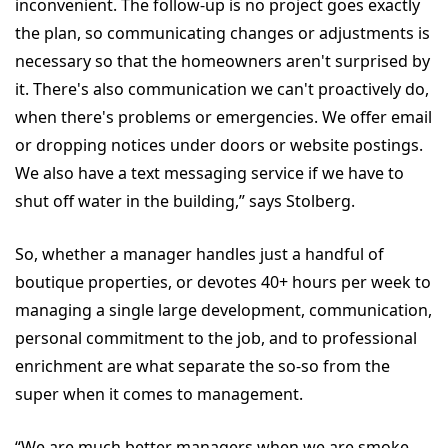
inconvenient. The follow-up is no project goes exactly
the plan, so communicating changes or adjustments is
necessary so that the homeowners aren't surprised by
it. There's also communication we can't proactively do,
when there's problems or emergencies. We offer email
or dropping notices under doors or website postings.
We also have a text messaging service if we have to
shut off water in the building,” says Stolberg.
So, whether a manager handles just a handful of
boutique properties, or devotes 40+ hours per week to
managing a single large development, communication,
personal commitment to the job, and to professional
enrichment are what separate the so-so from the
super when it comes to management.
“We are much better managers when we are smoke