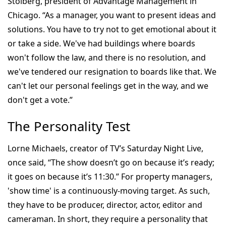
Stolberg, president of Advantage Management in
Chicago. “As a manager, you want to present ideas and
solutions. You have to try not to get emotional about it
or take a side. We've had buildings where boards
won't follow the law, and there is no resolution, and
we've tendered our resignation to boards like that. We
can't let our personal feelings get in the way, and we
don't get a vote.”
The Personality Test
Lorne Michaels, creator of TV’s Saturday Night Live,
once said, “The show doesn’t go on because it’s ready;
it goes on because it’s 11:30.” For property managers,
'show time' is a continuously-moving target. As such,
they have to be producer, director, actor, editor and
cameraman. In short, they require a personality that