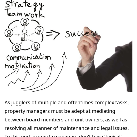
As jugglers of multiple and oftentimes complex tasks,
property managers must be adept at mediating
between board members and unit owners, as well as
resolving all manner of maintenance and legal issues.
To this end, property managers don’t have 'typical'