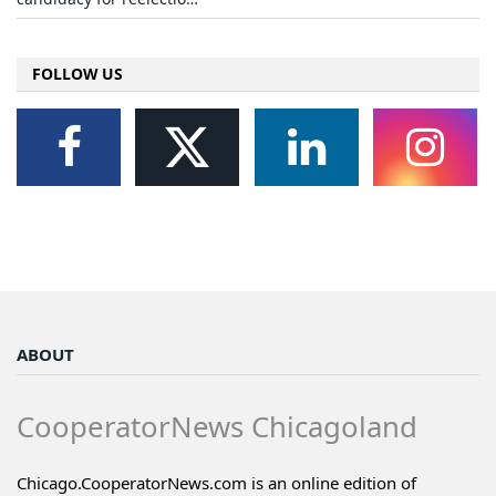
FOLLOW US
ABOUT
CooperatorNews Chicagoland
Chicago.CooperatorNews.com is an online edition of