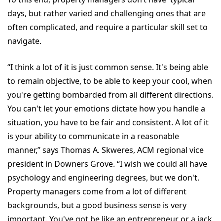
days, but rather varied and challenging ones that are
often complicated, and require a particular skill set to
navigate.
“I think a lot of it is just common sense. It's being able
to remain objective, to be able to keep your cool, when
you're getting bombarded from all different directions.
You can't let your emotions dictate how you handle a
situation, you have to be fair and consistent. A lot of it
is your ability to communicate in a reasonable
manner,” says Thomas A. Skweres, ACM regional vice
president in Downers Grove. “I wish we could all have
psychology and engineering degrees, but we don't.
Property managers come from a lot of different
backgrounds, but a good business sense is very
important. You've got be like an entrepreneur or a jack