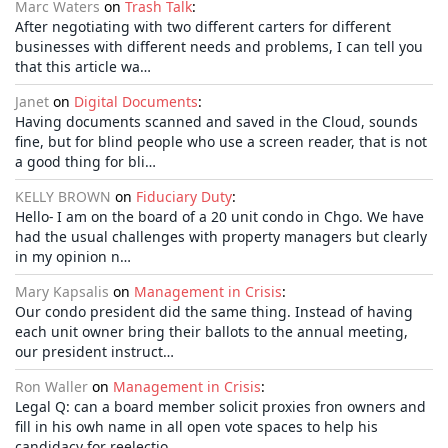
Marc Waters
on
Trash Talk
:
After negotiating with two different carters for different
businesses with different needs and problems, I can tell you
that this article wa…
Janet
on
Digital Documents
:
Having documents scanned and saved in the Cloud, sounds
fine, but for blind people who use a screen reader, that is not
a good thing for bli…
KELLY BROWN
on
Fiduciary Duty
:
Hello- I am on the board of a 20 unit condo in Chgo. We have
had the usual challenges with property managers but clearly
in my opinion n…
Mary Kapsalis
on
Management in Crisis
:
Our condo president did the same thing. Instead of having
each unit owner bring their ballots to the annual meeting,
our president instruct…
Ron Waller
on
Management in Crisis
:
Legal Q: can a board member solicit proxies fron owners and
fill in his owh name in all open vote spaces to help his
candidacy for reelectio…