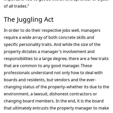
of all trades.”
The Juggling Act
In order to do their respective jobs well, managers
require a wide array of both concrete skills and
specific personality traits. And while the size of the
property dictates a manager's involvement and
responsibilities to a large degree, there are a few traits
that are common to any good manager. These
professionals understand not only how to deal with
boards and residents, but vendors and the ever-
changing status of the property–whether its due to the
environment, a lawsuit, dishonest contractors or
changing board members. In the end, it is the board
that ultimately entrusts the property manager to make