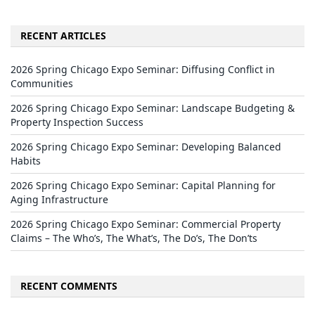
RECENT ARTICLES
2026 Spring Chicago Expo Seminar: Diffusing Conflict in
Communities
2026 Spring Chicago Expo Seminar: Landscape Budgeting &
Property Inspection Success
2026 Spring Chicago Expo Seminar: Developing Balanced
Habits
2026 Spring Chicago Expo Seminar: Capital Planning for
Aging Infrastructure
2026 Spring Chicago Expo Seminar: Commercial Property
Claims – The Who’s, The What’s, The Do’s, The Don’ts
RECENT COMMENTS