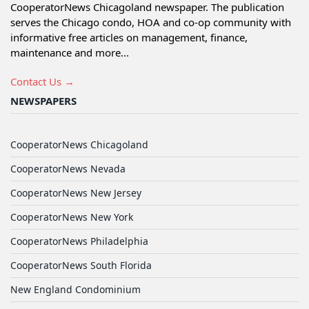
CooperatorNews Chicagoland newspaper. The publication
serves the Chicago condo, HOA and co-op community with
informative free articles on management, finance,
maintenance and more...
Contact Us →
NEWSPAPERS
CooperatorNews Chicagoland
CooperatorNews Nevada
CooperatorNews New Jersey
CooperatorNews New York
CooperatorNews Philadelphia
CooperatorNews South Florida
New England Condominium