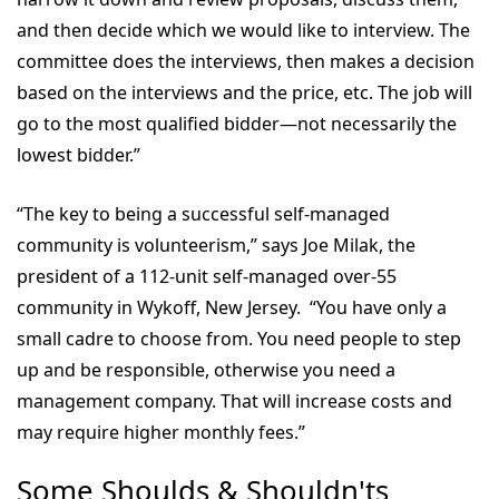
and then decide which we would like to interview. The
committee does the interviews, then makes a decision
based on the interviews and the price, etc. The job will
go to the most qualified bidder—not necessarily the
lowest bidder.”
“The key to being a successful self-managed
community is volunteerism,” says Joe Milak, the
president of a 112-unit self-managed over-55
community in Wykoff, New Jersey. “You have only a
small cadre to choose from. You need people to step
up and be responsible, otherwise you need a
management company. That will increase costs and
may require higher monthly fees.”
Some Shoulds & Shouldn'ts