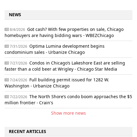
NEWS
Got cash? With few properties on sale, Chicago
8/4/2026
homebuyers are having bidding wars - WBEZChicago
Optima Lumina development begins
7/31/2026
condominium sales - Urbanize Chicago
Condos in Chicago’s Lakeshore East are selling
7/27/2026
faster than a cold beer at Wrigley - Chicago Star Media
Full building permit issued for 1282 W.
7/24/2026
Washington - Urbanize Chicago
The North Shore’s condo boom approaches the $5
7/22/2026
million frontier - Crain's
Show more news
RECENT ARTICLES