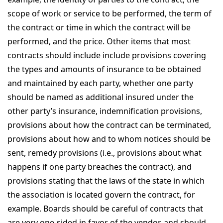
scope of work or service to be performed, the term of
the contract or time in which the contract will be
performed, and the price. Other items that most
contracts should include include provisions covering
the types and amounts of insurance to be obtained
and maintained by each party, whether one party
should be named as additional insured under the
other party’s insurance, indemnification provisions,
provisions about how the contract can be terminated,
provisions about how and to whom notices should be
sent, remedy provisions (i.e., provisions about what
happens if one party breaches the contract), and
provisions stating that the laws of the state in which
the association is located govern the contract, for
example. Boards should be careful of contracts that
are very one-sided in favor of the vendor, and should