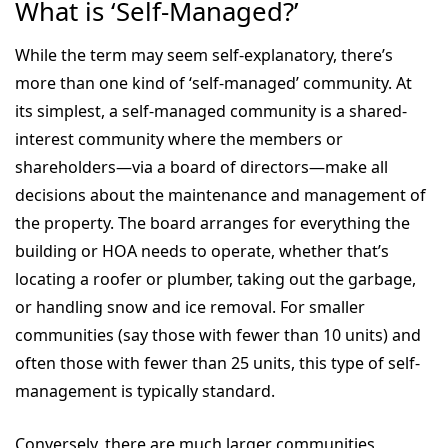
What is ‘Self-Managed?’
While the term may seem self-explanatory, there’s
more than one kind of ‘self-managed’ community. At
its simplest, a self-managed community is a shared-
interest community where the members or
shareholders—via a board of directors—make all
decisions about the maintenance and management of
the property. The board arranges for everything the
building or HOA needs to operate, whether that’s
locating a roofer or plumber, taking out the garbage,
or handling snow and ice removal. For smaller
communities (say those with fewer than 10 units) and
often those with fewer than 25 units, this type of self-
management is typically standard.
Conversely, there are much larger communities