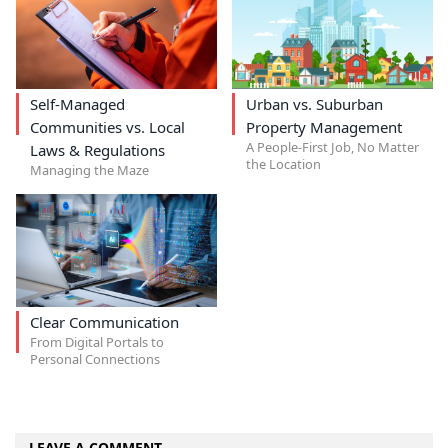
Self-Managed
Urban vs. Suburban
Communities vs. Local
Property Management
A People-First Job, No Matter
Laws & Regulations
the Location
Managing the Maze
Clear Communication
From Digital Portals to
Personal Connections
LEAVE A COMMENT