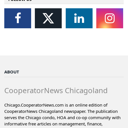
ABOUT
CooperatorNews Chicagoland
Chicago.CooperatorNews.com is an online edition of
CooperatorNews Chicagoland newspaper. The publication
serves the Chicago condo, HOA and co-op community with
informative free articles on management, finance,