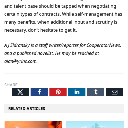
and talent base should be tapped when negotiating
certain types of contracts. While self-management has
many benefits, when additional input and scrutiny is
necessary, don’t hesitate to get it.
A J Sidransky is a staff writer/reporter for CooperatorNews,
and a published novelist. He may be reached at
alan@yrinc.com.
SHARE
Twitter
Facebook
Pinterest
LinkedIn
Tumblr
Ema
RELATED ARTICLES