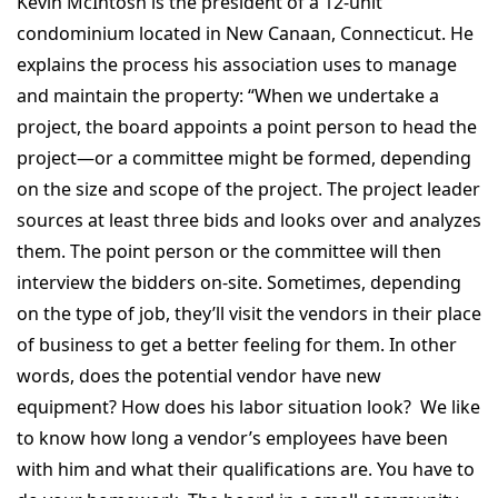
Kevin McIntosh is the president of a 12-unit
condominium located in New Canaan, Connecticut. He
explains the process his association uses to manage
and maintain the property: “When we undertake a
project, the board appoints a point person to head the
project—or a committee might be formed, depending
on the size and scope of the project. The project leader
sources at least three bids and looks over and analyzes
them. The point person or the committee will then
interview the bidders on-site. Sometimes, depending
on the type of job, they’ll visit the vendors in their place
of business to get a better feeling for them. In other
words, does the potential vendor have new
equipment? How does his labor situation look? We like
to know how long a vendor’s employees have been
with him and what their qualifications are. You have to