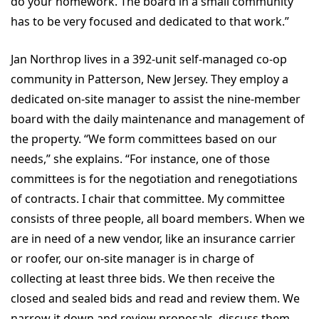
do your homework. The board in a small community
has to be very focused and dedicated to that work.”
Jan Northrop lives in a 392-unit self-managed co-op
community in Patterson, New Jersey. They employ a
dedicated on-site manager to assist the nine-member
board with the daily maintenance and management of
the property. “We form committees based on our
needs,” she explains. “For instance, one of those
committees is for the negotiation and renegotiations
of contracts. I chair that committee. My committee
consists of three people, all board members. When we
are in need of a new vendor, like an insurance carrier
or roofer, our on-site manager is in charge of
collecting at least three bids. We then receive the
closed and sealed bids and read and review them. We
narrow it down and review proposals, discuss them,