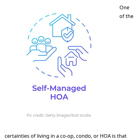
One
of the
Pic credit: Getty Images/bsd studio
certainties of living in a co-op, condo, or HOA is that