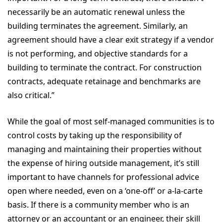
necessarily be an automatic renewal unless the
building terminates the agreement. Similarly, an
agreement should have a clear exit strategy if a vendor
is not performing, and objective standards for a
building to terminate the contract. For construction
contracts, adequate retainage and benchmarks are
also critical.”
While the goal of most self-managed communities is to
control costs by taking up the responsibility of
managing and maintaining their properties without
the expense of hiring outside management, it’s still
important to have channels for professional advice
open where needed, even on a ‘one-off’ or a-la-carte
basis. If there is a community member who is an
attorney or an accountant or an engineer, their skill