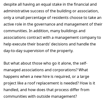
despite all having an equal stake in the financial and
administrative success of the building or association,
only a small percentage of residents choose to take an
active role in the governance and management of their
communities. In addition, many buildings and
associations contract with a management company to
help execute their boards’ decisions and handle the
day-to-day supervision of the property.
But what about those who go it alone, the self-
managed associations and corporations? What
happens when a new hire is required, or a large
project like a roof replacement is needed? How is it
handled, and how does that process differ from
communities with outside management?