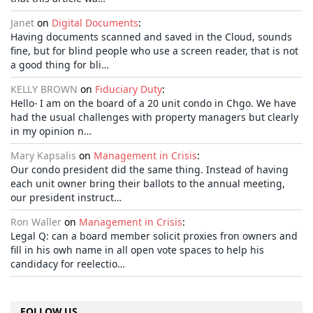
Janet
on
Digital Documents
:
Having documents scanned and saved in the Cloud, sounds
fine, but for blind people who use a screen reader, that is not
a good thing for bli…
KELLY BROWN
on
Fiduciary Duty
:
Hello- I am on the board of a 20 unit condo in Chgo. We have
had the usual challenges with property managers but clearly
in my opinion n…
Mary Kapsalis
on
Management in Crisis
:
Our condo president did the same thing. Instead of having
each unit owner bring their ballots to the annual meeting,
our president instruct…
Ron Waller
on
Management in Crisis
:
Legal Q: can a board member solicit proxies fron owners and
fill in his owh name in all open vote spaces to help his
candidacy for reelectio…
FOLLOW US