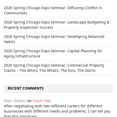
2026 Spring Chicago Expo Seminar: Diffusing Conflict in
Communities
2026 Spring Chicago Expo Seminar: Landscape Budgeting &
Property Inspection Success
2026 Spring Chicago Expo Seminar: Developing Balanced
Habits
2026 Spring Chicago Expo Seminar: Capital Planning for
Aging Infrastructure
2026 Spring Chicago Expo Seminar: Commercial Property
Claims – The Who’s, The What’s, The Do’s, The Don’ts
RECENT COMMENTS
Marc Waters
on
Trash Talk
:
After negotiating with two different carters for different
businesses with different needs and problems, I can tell you
that this article wa…