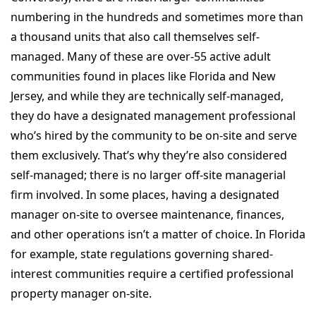
numbering in the hundreds and sometimes more than
a thousand units that also call themselves self-
managed. Many of these are over-55 active adult
communities found in places like Florida and New
Jersey, and while they are technically self-managed,
they do have a designated management professional
who’s hired by the community to be on-site and serve
them exclusively. That’s why they’re also considered
self-managed; there is no larger off-site managerial
firm involved. In some places, having a designated
manager on-site to oversee maintenance, finances,
and other operations isn’t a matter of choice. In Florida
for example, state regulations governing shared-
interest communities require a certified professional
property manager on-site.