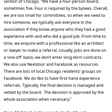
section of Chicago. “We have a four-person board,
sometimes five. Four is required by the bylaws. Overall,
we are too small for committees, so when we need to
hire someone, we typically ask everyone in the
association if they know anyone who they had a good
experience with and who did a good job. From time to
time, we enquire with a professional like an architect
or lawyer to make a referral. Usually, jobs are done on
a ‘one-off’ basis; we don’t enter long-term contracts.
We also use Nextdoor and Facebook as resources.
There are lots of local Chicago residents’ groups on
Facebook. We do like to have first-hand experience
referrals. Typically, the final decision is managed and
vetted by the board. The decision is approved by the
whole association when necessary.”