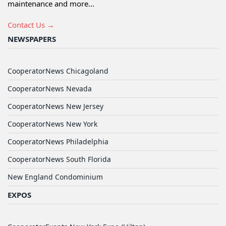
maintenance and more...
Contact Us →
NEWSPAPERS
CooperatorNews Chicagoland
CooperatorNews Nevada
CooperatorNews New Jersey
CooperatorNews New York
CooperatorNews Philadelphia
CooperatorNews South Florida
New England Condominium
EXPOS