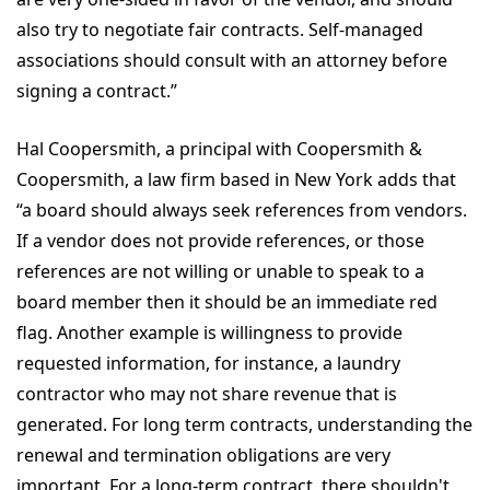
also try to negotiate fair contracts. Self-managed
associations should consult with an attorney before
signing a contract.”
Hal Coopersmith, a principal with Coopersmith &
Coopersmith, a law firm based in New York adds that
“a board should always seek references from vendors.
If a vendor does not provide references, or those
references are not willing or unable to speak to a
board member then it should be an immediate red
flag. Another example is willingness to provide
requested information, for instance, a laundry
contractor who may not share revenue that is
generated. For long term contracts, understanding the
renewal and termination obligations are very
important. For a long-term contract, there shouldn't