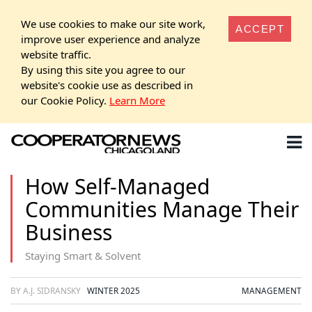
We use cookies to make our site work,
ACCEPT
improve user experience and analyze
website traffic.
By using this site you agree to our
website's cookie use as described in
our Cookie Policy.
Learn More
How Self-Managed
Communities Manage Their
Business
Staying Smart & Solvent
BY A.J. SIDRANSKY
WINTER 2025
MANAGEMENT