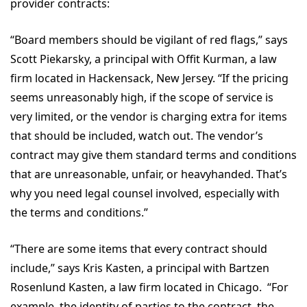
provider contracts:
“Board members should be vigilant of red flags,” says
Scott Piekarsky, a principal with Offit Kurman, a law
firm located in Hackensack, New Jersey. “If the pricing
seems unreasonably high, if the scope of service is
very limited, or the vendor is charging extra for items
that should be included, watch out. The vendor’s
contract may give them standard terms and conditions
that are unreasonable, unfair, or heavyhanded. That’s
why you need legal counsel involved, especially with
the terms and conditions.”
“There are some items that every contract should
include,” says Kris Kasten, a principal with Bartzen
Rosenlund Kasten, a law firm located in Chicago. “For
example, the identity of parties to the contract, the