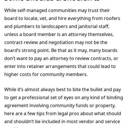
While self-managed communities may trust their
board to locate, vet, and hire everything from roofers
and plumbers to landscapers and janitorial staff,
unless a board member is an attorney themselves,
contract review and negotiation may not be the
board’s strong point. Be that as it may, many boards
don’t want to pay an attorney to review contracts, or
enter into retainer arrangements that could lead to
higher costs for community members.
While it’s almost always best to bite the bullet and pay
to get a professional set of eyes on any kind of binding
agreement involving community funds or property,
here are a few tips from legal pros about what should
and shouldn’t be included in most vendor and service