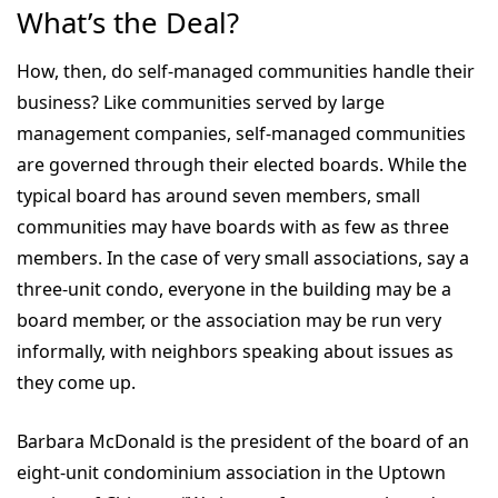
What’s the Deal?
How, then, do self-managed communities handle their
business? Like communities served by large
management companies, self-managed communities
are governed through their elected boards. While the
typical board has around seven members, small
communities may have boards with as few as three
members. In the case of very small associations, say a
three-unit condo, everyone in the building may be a
board member, or the association may be run very
informally, with neighbors speaking about issues as
they come up.
Barbara McDonald is the president of the board of an
eight-unit condominium association in the Uptown