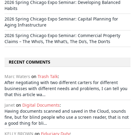
2026 Spring Chicago Expo Seminar: Developing Balanced
Habits
2026 Spring Chicago Expo Seminar: Capital Planning for
Aging Infrastructure
2026 Spring Chicago Expo Seminar: Commercial Property
Claims – The Who’s, The What’s, The Do’s, The Don’ts
RECENT COMMENTS
Marc Waters
on
Trash Talk
:
After negotiating with two different carters for different
businesses with different needs and problems, I can tell you
that this article wa…
Janet
on
Digital Documents
:
Having documents scanned and saved in the Cloud, sounds
fine, but for blind people who use a screen reader, that is not
a good thing for bli…
KELLY BROWN
on
Fiduciary Duty
: