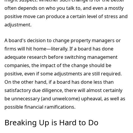
often depends on who you talk to, and even a mostly
positive move can produce a certain level of stress and
adjustment.
A board's decision to change property managers or
firms will hit home—literally. If a board has done
adequate research before switching management
companies, the impact of the change should be
positive, even if some adjustments are still required.
On the other hand, if a board has done less than
satisfactory due diligence, there will almost certainly
be unnecessary (and unwelcome) upheaval, as well as
possible financial ramifications.
Breaking Up is Hard to Do