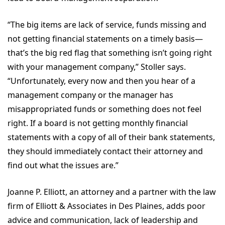
“The big items are lack of service, funds missing and
not getting financial statements on a timely basis—
that’s the big red flag that something isn’t going right
with your management company,” Stoller says.
“Unfortunately, every now and then you hear of a
management company or the manager has
misappropriated funds or something does not feel
right. If a board is not getting monthly financial
statements with a copy of all of their bank statements,
they should immediately contact their attorney and
find out what the issues are.”
Joanne P. Elliott, an attorney and a partner with the law
firm of Elliott & Associates in Des Plaines, adds poor
advice and communication, lack of leadership and