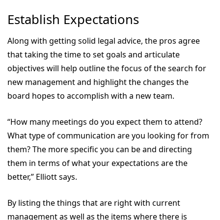
Establish Expectations
Along with getting solid legal advice, the pros agree
that taking the time to set goals and articulate
objectives will help outline the focus of the search for
new management and highlight the changes the
board hopes to accomplish with a new team.
“How many meetings do you expect them to attend?
What type of communication are you looking for from
them? The more specific you can be and directing
them in terms of what your expectations are the
better,” Elliott says.
By listing the things that are right with current
management as well as the items where there is