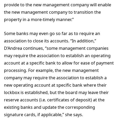
provide to the new management company will enable
the new management company to transition the
property in a more-timely manner.”
Some banks may even go so far as to require an
association to close its accounts. “In addition,”
D’Andrea continues, “some management companies
may require the association to establish an operating
account at a specific bank to allow for ease of payment
processing. For example, the new management
company may require the association to establish a
new operating account at specific bank where their
lockbox is established, but the board may leave their
reserve accounts (i.e. certificates of deposit) at the
existing banks and update the corresponding
signature cards, if applicable,” she says.