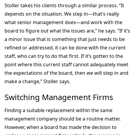
Stoller takes his clients through a similar process. “It
depends on the situation. We step in—that’s really
what senior management does—and work with the
board to figure out what the issues are,” he says. “If it’s
a minor issue that is something that just needs to be
refined or addressed, it can be done with the current
staff, who can try to do that first. If it’s gotten to the
point where this current staff cannot adequately meet
the expectations of the board, then we will step in and
make a change,” Stoller says.
Switching Management Firms
Finding a suitable replacement within the same
management company should be a routine matter.
However, when a board has made the decision to