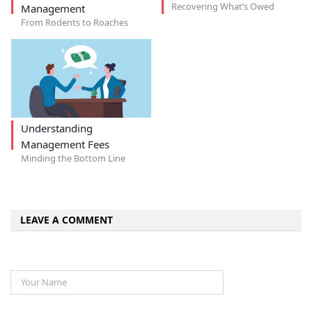
Recovering What’s Owed
Management
From Rodents to Roaches
Understanding
Management Fees
Minding the Bottom Line
LEAVE A COMMENT