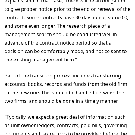
explains, and in that case, “there will be an obligation
to give proper notice prior to the end or renewal of the
contract. Some contracts have 30 day notice, some 60,
and some even longer. The research piece of a
management search should be conducted well in
advance of the contract notice period so that a
decision can be comfortably made, and notice sent to
the existing management firm.”
Part of the transition process includes transferring
accounts, books, records and funds from the old firm
to the new one. This should be handled between the
two firms, and should be done in a timely manner.
“Typically, we expect a great deal of information such
as unit owner ledgers, contracts, paid bills, governing
documents and tax returns to be provided before the