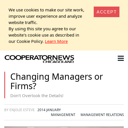
We use cookies to make our site work,
ACCEPT
improve user experience and analyze
website traffic.
By using this site you agree to our
website's cookie use as described in
our Cookie Policy.
Learn More
Changing Managers or
Firms?
Don’t Overlook the Details!
BY ENJOLIE ESTEVE
2014 JANUARY
MANAGEMENT
MANAGEMENT RELATIONS