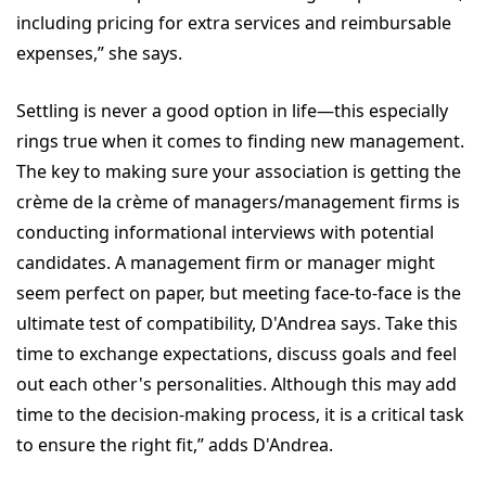
including pricing for extra services and reimbursable
expenses,” she says.
Settling is never a good option in life—this especially
rings true when it comes to finding new management.
The key to making sure your association is getting the
crème de la crème of managers/management firms is
conducting informational interviews with potential
candidates. A management firm or manager might
seem perfect on paper, but meeting face-to-face is the
ultimate test of compatibility, D'Andrea says. Take this
time to exchange expectations, discuss goals and feel
out each other's personalities. Although this may add
time to the decision-making process, it is a critical task
to ensure the right fit,” adds D'Andrea.