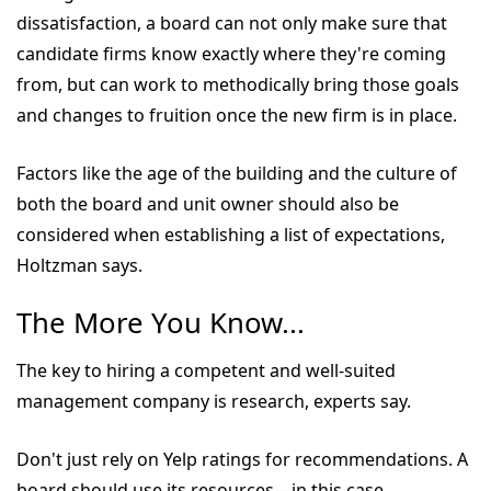
dissatisfaction, a board can not only make sure that
candidate firms know exactly where they're coming
from, but can work to methodically bring those goals
and changes to fruition once the new firm is in place.
Factors like the age of the building and the culture of
both the board and unit owner should also be
considered when establishing a list of expectations,
Holtzman says.
The More You Know...
The key to hiring a competent and well-suited
management company is research, experts say.
Don't just rely on Yelp ratings for recommendations. A
board should use its resources—in this case,