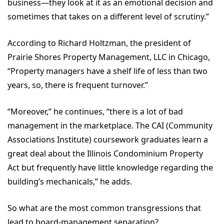
business—they look at it as an emotional decision and
sometimes that takes on a different level of scrutiny.”
According to Richard Holtzman, the president of
Prairie Shores Property Management, LLC in Chicago,
“Property managers have a shelf life of less than two
years, so, there is frequent turnover.”
“Moreover,” he continues, “there is a lot of bad
management in the marketplace. The CAI (Community
Associations Institute) coursework graduates learn a
great deal about the Illinois Condominium Property
Act but frequently have little knowledge regarding the
building’s mechanicals,” he adds.
So what are the most common transgressions that
lead to board-management separation?