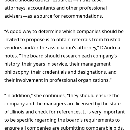
attorneys, accountants and other professional
advisers—as a source for recommendations.
“A good way to determine which companies should be
invited to propose is to obtain referrals from trusted
vendors and/or the association’s attorney,” D’Andrea
notes. “The board should research each company’s
history, their years in service, their management
philosophy, their credentials and designations, and
their involvement in professional organizations.”
“In addition,” she continues, “they should ensure the
company and the managers are licensed by the state
of Illinois and check for references. It is very important
to be specific regarding the board’s requirements to
ensure all companies are submitting comparable bids,