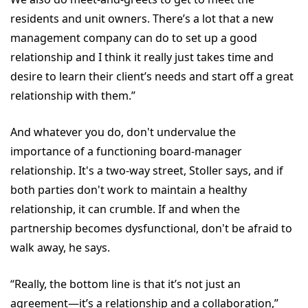
residents and unit owners. There’s a lot that a new
management company can do to set up a good
relationship and I think it really just takes time and
desire to learn their client’s needs and start off a great
relationship with them.”
And whatever you do, don't undervalue the
importance of a functioning board-manager
relationship. It's a two-way street, Stoller says, and if
both parties don't work to maintain a healthy
relationship, it can crumble. If and when the
partnership becomes dysfunctional, don't be afraid to
walk away, he says.
“Really, the bottom line is that it’s not just an
agreement—it’s a relationship and a collaboration,”