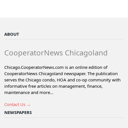
ABOUT
CooperatorNews Chicagoland
Chicago.CooperatorNews.com is an online edition of
CooperatorNews Chicagoland newspaper. The publication
serves the Chicago condo, HOA and co-op community with
informative free articles on management, finance,
maintenance and more...
Contact Us →
NEWSPAPERS