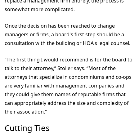
replace a management firm entirely, the process is
somewhat more complicated.
Once the decision has been reached to change
managers or firms, a board's first step should be a
consultation with the building or HOA's legal counsel.
“The first thing I would recommend is for the board to
talk to their attorney,” Stoller says. “Most of the
attorneys that specialize in condominiums and co-ops
are very familiar with management companies and
they could give them names of reputable firms that
can appropriately address the size and complexity of
their association.”
Cutting Ties