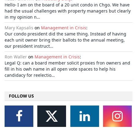
Hello- I am on the board of a 20 unit condo in Chgo. We have
had the usual challenges with property managers but clearly
in my opinion n…
Mary Kapsalis
on
Management in Crisis
:
Our condo president did the same thing. Instead of having
each unit owner bring their ballots to the annual meeting,
our president instruct…
Ron Waller
on
Management in Crisis
:
Legal Q: can a board member solicit proxies fron owners and
fill in his owh name in all open vote spaces to help his
candidacy for reelectio…
FOLLOW US