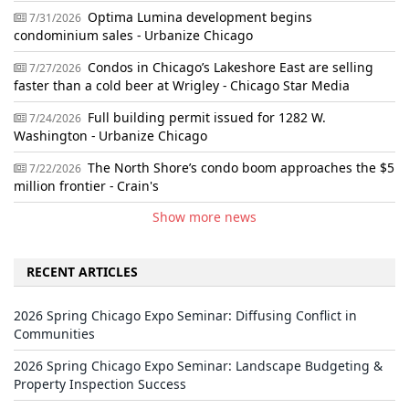
Optima Lumina development begins
7/31/2026
condominium sales - Urbanize Chicago
Condos in Chicago’s Lakeshore East are selling
7/27/2026
faster than a cold beer at Wrigley - Chicago Star Media
Full building permit issued for 1282 W.
7/24/2026
Washington - Urbanize Chicago
The North Shore’s condo boom approaches the $5
7/22/2026
million frontier - Crain's
Show more news
RECENT ARTICLES
2026 Spring Chicago Expo Seminar: Diffusing Conflict in
Communities
2026 Spring Chicago Expo Seminar: Landscape Budgeting &
Property Inspection Success