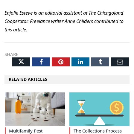
Enjolie Esteve is an editorial assistant at The Chicagoland
Cooperator. Freelance writer Anne Childers contributed to
this article.
SHARE
Twitter
Facebook
Pinterest
LinkedIn
Tumblr
Ema
RELATED ARTICLES
Multifamily Pest
The Collections Process