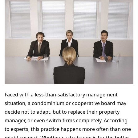
Faced with a less-than-satisfactory management
situation, a condominium or cooperative board may
decide not to adapt, but to replace their property
manager, or even switch firms completely. According
to experts, this practice happens more often than one
might suspect. Whether such change is for the better