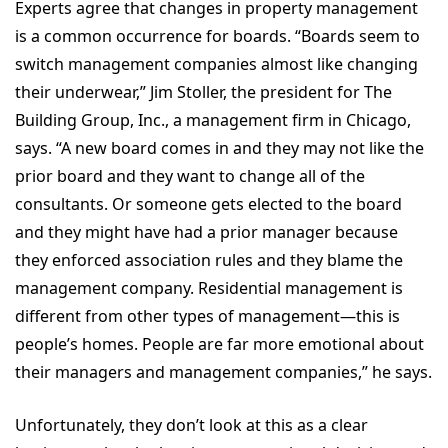
Experts agree that changes in property management
is a common occurrence for boards. “Boards seem to
switch management companies almost like changing
their underwear,” Jim Stoller, the president for The
Building Group, Inc., a management firm in Chicago,
says. “A new board comes in and they may not like the
prior board and they want to change all of the
consultants. Or someone gets elected to the board
and they might have had a prior manager because
they enforced association rules and they blame the
management company. Residential management is
different from other types of management—this is
people’s homes. People are far more emotional about
their managers and management companies,” he says.
Unfortunately, they don’t look at this as a clear