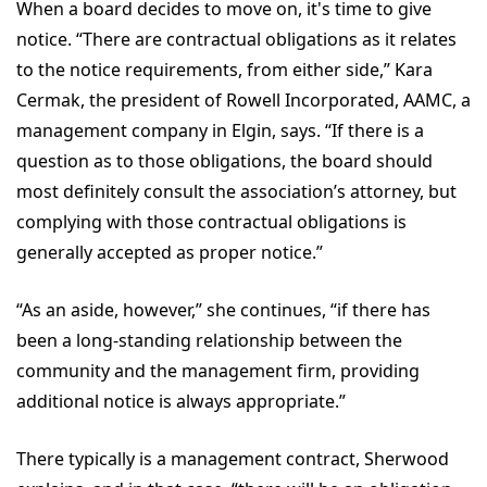
When a board decides to move on, it's time to give
notice. “There are contractual obligations as it relates
to the notice requirements, from either side,” Kara
Cermak, the president of Rowell Incorporated, AAMC, a
management company in Elgin, says. “If there is a
question as to those obligations, the board should
most definitely consult the association’s attorney, but
complying with those contractual obligations is
generally accepted as proper notice.”
“As an aside, however,” she continues, “if there has
been a long-standing relationship between the
community and the management firm, providing
additional notice is always appropriate.”
There typically is a management contract, Sherwood