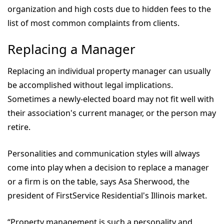
organization and high costs due to hidden fees to the
list of most common complaints from clients.
Replacing a Manager
Replacing an individual property manager can usually
be accomplished without legal implications.
Sometimes a newly-elected board may not fit well with
their association's current manager, or the person may
retire.
Personalities and communication styles will always
come into play when a decision to replace a manager
or a firm is on the table, says Asa Sherwood, the
president of FirstService Residential's Illinois market.
“Property management is such a personality and