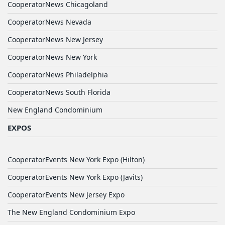
CooperatorNews Chicagoland
CooperatorNews Nevada
CooperatorNews New Jersey
CooperatorNews New York
CooperatorNews Philadelphia
CooperatorNews South Florida
New England Condominium
EXPOS
CooperatorEvents New York Expo (Hilton)
CooperatorEvents New York Expo (Javits)
CooperatorEvents New Jersey Expo
The New England Condominium Expo