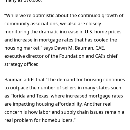
many as 370,000.
“While we’re optimistic about the continued growth of
community associations, we also are closely
monitoring the dramatic increase in U.S. home prices
and increase in mortgage rates that has cooled the
housing market,” says Dawn M. Bauman, CAE,
executive director of the Foundation and CAI’s chief
strategy officer.
Bauman adds that “The demand for housing continues
to outpace the number of sellers in many states such
as Florida and Texas, where increased mortgage rates
are impacting housing affordability. Another real
concern is how labor and supply chain issues remain a
real problem for homebuilders.”