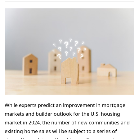
While experts predict an improvement in mortgage
markets and builder outlook for the U.S. housing
market in 2024, the number of new communities and
existing home sales will be subject to a series of