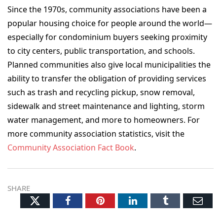
Since the 1970s, community associations have been a
popular housing choice for people around the world—
especially for condominium buyers seeking proximity
to city centers, public transportation, and schools.
Planned communities also give local municipalities the
ability to transfer the obligation of providing services
such as trash and recycling pickup, snow removal,
sidewalk and street maintenance and lighting, storm
water management, and more to homeowners. For
more community association statistics, visit the
Community Association Fact Book
.
SHARE
Twitter
Facebook
Pinterest
LinkedIn
Tumblr
Ema