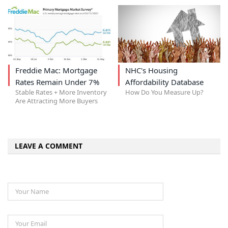
Freddie Mac: Mortgage
NHC's Housing
Rates Remain Under 7%
Affordability Database
Stable Rates + More Inventory
How Do You Measure Up?
Are Attracting More Buyers
LEAVE A COMMENT