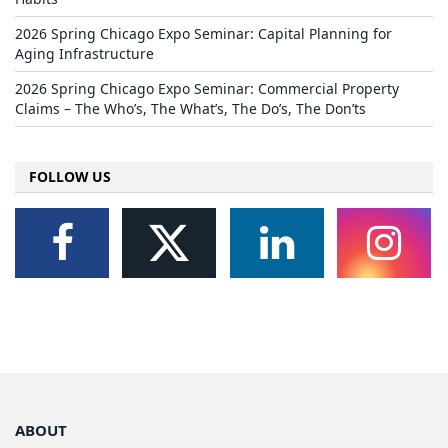
2026 Spring Chicago Expo Seminar: Capital Planning for
Aging Infrastructure
2026 Spring Chicago Expo Seminar: Commercial Property
Claims – The Who’s, The What’s, The Do’s, The Don’ts
FOLLOW US
ABOUT