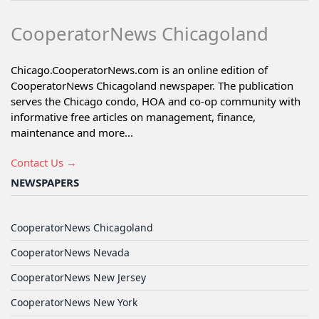
CooperatorNews Chicagoland
Chicago.CooperatorNews.com is an online edition of
CooperatorNews Chicagoland newspaper. The publication
serves the Chicago condo, HOA and co-op community with
informative free articles on management, finance,
maintenance and more...
Contact Us →
NEWSPAPERS
CooperatorNews Chicagoland
CooperatorNews Nevada
CooperatorNews New Jersey
CooperatorNews New York