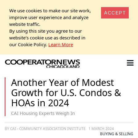
We use cookies to make our site work,
ACCEPT
improve user experience and analyze
website traffic.
By using this site you agree to our
website's cookie use as described in
our Cookie Policy.
Learn More
Another Year of Modest
Growth for U.S. Condos &
HOAs in 2024
CAI Housing Experts Weigh In
BY CAI - COMMUNITY ASSOCIATION INSTITUTE
1 MARCH 2024
BUYING & SELLING