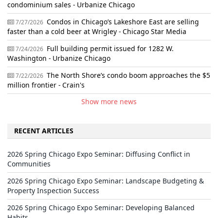
condominium sales - Urbanize Chicago
Condos in Chicago’s Lakeshore East are selling
7/27/2026
faster than a cold beer at Wrigley - Chicago Star Media
Full building permit issued for 1282 W.
7/24/2026
Washington - Urbanize Chicago
The North Shore’s condo boom approaches the $5
7/22/2026
million frontier - Crain's
Show more news
RECENT ARTICLES
2026 Spring Chicago Expo Seminar: Diffusing Conflict in
Communities
2026 Spring Chicago Expo Seminar: Landscape Budgeting &
Property Inspection Success
2026 Spring Chicago Expo Seminar: Developing Balanced
Habits