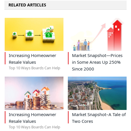
RELATED ARTICLES
Increasing Homeowner
Market Snapshot—Prices
Resale Values
in Some Areas Up 250%
Top 10 Ways Boards Can Help
Since 2000
Increasing Homeowner
Market Snapshot–A Tale of
Resale Values
Two Cores
Top 10 Ways Boards Can Help