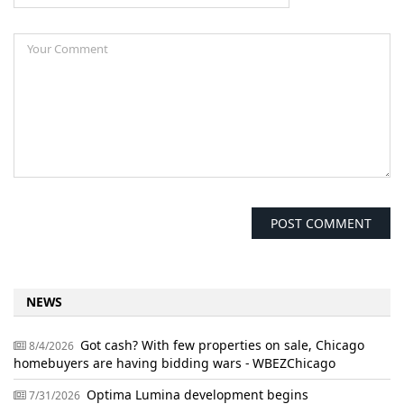
NEWS
Got cash? With few properties on sale, Chicago
8/4/2026
homebuyers are having bidding wars - WBEZChicago
Optima Lumina development begins
7/31/2026