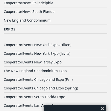
CooperatorNews Philadelphia
CooperatorNews South Florida
New England Condominium
EXPOS
CooperatorEvents New York Expo (Hilton)
CooperatorEvents New York Expo (Javits)
CooperatorEvents New Jersey Expo
The New England Condominium Expo
CooperatorEvents Chicagoland Expo (Fall)
CooperatorEvents Chicagoland Expo (Spring)
CooperatorEvents South Florida Expo
CooperatorEvents Las Vegas Expo