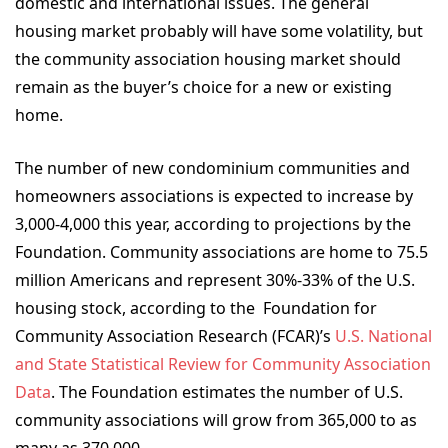
domestic and international issues. The general
housing market probably will have some volatility, but
the community association housing market should
remain as the buyer’s choice for a new or existing
home.
The number of new condominium communities and
homeowners associations is expected to increase by
3,000-4,000 this year, according to projections by the
Foundation. Community associations are home to 75.5
million Americans and represent 30%-33% of the U.S.
housing stock, according to the
Foundation for
Community Association Research (FCAR)
’s
U.S. National
and State Statistical Review for Community Association
Data
. The Foundation estimates the number of U.S.
community associations will grow from 365,000 to as