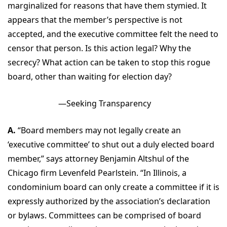
marginalized for reasons that have them stymied. It
appears that the member’s perspective is not
accepted, and the executive committee felt the need to
censor that person. Is this action legal? Why the
secrecy? What action can be taken to stop this rogue
board, other than waiting for election day?
—Seeking Transparency
A.
“Board members may not legally create an
‘executive committee’ to shut out a duly elected board
member,” says attorney Benjamin Altshul of the
Chicago firm Levenfeld Pearlstein. “In Illinois, a
condominium board can only create a committee if it is
expressly authorized by the association’s declaration
or bylaws. Committees can be comprised of board