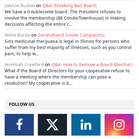
JoAnne Rudow
on
Q&A: Breaking Bad Board
:
We have a troublesome board. The President refuses to
involve the membership (88 Condo/Townhouse) in making
decisions affecting the entire c…
Millie Burda
on
Secondhand Smoke Complaints
:
Sins medicinal marijuana is legal in Illinois for persons who
suffer from my best majority of illnesses, such as you control
pain, to help w…
Jeremiah Crawford
on
Q&A: How to Remove a Board Member
:
What if the Board of Directors for your cooperative refuse to
have a meeting where the membership can pose a
resolution? My cooperative is b…
FOLLOW US