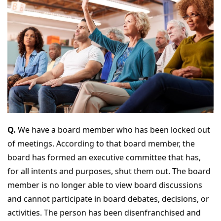
Q.
We have a board member who has been locked out
of meetings. According to that board member, the
board has formed an executive committee that has,
for all intents and purposes, shut them out. The board
member is no longer able to view board discussions
and cannot participate in board debates, decisions, or
activities. The person has been disenfranchised and