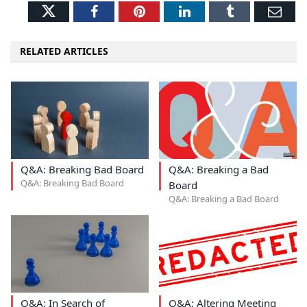
Twitter
Facebook
Pinterest
LinkedIn
Tumblr
Ema
RELATED ARTICLES
Q&A: Breaking Bad Board
Q&A: Breaking a Bad
Q&A: Breaking Bad Board
Board
Q&A: Breaking a Bad Board
Q&A: In Search of
Q&A: Altering Meeting