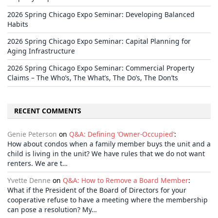
2026 Spring Chicago Expo Seminar: Developing Balanced
Habits
2026 Spring Chicago Expo Seminar: Capital Planning for
Aging Infrastructure
2026 Spring Chicago Expo Seminar: Commercial Property
Claims – The Who’s, The What’s, The Do’s, The Don’ts
RECENT COMMENTS
Genie Peterson
on
Q&A: Defining ‘Owner-Occupied’
:
How about condos when a family member buys the unit and a
child is living in the unit? We have rules that we do not want
renters. We are t…
Yvette Denne
on
Q&A: How to Remove a Board Member
:
What if the President of the Board of Directors for your
cooperative refuse to have a meeting where the membership
can pose a resolution? My…