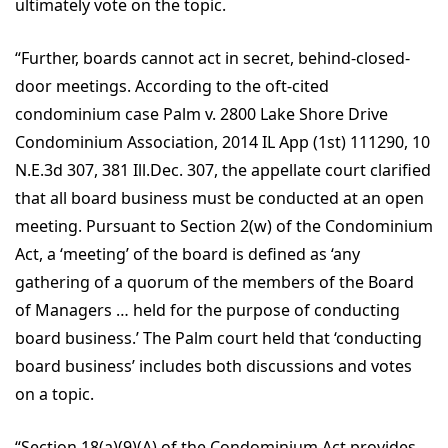
ultimately vote on the topic.
“Further, boards cannot act in secret, behind-closed-
door meetings. According to the oft-cited
condominium case Palm v. 2800 Lake Shore Drive
Condominium Association, 2014 IL App (1st) 111290, 10
N.E.3d 307, 381 Ill.Dec. 307, the appellate court clarified
that all board business must be conducted at an open
meeting. Pursuant to Section 2(w) of the Condominium
Act, a ‘meeting’ of the board is defined as ‘any
gathering of a quorum of the members of the Board
of Managers … held for the purpose of conducting
board business.’ The Palm court held that ‘conducting
board business’ includes both discussions and votes
on a topic.
“Section 18(a)(9)(A) of the Condominium Act provides