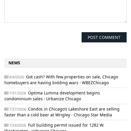
NEWS
Got cash? With few properties on sale, Chicago
8/4/2026
homebuyers are having bidding wars - WBEZChicago
Optima Lumina development begins
7/31/2026
condominium sales - Urbanize Chicago
Condos in Chicago’s Lakeshore East are selling
7/27/2026
faster than a cold beer at Wrigley - Chicago Star Media
Full building permit issued for 1282 W.
7/24/2026
Washington - Urbanize Chicago