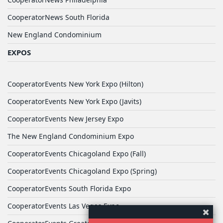
CooperatorNews South Florida
New England Condominium
EXPOS
CooperatorEvents New York Expo (Hilton)
CooperatorEvents New York Expo (Javits)
CooperatorEvents New Jersey Expo
The New England Condominium Expo
CooperatorEvents Chicagoland Expo (Fall)
CooperatorEvents Chicagoland Expo (Spring)
CooperatorEvents South Florida Expo
CooperatorEvents Las Vegas Expo