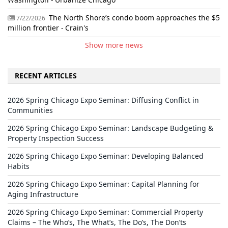
The North Shore’s condo boom approaches the $5
7/22/2026
million frontier - Crain's
Show more news
RECENT ARTICLES
2026 Spring Chicago Expo Seminar: Diffusing Conflict in
Communities
2026 Spring Chicago Expo Seminar: Landscape Budgeting &
Property Inspection Success
2026 Spring Chicago Expo Seminar: Developing Balanced
Habits
2026 Spring Chicago Expo Seminar: Capital Planning for
Aging Infrastructure
2026 Spring Chicago Expo Seminar: Commercial Property
Claims – The Who’s, The What’s, The Do’s, The Don’ts