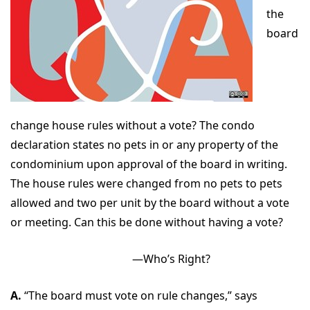
the
board
change house rules without a vote? The condo
declaration states no pets in or any property of the
condominium upon approval of the board in writing.
The house rules were changed from no pets to pets
allowed and two per unit by the board without a vote
or meeting. Can this be done without having a vote?
—Who’s Right?
A.
“The board must vote on rule changes,” says