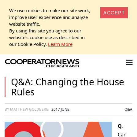
We use cookies to make our site work,
ACCEPT
improve user experience and analyze
website traffic.
By using this site you agree to our
website's cookie use as described in
our Cookie Policy.
Learn More
Q&A: Changing the House
Rules
BY MATTHEW GOLDBERG
2017 JUNE
Q&A
Q.
Can