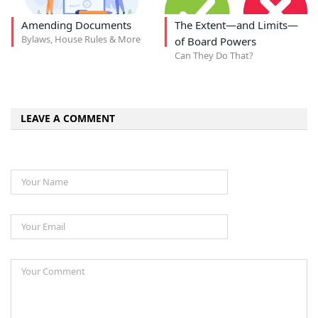
Amending Documents
The Extent—and Limits—
Bylaws, House Rules & More
of Board Powers
Can They Do That?
LEAVE A COMMENT