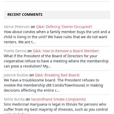
RECENT COMMENTS
Genie Peterson
on
Q&A: Defining ‘Owner-Occupied’
:
How about condos when a family member buys the unit and a
child is living in the unit? We have rules that we do not want
renters. We are t…
Yvette Denne
on
Q&A: How to Remove a Board Member
:
What if the President of the Board of Directors for your
cooperative refuse to have a meeting where the membership
can pose a resolution? My…
JoAnne Rudow
on
Q&A: Breaking Bad Board
:
We have a troublesome board. The President refuses to
involve the membership (88 Condo/Townhouse) in making
decisions affecting the entire c…
Millie Burda
on
Secondhand Smoke Complaints
:
Sins medicinal marijuana is legal in Illinois for persons who
suffer from my best majority of illnesses, such as you control