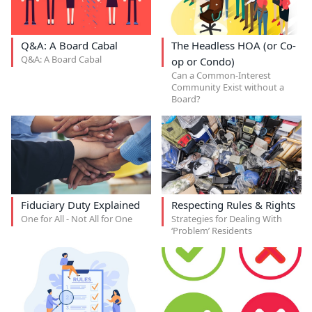
Q&A: A Board Cabal
The Headless HOA (or Co-
Q&A: A Board Cabal
op or Condo)
Can a Common-Interest
Community Exist without a
Board?
Fiduciary Duty Explained
Respecting Rules & Rights
One for All - Not All for One
Strategies for Dealing With
‘Problem’ Residents