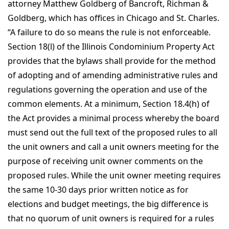
attorney Matthew Goldberg of Bancroft, Richman &
Goldberg, which has offices in Chicago and St. Charles.
“A failure to do so means the rule is not enforceable.
Section 18(l) of the Illinois Condominium Property Act
provides that the bylaws shall provide for the method
of adopting and of amending administrative rules and
regulations governing the operation and use of the
common elements. At a minimum, Section 18.4(h) of
the Act provides a minimal process whereby the board
must send out the full text of the proposed rules to all
the unit owners and call a unit owners meeting for the
purpose of receiving unit owner comments on the
proposed rules. While the unit owner meeting requires
the same 10-30 days prior written notice as for
elections and budget meetings, the big difference is
that no quorum of unit owners is required for a rules