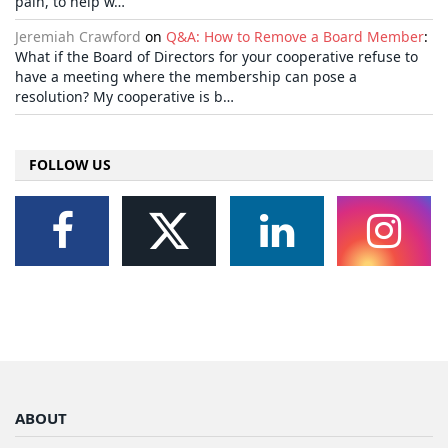
pain, to help w…
Jeremiah Crawford
on
Q&A: How to Remove a Board Member
:
What if the Board of Directors for your cooperative refuse to
have a meeting where the membership can pose a
resolution? My cooperative is b…
FOLLOW US
ABOUT