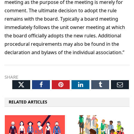
meeting as the purpose of the meeting is merely for
comment. The ultimate decision to adopt the rule
remains with the board. Typically a board meeting
immediately follows the unit owner meeting at which
the board officially adopts the new rules. Additional
procedural requirements may also be found in the
declaration and bylaws of the individual association.”
SHARE
Twitter
Facebook
Pinterest
LinkedIn
Tumblr
Ema
RELATED ARTICLES