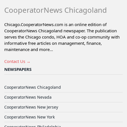
CooperatorNews Chicagoland
Chicago.CooperatorNews.com is an online edition of
CooperatorNews Chicagoland newspaper. The publication
serves the Chicago condo, HOA and co-op community with
informative free articles on management, finance,
maintenance and more...
Contact Us →
NEWSPAPERS
CooperatorNews Chicagoland
CooperatorNews Nevada
CooperatorNews New Jersey
CooperatorNews New York
CooperatorNews Philadelphia