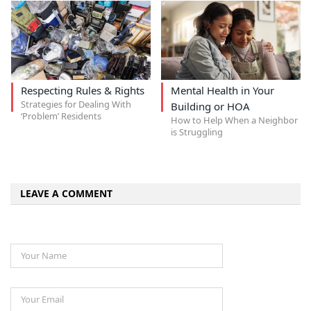
Respecting Rules & Rights
Mental Health in Your
Strategies for Dealing With
Building or HOA
‘Problem’ Residents
How to Help When a Neighbor
is Struggling
LEAVE A COMMENT