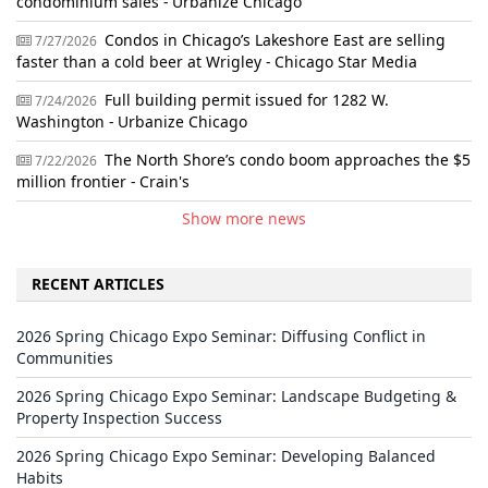
condominium sales - Urbanize Chicago
Condos in Chicago’s Lakeshore East are selling
7/27/2026
faster than a cold beer at Wrigley - Chicago Star Media
Full building permit issued for 1282 W.
7/24/2026
Washington - Urbanize Chicago
The North Shore’s condo boom approaches the $5
7/22/2026
million frontier - Crain's
Show more news
RECENT ARTICLES
2026 Spring Chicago Expo Seminar: Diffusing Conflict in
Communities
2026 Spring Chicago Expo Seminar: Landscape Budgeting &
Property Inspection Success
2026 Spring Chicago Expo Seminar: Developing Balanced
Habits