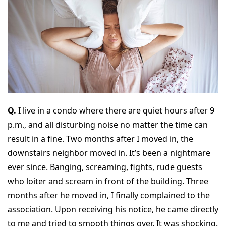
Q.
I live in a condo where there are quiet hours after 9
p.m., and all disturbing noise no matter the time can
result in a fine. Two months after I moved in, the
downstairs neighbor moved in. It’s been a nightmare
ever since. Banging, screaming, fights, rude guests
who loiter and scream in front of the building. Three
months after he moved in, I finally complained to the
association. Upon receiving his notice, he came directly
to me and tried to smooth things over. It was shocking.