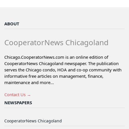
ABOUT
CooperatorNews Chicagoland
Chicago.CooperatorNews.com is an online edition of
CooperatorNews Chicagoland newspaper. The publication
serves the Chicago condo, HOA and co-op community with
informative free articles on management, finance,
maintenance and more...
Contact Us →
NEWSPAPERS
CooperatorNews Chicagoland