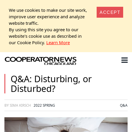
We use cookies to make our site work,
ACCEPT
improve user experience and analyze
website traffic.
By using this site you agree to our
website's cookie use as described in
our Cookie Policy.
Learn More
Q&A: Disturbing, or
Disturbed?
BY SIMA KIRSCH
2022 SPRING
Q&A