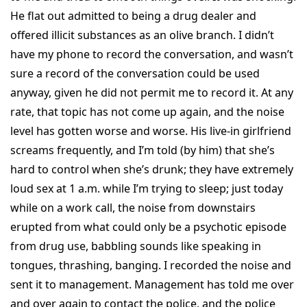
He flat out admitted to being a drug dealer and
offered illicit substances as an olive branch. I didn’t
have my phone to record the conversation, and wasn’t
sure a record of the conversation could be used
anyway, given he did not permit me to record it. At any
rate, that topic has not come up again, and the noise
level has gotten worse and worse. His live-in girlfriend
screams frequently, and I’m told (by him) that she’s
hard to control when she’s drunk; they have extremely
loud sex at 1 a.m. while I’m trying to sleep; just today
while on a work call, the noise from downstairs
erupted from what could only be a psychotic episode
from drug use, babbling sounds like speaking in
tongues, thrashing, banging. I recorded the noise and
sent it to management. Management has told me over
and over again to contact the police, and the police