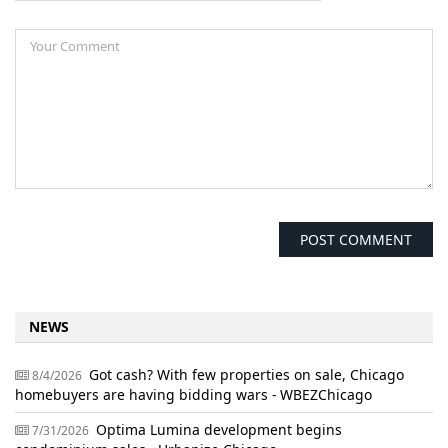
NEWS
Got cash? With few properties on sale, Chicago
8/4/2026
homebuyers are having bidding wars - WBEZChicago
Optima Lumina development begins
7/31/2026