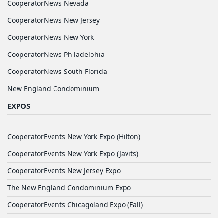
CooperatorNews Nevada
CooperatorNews New Jersey
CooperatorNews New York
CooperatorNews Philadelphia
CooperatorNews South Florida
New England Condominium
EXPOS
CooperatorEvents New York Expo (Hilton)
CooperatorEvents New York Expo (Javits)
CooperatorEvents New Jersey Expo
The New England Condominium Expo
CooperatorEvents Chicagoland Expo (Fall)