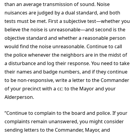
than an average transmission of sound. Noise
nuisances are judged by a dual standard, and both
tests must be met. First a subjective test—whether you
believe the noise is unreasonable—and second is the
objective standard and whether a reasonable person
would find the noise unreasonable. Continue to call
the police whenever the neighbors are in the midst of
a disturbance and log their response. You need to take
their names and badge numbers, and if they continue
to be non-responsive, write a letter to the Commander
of your precinct with a cc: to the Mayor and your
Alderperson.
“Continue to complain to the board and police. If your
complaints remain unanswered, you might consider
sending letters to the Commander, Mayor, and