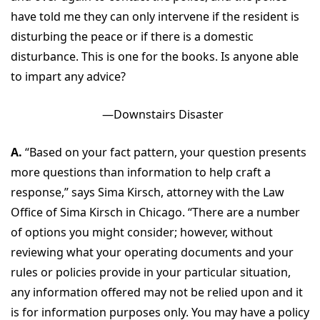
have told me they can only intervene if the resident is
disturbing the peace or if there is a domestic
disturbance. This is one for the books. Is anyone able
to impart any advice?
—Downstairs Disaster
A.
“Based on your fact pattern, your question presents
more questions than information to help craft a
response,” says Sima Kirsch, attorney with the Law
Office of Sima Kirsch in Chicago. “There are a number
of options you might consider; however, without
reviewing what your operating documents and your
rules or policies provide in your particular situation,
any information offered may not be relied upon and it
is for information purposes only. You may have a policy