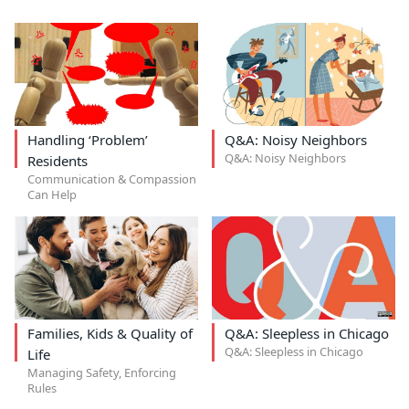
Handling ‘Problem’
Q&A: Noisy Neighbors
Q&A: Noisy Neighbors
Residents
Communication & Compassion
Can Help
Families, Kids & Quality of
Q&A: Sleepless in Chicago
Q&A: Sleepless in Chicago
Life
Managing Safety, Enforcing
Rules