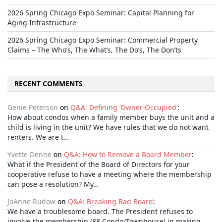
2026 Spring Chicago Expo Seminar: Capital Planning for
Aging Infrastructure
2026 Spring Chicago Expo Seminar: Commercial Property
Claims – The Who’s, The What’s, The Do’s, The Don’ts
RECENT COMMENTS
Genie Peterson
on
Q&A: Defining ‘Owner-Occupied’
:
How about condos when a family member buys the unit and a
child is living in the unit? We have rules that we do not want
renters. We are t…
Yvette Denne
on
Q&A: How to Remove a Board Member
:
What if the President of the Board of Directors for your
cooperative refuse to have a meeting where the membership
can pose a resolution? My…
JoAnne Rudow
on
Q&A: Breaking Bad Board
:
We have a troublesome board. The President refuses to
involve the membership (88 Condo/Townhouse) in making