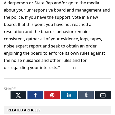
Alderperson or State Rep and/or go to the media
about your unresponsive board and management and
the police. If you have the support, vote in a new
board. If at this point you have not reached a
resolution and the board’s behavior remains
consistent, gather all of your evidence, logs, tapes,
noise expert report and seek to obtain an order
enjoining the board to enforce its own rules against
the noise nuisance and other rules and for
disregarding your interests.” n
SHARE
Twitter
Facebook
Pinterest
LinkedIn
Tumblr
Ema
RELATED ARTICLES