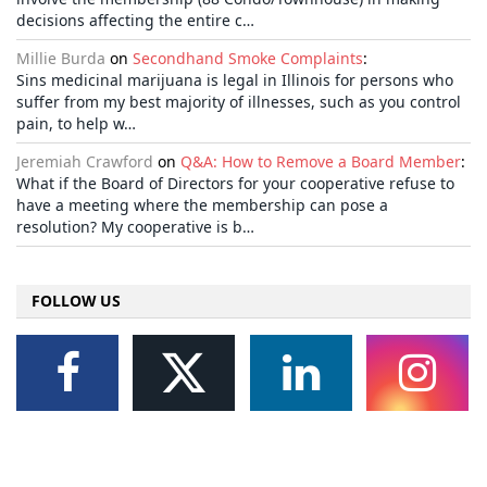
decisions affecting the entire c…
Millie Burda
on
Secondhand Smoke Complaints
:
Sins medicinal marijuana is legal in Illinois for persons who
suffer from my best majority of illnesses, such as you control
pain, to help w…
Jeremiah Crawford
on
Q&A: How to Remove a Board Member
:
What if the Board of Directors for your cooperative refuse to
have a meeting where the membership can pose a
resolution? My cooperative is b…
FOLLOW US