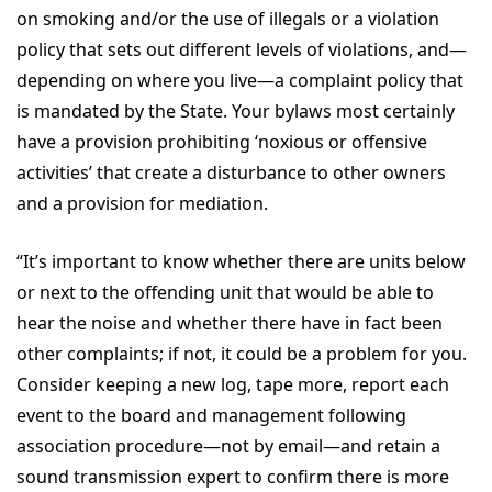
on smoking and/or the use of illegals or a violation
policy that sets out different levels of violations, and—
depending on where you live—a complaint policy that
is mandated by the State. Your bylaws most certainly
have a provision prohibiting ‘noxious or offensive
activities’ that create a disturbance to other owners
and a provision for mediation.
“It’s important to know whether there are units below
or next to the offending unit that would be able to
hear the noise and whether there have in fact been
other complaints; if not, it could be a problem for you.
Consider keeping a new log, tape more, report each
event to the board and management following
association procedure—not by email—and retain a
sound transmission expert to confirm there is more