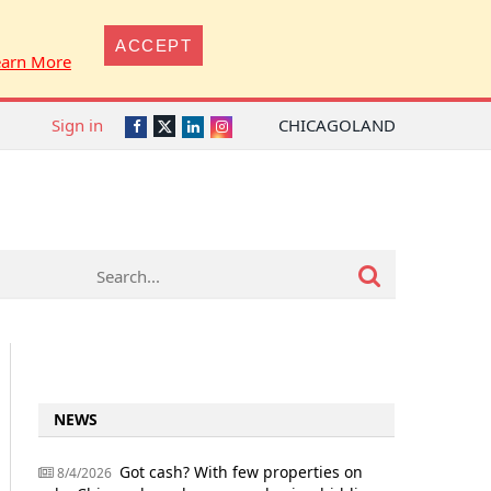
ACCEPT
earn More
Sign in
CHICAGOLAND
Twitter
Facebook
LinkedIn
Instagram
NEWS
Got cash? With few properties on
8/4/2026