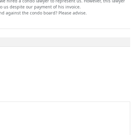
 we hired a condo lawyer to represent us. However, this lawyer
o us despite our payment of his invoice.
nd against the condo board? Please advise.