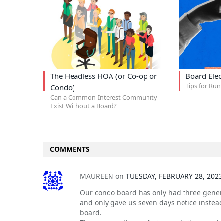
The Headless HOA (or Co-op or
Board Elec
Tips for Run
Condo)
Can a Common-Interest Community
Exist Without a Board?
COMMENTS
MAUREEN
on
TUESDAY, FEBRUARY 28, 202
Our condo board has only had three genera
and only gave us seven days notice instead
board.