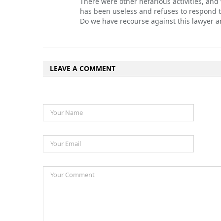
There were other nefarious activities, and
has been useless and refuses to respond t
Do we have recourse against this lawyer a
LEAVE A COMMENT