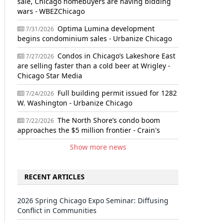
sale, Chicago homebuyers are having bidding
wars - WBEZChicago
Optima Lumina development
7/31/2026
begins condominium sales - Urbanize Chicago
Condos in Chicago’s Lakeshore East
7/27/2026
are selling faster than a cold beer at Wrigley -
Chicago Star Media
Full building permit issued for 1282
7/24/2026
W. Washington - Urbanize Chicago
The North Shore’s condo boom
7/22/2026
approaches the $5 million frontier - Crain's
Show more news
RECENT ARTICLES
2026 Spring Chicago Expo Seminar: Diffusing
Conflict in Communities