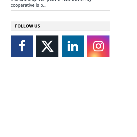
cooperative is b…
FOLLOW US