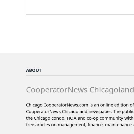
ABOUT
CooperatorNews Chicagolan
Chicago.CooperatorNews.com is an online edition of
CooperatorNews Chicagoland newspaper. The public
the Chicago condo, HOA and co-op community with 
free articles on management, finance, maintenance 