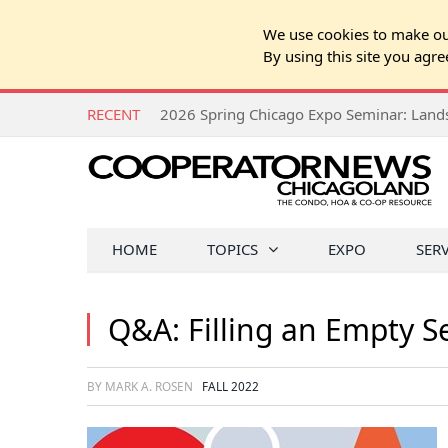
We use cookies to make our
By using this site you agre
RECENT
HOME
TOPICS
EXPO
SER
Q&A: Filling an Empty S
BY MARK A. ROSEN
FALL 2022