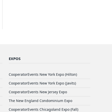
EXPOS
CooperatorEvents New York Expo (Hilton)
CooperatorEvents New York Expo (Javits)
CooperatorEvents New Jersey Expo
The New England Condominium Expo
CooperatorEvents Chicagoland Expo (Fall)