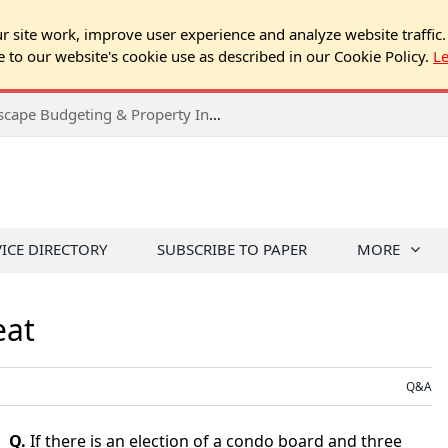
 site work, improve user experience and analyze website traffic.
e to our website's cookie use as described in our Cookie Policy.
L
2026 Spring Chicago Expo Seminar: Landscape Budgeting & Property Inspection Success
VICE DIRECTORY
SUBSCRIBE TO PAPER
MORE
eat
Q&A
Q.
If there is an election of a condo board and three