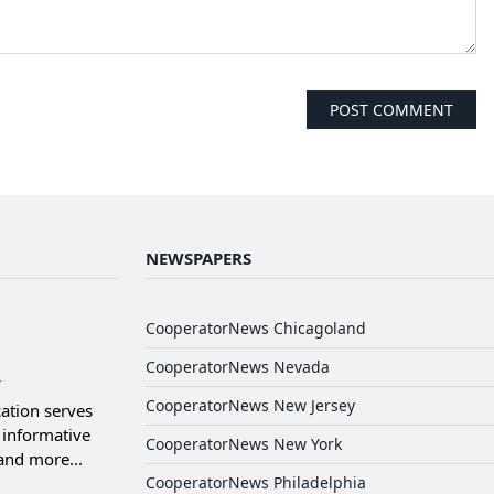
NEWSPAPERS
d
CooperatorNews Chicagoland
CooperatorNews Nevada
CooperatorNews New Jersey
ation serves
informative
CooperatorNews New York
and more...
CooperatorNews Philadelphia