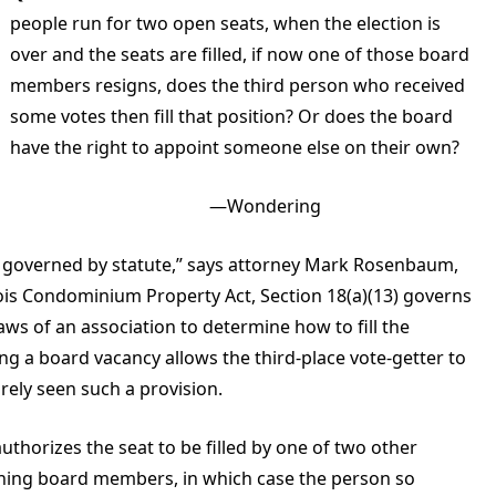
people run for two open seats, when the election is
over and the seats are filled, if now one of those board
members resigns, does the third person who received
some votes then fill that position? Or does the board
have the right to appoint someone else on their own?
—Wondering
 be governed by statute,” says attorney Mark Rosenbaum,
inois Condominium Property Act, Section 18(a)(13) governs
laws of an association to determine how to fill the
ling a board vacancy allows the third-place vote-getter to
arely seen such a provision.
uthorizes the seat to be filled by one of two other
ining board members, in which case the person so