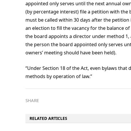
appointed only serves until the next annual own
(by percentage interest) file a petition with th
must be called within 30 days after the petition 
an election to fill the vacancy for the balance o
the board appoints a director under method 1, a
the person the board appointed only serves until
owners’ meeting should have been held).
“Under Section 18 of the Act, even bylaws that
methods by operation of law.”
SHARE
RELATED ARTICLES