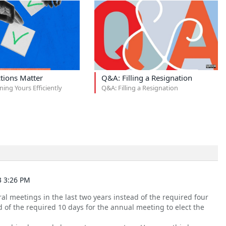
tions Matter
Q&A: Filling a Resignation
ning Yours Efficiently
Q&A: Filling a Resignation
3 3:26 PM
l meetings in the last two years instead of the required four
 of the required 10 days for the annual meeting to elect the