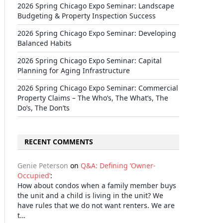
2026 Spring Chicago Expo Seminar: Landscape
Budgeting & Property Inspection Success
2026 Spring Chicago Expo Seminar: Developing
Balanced Habits
2026 Spring Chicago Expo Seminar: Capital
Planning for Aging Infrastructure
2026 Spring Chicago Expo Seminar: Commercial
Property Claims – The Who’s, The What’s, The
Do’s, The Don’ts
RECENT COMMENTS
Genie Peterson
on
Q&A: Defining ‘Owner-
il
Occupied’
:
How about condos when a family member buys
the unit and a child is living in the unit? We
have rules that we do not want renters. We are
t…