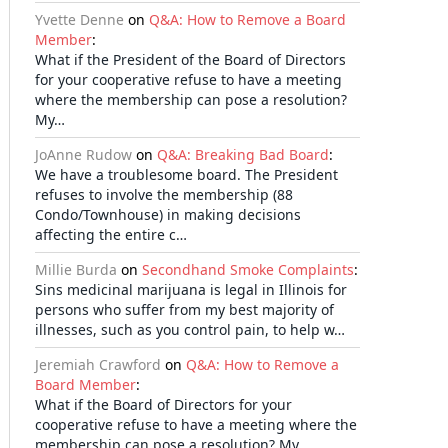
Yvette Denne
on
Q&A: How to Remove a Board
Member
:
What if the President of the Board of Directors
for your cooperative refuse to have a meeting
where the membership can pose a resolution?
My…
JoAnne Rudow
on
Q&A: Breaking Bad Board
:
We have a troublesome board. The President
refuses to involve the membership (88
Condo/Townhouse) in making decisions
affecting the entire c…
Millie Burda
on
Secondhand Smoke Complaints
:
Sins medicinal marijuana is legal in Illinois for
persons who suffer from my best majority of
illnesses, such as you control pain, to help w…
Jeremiah Crawford
on
Q&A: How to Remove a
Board Member
:
What if the Board of Directors for your
cooperative refuse to have a meeting where the
membership can pose a resolution? My