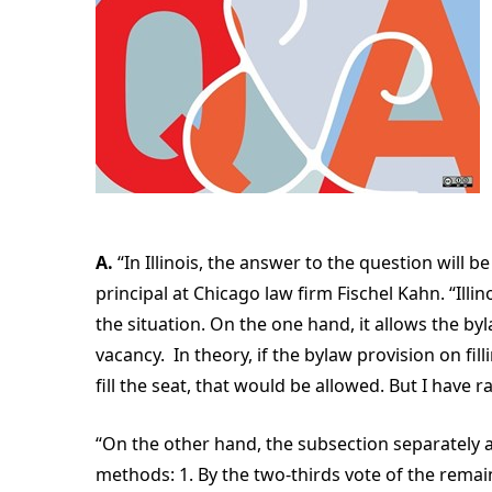
A.
“In Illinois, the answer to the question will
principal at Chicago law firm Fischel Kahn. “Ill
the situation. On the one hand, it allows the by
vacancy. In theory, if the bylaw provision on fil
fill the seat, that would be allowed. But I have r
“On the other hand, the subsection separately a
methods: 1. By the two-thirds vote of the rema