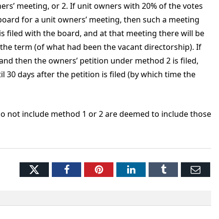
ers’ meeting, or 2. If unit owners with 20% of the votes
e board for a unit owners’ meeting, then such a meeting
is filed with the board, and at that meeting there will be
f the term (of what had been the vacant directorship). If
nd then the owners’ petition under method 2 is filed,
 30 days after the petition is filed (by which time the
 do not include method 1 or 2 are deemed to include those
Twitter
Facebook
Pinterest
LinkedIn
Tumblr
Ema