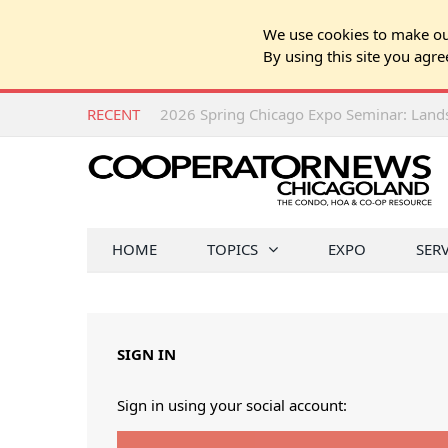
We use cookies to make our
By using this site you agre
RECENT
HOME
TOPICS
EXPO
SER
SIGN IN
Sign in using your social account: