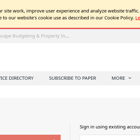
 site work, improve user experience and analyze website traffic.
e to our website's cookie use as described in our Cookie Policy.
L
2026 Spring Chicago Expo Seminar: Landscape Budgeting & Property Inspection Success
VICE DIRECTORY
SUBSCRIBE TO PAPER
MORE
Sign in using existing accou