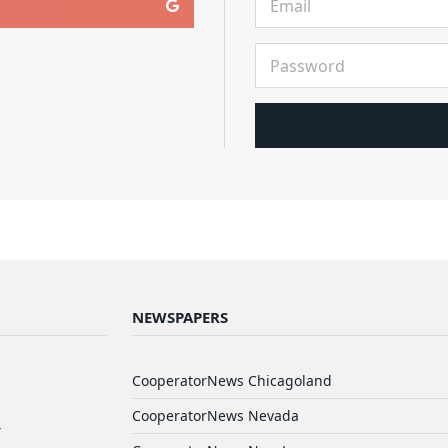
NEWSPAPERS
d
CooperatorNews Chicagoland
CooperatorNews Nevada