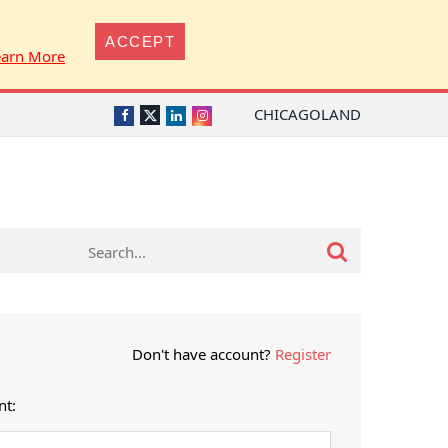
ACCEPT
earn More
CHICAGOLAND
Twitter
Facebook
LinkedIn
Instagram
Don't have account?
Register
nt: