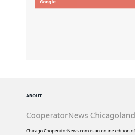
Google
ABOUT
CooperatorNews Chicagolan
Chicago.CooperatorNews.com is an online edition of