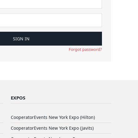
Forgot password?
EXPOS
CooperatorEvents New York Expo (Hilton)
CooperatorEvents New York Expo (Javits)