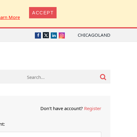
ACCEPT
earn More
CHICAGOLAND
Twitter
Facebook
LinkedIn
Instagram
Don't have account?
Register
nt: