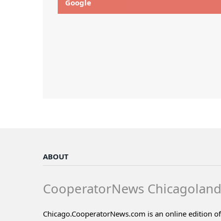
Google
ABOUT
CooperatorNews Chicagolan
Chicago.CooperatorNews.com is an online edition of