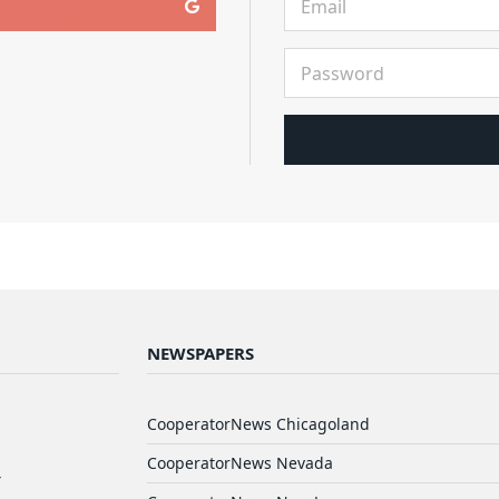
NEWSPAPERS
d
CooperatorNews Chicagoland
CooperatorNews Nevada