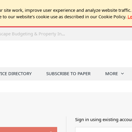
 site work, improve user experience and analyze website traffic.
e to our website's cookie use as described in our Cookie Policy.
L
2026 Spring Chicago Expo Seminar: Landscape Budgeting & Property Inspection Success
VICE DIRECTORY
SUBSCRIBE TO PAPER
MORE
Sign in using existing accou