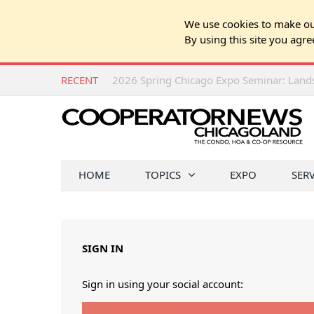
We use cookies to make our
By using this site you agre
RECENT
HOME
TOPICS
EXPO
SER
SIGN IN
Sign in using your social account: