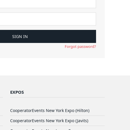
Forgot password?
EXPOS
CooperatorEvents New York Expo (Hilton)
CooperatorEvents New York Expo (Javits)