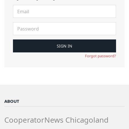
Forgot password?
ABOUT
CooperatorNews Chicagoland