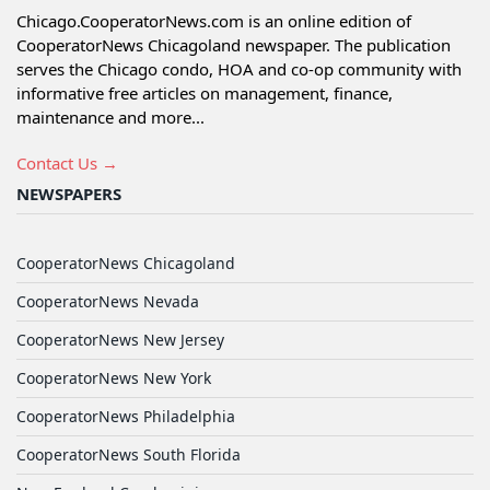
Chicago.CooperatorNews.com is an online edition of
CooperatorNews Chicagoland newspaper. The publication
serves the Chicago condo, HOA and co-op community with
informative free articles on management, finance,
maintenance and more...
Contact Us →
NEWSPAPERS
CooperatorNews Chicagoland
CooperatorNews Nevada
CooperatorNews New Jersey
CooperatorNews New York
CooperatorNews Philadelphia
CooperatorNews South Florida