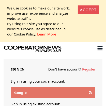
We use cookies to make our site work,
ACCEPT
improve user experience and analyze
website traffic.
By using this site you agree to our
website's cookie use as described in
our Cookie Policy.
Learn More
SIGN IN
Don't have account?
Register
Sign in using your social account:
Google
Sign in using existing account: