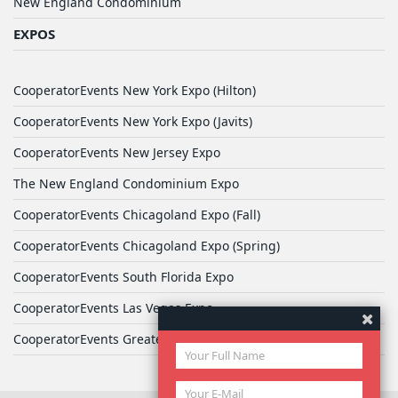
New England Condominium
EXPOS
CooperatorEvents New York Expo (Hilton)
CooperatorEvents New York Expo (Javits)
CooperatorEvents New Jersey Expo
The New England Condominium Expo
CooperatorEvents Chicagoland Expo (Fall)
CooperatorEvents Chicagoland Expo (Spring)
CooperatorEvents South Florida Expo
CooperatorEvents Las Vegas Expo
CooperatorEvents Greater Philadelphia Expo