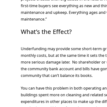
first-time buyers see everything as new and think 
maintenance and upkeep. Everything ages and wi
maintenance.”
What’s the Effect?
Underfunding may provide some short-term grat
monthly costs, but at the same time it sets the
more serious damage later. No shareholder or un
the community bank account and bills have gon
community that can’t balance its books.
You can have this problem in both operating and
buildings spent more on cleaning and related se
expenditures in other places to make up the di