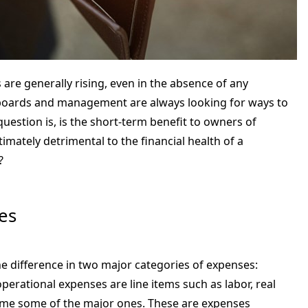
are generally rising, even in the absence of any
 boards and management are always looking for ways to
uestion is, is the short-term benefit to owners of
imately detrimental to the financial health of a
?
es
the difference in two major categories of expenses:
operational expenses are line items such as labor, real
name some of the major ones. These are expenses