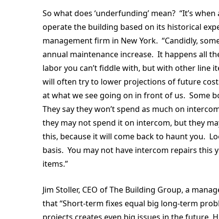
So what does ‘underfunding’ mean? “It’s when a
operate the building based on its historical e
management firm in New York. “Candidly, some 
annual maintenance increase. It happens all the 
labor you can’t fiddle with, but with other line
will often try to lower projections of future c
at what we see going on in front of us. Some bo
They say they won’t spend as much on intercom 
they may not spend it on intercom, but they m
this, because it will come back to haunt you. Loo
basis. You may not have intercom repairs this y
items.”
Jim Stoller, CEO of The Building Group, a manag
that “Short-term fixes equal big long-term pro
projects creates even big issues in the future. 