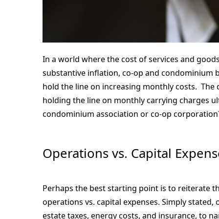
In a world where the cost of services and goods 
substantive inflation, co-op and condominium
hold the line on increasing monthly costs. The q
holding the line on monthly carrying charges ult
condominium association or co-op corporation
Operations vs. Capital Expens
Perhaps the best starting point is to reiterate 
operations vs. capital expenses. Simply stated, 
estate taxes, energy costs, and insurance, to 