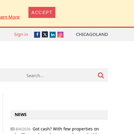
ACCEPT
earn More
Sign in
CHICAGOLAND
Twitter
Facebook
LinkedIn
Instagram
NEWS
Got cash? With few properties on
8/4/2026