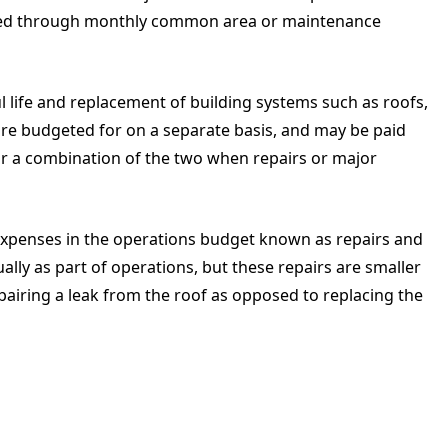
unded through monthly common area or maintenance
ul life and replacement of building systems such as roofs,
are budgeted for on a separate basis, and may be paid
 or a combination of the two when repairs or major
expenses in the operations budget known as repairs and
ly as part of operations, but these repairs are smaller
iring a leak from the roof as opposed to replacing the