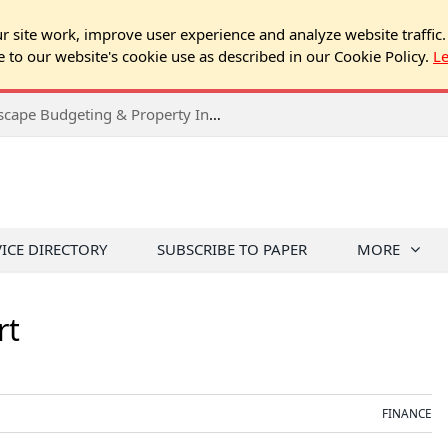
 site work, improve user experience and analyze website traffic.
e to our website's cookie use as described in our Cookie Policy.
L
2026 Spring Chicago Expo Seminar: Landscape Budgeting & Property Inspection Success
VICE DIRECTORY
SUBSCRIBE TO PAPER
MORE
rt
FINANCE