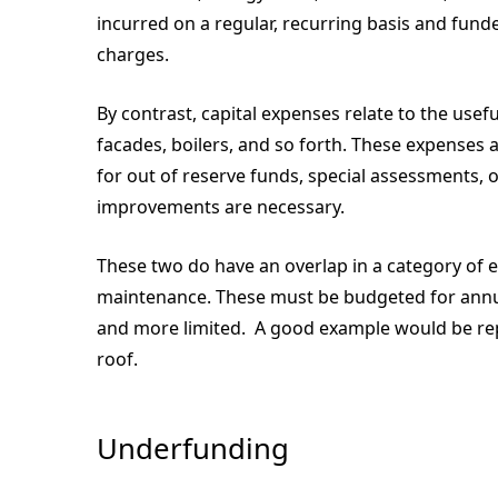
incurred on a regular, recurring basis and f
charges.
By contrast, capital expenses relate to the usef
facades, boilers, and so forth. These expenses 
for out of reserve funds, special assessments,
improvements are necessary.
These two do have an overlap in a category of 
maintenance. These must be budgeted for annual
and more limited. A good example would be repa
roof.
Underfunding