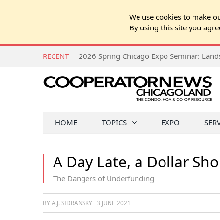
We use cookies to make our
By using this site you agre
RECENT
HOME
TOPICS
EXPO
SER
A Day Late, a Dollar Sho
The Dangers of Underfunding
BY A.J. SIDRANSKY
3 JUNE 2021