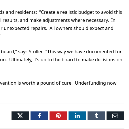
 and residents: “Create a realistic budget to avoid this
 results, and make adjustments where necessary. In
 for unexpected repairs. All owners should expect and
.”
board,” says Stoller. “This way we have documented for
n. Ultimately, it’s up to the board to make decisions on
evention is worth a pound of cure. Underfunding now
Twitter
Facebook
Pinterest
LinkedIn
Tumblr
Ema