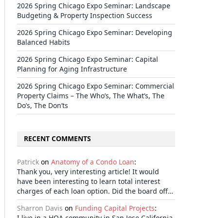
2026 Spring Chicago Expo Seminar: Landscape
Budgeting & Property Inspection Success
2026 Spring Chicago Expo Seminar: Developing
Balanced Habits
2026 Spring Chicago Expo Seminar: Capital
Planning for Aging Infrastructure
2026 Spring Chicago Expo Seminar: Commercial
Property Claims – The Who’s, The What’s, The
Do’s, The Don’ts
RECENT COMMENTS
Patrick
on
Anatomy of a Condo Loan
:
Thank you, very interesting article! It would
have been interesting to learn total interest
charges of each loan option. Did the board off…
Sharron Davis
on
Funding Capital Projects
:
I live in a HOA community in San Jose California.