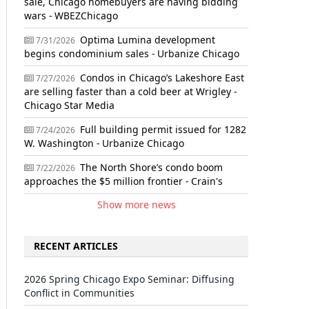
sale, Chicago homebuyers are having bidding
wars - WBEZChicago
Optima Lumina development
7/31/2026
begins condominium sales - Urbanize Chicago
Condos in Chicago’s Lakeshore East
7/27/2026
are selling faster than a cold beer at Wrigley -
Chicago Star Media
Full building permit issued for 1282
7/24/2026
W. Washington - Urbanize Chicago
The North Shore’s condo boom
7/22/2026
approaches the $5 million frontier - Crain's
Show more news
RECENT ARTICLES
2026 Spring Chicago Expo Seminar: Diffusing
Conflict in Communities