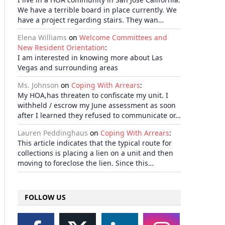
We have a terrible board in place currently. We
have a project regarding stairs. They wan…
Elena Williams
on
Welcome Committees and
New Resident Orientation
:
I am interested in knowing more about Las
Vegas and surrounding areas
Ms. Johnson
on
Coping With Arrears
:
My HOA,has threaten to confiscate my unit. I
withheld / escrow my June assessment as soon
after I learned they refused to communicate or…
Lauren Peddinghaus
on
Coping With Arrears
:
This article indicates that the typical route for
collections is placing a lien on a unit and then
moving to foreclose the lien. Since this…
FOLLOW US