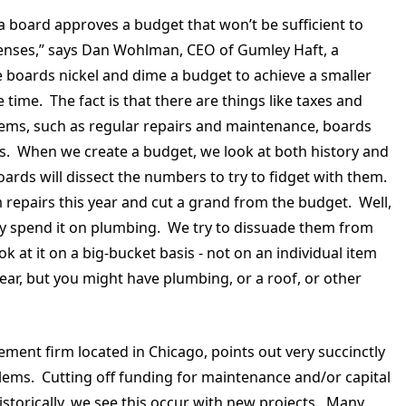
 board approves a budget that won’t be sufficient to
xpenses,” says Dan Wohlman, CEO of Gumley Haft, a
boards nickel and dime a budget to achieve a smaller
time. The fact is that there are things like taxes and
 items, such as regular repairs and maintenance, boards
osts. When we create a budget, we look at both history and
ards will dissect the numbers to try to fidget with them.
repairs this year and cut a grand from the budget. Well,
ay spend it on plumbing. We try to dissuade them from
k at it on a big-bucket basis - not on an individual item
ear, but you might have plumbing, or a roof, or other
ement firm located in Chicago, points out very succinctly
blems. Cutting off funding for maintenance and/or capital
Historically, we see this occur with new projects. Many