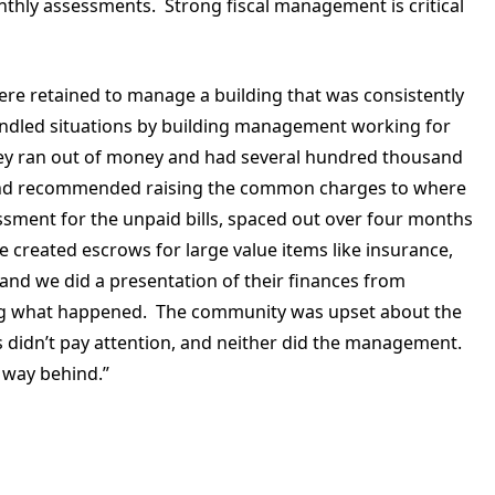
nthly assessments. Strong fiscal management is critical
ere retained to manage a building that was consistently
andled situations by building management working for
they ran out of money and had several hundred thousand
d and recommended raising the common charges to where
sment for the unpaid bills, spaced out over four months
e created escrows for large value items like insurance,
nd we did a presentation of their finances from
ing what happened. The community was upset about the
 didn’t pay attention, and neither did the management.
 way behind.”