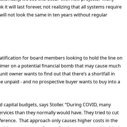
it will last forever, not realizing that all systems require
ll not look the same in ten years without regular
ification for board members looking to hold the line on
 timer on a potential financial bomb that may cause much
it owner wants to find out that there’s a shortfall in
e unpaid - and no prospective buyer wants to buy into a
 capital budgets, says Stoller. “During COVID, many
rvices than they normally would have. They tried to cut
fference. That approach only causes higher costs in the