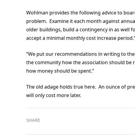
Wohlman provides the following advice to boards
problem. Examine it each month against annual
older buildings, build a contingency in as well
accept a minimal monthly cost increase period
“We put our recommendations in writing to the 
the community how the association should be ru
how money should be spent.”
The old adage holds true here. An ounce of pr
will only cost more later.
SHARE