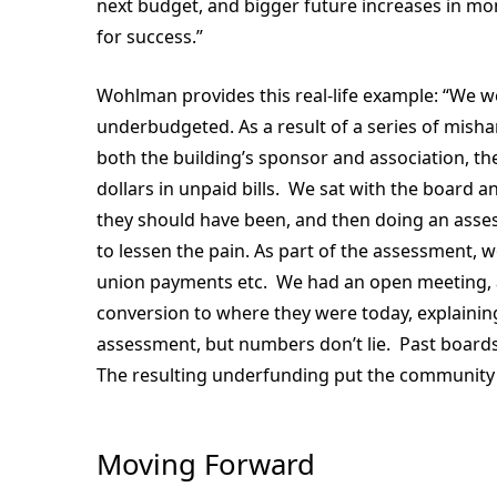
next budget, and bigger future increases in mo
for success.”
Wohlman provides this real-life example: “We w
underbudgeted. As a result of a series of mish
both the building’s sponsor and association, 
dollars in unpaid bills. We sat with the boar
they should have been, and then doing an asses
to lessen the pain. As part of the assessment, w
union payments etc. We had an open meeting, a
conversion to where they were today, explain
assessment, but numbers don’t lie. Past boards
The resulting underfunding put the community
Moving Forward