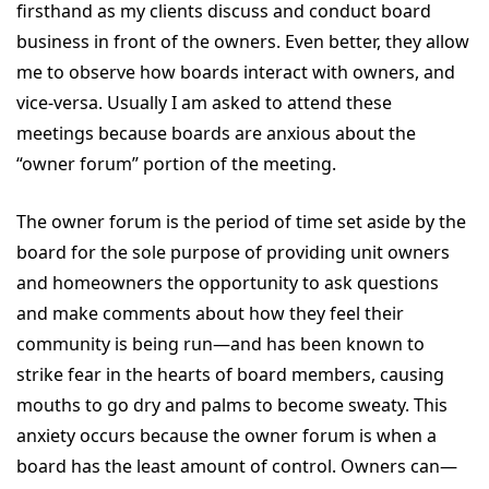
firsthand as my clients discuss and conduct board
business in front of the owners. Even better, they allow
me to observe how boards interact with owners, and
vice-versa. Usually I am asked to attend these
meetings because boards are anxious about the
“owner forum” portion of the meeting.
The owner forum is the period of time set aside by the
board for the sole purpose of providing unit owners
and homeowners the opportunity to ask questions
and make comments about how they feel their
community is being run—and has been known to
strike fear in the hearts of board members, causing
mouths to go dry and palms to become sweaty. This
anxiety occurs because the owner forum is when a
board has the least amount of control. Owners can—