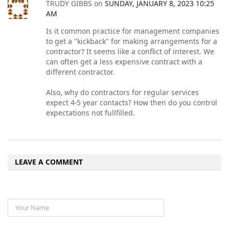
TRUDY GIBBS
on
SUNDAY, JANUARY 8, 2023 10:25
AM
Is it common practice for management companies
to get a "kickback" for making arrangements for a
contractor? It seems like a conflict of interest. We
can often get a less expensive contract with a
different contractor.
Also, why do contractors for regular services
expect 4-5 year contacts? How then do you control
expectations not fullfilled.
LEAVE A COMMENT