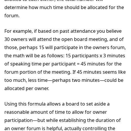
determine how much time should be allocated for the
forum.
For example, if based on past attendance you believe
30 owners will attend the open board meeting, and of
those, perhaps 15 will participate in the owners forum,
the math will be as follows: 15 participants x 3 minutes
of speaking time per participant = 45 minutes for the
forum portion of the meeting. If 45 minutes seems like
too much, less time—perhaps two minutes—could be
allocated per owner.
Using this formula allows a board to set aside a
reasonable amount of time to allow for owner
participation—but while establishing the duration of
an owner forum is helpful, actually controlling the