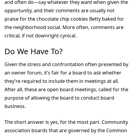
and often do—say whatever they want when given the
opportunity, and their comments are usually not
praise for the chocolate chip cookies Betty baked for
the neighborhood social. More often, comments are
critical, if not downright cynical.
Do We Have To?
Given the stress and confrontation often presented by
an owner forum, it’s fair for a board to ask whether
they’re required to include them in meetings at all.
After all, these are open board meetings, called for the
purpose of allowing the board to conduct board
business.
The short answer is yes, for the most part. Community
association boards that are governed by the Common