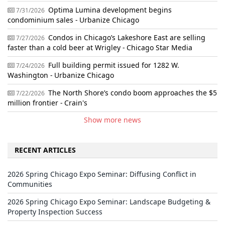
Optima Lumina development begins
7/31/2026
condominium sales - Urbanize Chicago
Condos in Chicago’s Lakeshore East are selling
7/27/2026
faster than a cold beer at Wrigley - Chicago Star Media
Full building permit issued for 1282 W.
7/24/2026
Washington - Urbanize Chicago
The North Shore’s condo boom approaches the $5
7/22/2026
million frontier - Crain's
Show more news
RECENT ARTICLES
2026 Spring Chicago Expo Seminar: Diffusing Conflict in
Communities
2026 Spring Chicago Expo Seminar: Landscape Budgeting &
Property Inspection Success