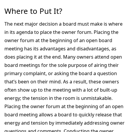
Where to Put It?
The next major decision a board must make is where
in its agenda to place the owner forum. Placing the
owner forum at the beginning of an open board
meeting has its advantages and disadvantages, as
does placing it at the end. Many owners attend open
board meetings for the sole purpose of airing their
primary complaint, or asking the board a question
that’s been on their mind. As a result, these owners
often show up to the meeting with a lot of built-up
energy; the tension in the room is unmistakable.
Placing the owner forum at the beginning of an open
board meeting allows a board to quickly release that
energy and tension by immediately addressing owner
questions and comments. Conducting the owner