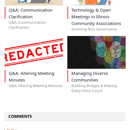
Q&A: Communication
Technology & Open
Clarification
Meetings in Illinois
Q&A: Communication
Community Associations
Clarification
Zooming Into Governance
Q&A: Altering Meeting
Managing Diverse
Minutes
Communities
Q&A: Altering Meeting Minutes
Building Bridges & Making
Every Voice Count
COMMENTS