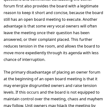
forum first also provides the board with a legitimate
reason to keep it short and concise, because the board
still has an open board meeting to execute. Another
advantage is that some very vocal owners will often
leave the meeting once their question has been
answered, or their complaint placed. This further
reduces tension in the room, and allows the board to
move more expediently through its agenda with less
chance of interruption.
The primary disadvantage of placing an owner forum
at the beginning of an open board meeting is that it
may energize disgruntled owners and raise tension
levels. If this occurs and the board is not equipped to
maintain control over the meeting, chaos and mayhem
may follow. Unit owners may hijack the meeting by