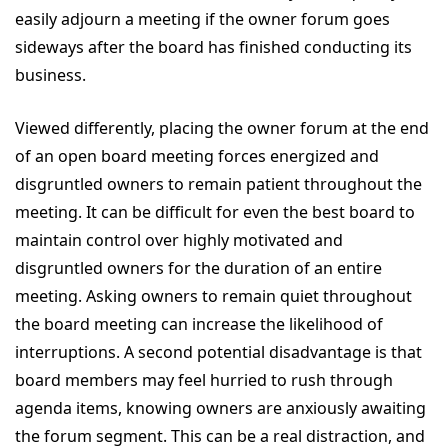
easily adjourn a meeting if the owner forum goes
sideways after the board has finished conducting its
business.
Viewed differently, placing the owner forum at the end
of an open board meeting forces energized and
disgruntled owners to remain patient throughout the
meeting. It can be difficult for even the best board to
maintain control over highly motivated and
disgruntled owners for the duration of an entire
meeting. Asking owners to remain quiet throughout
the board meeting can increase the likelihood of
interruptions. A second potential disadvantage is that
board members may feel hurried to rush through
agenda items, knowing owners are anxiously awaiting
the forum segment. This can be a real distraction, and