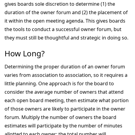
gives boards sole discretion to determine (1) the
duration of the owner forum and (2) the placement of
it within the open meeting agenda. This gives boards
the tools to conduct a successful owner forum, but
they must still be thoughtful and strategic in doing so.
How Long?
Determining the proper duration of an owner forum
varies from association to association, so it requires a
little planning. One approach is for the board to
consider the average number of owners that attend
each open board meeting, then estimate what portion
of those owners are likely to participate in the owner
forum. Multiply the number of owners the board
estimates will participate by the number of minutes
allotted to each owner; the total number will