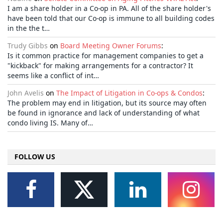
I am a share holder in a Co-op in PA. All of the share holder's
have been told that our Co-op is immune to all building codes
in the the t…
Trudy Gibbs
on
Board Meeting Owner Forums
:
Is it common practice for management companies to get a
"kickback" for making arrangements for a contractor? It
seems like a conflict of int…
John Avelis
on
The Impact of Litigation in Co-ops & Condos
:
The problem may end in litigation, but its source may often
be found in ignorance and lack of understanding of what
condo living IS. Many of…
FOLLOW US