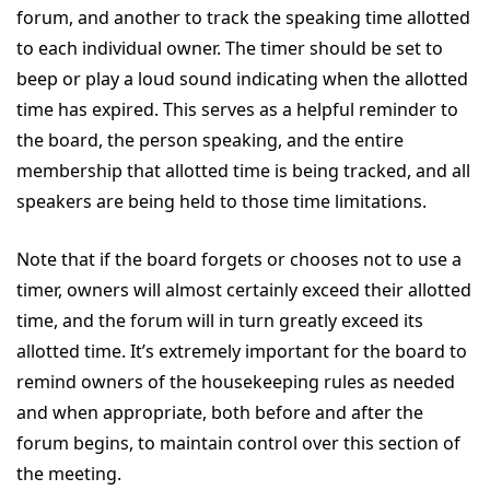
forum, and another to track the speaking time allotted
to each individual owner. The timer should be set to
beep or play a loud sound indicating when the allotted
time has expired. This serves as a helpful reminder to
the board, the person speaking, and the entire
membership that allotted time is being tracked, and all
speakers are being held to those time limitations.
Note that if the board forgets or chooses not to use a
timer, owners will almost certainly exceed their allotted
time, and the forum will in turn greatly exceed its
allotted time. It’s extremely important for the board to
remind owners of the housekeeping rules as needed
and when appropriate, both before and after the
forum begins, to maintain control over this section of
the meeting.