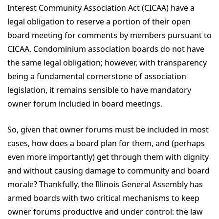
Interest Community Association Act (CICAA) have a
legal obligation to reserve a portion of their open
board meeting for comments by members pursuant to
CICAA. Condominium association boards do not have
the same legal obligation; however, with transparency
being a fundamental cornerstone of association
legislation, it remains sensible to have mandatory
owner forum included in board meetings.
So, given that owner forums must be included in most
cases, how does a board plan for them, and (perhaps
even more importantly) get through them with dignity
and without causing damage to community and board
morale? Thankfully, the Illinois General Assembly has
armed boards with two critical mechanisms to keep
owner forums productive and under control: the law