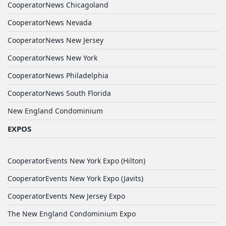
CooperatorNews Chicagoland
CooperatorNews Nevada
CooperatorNews New Jersey
CooperatorNews New York
CooperatorNews Philadelphia
CooperatorNews South Florida
New England Condominium
EXPOS
CooperatorEvents New York Expo (Hilton)
CooperatorEvents New York Expo (Javits)
CooperatorEvents New Jersey Expo
The New England Condominium Expo