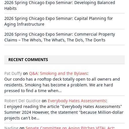
2026 Spring Chicago Expo Seminar: Developing Balanced
Habits
2026 Spring Chicago Expo Seminar: Capital Planning for
Aging Infrastructure
2026 Spring Chicago Expo Seminar: Commercial Property
Claims – The Who’s, The What’s, The Do’s, The Don’ts
RECENT COMMENTS
Pat Duffy
on
Q&A: Smoking and the Bylaws
:
Our condo has a rooftop deck totally open to all owners and
residents. Smoking has become a problem. We are hard
pressed to find a time when…
Robert Del Guidice
on
Everybody Hates Assessments
:
I enjoyed reading the article "Everybody Hates Assessments"
Summer 2024 However, the statement "because Million-dollar
projects can't be…
Nadine
on
Senate Committee on Aging Pitches VITAL Act
: