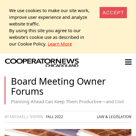
We use cookies to make our site work,
ACCEPT
improve user experience and analyze
website traffic.
By using this site you agree to our
website's cookie use as described in
our Cookie Policy.
Learn More
Board Meeting Owner
Forums
Planning Ahead Can Keep Them Productive—and Civil
BY MICHAEL J. SHIFRIN
FALL 2022
LAW & LEGISLATION