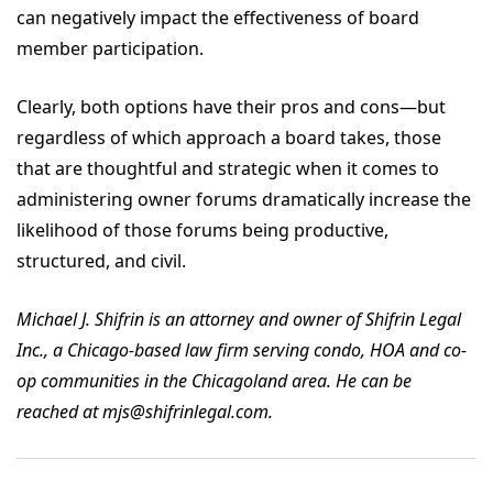
can negatively impact the effectiveness of board
member participation.
Clearly, both options have their pros and cons—but
regardless of which approach a board takes, those
that are thoughtful and strategic when it comes to
administering owner forums dramatically increase the
likelihood of those forums being productive,
structured, and civil.
Michael J. Shifrin is an attorney and owner of Shifrin Legal
Inc., a Chicago-based law firm serving condo, HOA and co-
op communities in the Chicagoland area. He can be
reached at mjs@shifrinlegal.com.