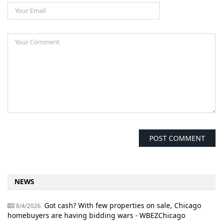
NEWS
Got cash? With few properties on sale, Chicago
8/4/2026
homebuyers are having bidding wars - WBEZChicago