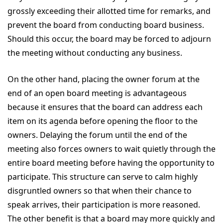
grossly exceeding their allotted time for remarks, and
prevent the board from conducting board business.
Should this occur, the board may be forced to adjourn
the meeting without conducting any business.
On the other hand, placing the owner forum at the
end of an open board meeting is advantageous
because it ensures that the board can address each
item on its agenda before opening the floor to the
owners. Delaying the forum until the end of the
meeting also forces owners to wait quietly through the
entire board meeting before having the opportunity to
participate. This structure can serve to calm highly
disgruntled owners so that when their chance to
speak arrives, their participation is more reasoned.
The other benefit is that a board may more quickly and