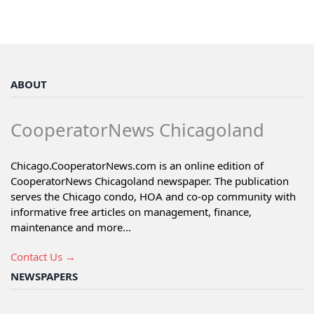
ABOUT
CooperatorNews Chicagoland
Chicago.CooperatorNews.com is an online edition of
CooperatorNews Chicagoland newspaper. The publication
serves the Chicago condo, HOA and co-op community with
informative free articles on management, finance,
maintenance and more...
Contact Us →
NEWSPAPERS