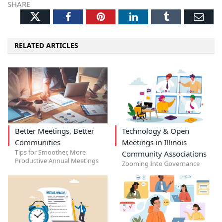
SHARE
Twitter
Facebook
Pinterest
LinkedIn
Tumblr
Ema
RELATED ARTICLES
Better Meetings, Better
Technology & Open
Communities
Meetings in Illinois
Tips for Smoother, More
Community Associations
Productive Annual Meetings
Zooming Into Governance