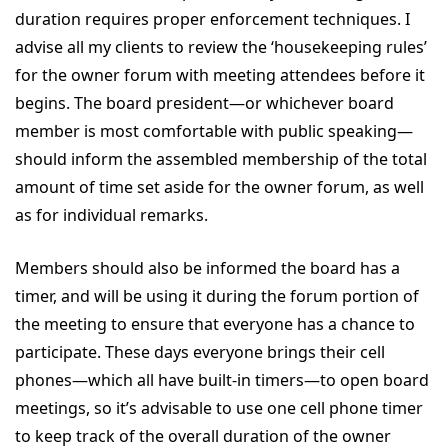
duration requires proper enforcement techniques. I
advise all my clients to review the ‘housekeeping rules’
for the owner forum with meeting attendees before it
begins. The board president—or whichever board
member is most comfortable with public speaking—
should inform the assembled membership of the total
amount of time set aside for the owner forum, as well
as for individual remarks.
Members should also be informed the board has a
timer, and will be using it during the forum portion of
the meeting to ensure that everyone has a chance to
participate. These days everyone brings their cell
phones—which all have built-in timers—to open board
meetings, so it’s advisable to use one cell phone timer
to keep track of the overall duration of the owner