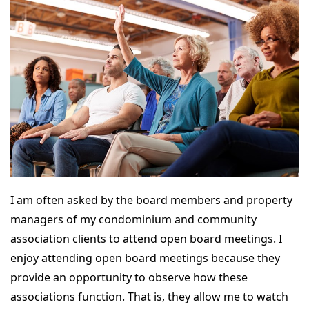
I am often asked by the board members and property
managers of my condominium and community
association clients to attend open board meetings. I
enjoy attending open board meetings because they
provide an opportunity to observe how these
associations function. That is, they allow me to watch