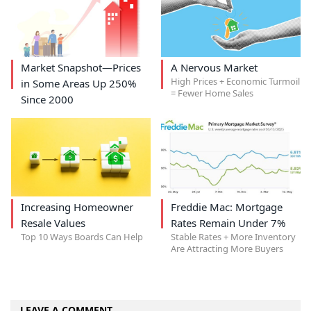
Market Snapshot—Prices
A Nervous Market
High Prices + Economic Turmoil
in Some Areas Up 250%
= Fewer Home Sales
Since 2000
Increasing Homeowner
Freddie Mac: Mortgage
Resale Values
Rates Remain Under 7%
Top 10 Ways Boards Can Help
Stable Rates + More Inventory
Are Attracting More Buyers
LEAVE A COMMENT