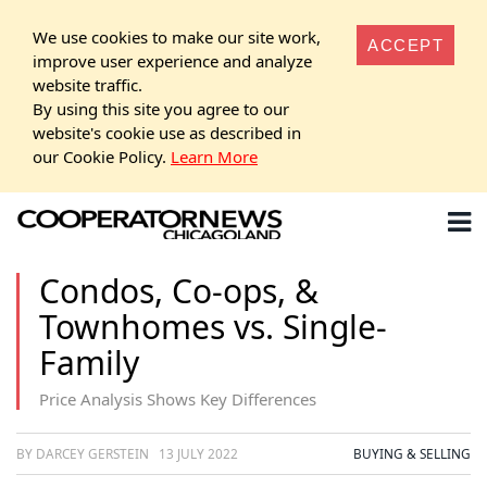
We use cookies to make our site work,
ACCEPT
improve user experience and analyze
website traffic.
By using this site you agree to our
website's cookie use as described in
our Cookie Policy.
Learn More
Condos, Co-ops, &
Townhomes vs. Single-
Family
Price Analysis Shows Key Differences
BY DARCEY GERSTEIN
13 JULY 2022
BUYING & SELLING