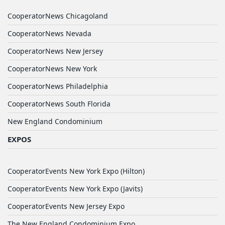
CooperatorNews Chicagoland
CooperatorNews Nevada
CooperatorNews New Jersey
CooperatorNews New York
CooperatorNews Philadelphia
CooperatorNews South Florida
New England Condominium
EXPOS
CooperatorEvents New York Expo (Hilton)
CooperatorEvents New York Expo (Javits)
CooperatorEvents New Jersey Expo
The New England Condominium Expo