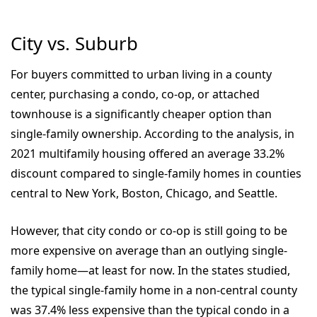
City vs. Suburb
For buyers committed to urban living in a county
center, purchasing a condo, co-op, or attached
townhouse is a significantly cheaper option than
single-family ownership.
According to the analysis, in
2021 multifamily housing offered an average 33.2%
discount compared to single-family homes in counties
central to New York, Boston, Chicago, and Seattle.
However, that city condo or co-op is still going to be
more expensive on average than an outlying single-
family home—at least for now. In the states studied,
the typical single-family home in a non-central county
was 37.4% less expensive than the typical condo in a