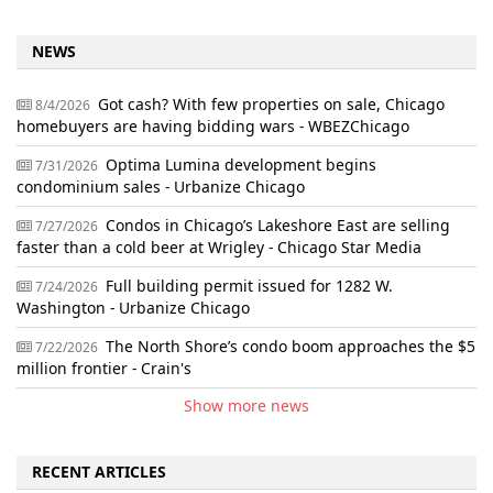
NEWS
Got cash? With few properties on sale, Chicago
8/4/2026
homebuyers are having bidding wars - WBEZChicago
Optima Lumina development begins
7/31/2026
condominium sales - Urbanize Chicago
Condos in Chicago’s Lakeshore East are selling
7/27/2026
faster than a cold beer at Wrigley - Chicago Star Media
Full building permit issued for 1282 W.
7/24/2026
Washington - Urbanize Chicago
The North Shore’s condo boom approaches the $5
7/22/2026
million frontier - Crain's
Show more news
RECENT ARTICLES