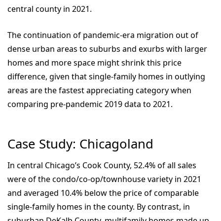
central county in 2021.
The continuation of pandemic-era migration out of
dense urban areas to suburbs and exurbs with larger
homes and more space might shrink this price
difference, given that single-family homes in outlying
areas are the fastest appreciating category when
comparing pre-pandemic 2019 data to 2021.
Case Study: Chicagoland
In central Chicago’s Cook County, 52.4% of all sales
were of the condo/co-op/townhouse variety in 2021
and averaged 10.4% below the price of comparable
single-family homes in the county. By contrast, in
suburban DeKalb County, multifamily homes made up