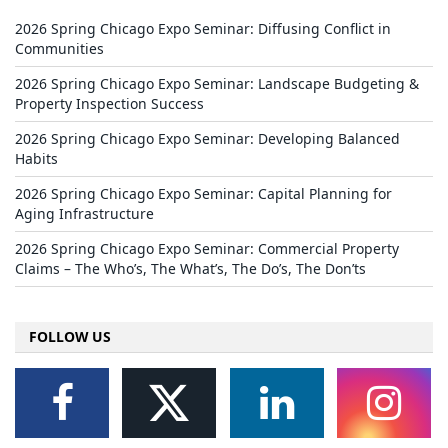
2026 Spring Chicago Expo Seminar: Diffusing Conflict in
Communities
2026 Spring Chicago Expo Seminar: Landscape Budgeting &
Property Inspection Success
2026 Spring Chicago Expo Seminar: Developing Balanced
Habits
2026 Spring Chicago Expo Seminar: Capital Planning for
Aging Infrastructure
2026 Spring Chicago Expo Seminar: Commercial Property
Claims – The Who’s, The What’s, The Do’s, The Don’ts
FOLLOW US