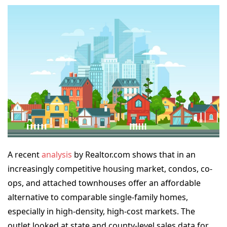
A recent
analysis
by Realtor.com shows that in an
increasingly competitive housing market, condos, co-
ops, and attached townhouses offer an affordable
alternative to comparable single-family homes,
especially in high-density, high-cost markets. The
outlet
looked at state and county-level sales data for