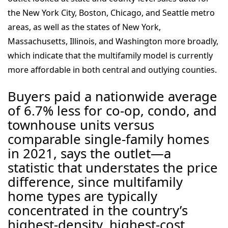
the New York City, Boston, Chicago, and Seattle metro
areas, as well as the states of New York,
Massachusetts, Illinois, and Washington more broadly,
which indicate that the multifamily model is currently
more affordable in both central and outlying counties.
Buyers paid a nationwide average
of 6.7% less for co-op, condo, and
townhouse units versus
comparable single-family homes
in 2021, says the outlet—a
statistic that understates the price
difference, since multifamily
home types are typically
concentrated in the country’s
highest-density, highest-cost