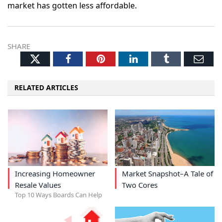
market has gotten less affordable.
SHARE
Twitter
Facebook
Pinterest
LinkedIn
Tumblr
Ema
RELATED ARTICLES
Increasing Homeowner
Market Snapshot–A Tale of
Resale Values
Two Cores
Top 10 Ways Boards Can Help