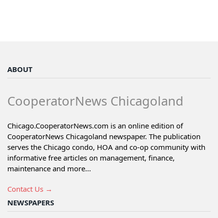
ABOUT
CooperatorNews Chicagoland
Chicago.CooperatorNews.com is an online edition of
CooperatorNews Chicagoland newspaper. The publication
serves the Chicago condo, HOA and co-op community with
informative free articles on management, finance,
maintenance and more...
Contact Us →
NEWSPAPERS