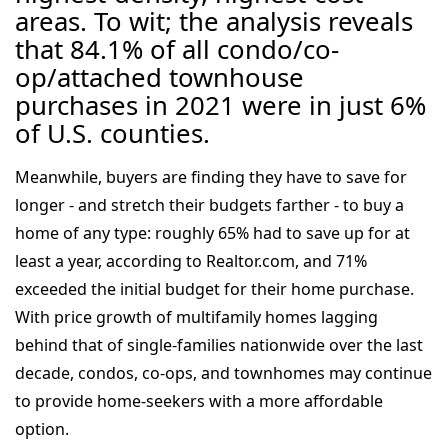
areas. To wit; the analysis reveals
that 84.1% of all condo/co-
op/attached townhouse
purchases in 2021 were in just 6%
of U.S. counties.
Meanwhile, buyers are finding they have to save for
longer - and stretch their budgets farther - to buy a
home of any type: roughly 65% had to save up for at
least a year, according to Realtor.com, and 71%
exceeded the initial budget for their home purchase.
With price growth of multifamily homes lagging
behind that of single-families nationwide over the last
decade, condos, co-ops, and townhomes may continue
to provide home-seekers with a more affordable
option.