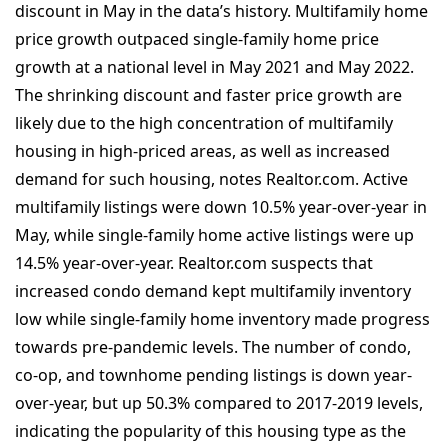
discount in May in the data’s history. Multifamily home
price growth outpaced single-family home price
growth at a national level in May 2021 and May 2022.
The shrinking discount and faster price growth are
likely due to the high concentration of multifamily
housing in high-priced areas, as well as increased
demand for such housing, notes Realtor.com. Active
multifamily listings were down 10.5% year-over-year in
May, while single-family home active listings were up
14.5% year-over-year. Realtor.com suspects that
increased condo demand kept multifamily inventory
low while single-family home inventory made progress
towards pre-pandemic levels. The number of condo,
co-op, and townhome pending listings is down year-
over-year, but up 50.3% compared to 2017-2019 levels,
indicating the popularity of this housing type as the