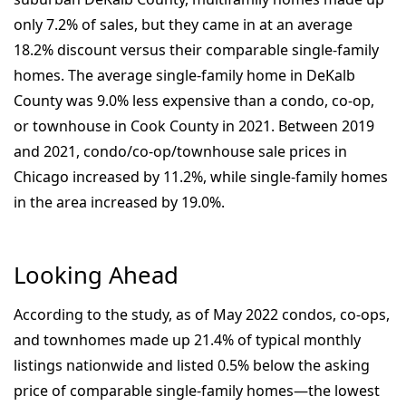
only 7.2% of sales, but they came in at an average
18.2% discount versus their comparable single-family
homes. The average single-family home in DeKalb
County was 9.0% less expensive than a condo, co-op,
or townhouse in Cook County in 2021. Between 2019
and 2021, condo/co-op/townhouse sale prices in
Chicago increased by 11.2%, while single-family homes
in the area increased by 19.0%.
Looking Ahead
According to the study, as of May 2022 condos, co-ops,
and townhomes made up 21.4% of typical monthly
listings nationwide and listed 0.5% below the asking
price of comparable single-family homes—the lowest