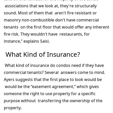
associations that we look at, they're structurally
sound. Most of them that aren't fire resistant or
masonry non-combustible don't have commercial
tenants on the first floor that would offer any inherent
fire risk. They wouldn't have restaurants, for
instance,” explains Saisi.
What Kind of Insurance?
What kind of insurance do condos need if they have
commercial tenants? Several answers come to mind.
Ayers suggests that the first place to look would be
would be the “easement agreement,” which gives
someone the right to use property for a specific
purpose without transferring the ownership of the
property.