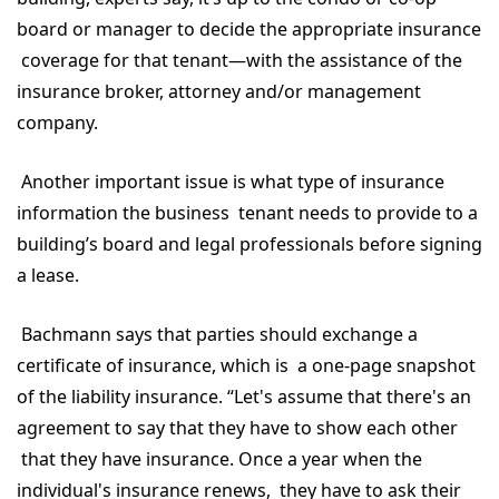
board or manager to decide the appropriate insurance
coverage for that tenant—with the assistance of the
insurance broker, attorney and/or management
company.
Another important issue is what type of insurance
information the business tenant needs to provide to a
building’s board and legal professionals before signing
a lease.
Bachmann says that parties should exchange a
certificate of insurance, which is a one-page snapshot
of the liability insurance. “Let's assume that there's an
agreement to say that they have to show each other
that they have insurance. Once a year when the
individual's insurance renews, they have to ask their