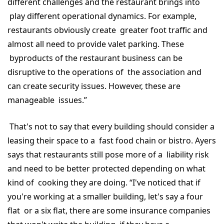
different challenges and the restaurant brings into
play different operational dynamics. For example,
restaurants obviously create greater foot traffic and
almost all need to provide valet parking. These
byproducts of the restaurant business can be
disruptive to the operations of the association and
can create security issues. However, these are
manageable issues.”
That's not to say that every building should consider a
leasing their space to a fast food chain or bistro. Ayers
says that restaurants still pose more of a liability risk
and need to be better protected depending on what
kind of cooking they are doing. “I've noticed that if
you're working at a smaller building, let's say a four
flat or a six flat, there are some insurance companies