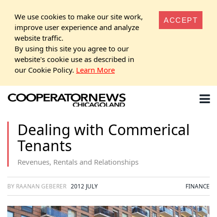
We use cookies to make our site work,
ACCEPT
improve user experience and analyze
website traffic.
By using this site you agree to our
website's cookie use as described in
our Cookie Policy.
Learn More
Dealing with Commerical
Tenants
Revenues, Rentals and Relationships
BY RAANAN GEBERER
2012 JULY
FINANCE