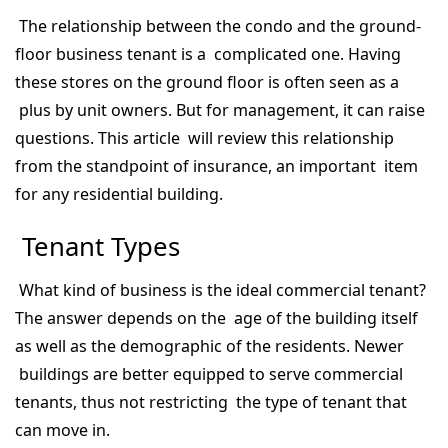
The relationship between the condo and the ground-
floor business tenant is a complicated one. Having
these stores on the ground floor is often seen as a
plus by unit owners. But for management, it can raise
questions. This article will review this relationship
from the standpoint of insurance, an important item
for any residential building.
Tenant Types
What kind of business is the ideal commercial tenant?
The answer depends on the age of the building itself
as well as the demographic of the residents. Newer
buildings are better equipped to serve commercial
tenants, thus not restricting the type of tenant that
can move in.