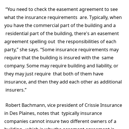
“You need to check the easement agreement to see
what the insurance requirements are. Typically, when
you have the commercial part of the building and a
residential part of the building, there's an easement
agreement spelling out the responsibilities of each
party,” she says. “Some insurance requirements may
require that the building is insured with the same
company. Some may require building and liability, or
they may just require that both of them have
insurance, and then they add each other as additional
insurers.”
Robert Bachmann, vice president of Crissie Insurance
in Des Plaines, notes that typically insurance
companies cannot insure two different owners of a