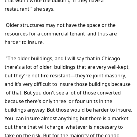
that won't write the building if they have a
restaurant,” she says.
Older structures may not have the space or the
resources for a commercial tenant and thus are
harder to insure.
“The older buildings, and I will say that in Chicago
there's a lot of older buildings that are very well-kept,
but they're not fire resistant—they're joint masonry,
and it's very difficult to insure those buildings because
of that. But you don't see a lot of those converted
because there's only three or four units in the
buildings anyway. But those would be harder to insure.
You can insure almost anything but there is a market
out there that will charge whatever is necessary to
take on the risk. But for the majority of the condo