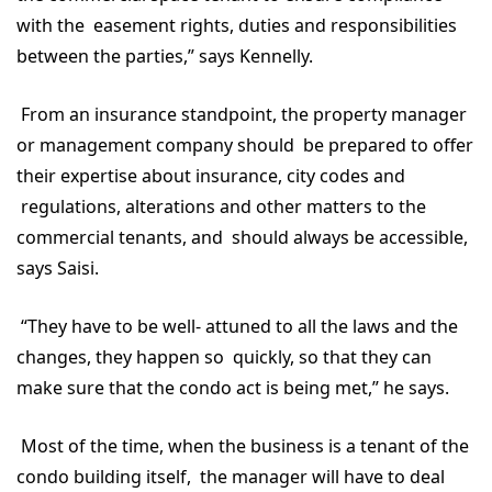
with the easement rights, duties and responsibilities
between the parties,” says Kennelly.
From an insurance standpoint, the property manager
or management company should be prepared to offer
their expertise about insurance, city codes and
regulations, alterations and other matters to the
commercial tenants, and should always be accessible,
says Saisi.
“They have to be well- attuned to all the laws and the
changes, they happen so quickly, so that they can
make sure that the condo act is being met,” he says.
Most of the time, when the business is a tenant of the
condo building itself, the manager will have to deal