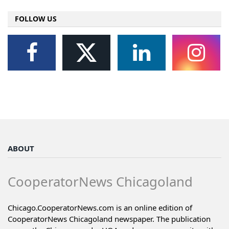
FOLLOW US
ABOUT
CooperatorNews Chicagoland
Chicago.CooperatorNews.com is an online edition of
CooperatorNews Chicagoland newspaper. The publication