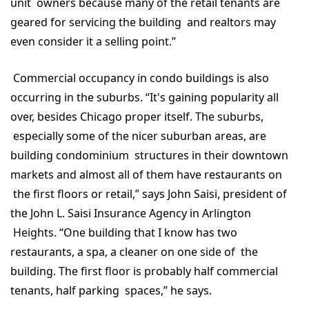
unit owners because many of the retail tenants are
geared for servicing the building and realtors may
even consider it a selling point.”
Commercial occupancy in condo buildings is also
occurring in the suburbs. “It's gaining popularity all
over, besides Chicago proper itself. The suburbs,
especially some of the nicer suburban areas, are
building condominium structures in their downtown
markets and almost all of them have restaurants on
the first floors or retail,” says John Saisi, president of
the John L. Saisi Insurance Agency in Arlington
Heights. “One building that I know has two
restaurants, a spa, a cleaner on one side of the
building. The first floor is probably half commercial
tenants, half parking spaces,” he says.