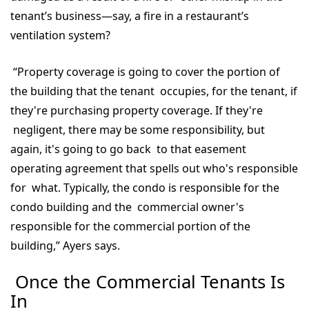
tenant’s business—say, a fire in a restaurant’s
ventilation system?
“Property coverage is going to cover the portion of
the building that the tenant occupies, for the tenant, if
they're purchasing property coverage. If they're
negligent, there may be some responsibility, but
again, it's going to go back to that easement
operating agreement that spells out who's responsible
for what. Typically, the condo is responsible for the
condo building and the commercial owner's
responsible for the commercial portion of the
building,” Ayers says.
Once the Commercial Tenants Is
In