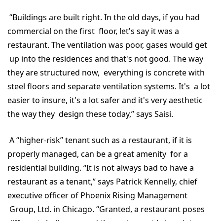
“Buildings are built right. In the old days, if you had
commercial on the first floor, let's say it was a
restaurant. The ventilation was poor, gases would get
up into the residences and that's not good. The way
they are structured now, everything is concrete with
steel floors and separate ventilation systems. It's a lot
easier to insure, it's a lot safer and it's very aesthetic
the way they design these today,” says Saisi.
A “higher-risk” tenant such as a restaurant, if it is
properly managed, can be a great amenity for a
residential building. “It is not always bad to have a
restaurant as a tenant,” says Patrick Kennelly, chief
executive officer of Phoenix Rising Management
Group, Ltd. in Chicago. “Granted, a restaurant poses