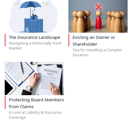
The Insurance Landscape
Evicting an Owner or
Navigating a Historically Hard
Shareholder
Market
Tips for Handling a Complex
Situation
Protecting Board Members
from Claims
A Look at Liability & Insurance
Coverage