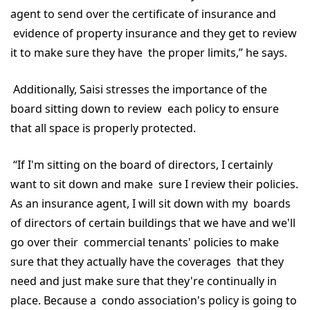
agent to send over the certificate of insurance and
evidence of property insurance and they get to review
it to make sure they have the proper limits,” he says.
Additionally, Saisi stresses the importance of the
board sitting down to review each policy to ensure
that all space is properly protected.
“If I'm sitting on the board of directors, I certainly
want to sit down and make sure I review their policies.
As an insurance agent, I will sit down with my boards
of directors of certain buildings that we have and we'll
go over their commercial tenants' policies to make
sure that they actually have the coverages that they
need and just make sure that they're continually in
place. Because a condo association's policy is going to