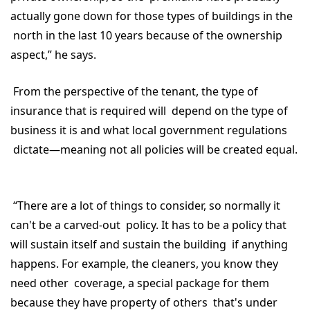
actually gone down for those types of buildings in the
north in the last 10 years because of the ownership
aspect,” he says.
From the perspective of the tenant, the type of
insurance that is required will depend on the type of
business it is and what local government regulations
dictate—meaning not all policies will be created equal.
“There are a lot of things to consider, so normally it
can't be a carved-out policy. It has to be a policy that
will sustain itself and sustain the building if anything
happens. For example, the cleaners, you know they
need other coverage, a special package for them
because they have property of others that's under