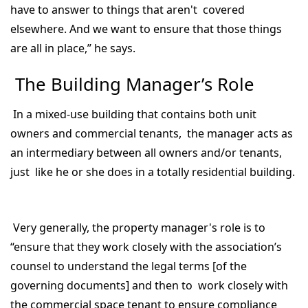
have to answer to things that aren't covered
elsewhere. And we want to ensure that those things
are all in place,” he says.
The Building Manager’s Role
In a mixed-use building that contains both unit
owners and commercial tenants, the manager acts as
an intermediary between all owners and/or tenants,
just like he or she does in a totally residential building.
Very generally, the property manager's role is to
“ensure that they work closely with the association’s
counsel to understand the legal terms [of the
governing documents] and then to work closely with
the commercial space tenant to ensure compliance