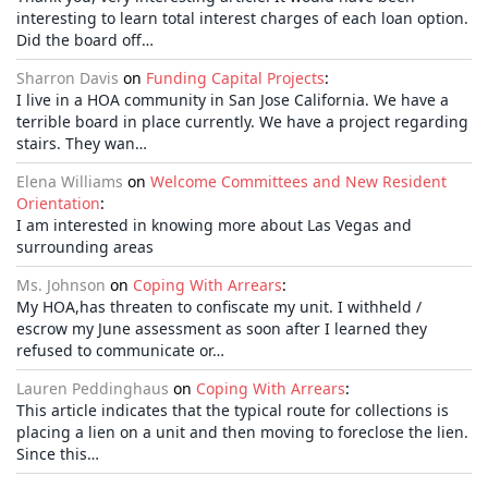
interesting to learn total interest charges of each loan option.
Did the board off…
Sharron Davis
on
Funding Capital Projects
:
I live in a HOA community in San Jose California. We have a
terrible board in place currently. We have a project regarding
stairs. They wan…
Elena Williams
on
Welcome Committees and New Resident
Orientation
:
I am interested in knowing more about Las Vegas and
surrounding areas
Ms. Johnson
on
Coping With Arrears
:
My HOA,has threaten to confiscate my unit. I withheld /
escrow my June assessment as soon after I learned they
refused to communicate or…
Lauren Peddinghaus
on
Coping With Arrears
:
This article indicates that the typical route for collections is
placing a lien on a unit and then moving to foreclose the lien.
Since this…