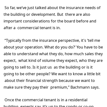
So far, we’ve just talked about the insurance needs of
the building or development. But there are also
important considerations for the board before and
after a commercial tenant is in.
“Typically from the insurance perspective, it's ‘tell me
about your operation. What do you do?’ You have to be
able to understand what they do, how much sales they
expect, what kind of volume they expect, who they are
going to sell to. Is it just us as the building or is it
going to be other people? We want to know a little bit
about their financial strength because we want to
make sure they pay their premium,” Bachmann says.
Once the commercial tenant is in a residential
building, experts say, it’s up to the condo or co-op