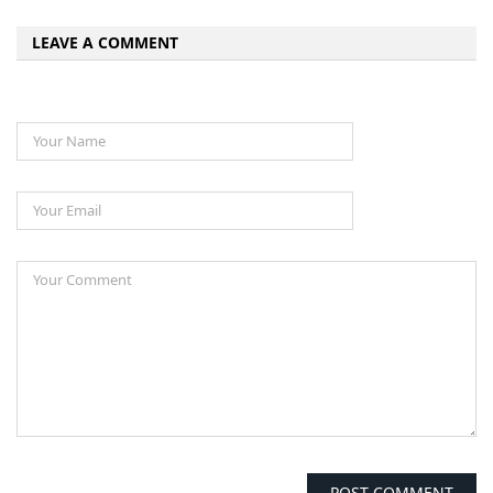
LEAVE A COMMENT