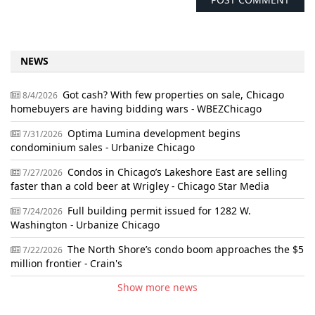
NEWS
Got cash? With few properties on sale, Chicago
8/4/2026
homebuyers are having bidding wars - WBEZChicago
Optima Lumina development begins
7/31/2026
condominium sales - Urbanize Chicago
Condos in Chicago’s Lakeshore East are selling
7/27/2026
faster than a cold beer at Wrigley - Chicago Star Media
Full building permit issued for 1282 W.
7/24/2026
Washington - Urbanize Chicago
The North Shore’s condo boom approaches the $5
7/22/2026
million frontier - Crain's
Show more news