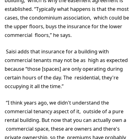
building, which is why the easement agreement is
established. “Typically what happens is that the most
cases, the condominium association, which could be
the upper floors, buys the insurance for the lower
commercial floors,” he says.
Saisi adds that insurance for a building with
commercial tenants may not be as high as expected
because “those [spaces] are only operating during
certain hours of the day. The residential, they're
occupying it all the time.”
“I think years ago, we didn't understand the
commercial tenancy aspect of it, outside of a pure
rental building. But now that you can actually own a
commercial space, these are owners and there's
private ownership, so the premiums have probably