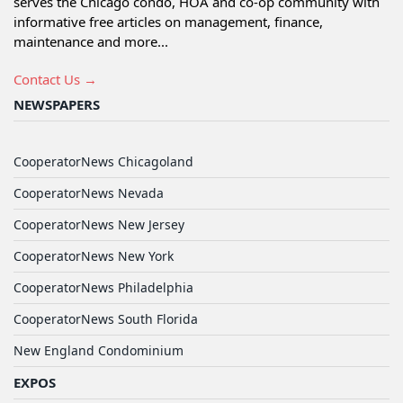
serves the Chicago condo, HOA and co-op community with
informative free articles on management, finance,
maintenance and more...
Contact Us →
NEWSPAPERS
CooperatorNews Chicagoland
CooperatorNews Nevada
CooperatorNews New Jersey
CooperatorNews New York
CooperatorNews Philadelphia
CooperatorNews South Florida
New England Condominium
EXPOS