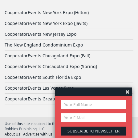
CooperatorEvents New York Expo (Hilton)
CooperatorEvents New York Expo (Javits)
CooperatorEvents New Jersey Expo
The New England Condominium Expo
CooperatorEvents Chicagoland Expo (Fall)
CooperatorEvents Chicagoland Expo (Spring)
CooperatorEvents South Florida Expo
CooperatorEvents Las Vegas Expo
CooperatorEvents Greater Philadelphia Expo
Use of this site is subject to the terms of
User Agreement
© 2026 Yale
Robbins Publishing, LLC
About Us
Advertise with us
Privacy Policy