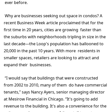
ever before.
Why are businesses seeking out space in condos? A
recent Business Week article proclaimed that for the
first time in 20 years, cities are growing faster than
the suburbs with neighborhoods tripling in size in the
last decade—the Loop's population has ballooned to
20,000 in the past 10 years. With more residents in
smaller spaces, retailers are looking to attract and
expand their businesses.
“I would say that buildings that were constructed
from 2002 to 2010, many of them do have commercial
tenants,” says Nancy Ayers, senior managing director
at Mesirow Financial in Chicago. “It's going to add
revenue to the building. It's also a convenience for the