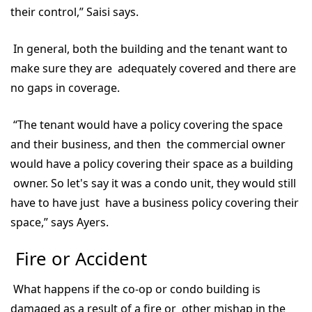
their control,” Saisi says.
In general, both the building and the tenant want to
make sure they are adequately covered and there are
no gaps in coverage.
“The tenant would have a policy covering the space
and their business, and then the commercial owner
would have a policy covering their space as a building
owner. So let's say it was a condo unit, they would still
have to have just have a business policy covering their
space,” says Ayers.
Fire or Accident
What happens if the co-op or condo building is
damaged as a result of a fire or other mishap in the