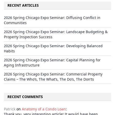
RECENT ARTICLES
2026 Spring Chicago Expo Seminar: Diffusing Conflict in
Communities
2026 Spring Chicago Expo Seminar: Landscape Budgeting &
Property Inspection Success
2026 Spring Chicago Expo Seminar: Developing Balanced
Habits
2026 Spring Chicago Expo Seminar: Capital Planning for
Aging Infrastructure
2026 Spring Chicago Expo Seminar: Commercial Property
Claims – The Who’s, The What’s, The Do’s, The Don’ts
RECENT COMMENTS
Patrick
on
Anatomy of a Condo Loan
:
Thank you, very interesting article! It would have been