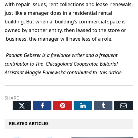
with repair issues, rent collections and lease renewals,
just like a manager does in a residential rental
building. But when a building’s commercial space is
owned by another entity, then leased to the store or
business, the manager will have less of a role.
Raanan Geberer is a freelance writer and a frequent
contributor to The Chicagoland Cooperator. Editorial
Assistant Maggie Puniewska contributed to this article.
SHARE
Twitter
Facebook
Pinterest
LinkedIn
Tumblr
Ema
RELATED ARTICLES