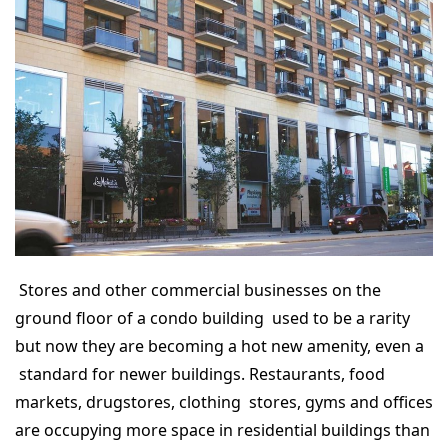
Stores and other commercial businesses on the
ground floor of a condo building used to be a rarity
but now they are becoming a hot new amenity, even a
standard for newer buildings. Restaurants, food
markets, drugstores, clothing stores, gyms and offices
are occupying more space in residential buildings than