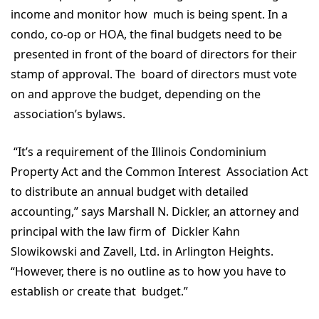
income and monitor how much is being spent. In a
condo, co-op or HOA, the final budgets need to be
presented in front of the board of directors for their
stamp of approval. The board of directors must vote
on and approve the budget, depending on the
association’s bylaws.
“It’s a requirement of the Illinois Condominium
Property Act and the Common Interest Association Act
to distribute an annual budget with detailed
accounting,” says Marshall N. Dickler, an attorney and
principal with the law firm of Dickler Kahn
Slowikowski and Zavell, Ltd. in Arlington Heights.
“However, there is no outline as to how you have to
establish or create that budget.”