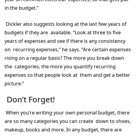
in the budget.”
Dickler also suggests looking at the last few years of
budgets if they are available. “Look at three to five
years of expenses and see if there is any consistency
on recurring expenses,” he says. “Are certain expenses
rising on a regular basis? The more you break down
the categories, the more you quantify recurring
expenses so that people look at them and get a better
picture.”
Don’t Forget!
When you’re writing your own personal budget, there
are so many categories you can create down to shoes,
makeup, books and more. In any budget, there are