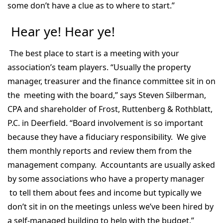
some don’t have a clue as to where to start.”
Hear ye! Hear ye!
The best place to start is a meeting with your
association’s team players. “Usually the property
manager, treasurer and the finance committee sit in on
the meeting with the board,” says Steven Silberman,
CPA and shareholder of Frost, Ruttenberg & Rothblatt,
P.C. in Deerfield. “Board involvement is so important
because they have a fiduciary responsibility. We give
them monthly reports and review them from the
management company. Accountants are usually asked
by some associations who have a property manager
to tell them about fees and income but typically we
don’t sit in on the meetings unless we’ve been hired by
a self-managed building to help with the budget.”