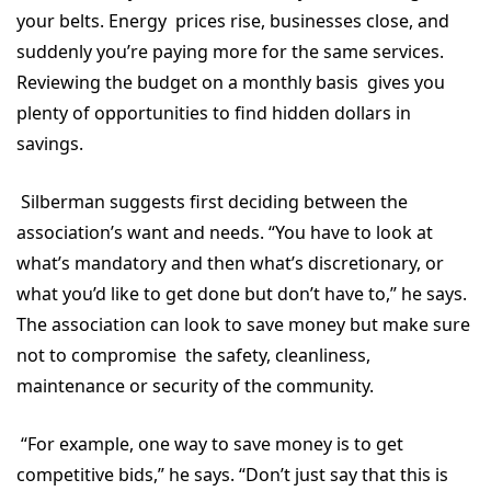
your belts. Energy prices rise, businesses close, and
suddenly you’re paying more for the same services.
Reviewing the budget on a monthly basis gives you
plenty of opportunities to find hidden dollars in
savings.
Silberman suggests first deciding between the
association’s want and needs. “You have to look at
what’s mandatory and then what’s discretionary, or
what you’d like to get done but don’t have to,” he says.
The association can look to save money but make sure
not to compromise the safety, cleanliness,
maintenance or security of the community.
“For example, one way to save money is to get
competitive bids,” he says. “Don’t just say that this is