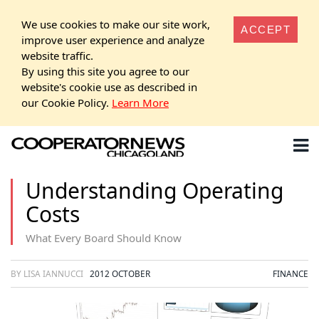
We use cookies to make our site work,
ACCEPT
improve user experience and analyze
website traffic.
By using this site you agree to our
website's cookie use as described in
our Cookie Policy.
Learn More
Understanding Operating
Costs
What Every Board Should Know
BY LISA IANNUCCI
2012 OCTOBER
FINANCE