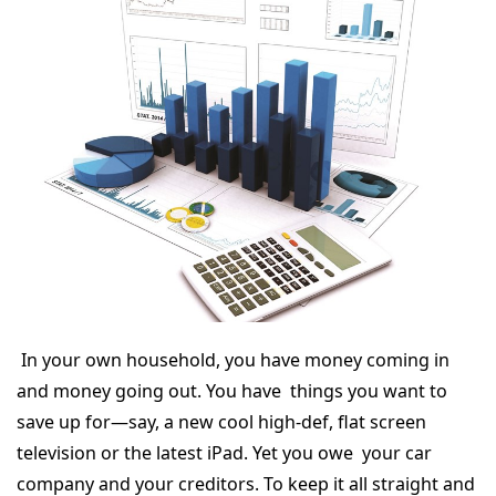
In your own household, you have money coming in
and money going out. You have things you want to
save up for—say, a new cool high-def, flat screen
television or the latest iPad. Yet you owe your car
company and your creditors. To keep it all straight and