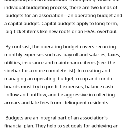
individual budgeting process, there are two kinds of
budgets for an association—an operating budget and
a capital budget. Capital budgets apply to long-term,
big-ticket items like new roofs or an HVAC overhaul.
By contrast, the operating budget covers recurring
monthly expenses such as payroll and salaries, taxes,
utilities, insurance and maintenance items (see the
sidebar for a more complete list). In creating and
managing an operating budget, co-op and condo
boards must try to predict expenses, balance cash
inflow and outflow, and be aggressive in collecting
arrears and late fees from delinquent residents.
Budgets are an integral part of an association’s
financial plan. They help to set goals for achieving an