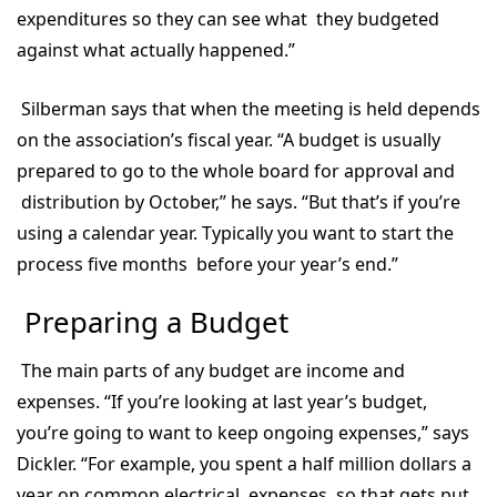
expenditures so they can see what they budgeted
against what actually happened.”
Silberman says that when the meeting is held depends
on the association’s fiscal year. “A budget is usually
prepared to go to the whole board for approval and
distribution by October,” he says. “But that’s if you’re
using a calendar year. Typically you want to start the
process five months before your year’s end.”
Preparing a Budget
The main parts of any budget are income and
expenses. “If you’re looking at last year’s budget,
you’re going to want to keep ongoing expenses,” says
Dickler. “For example, you spent a half million dollars a
year on common electrical expenses, so that gets put