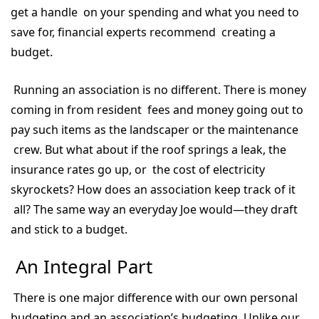
get a handle on your spending and what you need to
save for, financial experts recommend creating a
budget.
Running an association is no different. There is money
coming in from resident fees and money going out to
pay such items as the landscaper or the maintenance
crew. But what about if the roof springs a leak, the
insurance rates go up, or the cost of electricity
skyrockets? How does an association keep track of it
all? The same way an everyday Joe would—they draft
and stick to a budget.
An Integral Part
There is one major difference with our own personal
budgeting and an association’s budgeting. Unlike our