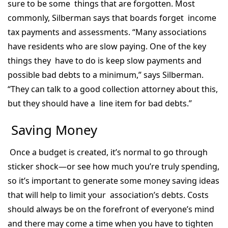
sure to be some things that are forgotten. Most
commonly, Silberman says that boards forget income
tax payments and assessments. “Many associations
have residents who are slow paying. One of the key
things they have to do is keep slow payments and
possible bad debts to a minimum,” says Silberman.
“They can talk to a good collection attorney about this,
but they should have a line item for bad debts.”
Saving Money
Once a budget is created, it’s normal to go through
sticker shock—or see how much you’re truly spending,
so it’s important to generate some money saving ideas
that will help to limit your association’s debts. Costs
should always be on the forefront of everyone’s mind
and there may come a time when you have to tighten