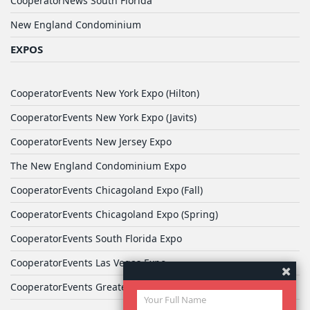
CooperatorNews South Florida
New England Condominium
EXPOS
CooperatorEvents New York Expo (Hilton)
CooperatorEvents New York Expo (Javits)
CooperatorEvents New Jersey Expo
The New England Condominium Expo
CooperatorEvents Chicagoland Expo (Fall)
CooperatorEvents Chicagoland Expo (Spring)
CooperatorEvents South Florida Expo
CooperatorEvents Las Vegas Expo
CooperatorEvents Greater Philadelphia Expo