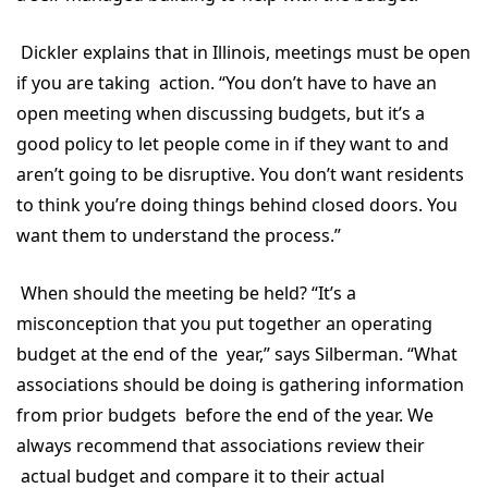
Dickler explains that in Illinois, meetings must be open
if you are taking action. “You don’t have to have an
open meeting when discussing budgets, but it’s a
good policy to let people come in if they want to and
aren’t going to be disruptive. You don’t want residents
to think you’re doing things behind closed doors. You
want them to understand the process.”
When should the meeting be held? “It’s a
misconception that you put together an operating
budget at the end of the year,” says Silberman. “What
associations should be doing is gathering information
from prior budgets before the end of the year. We
always recommend that associations review their
actual budget and compare it to their actual