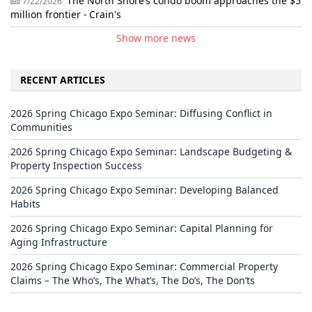
The North Shore’s condo boom approaches the $5
7/22/2026
million frontier - Crain's
Show more news
RECENT ARTICLES
2026 Spring Chicago Expo Seminar: Diffusing Conflict in
Communities
2026 Spring Chicago Expo Seminar: Landscape Budgeting &
Property Inspection Success
2026 Spring Chicago Expo Seminar: Developing Balanced
Habits
2026 Spring Chicago Expo Seminar: Capital Planning for
Aging Infrastructure
2026 Spring Chicago Expo Seminar: Commercial Property
Claims – The Who’s, The What’s, The Do’s, The Don’ts