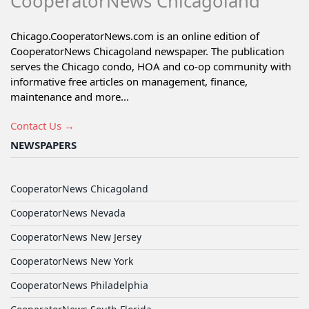
CooperatorNews Chicagoland
Chicago.CooperatorNews.com is an online edition of
CooperatorNews Chicagoland newspaper. The publication
serves the Chicago condo, HOA and co-op community with
informative free articles on management, finance,
maintenance and more...
Contact Us →
NEWSPAPERS
CooperatorNews Chicagoland
CooperatorNews Nevada
CooperatorNews New Jersey
CooperatorNews New York
CooperatorNews Philadelphia