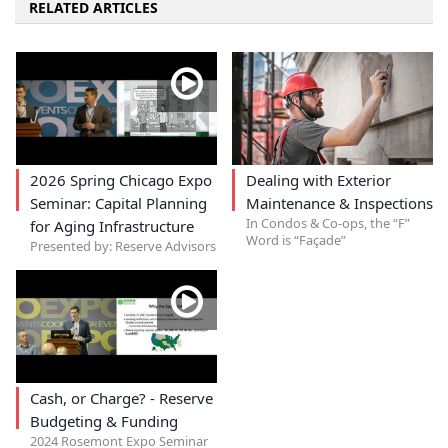
RELATED ARTICLES
2026 Spring Chicago Expo
Dealing with Exterior
Seminar: Capital Planning
Maintenance & Inspections
In Condos & Co-ops, the “F”
for Aging Infrastructure
Word is “Façade”
Presented by: Reserve Advisors
Cash, or Charge? - Reserve
Budgeting & Funding
2024 Rosemont Expo Seminar