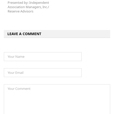
Presented by: Independent
Association Managers, Inc./
Reserve Advisors
LEAVE A COMMENT