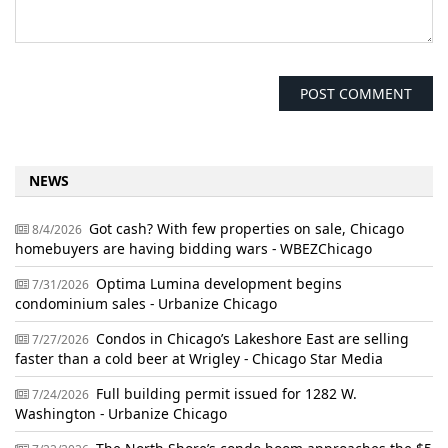
NEWS
Got cash? With few properties on sale, Chicago
8/4/2026
homebuyers are having bidding wars - WBEZChicago
Optima Lumina development begins
7/31/2026
condominium sales - Urbanize Chicago
Condos in Chicago’s Lakeshore East are selling
7/27/2026
faster than a cold beer at Wrigley - Chicago Star Media
Full building permit issued for 1282 W.
7/24/2026
Washington - Urbanize Chicago