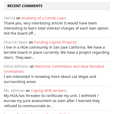
RECENT COMMENTS
Patrick
on
Anatomy of a Condo Loan
:
Thank you, very interesting article! It would have been
interesting to learn total interest charges of each loan option.
Did the board off…
Sharron Davis
on
Funding Capital Projects
:
I live in a HOA community in San Jose California. We have a
terrible board in place currently. We have a project regarding
stairs. They wan…
Elena Williams
on
Welcome Committees and New Resident
Orientation
:
I am interested in knowing more about Las Vegas and
surrounding areas
Ms. Johnson
on
Coping With Arrears
:
My HOA,has threaten to confiscate my unit. I withheld /
escrow my June assessment as soon after I learned they
refused to communicate or…