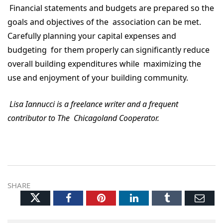
Financial statements and budgets are prepared so the
goals and objectives of the association can be met.
Carefully planning your capital expenses and
budgeting for them properly can significantly reduce
overall building expenditures while maximizing the
use and enjoyment of your building community.
Lisa Iannucci is a freelance writer and a frequent
contributor to The Chicagoland Cooperator.
SHARE
Twitter
Facebook
Pinterest
LinkedIn
Tumblr
Ema