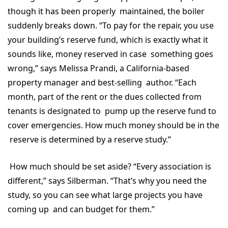
though it has been properly maintained, the boiler
suddenly breaks down. “To pay for the repair, you use
your building’s reserve fund, which is exactly what it
sounds like, money reserved in case something goes
wrong,” says Melissa Prandi, a California-based
property manager and best-selling author. “Each
month, part of the rent or the dues collected from
tenants is designated to pump up the reserve fund to
cover emergencies. How much money should be in the
reserve is determined by a reserve study.”
How much should be set aside? “Every association is
different,” says Silberman. “That’s why you need the
study, so you can see what large projects you have
coming up and can budget for them.”