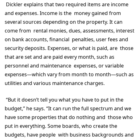
Dickler explains that two required items are income
and expenses. Income is the money gained from
several sources depending on the property. It can
come from rental monies, dues, assessments, interest
on bank accounts, financial penalties, user fees and
security deposits. Expenses, or what is paid, are those
that are set and are paid every month, such as
personnel and maintenance expenses, or variable
expenses—which vary from month to month—such as
utilities and various maintenance charges.
“But it doesn’t tell you what you have to put in the
budget,” he says. “It can run the full spectrum and we
have some properties that do nothing and those who
put in everything. Some boards, who create the
budgets, have people with business backgrounds and