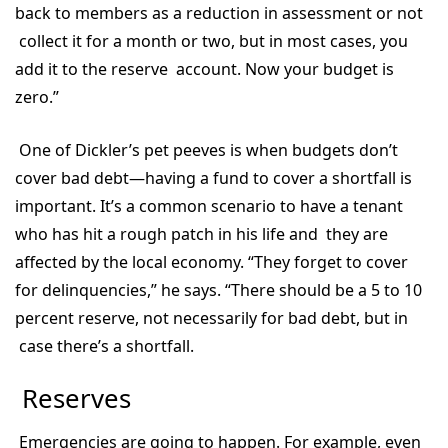
back to members as a reduction in assessment or not
collect it for a month or two, but in most cases, you
add it to the reserve account. Now your budget is
zero.”
One of Dickler’s pet peeves is when budgets don’t
cover bad debt—having a fund to cover a shortfall is
important. It’s a common scenario to have a tenant
who has hit a rough patch in his life and they are
affected by the local economy. “They forget to cover
for delinquencies,” he says. “There should be a 5 to 10
percent reserve, not necessarily for bad debt, but in
case there’s a shortfall.
Reserves
Emergencies are going to happen. For example, even