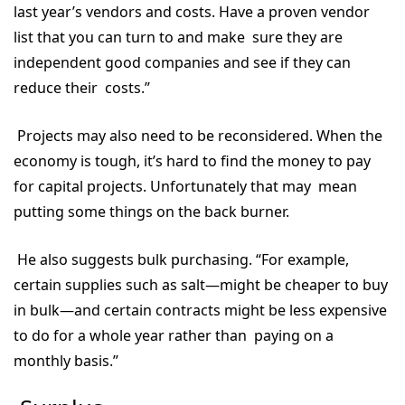
last year’s vendors and costs. Have a proven vendor
list that you can turn to and make sure they are
independent good companies and see if they can
reduce their costs.”
Projects may also need to be reconsidered. When the
economy is tough, it’s hard to find the money to pay
for capital projects. Unfortunately that may mean
putting some things on the back burner.
He also suggests bulk purchasing. “For example,
certain supplies such as salt—might be cheaper to buy
in bulk—and certain contracts might be less expensive
to do for a whole year rather than paying on a
monthly basis.”