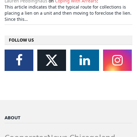
Lauren Peddinghaus
on
Coping With Arrears
:
This article indicates that the typical route for collections is
placing a lien on a unit and then moving to foreclose the lien.
Since this…
FOLLOW US
ABOUT