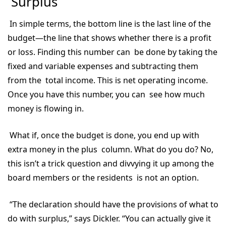
Surplus
In simple terms, the bottom line is the last line of the
budget—the line that shows whether there is a profit
or loss. Finding this number can be done by taking the
fixed and variable expenses and subtracting them
from the total income. This is net operating income.
Once you have this number, you can see how much
money is flowing in.
What if, once the budget is done, you end up with
extra money in the plus column. What do you do? No,
this isn’t a trick question and divvying it up among the
board members or the residents is not an option.
“The declaration should have the provisions of what to
do with surplus,” says Dickler. “You can actually give it