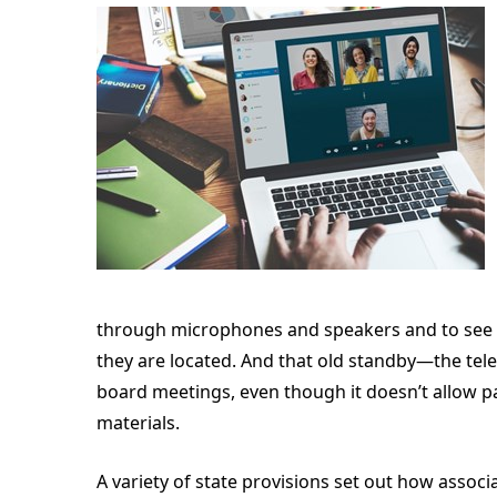
through microphones and speakers and to see 
they are located. And that old standby—the te
board meetings, even though it doesn’t allow p
materials.
A variety of state provisions set out how assoc