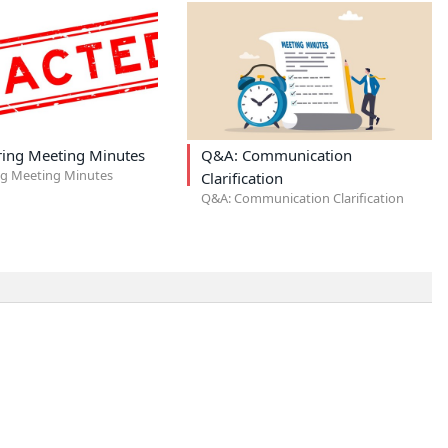
ring Meeting Minutes
Q&A: Communication
ng Meeting Minutes
Clarification
Q&A: Communication Clarification