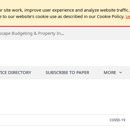
 site work, improve user experience and analyze website traffic.
e to our website's cookie use as described in our Cookie Policy.
L
2026 Spring Chicago Expo Seminar: Landscape Budgeting & Property Inspection Success
VICE DIRECTORY
SUBSCRIBE TO PAPER
MORE
COVID-19