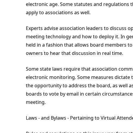
electronic age. Some statutes and regulations 
apply to associations as well.
Experts advise association leaders to discuss o
meeting technology and how to deploy it. In ge
held in a fashion that allows board members t
owners to hear that discussion in real time.
Some state laws require that association commi
electronic monitoring. Some measures dictate 
the opportunity to address the board, as well as
boards to vote by email in certain circumstances
meeting.
Laws - and Bylaws - Pertaining to Virtual Attend