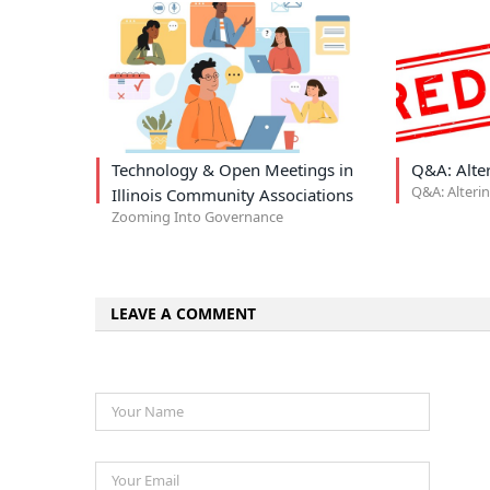
Technology & Open Meetings in
Q&A: Alte
Q&A: Alteri
Illinois Community Associations
Zooming Into Governance
LEAVE A COMMENT