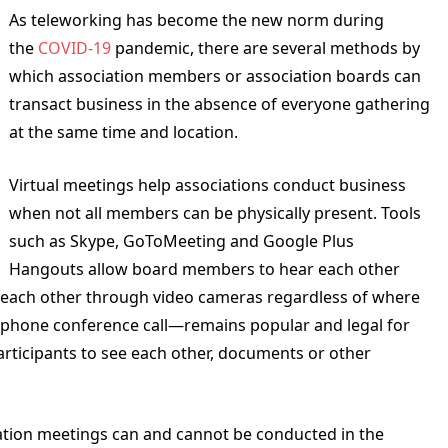
As teleworking has become the new norm during
the
COVID-19
pandemic, there are several methods by
which association members or association boards can
transact business in the absence of everyone gathering
at the same time and location.
Virtual meetings help associations conduct business
when not all members can be physically present. Tools
such as Skype, GoToMeeting and Google Plus
Hangouts allow board members to hear each other
each other through video cameras regardless of where
lephone conference call—remains popular and legal for
articipants to see each other, documents or other
iation meetings can and cannot be conducted in the