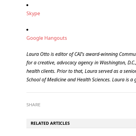
Skype
Google Hangouts
Laura Otto is editor of CAI’s award-winning Commu
for a creative, advocacy agency in Washington, D.C.,
health clients. Prior to that, Laura served as a sen
School of Medicine and Health Sciences. Laura is a 
SHARE
RELATED ARTICLES