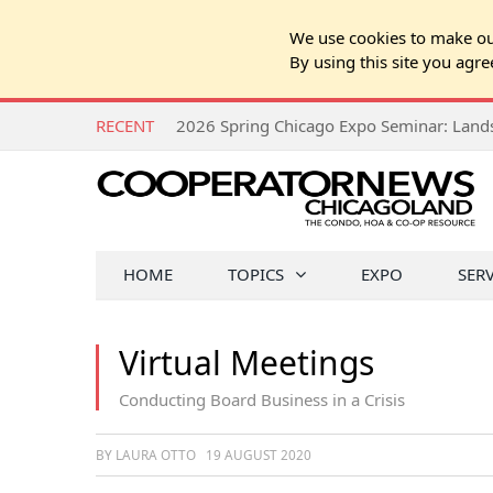
We use cookies to make our
By using this site you agre
RECENT
HOME
TOPICS
EXPO
SER
Virtual Meetings
Conducting Board Business in a Crisis
BY LAURA OTTO
19 AUGUST 2020