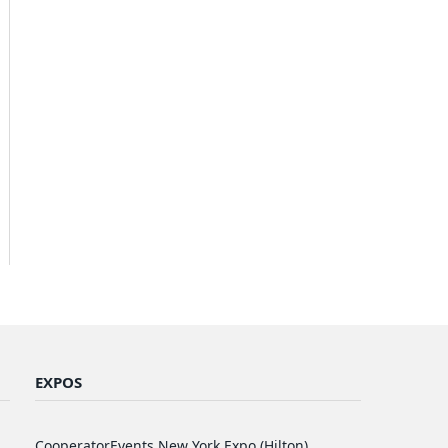
EXPOS
CooperatorEvents New York Expo (Hilton)