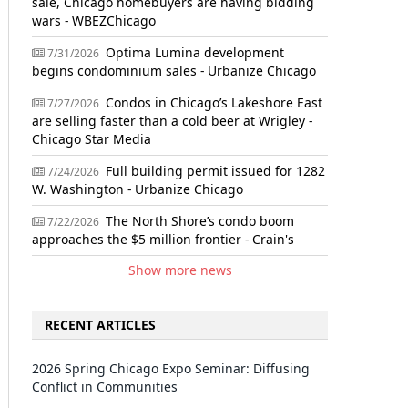
sale, Chicago homebuyers are having bidding
wars - WBEZChicago
Optima Lumina development
7/31/2026
begins condominium sales - Urbanize Chicago
Condos in Chicago’s Lakeshore East
7/27/2026
are selling faster than a cold beer at Wrigley -
Chicago Star Media
Full building permit issued for 1282
7/24/2026
W. Washington - Urbanize Chicago
The North Shore’s condo boom
7/22/2026
approaches the $5 million frontier - Crain's
Show more news
RECENT ARTICLES
2026 Spring Chicago Expo Seminar: Diffusing
Conflict in Communities