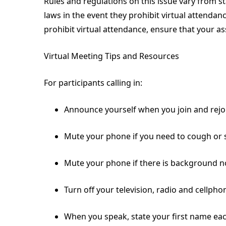
Rules and regulations on this issue vary from 
laws in the event they prohibit virtual attendan
prohibit virtual attendance, ensure that your ass
Virtual Meeting Tips and Resources
For participants calling in:
Announce yourself when you join and rejo
Mute your phone if you need to cough or 
Mute your phone if there is background noi
Turn off your television, radio and cellphone
When you speak, state your first name eac