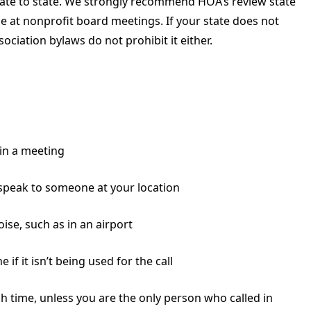
state to state. We strongly recommend HOA’s review state
ce at nonprofit board meetings. If your state does not
ociation bylaws do not prohibit it either.
in a meeting
speak to someone at your location
se, such as in an airport
 if it isn’t being used for the call
h time, unless you are the only person who called in