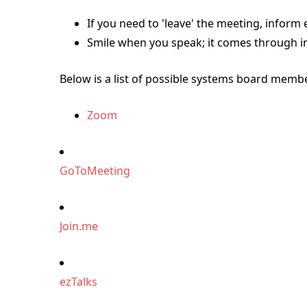
If you need to 'leave' the meeting, inform
Smile when you speak; it comes through in
Below is a list of possible systems board membe
Zoom
GoToMeeting
Join.me
ezTalks