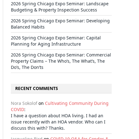
2026 Spring Chicago Expo Seminar: Landscape
Budgeting & Property Inspection Success
2026 Spring Chicago Expo Seminar: Developing
Balanced Habits
2026 Spring Chicago Expo Seminar: Capital
Planning for Aging Infrastructure
2026 Spring Chicago Expo Seminar: Commercial
Property Claims – The Who’s, The What’s, The
Do’s, The Don’ts
RECENT COMMENTS
Nora Sokolof
on
Cultivating Community During
COVID
:
I have a question about HOA living. I had an
issue recently with an HOA vendor. Who can I
discuss this with? Thanks.
Jacqueline Bird
on
COVID-19 Q&A for Condos &