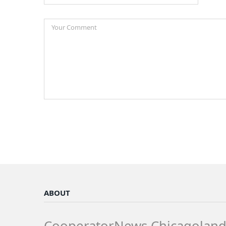
ABOUT
CooperatorNews Chicagolan