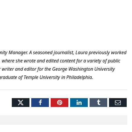
nity Manager. A seasoned journalist, Laura previously worked
 where she wrote and edited content for a variety of public
ior writer and editor for the George Washington University
graduate of Temple University in Philadelphia.
Twitter
Facebook
Pinterest
LinkedIn
Tumblr
Ema