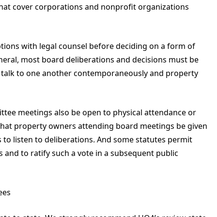
that cover corporations and nonprofit organizations
ptions with legal counsel before deciding on a form of
neral, most board deliberations and decisions must be
o talk to one another contemporaneously and property
ttee meetings also be open to physical attendance or
that property owners attending board meetings be given
 to listen to deliberations. And some statutes permit
 and to ratify such a vote in a subsequent public
ees