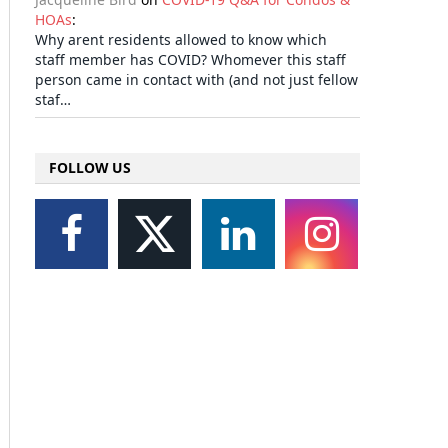
HOAs
:
Why arent residents allowed to know which
staff member has COVID? Whomever this staff
person came in contact with (and not just fellow
staf…
FOLLOW US