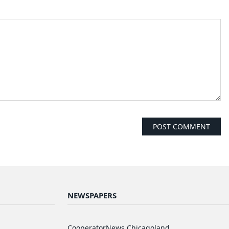
NEWSPAPERS
d
CooperatorNews Chicagoland