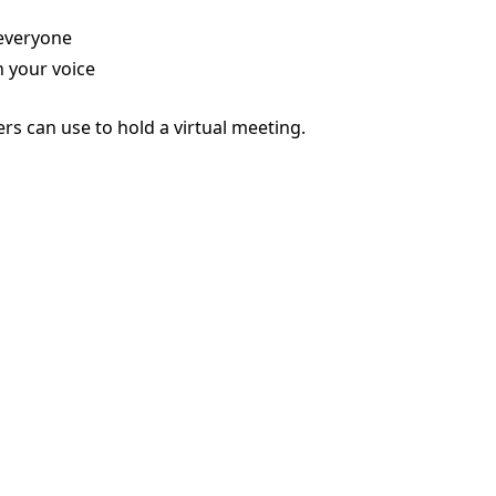
 everyone
 your voice
rs can use to hold a virtual meeting.