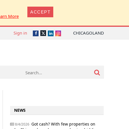
ACCEPT
earn More
Sign in
CHICAGOLAND
Twitter
Facebook
LinkedIn
Instagram
NEWS
Got cash? With few properties on
8/4/2026