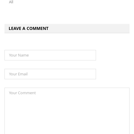
All
LEAVE A COMMENT