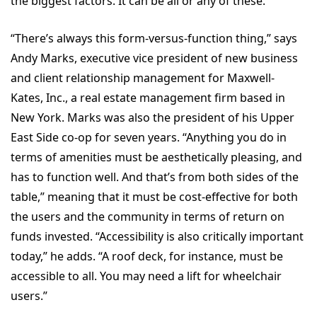
the biggest factors. It can be all or any of these.
“There’s always this form-versus-function thing,” says
Andy Marks, executive vice president of new business
and client relationship management for Maxwell-
Kates, Inc., a real estate management firm based in
New York. Marks was also the president of his Upper
East Side co-op for seven years. “Anything you do in
terms of amenities must be aesthetically pleasing, and
has to function well. And that’s from both sides of the
table,” meaning that it must be cost-effective for both
the users and the community in terms of return on
funds invested. “Accessibility is also critically important
today,” he adds. “A roof deck, for instance, must be
accessible to all. You may need a lift for wheelchair
users.”