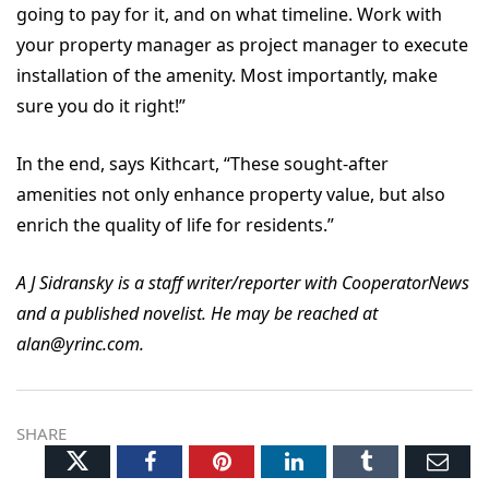
going to pay for it, and on what timeline. Work with
your property manager as project manager to execute
installation of the amenity. Most importantly, make
sure you do it right!”
In the end, says Kithcart, “These sought-after
amenities not only enhance property value, but also
enrich the quality of life for residents.”
A J Sidransky is a staff writer/reporter with CooperatorNews
and a published novelist. He may be reached at
alan@yrinc.com.
SHARE
Twitter
Facebook
Pinterest
LinkedIn
Tumblr
Ema