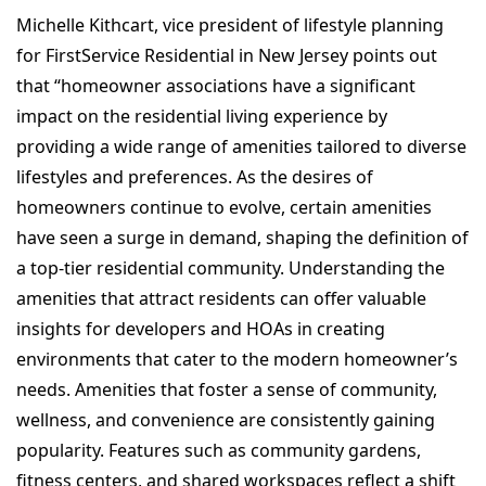
Michelle Kithcart, vice president of lifestyle planning
for FirstService Residential in New Jersey points out
that “homeowner associations have a significant
impact on the residential living experience by
providing a wide range of amenities tailored to diverse
lifestyles and preferences. As the desires of
homeowners continue to evolve, certain amenities
have seen a surge in demand, shaping the definition of
a top-tier residential community. Understanding the
amenities that attract residents can offer valuable
insights for developers and HOAs in creating
environments that cater to the modern homeowner’s
needs. Amenities that foster a sense of community,
wellness, and convenience are consistently gaining
popularity. Features such as community gardens,
fitness centers, and shared workspaces reflect a shift