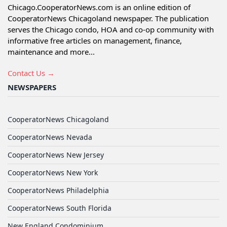
Chicago.CooperatorNews.com is an online edition of
CooperatorNews Chicagoland newspaper. The publication
serves the Chicago condo, HOA and co-op community with
informative free articles on management, finance,
maintenance and more...
Contact Us →
NEWSPAPERS
CooperatorNews Chicagoland
CooperatorNews Nevada
CooperatorNews New Jersey
CooperatorNews New York
CooperatorNews Philadelphia
CooperatorNews South Florida
New England Condominium