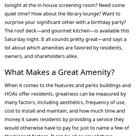
tonight at the in-house screening room? Need some
quiet time? How about the library lounge? Want to
surprise your significant other with a birthday party?
The roof deck—and gourmet kitchen—is available this
Saturday night. It all sounds pretty great—and says a
lot about which amenities are favored by residents,
owners, and shareholders alike.
What Makes a Great Amenity?
When it comes to the features and perks buildings and
HOAs offer residents, greatness can be measured by
many factors, including aesthetics, frequency of use,
cost to install and maintain, and how much time and
money it saves residents by providing a service they
would otherwise have to pay for, just to name a few of