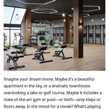
Imagine your dream home. Maybe it’s a beautiful
apartment in the sky, or a dramatic townhouse
overlooking a lake or golf course. Maybe it includes a
state-of-the-art gym or pool—or both—only steps or
floors away. In the mood for a movie? What’s playing