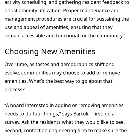
activity scheduling, and gathering resident feedback to
boost amenity utilization. Proper maintenance and
management procedures are crucial for sustaining the
use and appeal of amenities, ensuring that they
remain accessible and functional for the community.”
Choosing New Amenities
Over time, as tastes and demographics shift and
evolve, communities may choose to add or remove
amenities. What’s the best way to go about that
process?
“A board interested in adding or removing amenities
needs to do four things,” says Bartoli. “First, do a
survey. Ask the residents what they would like to see.
Second, contact an engineering firm to make sure the