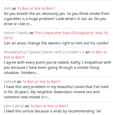
Deb
on
To Ban or Not to Ban?
:
Do you breath the air..obviously yes. So you think smoke from
cigarettes is a huge problem? Look what's in our air. Do you
drive or ride in…
melvin f webb
on
The Cooperator Expo-Chicagoland, May 18,
2016
:
Can an assoc change the owners right to rent out his condo?
Philadelphia CityView Owner with a smoker's a
on
To Ban or
Not to Ban?
:
I agree with every point you've stated, Kathy. I empathize with
you because I have been going through a similar living
situation. Smokers…
KathyB
on
To Ban or Not to Ban?
:
I have this very problem in my beautiful condo that I've lived
in for 20 years. My neighbor downstairs moved out and
someone new moved in t…
John Cabral
on
To Ban or Not to Ban?
:
I liked this article because it ends by recommending "an