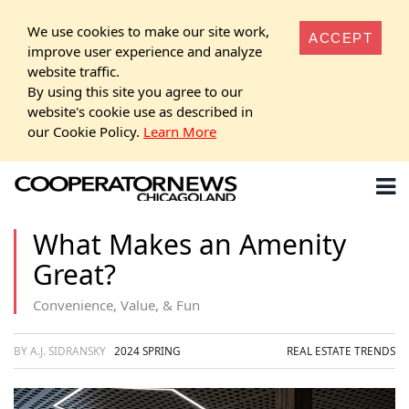
We use cookies to make our site work,
ACCEPT
improve user experience and analyze
website traffic.
By using this site you agree to our
website's cookie use as described in
our Cookie Policy.
Learn More
What Makes an Amenity
Great?
Convenience, Value, & Fun
BY A.J. SIDRANSKY
2024 SPRING
REAL ESTATE TRENDS