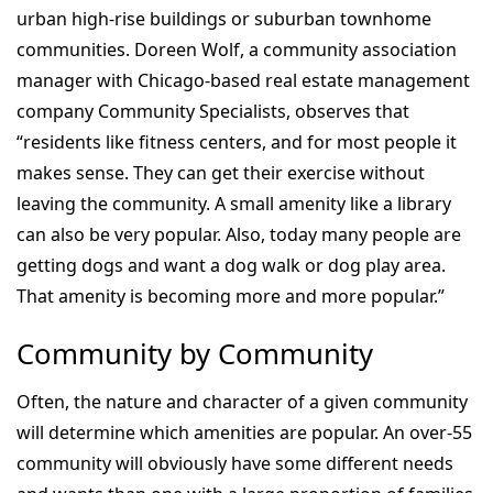
urban high-rise buildings or suburban townhome
communities. Doreen Wolf, a community association
manager with Chicago-based real estate management
company Community Specialists, observes that
“residents like fitness centers, and for most people it
makes sense. They can get their exercise without
leaving the community. A small amenity like a library
can also be very popular. Also, today many people are
getting dogs and want a dog walk or dog play area.
That amenity is becoming more and more popular.”
Community by Community
Often, the nature and character of a given community
will determine which amenities are popular. An over-55
community will obviously have some different needs