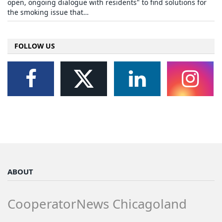
open, ongoing dialogue with residents" to find solutions for
the smoking issue that…
FOLLOW US
ABOUT
CooperatorNews Chicagoland