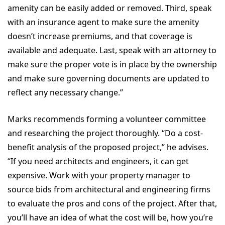
amenity can be easily added or removed. Third, speak
with an insurance agent to make sure the amenity
doesn’t increase premiums, and that coverage is
available and adequate. Last, speak with an attorney to
make sure the proper vote is in place by the ownership
and make sure governing documents are updated to
reflect any necessary change.”
Marks recommends forming a volunteer committee
and researching the project thoroughly. “Do a cost-
benefit analysis of the proposed project,” he advises.
“If you need architects and engineers, it can get
expensive. Work with your property manager to
source bids from architectural and engineering firms
to evaluate the pros and cons of the project. After that,
you’ll have an idea of what the cost will be, how you’re