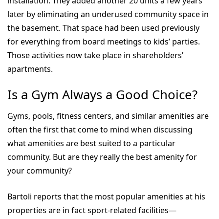
installation. They added another 20 units a few years
later by eliminating an underused community space in
the basement. That space had been used previously
for everything from board meetings to kids’ parties.
Those activities now take place in shareholders’
apartments.
Is a Gym Always a Good Choice?
Gyms, pools, fitness centers, and similar amenities are
often the first that come to mind when discussing
what amenities are best suited to a particular
community. But are they really the best amenity for
your community?
Bartoli reports that the most popular amenities at his
properties are in fact sport-related facilities—