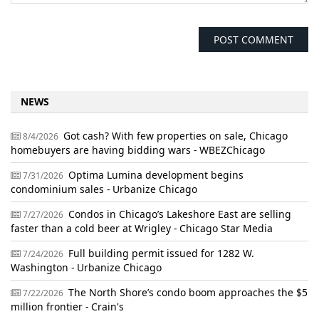
NEWS
Got cash? With few properties on sale, Chicago
8/4/2026
homebuyers are having bidding wars - WBEZChicago
Optima Lumina development begins
7/31/2026
condominium sales - Urbanize Chicago
Condos in Chicago’s Lakeshore East are selling
7/27/2026
faster than a cold beer at Wrigley - Chicago Star Media
Full building permit issued for 1282 W.
7/24/2026
Washington - Urbanize Chicago
The North Shore’s condo boom approaches the $5
7/22/2026
million frontier - Crain's