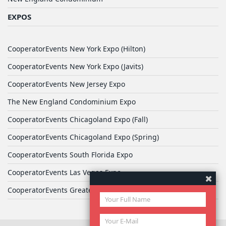
EXPOS
CooperatorEvents New York Expo (Hilton)
CooperatorEvents New York Expo (Javits)
CooperatorEvents New Jersey Expo
The New England Condominium Expo
CooperatorEvents Chicagoland Expo (Fall)
CooperatorEvents Chicagoland Expo (Spring)
CooperatorEvents South Florida Expo
CooperatorEvents Las Vegas Expo
CooperatorEvents Greater Philadelphia Expo