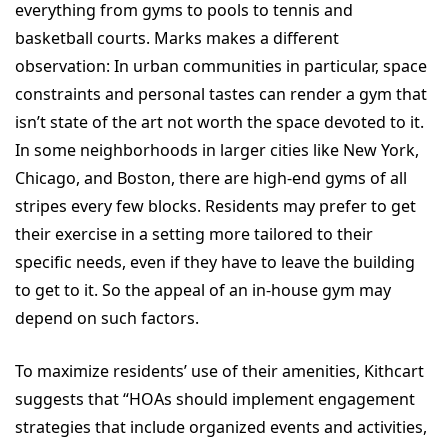
everything from gyms to pools to tennis and
basketball courts. Marks makes a different
observation: In urban communities in particular, space
constraints and personal tastes can render a gym that
isn’t state of the art not worth the space devoted to it.
In some neighborhoods in larger cities like New York,
Chicago, and Boston, there are high-end gyms of all
stripes every few blocks. Residents may prefer to get
their exercise in a setting more tailored to their
specific needs, even if they have to leave the building
to get to it. So the appeal of an in-house gym may
depend on such factors.
To maximize residents’ use of their amenities, Kithcart
suggests that “HOAs should implement engagement
strategies that include organized events and activities,