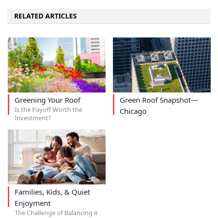
RELATED ARTICLES
Greening Your Roof
Green Roof Snapshot—
Is the Payoff Worth the
Chicago
Investment?
Families, Kids, & Quiet
Enjoyment
The Challenge of Balancing it