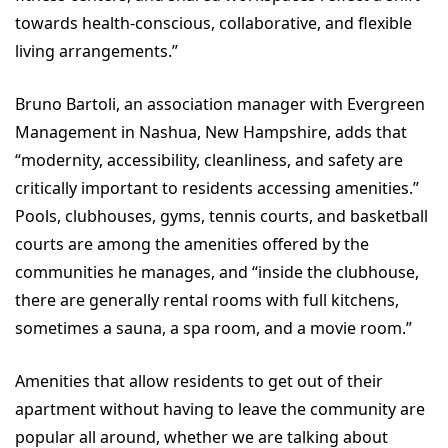
towards health-conscious, collaborative, and flexible
living arrangements.”
Bruno Bartoli, an association manager with Evergreen
Management in Nashua, New Hampshire, adds that
“modernity, accessibility, cleanliness, and safety are
critically important to residents accessing amenities.”
Pools, clubhouses, gyms, tennis courts, and basketball
courts are among the amenities offered by the
communities he manages, and “inside the clubhouse,
there are generally rental rooms with full kitchens,
sometimes a sauna, a spa room, and a movie room.”
Amenities that allow residents to get out of their
apartment without having to leave the community are
popular all around, whether we are talking about