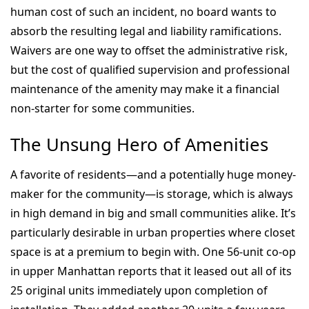
human cost of such an incident, no board wants to
absorb the resulting legal and liability ramifications.
Waivers are one way to offset the administrative risk,
but the cost of qualified supervision and professional
maintenance of the amenity may make it a financial
non-starter for some communities.
The Unsung Hero of Amenities
A favorite of residents—and a potentially huge money-
maker for the community—is storage, which is always
in high demand in big and small communities alike. It’s
particularly desirable in urban properties where closet
space is at a premium to begin with. One 56-unit co-op
in upper Manhattan reports that it leased out all of its
25 original units immediately upon completion of