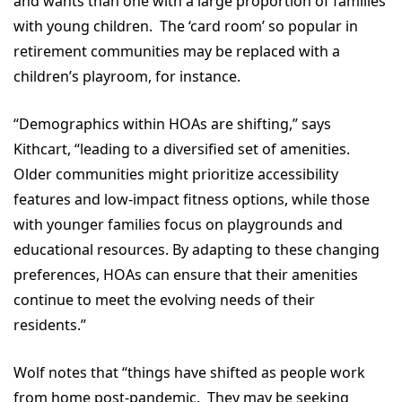
and wants than one with a large proportion of families
with young children. The ‘card room’ so popular in
retirement communities may be replaced with a
children’s playroom, for instance.
“Demographics within HOAs are shifting,” says
Kithcart, “leading to a diversified set of amenities.
Older communities might prioritize accessibility
features and low-impact fitness options, while those
with younger families focus on playgrounds and
educational resources. By adapting to these changing
preferences, HOAs can ensure that their amenities
continue to meet the evolving needs of their
residents.”
Wolf notes that “things have shifted as people work
from home post-pandemic. They may be seeking