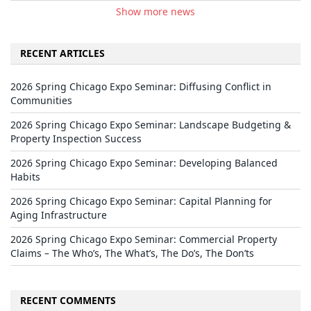
Show more news
RECENT ARTICLES
2026 Spring Chicago Expo Seminar: Diffusing Conflict in
Communities
2026 Spring Chicago Expo Seminar: Landscape Budgeting &
Property Inspection Success
2026 Spring Chicago Expo Seminar: Developing Balanced
Habits
2026 Spring Chicago Expo Seminar: Capital Planning for
Aging Infrastructure
2026 Spring Chicago Expo Seminar: Commercial Property
Claims – The Who’s, The What’s, The Do’s, The Don’ts
RECENT COMMENTS