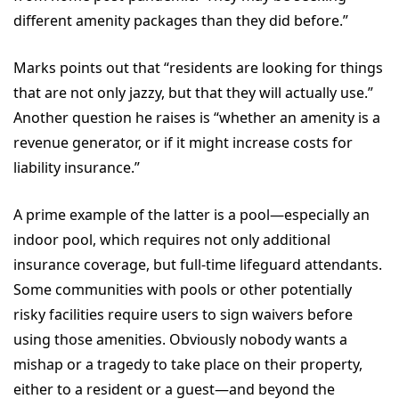
different amenity packages than they did before.”
Marks points out that “residents are looking for things
that are not only jazzy, but that they will actually use.”
Another question he raises is “whether an amenity is a
revenue generator, or if it might increase costs for
liability insurance.”
A prime example of the latter is a pool—especially an
indoor pool, which requires not only additional
insurance coverage, but full-time lifeguard attendants.
Some communities with pools or other potentially
risky facilities require users to sign waivers before
using those amenities. Obviously nobody wants a
mishap or a tragedy to take place on their property,
either to a resident or a guest—and beyond the