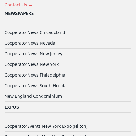
Contact Us →
NEWSPAPERS
CooperatorNews Chicagoland
CooperatorNews Nevada
CooperatorNews New Jersey
CooperatorNews New York
CooperatorNews Philadelphia
CooperatorNews South Florida
New England Condominium
EXPOS
CooperatorEvents New York Expo (Hilton)