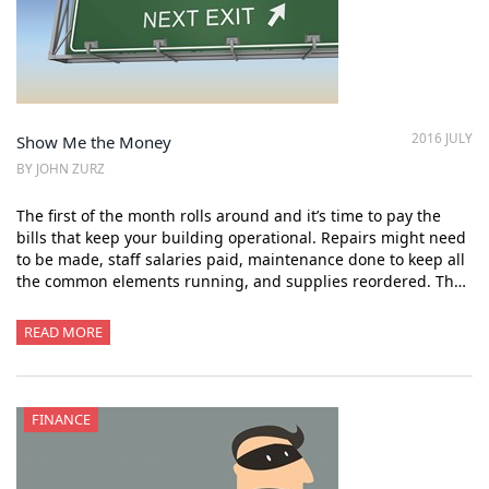
2016 JULY
Show Me the Money
BY JOHN ZURZ
The first of the month rolls around and it’s time to pay the
bills that keep your building operational. Repairs might need
to be made, staff salaries paid, maintenance done to keep all
the common elements running, and supplies reordered. Th…
READ MORE
FINANCE