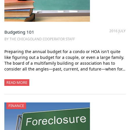
2016 JULY
Budgeting 101
BY THE CHICAGOLAND COOPERATOR STAFF
Preparing the annual budget for a condo or HOA isn't quite
like figuring out a budget for a couple, or even a large family.
The board of a multifamily building or association has to
consider all the angles—past, current, and future—when for…
READ MORE
FINANCE