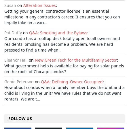
Susan
on
Alteration Issues
:
Getting your general contractor license is an essential
milestone in any contractor’s career. It ensures that you can
legally take on a vari…
Pat Duffy
on
Q&A: Smoking and the Bylaws
:
Our condo has a rooftop deck totally open to all owners and
residents. Smoking has become a problem. We are hard
pressed to find a time when…
Eleanor Hall
on
New Green Tech for the Multifamily Sector
:
What government help is available for paying for solar panels
on the roofs of Chicago condos?
Genie Peterson
on
Q&A: Defining ‘Owner-Occupied’
:
How about condos when a family member buys the unit and a
child is living in the unit? We have rules that we do not want
renters. We are t…
FOLLOW US