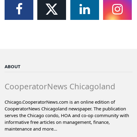
ABOUT
CooperatorNews Chicagoland
Chicago.CooperatorNews.com is an online edition of
CooperatorNews Chicagoland newspaper. The publication
serves the Chicago condo, HOA and co-op community with
informative free articles on management, finance,
maintenance and more...