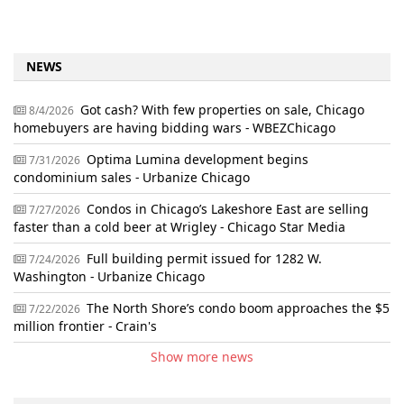
NEWS
Got cash? With few properties on sale, Chicago
8/4/2026
homebuyers are having bidding wars - WBEZChicago
Optima Lumina development begins
7/31/2026
condominium sales - Urbanize Chicago
Condos in Chicago’s Lakeshore East are selling
7/27/2026
faster than a cold beer at Wrigley - Chicago Star Media
Full building permit issued for 1282 W.
7/24/2026
Washington - Urbanize Chicago
The North Shore’s condo boom approaches the $5
7/22/2026
million frontier - Crain's
Show more news