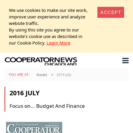
We use cookies to make our site work,
ACCEPT
improve user experience and analyze
website traffic.
By using this site you agree to our
website's cookie use as described in
our Cookie Policy.
Learn More
»
YOU ARE AT:
Issues
2016 July
2016 JULY
Focus on... Budget And Finance