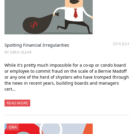
2016 JULY
Spotting Financial Irregularities
BY GREG OLEAR
While it's pretty much impossible for a co-op or condo board
or employee to commit fraud on the scale of a Bernie Madoff
or any one of the herd of shysters who have tromped through
the news in recent years, building boards and managers
cert…
READ MORE
Q&A