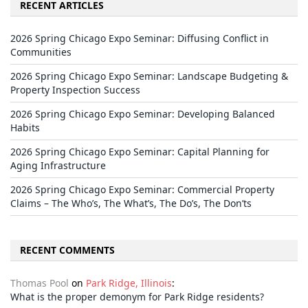
RECENT ARTICLES
2026 Spring Chicago Expo Seminar: Diffusing Conflict in
Communities
2026 Spring Chicago Expo Seminar: Landscape Budgeting &
Property Inspection Success
2026 Spring Chicago Expo Seminar: Developing Balanced
Habits
2026 Spring Chicago Expo Seminar: Capital Planning for
Aging Infrastructure
2026 Spring Chicago Expo Seminar: Commercial Property
Claims – The Who’s, The What’s, The Do’s, The Don’ts
RECENT COMMENTS
Thomas Pool
on
Park Ridge, Illinois
:
What is the proper demonym for Park Ridge residents?