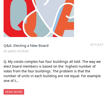
2016 JULY
Q&A: Electing a New Board
BY JAMES STEVENS
Q. My condo complex has four buildings all told. The way we
elect board members is based on the highest number of
votes from the four buildings. The problem is that the
number of units in each building are not equal. For example
one of t…
READ MORE