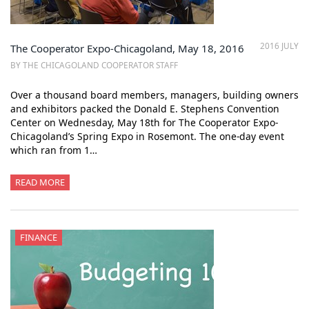
2016 JULY
The Cooperator Expo-Chicagoland, May 18, 2016
BY THE CHICAGOLAND COOPERATOR STAFF
Over a thousand board members, managers, building owners
and exhibitors packed the Donald E. Stephens Convention
Center on Wednesday, May 18th for The Cooperator Expo-
Chicagoland’s Spring Expo in Rosemont. The one-day event
which ran from 1…
READ MORE
FINANCE