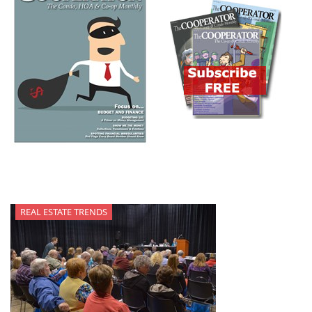
REAL ESTATE TRENDS