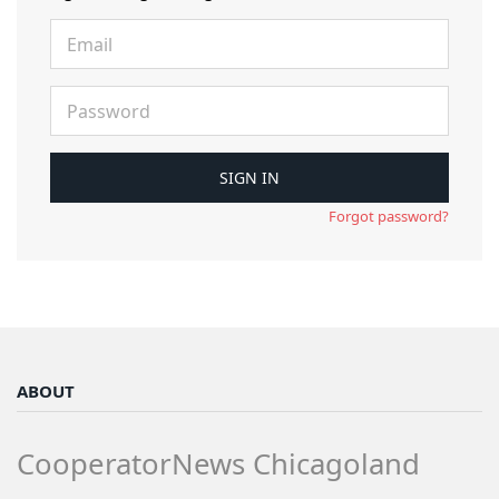
Forgot password?
ABOUT
CooperatorNews Chicagoland