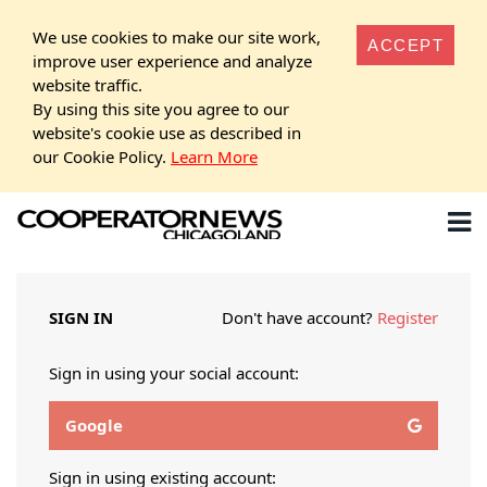
We use cookies to make our site work,
ACCEPT
improve user experience and analyze
website traffic.
By using this site you agree to our
website's cookie use as described in
our Cookie Policy.
Learn More
SIGN IN
Don't have account?
Register
Sign in using your social account:
Google
Sign in using existing account: