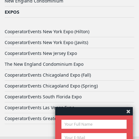
New England Condominium
EXPOS
CooperatorEvents New York Expo (Hilton)
CooperatorEvents New York Expo (Javits)
CooperatorEvents New Jersey Expo
The New England Condominium Expo
CooperatorEvents Chicagoland Expo (Fall)
CooperatorEvents Chicagoland Expo (Spring)
CooperatorEvents South Florida Expo
CooperatorEvents Las Vegas Expo
CooperatorEvents Greater Philadelphia Expo