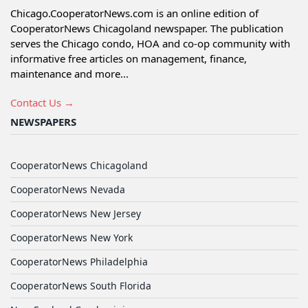
Chicago.CooperatorNews.com is an online edition of
CooperatorNews Chicagoland newspaper. The publication
serves the Chicago condo, HOA and co-op community with
informative free articles on management, finance,
maintenance and more...
Contact Us →
NEWSPAPERS
CooperatorNews Chicagoland
CooperatorNews Nevada
CooperatorNews New Jersey
CooperatorNews New York
CooperatorNews Philadelphia
CooperatorNews South Florida