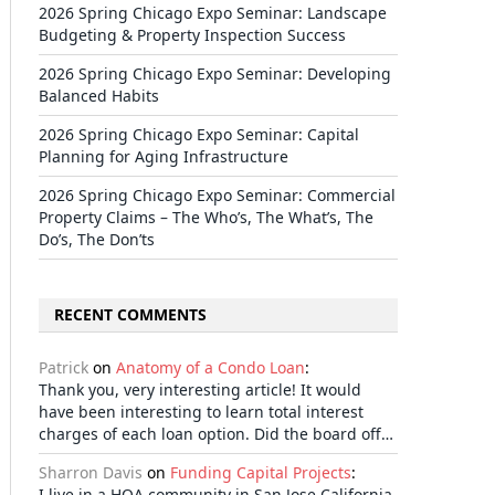
2026 Spring Chicago Expo Seminar: Landscape
Budgeting & Property Inspection Success
2026 Spring Chicago Expo Seminar: Developing
Balanced Habits
2026 Spring Chicago Expo Seminar: Capital
Planning for Aging Infrastructure
2026 Spring Chicago Expo Seminar: Commercial
Property Claims – The Who’s, The What’s, The
Do’s, The Don’ts
RECENT COMMENTS
Patrick
on
Anatomy of a Condo Loan
:
Thank you, very interesting article! It would
have been interesting to learn total interest
charges of each loan option. Did the board off…
Sharron Davis
on
Funding Capital Projects
:
I live in a HOA community in San Jose California.