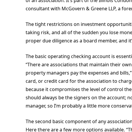
of an association. It’s part of the Illinois Con
consultant with McGovern & Greene LLP, a foren
The tight restrictions on investment opportuniti
taking risk, and all of the sudden you lose mone
proper due diligence as a board member, and it’
The basic operating checking account is essentia
“There are associations that maintain their own
property managers pay the expenses and bills,”
card, or credit card for the association to char
because it compromises the level of control the
should always be the signers on the account; no
manager, so I’m probably a little more conservat
The second basic component of any association’
Here there are a few more options available. “T