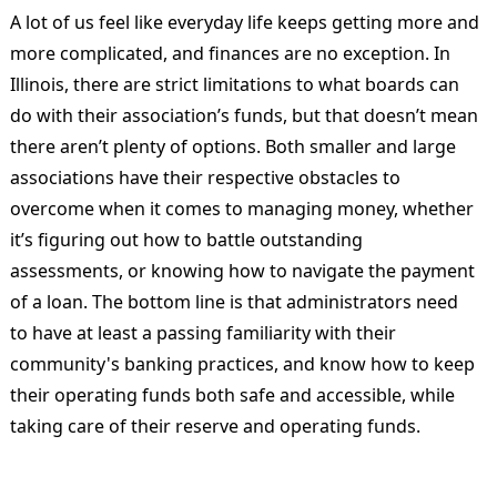
A lot of us feel like everyday life keeps getting more and
more complicated, and finances are no exception. In
Illinois, there are strict limitations to what boards can
do with their association’s funds, but that doesn’t mean
there aren’t plenty of options. Both smaller and large
associations have their respective obstacles to
overcome when it comes to managing money, whether
it’s figuring out how to battle outstanding
assessments, or knowing how to navigate the payment
of a loan. The bottom line is that administrators need
to have at least a passing familiarity with their
community's banking practices, and know how to keep
their operating funds both safe and accessible, while
taking care of their reserve and operating funds.