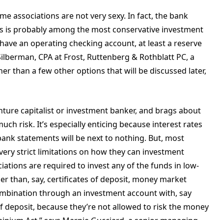
me associations are not very sexy. In fact, the bank
ois is probably among the most conservative investment
have an operating checking account, at least a reserve
ilberman, CPA at Frost, Ruttenberg & Rothblatt PC, a
her than a few other options that will be discussed later,
ture capitalist or investment banker, and brags about
ch risk. It’s especially enticing because interest rates
ank statements will be next to nothing. But, most
very strict limitations on how they can investment
ciations are required to invest any of the funds in low-
ier than, say, certificates of deposit, money market
ombination through an investment account with, say
 of deposit, because they’re not allowed to risk the money