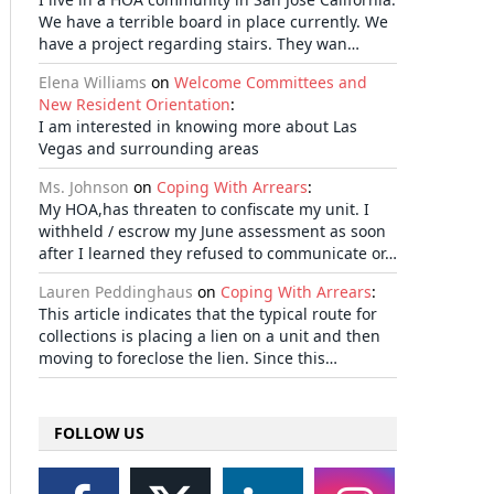
We have a terrible board in place currently. We
have a project regarding stairs. They wan…
Elena Williams
on
Welcome Committees and
New Resident Orientation
:
I am interested in knowing more about Las
Vegas and surrounding areas
Ms. Johnson
on
Coping With Arrears
:
My HOA,has threaten to confiscate my unit. I
withheld / escrow my June assessment as soon
after I learned they refused to communicate or…
Lauren Peddinghaus
on
Coping With Arrears
:
This article indicates that the typical route for
collections is placing a lien on a unit and then
moving to foreclose the lien. Since this…
FOLLOW US