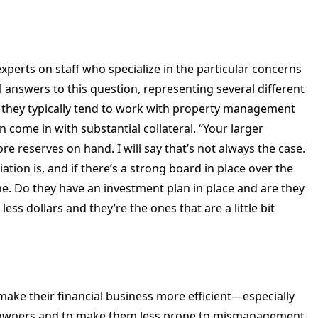
xperts on staff who specialize in the particular concerns
 answers to this question, representing several different
t they typically tend to work with property management
an come in with substantial collateral. “Your larger
re reserves on hand. I will say that’s not always the case.
ation is, and if there’s a strong board in place over the
ne. Do they have an investment plan in place and are they
less dollars and they’re the ones that are a little bit
make their financial business more efficient—especially
t owners and to make them less prone to mismanagement