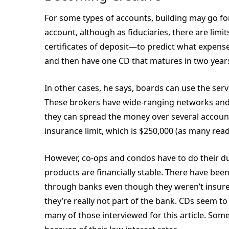
For some types of accounts, building may go fo
account, although as fiduciaries, there are limi
certificates of deposit—to predict what expense
and then have one CD that matures in two years
In other cases, he says, boards can use the ser
These brokers have wide-ranging networks and 
they can spread the money over several accoun
insurance limit, which is $250,000 (as many read
However, co-ops and condos have to do their due
products are financially stable. There have bee
through banks even though they weren’t insure
they’re really not part of the bank. CDs seem t
many of those interviewed for this article. Some