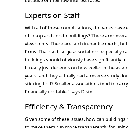
because of their low interest rates.
Experts on Staff
With all of these complications, do banks have e
of co-op and condo buildings? There are several
viewpoints. There are such in-bank experts, bu
firms. That said, large associations especially c
buildings should obviously have significantly mo
It really just depends on how well-run the associ
years, and they actually had a reserve study do
sticking to it? Smaller associations tend to carry 
financially unstable,” says Dister.
Efficiency & Transparency
Given some of these issues, how can buildings 
to make them run more transparently for uni