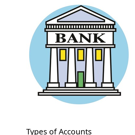
Types of Accounts