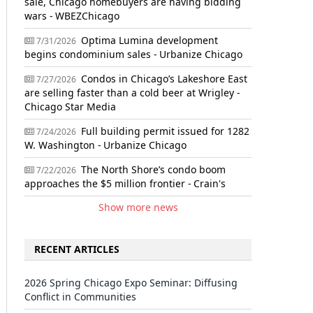
sale, Chicago homebuyers are having bidding
wars - WBEZChicago
Optima Lumina development
7/31/2026
begins condominium sales - Urbanize Chicago
Condos in Chicago’s Lakeshore East
7/27/2026
are selling faster than a cold beer at Wrigley -
Chicago Star Media
Full building permit issued for 1282
7/24/2026
W. Washington - Urbanize Chicago
The North Shore’s condo boom
7/22/2026
approaches the $5 million frontier - Crain's
Show more news
RECENT ARTICLES
2026 Spring Chicago Expo Seminar: Diffusing
Conflict in Communities