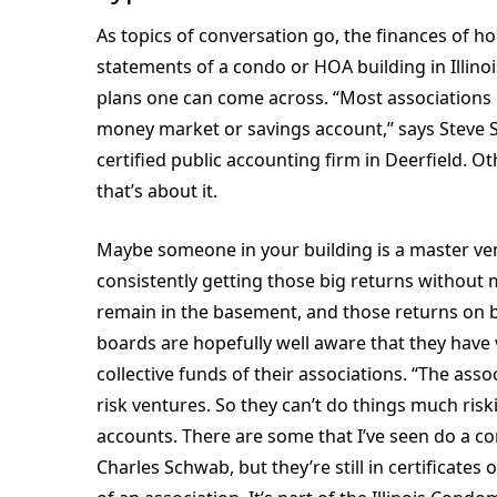
As topics of conversation go, the finances of ho
statements of a condo or HOA building in Illin
plans one can come across. “Most associations 
money market or savings account,” says Steve S
certified public accounting firm in Deerfield. Ot
that’s about it.
Maybe someone in your building is a master ven
consistently getting those big returns without mu
remain in the basement, and those returns on b
boards are hopefully well aware that they have 
collective funds of their associations. “The asso
risk ventures. So they can’t do things much risk
accounts. There are some that I’ve seen do a c
Charles Schwab, but they’re still in certificates