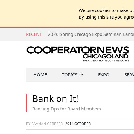
We use cookies to make our
By using this site you agre
RECENT
HOME
TOPICS
EXPO
SER
Bank on It!
Banking Tips for Board Members
BY RAANAN GEBERER
2014 OCTOBER