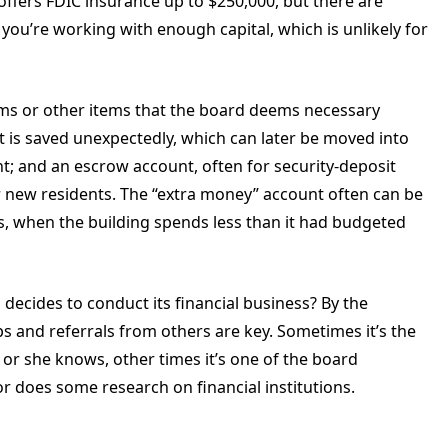
ffers FDIC insurance up to $250,000, but there are
f you’re working with enough capital, which is unlikely for
tems or other items that the board deems necessary
at is saved unexpectedly, which can later be moved into
; and an escrow account, often for security-deposit
 new residents. The “extra money” account often can be
s, when the building spends less than it had budgeted
decides to conduct its financial business? By the
ps and referrals from others are key. Sometimes it’s the
 she knows, other times it’s one of the board
 does some research on financial institutions.