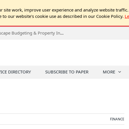
 site work, improve user experience and analyze website traffic.
e to our website's cookie use as described in our Cookie Policy.
L
2026 Spring Chicago Expo Seminar: Landscape Budgeting & Property Inspection Success
VICE DIRECTORY
SUBSCRIBE TO PAPER
MORE
FINANCE