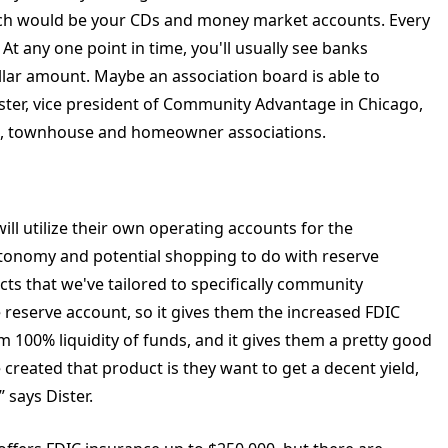
ch would be your CDs and money market accounts. Every
At any one point in time, you'll usually see banks
lar amount. Maybe an association board is able to
ister, vice president of Community Advantage in Chicago,
um, townhouse and homeowner associations.
 utilize their own operating accounts for the
utonomy and potential shopping to do with reserve
ts that we've tailored to specifically community
 reserve account, so it gives them the increased FDIC
em 100% liquidity of funds, and it gives them a pretty good
 created that product is they want to get a decent yield,
,” says Dister.