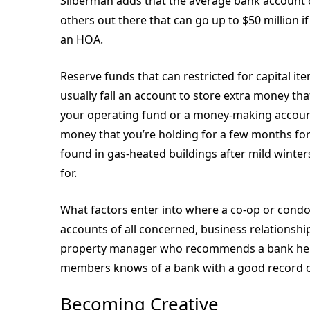
Silberman adds that the average bank account o
others out there that can go up to $50 million i
an HOA.
Reserve funds that can restricted for capital i
usually fall an account to store extra money th
your operating fund or a money-making account
money that you’re holding for a few months for
found in gas-heated buildings after mild winter
for.
What factors enter into where a co-op or condo 
accounts of all concerned, business relationshi
property manager who recommends a bank he or
members knows of a bank with a good record or
Becoming Creative