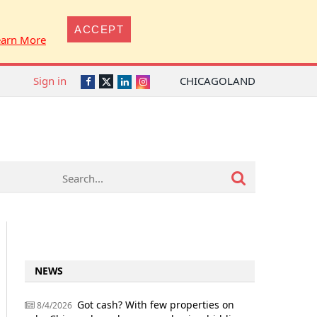
ACCEPT
earn More
Sign in
CHICAGOLAND
Twitter
Facebook
LinkedIn
Instagram
NEWS
Got cash? With few properties on
8/4/2026