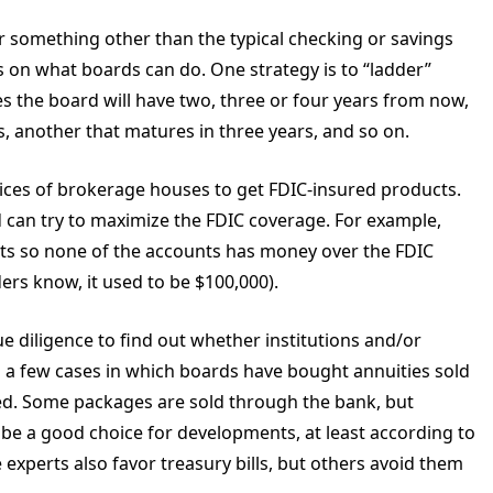
r something other than the typical checking or savings
ts on what boards can do. One strategy is to “ladder”
s the board will have two, three or four years from now,
, another that matures in three years, and so on.
vices of brokerage houses to get FDIC-insured products.
can try to maximize the FDIC coverage. For example,
ts so none of the accounts has money over the FDIC
ers know, it used to be $100,000).
 diligence to find out whether institutions and/or
n a few cases in which boards have bought annuities sold
d. Some packages are sold through the bank, but
o be a good choice for developments, at least according to
 experts also favor treasury bills, but others avoid them