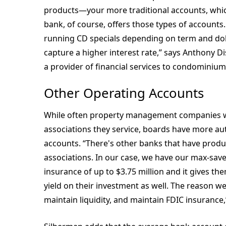
products—your more traditional accounts, whi
bank, of course, offers those types of accounts. 
running CD specials depending on term and dol
capture a higher interest rate,” says Anthony D
a provider of financial services to condomini
Other Operating Accounts
While often property management companies will
associations they service, boards have more a
accounts. “There's other banks that have produc
associations. In our case, we have our max-save
insurance of up to $3.75 million and it gives th
yield on their investment as well. The reason we
maintain liquidity, and maintain FDIC insurance