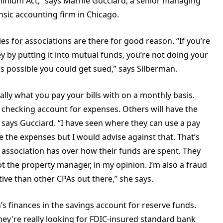
dominium Act,” says Marnie Gucciard, a senior managing
sic accounting firm in Chicago.
es for associations are there for good reason. “If you’re
y by putting it into mutual funds, you’re not doing your
s possible you could get sued,” says Silberman.
lly what you pay your bills with on a monthly basis.
 checking account for expenses. Others will have the
 says Gucciard. “I have seen where they can use a pay
ge the expenses but I would advise against that. That’s
 association has over how their funds are spent. They
t the property manager, in my opinion. I’m also a fraud
ive than other CPAs out there,” she says.
s finances in the savings account for reserve funds.
hey're really looking for FDIC-insured standard bank