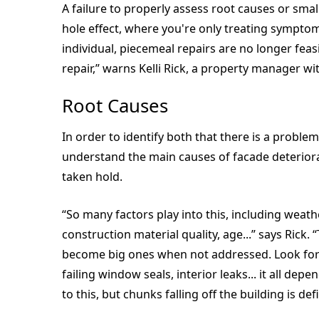
A failure to properly assess root causes or smal
hole effect, where you're only treating symptom
individual, piecemeal repairs are no longer feasi
repair,” warns Kelli Rick, a property manager w
Root Causes
In order to identify both that there is a probl
understand the main causes of facade deteriorati
taken hold.
“So many factors play into this, including weat
construction material quality, age...” says Rick
become big ones when not addressed. Look for c
failing window seals, interior leaks... it all de
to this, but chunks falling off the building is defi