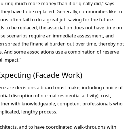
equiring much more money than it originally did,” says
d they have to be replaced. Generally, communities like to
ons often fail to do a great job saving for the future.
ds to be replaced, the association does not have time on
 These scenarios require an immediate assessment, and
hen spread the financial burden out over time, thereby not
nts. And some associations use a combination of reserve
al impact.”
Expecting (Facade Work)
ere are decisions a board must make, including choice of
ntial disruption of normal residential activity), cost,
partner with knowledgeable, competent professionals who
plicated, lengthy process.
rchitects, and to have coordinated walk-throughs with