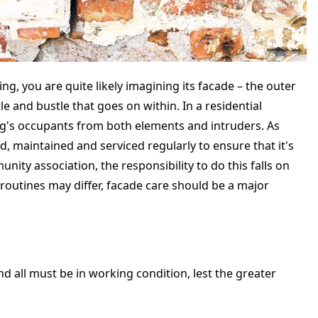
g, you are quite likely imagining its facade – the outer
le and bustle that goes on within. In a residential
ing's occupants from both elements and intruders. As
ed, maintained and serviced regularly to ensure that it's
ity association, the responsibility to do this falls on
utines may differ, facade care should be a major
d all must be in working condition, lest the greater