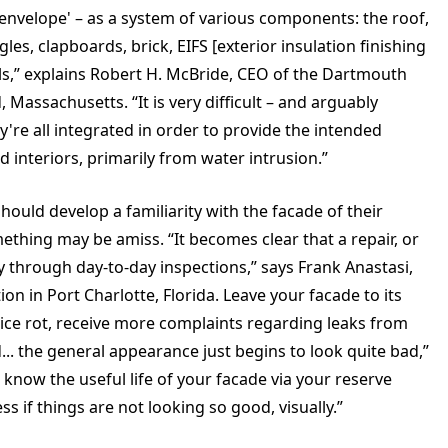
 'envelope' – as a system of various components: the roof,
les, clapboards, brick, EIFS [exterior insulation finishing
ails,” explains Robert H. McBride, CEO of the Dartmouth
assachusetts. “It is very difficult – and arguably
ey're all integrated in order to provide the intended
d interiors, primarily from water intrusion.”
ld develop a familiarity with the facade of their
ething may be amiss. “It becomes clear that a repair, or
ry through day-to-day inspections,” says Frank Anastasi,
 in Port Charlotte, Florida. Leave your facade to its
otice rot, receive more complaints regarding leaks from
. the general appearance just begins to look quite bad,”
 know the useful life of your facade via your reserve
s if things are not looking so good, visually.”