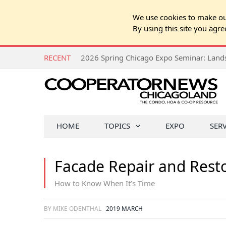
We use cookies to make our
By using this site you agre
RECENT
HOME
TOPICS
EXPO
SER
Facade Repair and Rest
How to Know When It’s Time
BY MIKE ODENTHAL
2019 MARCH