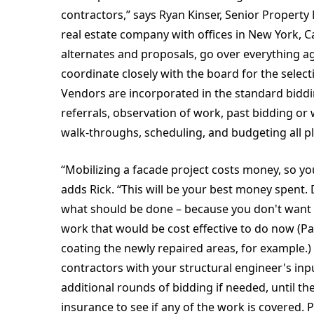
contractors,” says Ryan Kinser, Senior Propert
real estate company with offices in New York, Ca
alternates and proposals, go over everything ag
coordinate closely with the board for the sele
Vendors are incorporated in the standard bidd
referrals, observation of work, past bidding or
walk-throughs, scheduling, and budgeting all pla
“Mobilizing a facade project costs money, so you
adds Rick. “This will be your best money spent
what should be done – because you don't want to 
work that would be cost effective to do now (Pai
coating the newly repaired areas, for example.) 
contractors with your structural engineer's i
additional rounds of bidding if needed, until t
insurance to see if any of the work is covered. 