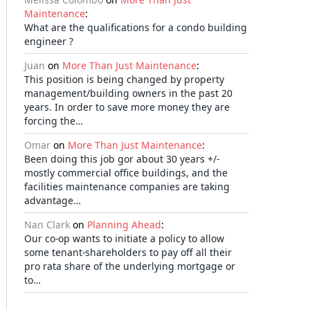
Maintenance
:
What are the qualifications for a condo building
engineer ?
Juan
on
More Than Just Maintenance
:
This position is being changed by property
management/building owners in the past 20
years. In order to save more money they are
forcing the…
Omar
on
More Than Just Maintenance
:
Been doing this job gor about 30 years +/-
mostly commercial office buildings, and the
facilities maintenance companies are taking
advantage…
Nan Clark
on
Planning Ahead
:
Our co-op wants to initiate a policy to allow
some tenant-shareholders to pay off all their
pro rata share of the underlying mortgage or
to…