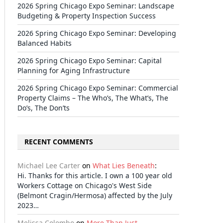
2026 Spring Chicago Expo Seminar: Landscape
Budgeting & Property Inspection Success
2026 Spring Chicago Expo Seminar: Developing
Balanced Habits
2026 Spring Chicago Expo Seminar: Capital
Planning for Aging Infrastructure
2026 Spring Chicago Expo Seminar: Commercial
Property Claims – The Who’s, The What’s, The
Do’s, The Don’ts
RECENT COMMENTS
Michael Lee Carter
on
What Lies Beneath
:
Hi. Thanks for this article. I own a 100 year old
Workers Cottage on Chicago's West Side
(Belmont Cragin/Hermosa) affected by the July
2023…
Melissa Colombo
on
More Than Just