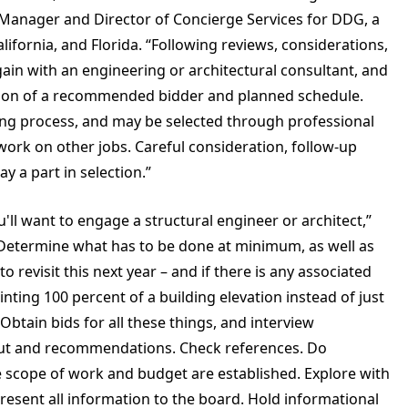
y Manager and Director of Concierge Services for DDG, a
lifornia, and Florida. “Following reviews, considerations,
ain with an engineering or architectural consultant, and
ction of a recommended bidder and planned schedule.
ing process, and may be selected through professional
 work on other jobs. Careful consideration, follow-up
y a part in selection.”
'll want to engage a structural engineer or architect,”
. Determine what has to be done at minimum, as well as
revisit this next year – and if there is any associated
nting 100 percent of a building elevation instead of just
Obtain bids for all these things, and interview
nput and recommendations. Check references. Do
he scope of work and budget are established. Explore with
Present all information to the board. Hold informational