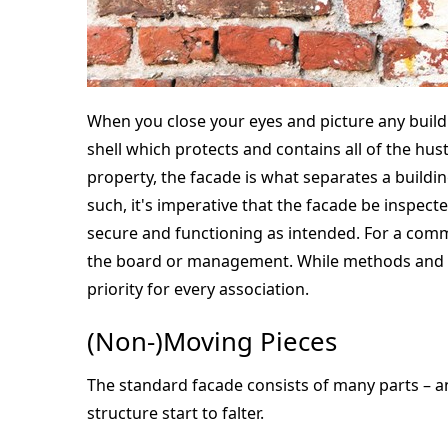
When you close your eyes and picture any buildin
shell which protects and contains all of the hust
property, the facade is what separates a build
such, it's imperative that the facade be inspect
secure and functioning as intended. For a commun
the board or management. While methods and ro
priority for every association.
(Non-)Moving Pieces
The standard facade consists of many parts – an
structure start to falter.