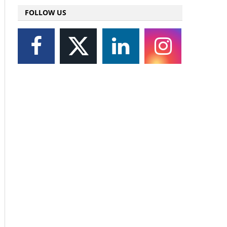
FOLLOW US