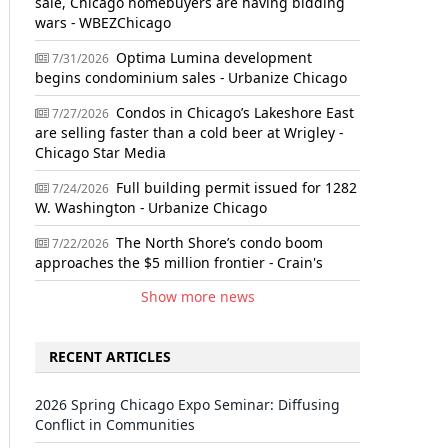
sale, Chicago homebuyers are having bidding
wars - WBEZChicago
Optima Lumina development
7/31/2026
begins condominium sales - Urbanize Chicago
Condos in Chicago’s Lakeshore East
7/27/2026
are selling faster than a cold beer at Wrigley -
Chicago Star Media
Full building permit issued for 1282
7/24/2026
W. Washington - Urbanize Chicago
The North Shore’s condo boom
7/22/2026
approaches the $5 million frontier - Crain's
Show more news
RECENT ARTICLES
2026 Spring Chicago Expo Seminar: Diffusing
Conflict in Communities