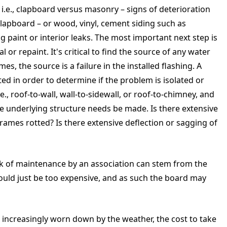
i.e., clapboard versus masonry – signs of deterioration
lapboard – or wood, vinyl, cement siding such as
ing paint or interior leaks. The most important next step is
 or repaint. It's critical to find the source of any water
es, the source is a failure in the installed flashing. A
d in order to determine if the problem is isolated or
.e., roof-to-wall, wall-to-sidewall, or roof-to-chimney, and
e underlying structure needs be made. Is there extensive
frames rotted? Is there extensive deflection or sagging of
ack of maintenance by an association can stem from the
ould just be too expensive, and as such the board may
is increasingly worn down by the weather, the cost to take