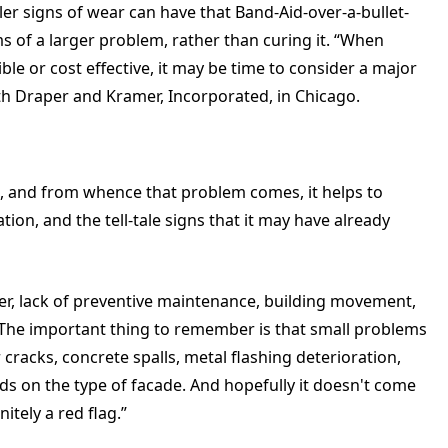
ler signs of wear can have that Band-Aid-over-a-bullet-
s of a larger problem, rather than curing it. “When
ble or cost effective, it may be time to consider a major
ith Draper and Kramer, Incorporated, in Chicago.
em, and from whence that problem comes, it helps to
on, and the tell-tale signs that it may have already
her, lack of preventive maintenance, building movement,
. “The important thing to remember is that small problems
racks, concrete spalls, metal flashing deterioration,
pends on the type of facade. And hopefully it doesn't come
nitely a red flag.”