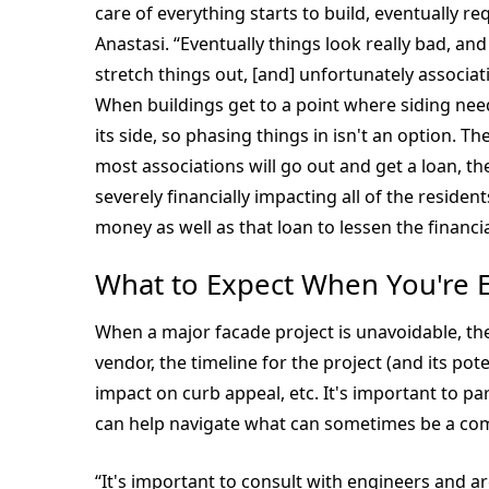
care of everything starts to build, eventually r
Anastasi. “Eventually things look really bad, an
stretch things out, [and] unfortunately associati
When buildings get to a point where siding nee
its side, so phasing things in isn't an option.
most associations will go out and get a loan, t
severely financially impacting all of the reside
money as well as that loan to lessen the financi
What to Expect When You're 
When a major facade project is unavoidable, th
vendor, the timeline for the project (and its pote
impact on curb appeal, etc. It's important to 
can help navigate what can sometimes be a com
“It's important to consult with engineers and a