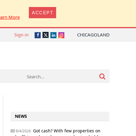
ACCEPT
earn More
Sign in
CHICAGOLAND
Twitter
Facebook
LinkedIn
Instagram
NEWS
Got cash? With few properties on
8/4/2026