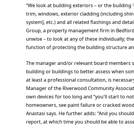
“We look at building exteriors – or the building
trim, windows, exterior cladding (including shing
system], etc.) and all related flashings and det
Group, a property management firm in Bedford, M
unwise – to look at any of these individually; th
function of protecting the building structure an
The manager and/or relevant board members shou
building or buildings to better assess when som
at least a professional consultation, is necessa
Manager of the Riverwood Community Association
own devices for too long and “you'll start to n
homeowners, see paint failure or cracked wood..
Anastasi says. He further adds: “And you should
report, at which time you should be able to asses