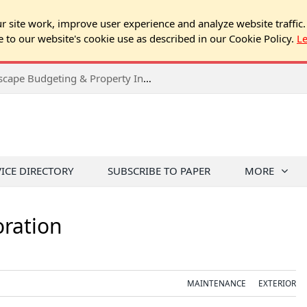
 site work, improve user experience and analyze website traffic.
e to our website's cookie use as described in our Cookie Policy.
L
2026 Spring Chicago Expo Seminar: Landscape Budgeting & Property Inspection Success
VICE DIRECTORY
SUBSCRIBE TO PAPER
MORE
oration
MAINTENANCE
EXTERIOR