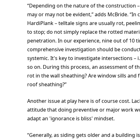
“Depending on the nature of the construction – 
may or may not be evident,” adds McBride. “In c
HardiPlank – telltale signs are usually rot, peel
to stop; do not simply replace the rotted material
penetration. In our experience, nine out of 10 tim
comprehensive investigation should be conducte
systemic. It's key to investigate intersections – i
so on. During this process, an assessment of th
rot in the wall sheathing? Are window sills and 
roof sheathing?”
Another issue at play here is of course cost. L
attitude that doing preventive or major work w
adapt an 'ignorance is bliss' mindset.
“Generally, as siding gets older and a building 