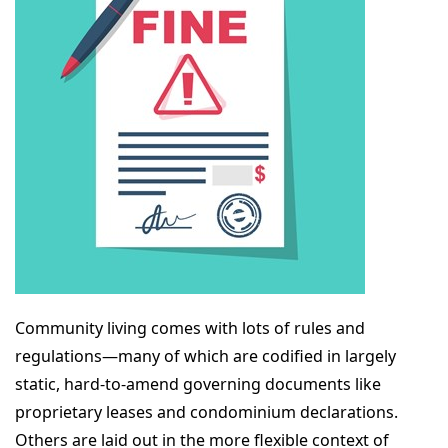
Community living comes with lots of rules and
regulations—many of which are codified in largely
static, hard-to-amend governing documents like
proprietary leases and condominium declarations.
Others are laid out in the more flexible context of