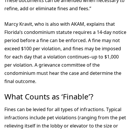
These documents can be amended when necessary to
refine, add or eliminate fines and fees.”
Marcy Kravit, who is also with AKAM, explains that
Florida’s condominium statute requires a 14-day notice
period before a fine can be enforced. A fine may not
exceed $100 per violation, and fines may be imposed
for each day that a violation continues–up to $1,000
per violation. A grievance committee of the
condominium must hear the case and determine the
final outcome.
What Counts as ‘Finable’?
Fines can be levied for all types of infractions. Typical
infractions include pet violations (ranging from the pet
relieving itself in the lobby or elevator to the size or