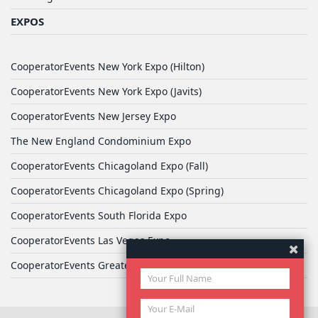
EXPOS
CooperatorEvents New York Expo (Hilton)
CooperatorEvents New York Expo (Javits)
CooperatorEvents New Jersey Expo
The New England Condominium Expo
CooperatorEvents Chicagoland Expo (Fall)
CooperatorEvents Chicagoland Expo (Spring)
CooperatorEvents South Florida Expo
CooperatorEvents Las Vegas Expo
CooperatorEvents Greater Philadelphia Expo