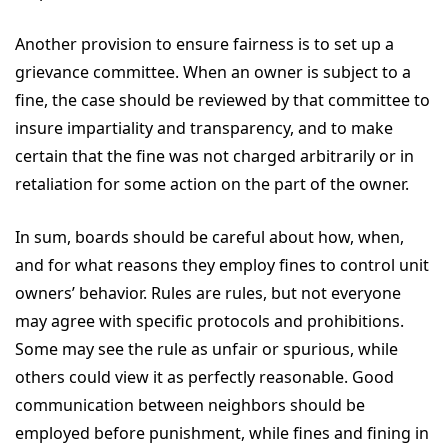
Another provision to ensure fairness is to set up a
grievance committee. When an owner is subject to a
fine, the case should be reviewed by that committee to
insure impartiality and transparency, and to make
certain that the fine was not charged arbitrarily or in
retaliation for some action on the part of the owner.
In sum, boards should be careful about how, when,
and for what reasons they employ fines to control unit
owners’ behavior. Rules are rules, but not everyone
may agree with specific protocols and prohibitions.
Some may see the rule as unfair or spurious, while
others could view it as perfectly reasonable. Good
communication between neighbors should be
employed before punishment, while fines and fining in