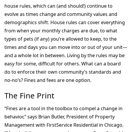
house rules, which can (and should!) continue to
evolve as times change and community values and
demographics shift. House rules can cover everything
from when your monthly charges are due, to what
types of pets (if any) you’re allowed to keep, to the
times and days you can move into or out of your unit—
and a whole lot in between. Living by the rules may be
easy for some, difficult for others. What can a board
do to enforce their own community’s standards and
no-no’s? Fines and fees are one option.
The Fine Print
“Fines are a tool in the toolbox to compel a change in
behavior,” says Brian Butler, President of Property
Management with FirstService Residential in Chicago.