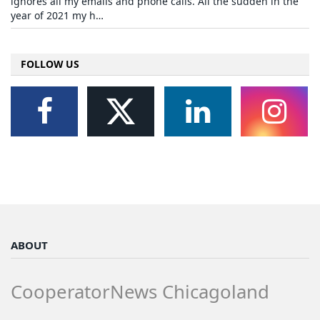
ignores all my emails and phone calls. All the sudden in the
year of 2021 my h…
FOLLOW US
ABOUT
CooperatorNews Chicagoland