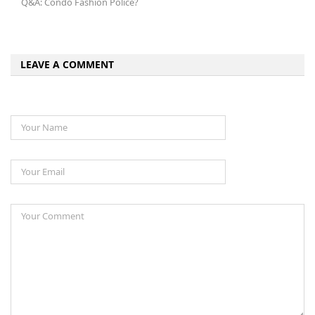
Q&A: Condo Fashion Police?
LEAVE A COMMENT