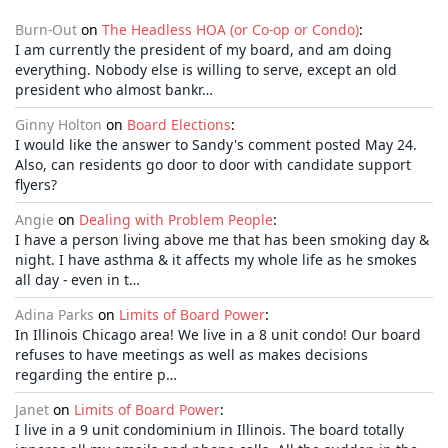
Burn-Out
on
The Headless HOA (or Co-op or Condo)
:
I am currently the president of my board, and am doing
everything. Nobody else is willing to serve, except an old
president who almost bankr…
Ginny Holton
on
Board Elections
:
I would like the answer to Sandy's comment posted May 24.
Also, can residents go door to door with candidate support
flyers?
Angie
on
Dealing with Problem People
:
I have a person living above me that has been smoking day &
night. I have asthma & it affects my whole life as he smokes
all day - even in t…
Adina Parks
on
Limits of Board Power
:
In Illinois Chicago area! We live in a 8 unit condo! Our board
refuses to have meetings as well as makes decisions
regarding the entire p…
Janet
on
Limits of Board Power
:
I live in a 9 unit condominium in Illinois. The board totally