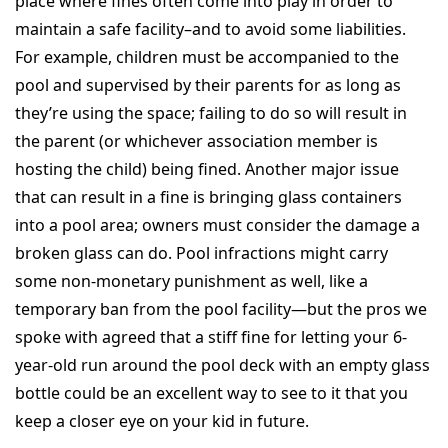
place where fines often come into play in order to
maintain a safe facility–and to avoid some liabilities.
For example, children must be accompanied to the
pool and supervised by their parents for as long as
they’re using the space; failing to do so will result in
the parent (or whichever association member is
hosting the child) being fined. Another major issue
that can result in a fine is bringing glass containers
into a pool area; owners must consider the damage a
broken glass can do. Pool infractions might carry
some non-monetary punishment as well, like a
temporary ban from the pool facility—but the pros we
spoke with agreed that a stiff fine for letting your 6-
year-old run around the pool deck with an empty glass
bottle could be an excellent way to see to it that you
keep a closer eye on your kid in future.