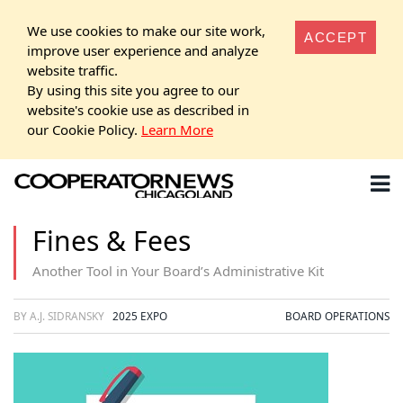
We use cookies to make our site work,
ACCEPT
improve user experience and analyze
website traffic.
By using this site you agree to our
website's cookie use as described in
our Cookie Policy.
Learn More
Fines & Fees
Another Tool in Your Board’s Administrative Kit
BY A.J. SIDRANSKY
2025 EXPO
BOARD OPERATIONS