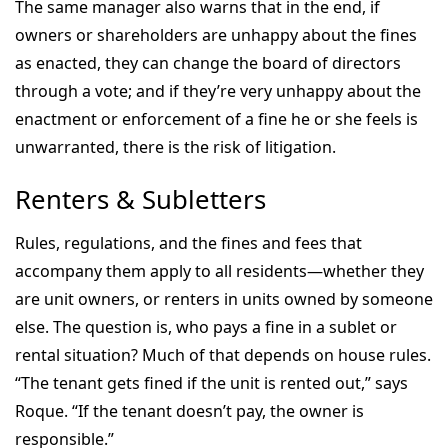
The same manager also warns that in the end, if
owners or shareholders are unhappy about the fines
as enacted, they can change the board of directors
through a vote; and if they’re very unhappy about the
enactment or enforcement of a fine he or she feels is
unwarranted, there is the risk of litigation.
Renters & Subletters
Rules, regulations, and the fines and fees that
accompany them apply to all residents—whether they
are unit owners, or renters in units owned by someone
else. The question is, who pays a fine in a sublet or
rental situation? Much of that depends on house rules.
“The tenant gets fined if the unit is rented out,” says
Roque. “If the tenant doesn’t pay, the owner is
responsible.”