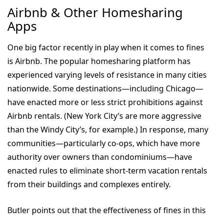
Airbnb & Other Homesharing
Apps
One big factor recently in play when it comes to fines
is Airbnb. The popular homesharing platform has
experienced varying levels of resistance in many cities
nationwide. Some destinations—including Chicago—
have enacted more or less strict prohibitions against
Airbnb rentals. (New York City’s are more aggressive
than the Windy City’s, for example.) In response, many
communities—particularly co-ops, which have more
authority over owners than condominiums—have
enacted rules to eliminate short-term vacation rentals
from their buildings and complexes entirely.
Butler points out that the effectiveness of fines in this