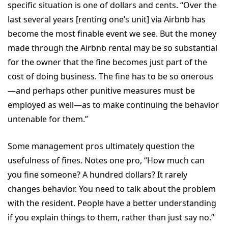
specific situation is one of dollars and cents. “Over the
last several years [renting one’s unit] via Airbnb has
become the most finable event we see. But the money
made through the Airbnb rental may be so substantial
for the owner that the fine becomes just part of the
cost of doing business. The fine has to be so onerous
—and perhaps other punitive measures must be
employed as well—as to make continuing the behavior
untenable for them.”
Some management pros ultimately question the
usefulness of fines. Notes one pro, “How much can
you fine someone? A hundred dollars? It rarely
changes behavior. You need to talk about the problem
with the resident. People have a better understanding
if you explain things to them, rather than just say no.”