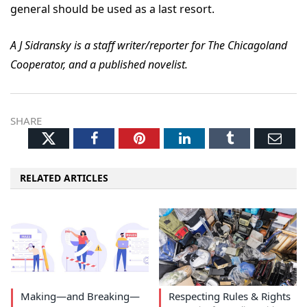
general should be used as a last resort.
A J Sidransky is a staff writer/reporter for The Chicagoland
Cooperator, and a published novelist.
SHARE
Twitter
Facebook
Pinterest
LinkedIn
Tumblr
Ema
RELATED ARTICLES
Making—and Breaking—
Respecting Rules & Rights