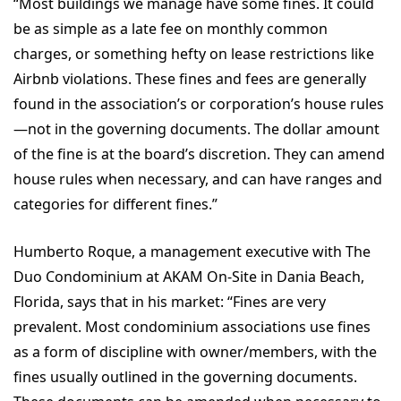
“Most buildings we manage have some fines. It could
be as simple as a late fee on monthly common
charges, or something hefty on lease restrictions like
Airbnb violations. These fines and fees are generally
found in the association’s or corporation’s house rules
—not in the governing documents. The dollar amount
of the fine is at the board’s discretion. They can amend
house rules when necessary, and can have ranges and
categories for different fines.”
Humberto Roque, a management executive with The
Duo Condominium at AKAM On-Site in Dania Beach,
Florida, says that in his market: “Fines are very
prevalent. Most condominium associations use fines
as a form of discipline with owner/members, with the
fines usually outlined in the governing documents.