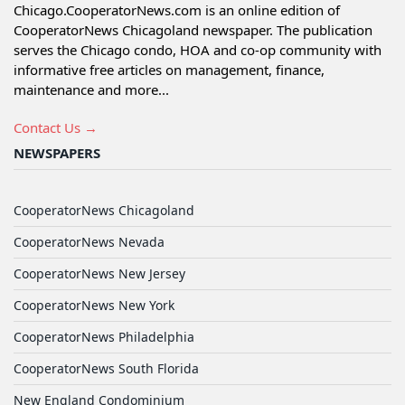
Chicago.CooperatorNews.com is an online edition of
CooperatorNews Chicagoland newspaper. The publication
serves the Chicago condo, HOA and co-op community with
informative free articles on management, finance,
maintenance and more...
Contact Us →
NEWSPAPERS
CooperatorNews Chicagoland
CooperatorNews Nevada
CooperatorNews New Jersey
CooperatorNews New York
CooperatorNews Philadelphia
CooperatorNews South Florida
New England Condominium