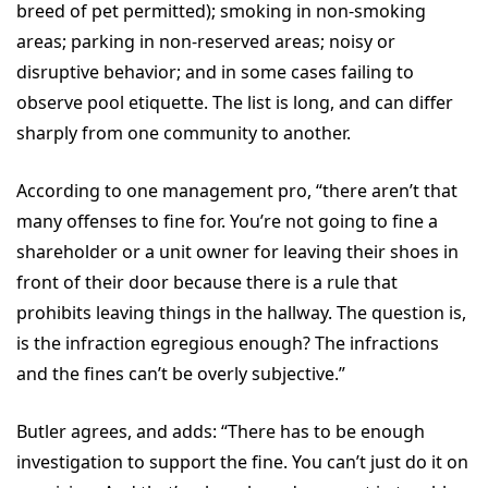
breed of pet permitted); smoking in non-smoking
areas; parking in non-reserved areas; noisy or
disruptive behavior; and in some cases failing to
observe pool etiquette. The list is long, and can differ
sharply from one community to another.
According to one management pro, “there aren’t that
many offenses to fine for. You’re not going to fine a
shareholder or a unit owner for leaving their shoes in
front of their door because there is a rule that
prohibits leaving things in the hallway. The question is,
is the infraction egregious enough? The infractions
and the fines can’t be overly subjective.”
Butler agrees, and adds: “There has to be enough
investigation to support the fine. You can’t just do it on