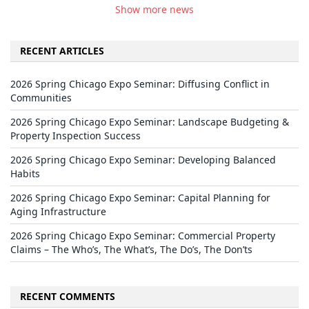
Show more news
RECENT ARTICLES
2026 Spring Chicago Expo Seminar: Diffusing Conflict in
Communities
2026 Spring Chicago Expo Seminar: Landscape Budgeting &
Property Inspection Success
2026 Spring Chicago Expo Seminar: Developing Balanced
Habits
2026 Spring Chicago Expo Seminar: Capital Planning for
Aging Infrastructure
2026 Spring Chicago Expo Seminar: Commercial Property
Claims – The Who’s, The What’s, The Do’s, The Don’ts
RECENT COMMENTS