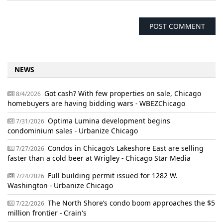
NEWS
Got cash? With few properties on sale, Chicago
8/4/2026
homebuyers are having bidding wars - WBEZChicago
Optima Lumina development begins
7/31/2026
condominium sales - Urbanize Chicago
Condos in Chicago’s Lakeshore East are selling
7/27/2026
faster than a cold beer at Wrigley - Chicago Star Media
Full building permit issued for 1282 W.
7/24/2026
Washington - Urbanize Chicago
The North Shore’s condo boom approaches the $5
7/22/2026
million frontier - Crain's