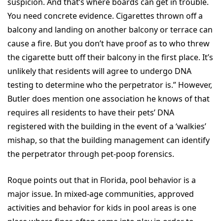
suspicion. And that’s where boards can get in trouble.
You need concrete evidence. Cigarettes thrown off a
balcony and landing on another balcony or terrace can
cause a fire. But you don’t have proof as to who threw
the cigarette butt off their balcony in the first place. It’s
unlikely that residents will agree to undergo DNA
testing to determine who the perpetrator is.” However,
Butler does mention one association he knows of that
requires all residents to have their pets’ DNA
registered with the building in the event of a ‘walkies’
mishap, so that the building management can identify
the perpetrator through pet-poop forensics.
Roque points out that in Florida, pool behavior is a
major issue. In mixed-age communities, approved
activities and behavior for kids in pool areas is one