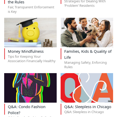
Strategies for Dealing With
the Rules
‘Problem’ Residents
Fair, Transparent Enforcement
is Key
Money Mindfulness
Families, Kids & Quality of
Tips for Keeping Your
Life
Association Financially Healthy
Managing Safety, Enforcing
Rules
Q&A: Condo Fashion
Q&A: Sleepless in Chicago
Q&A: Sleepless in Chicago
Police?