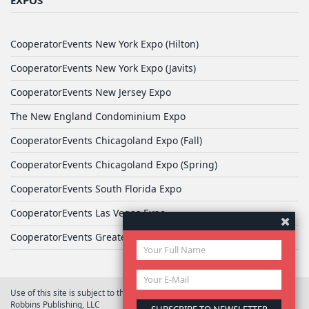
CooperatorEvents New York Expo (Hilton)
CooperatorEvents New York Expo (Javits)
CooperatorEvents New Jersey Expo
The New England Condominium Expo
CooperatorEvents Chicagoland Expo (Fall)
CooperatorEvents Chicagoland Expo (Spring)
CooperatorEvents South Florida Expo
CooperatorEvents Las Vegas Expo
CooperatorEvents Greater Philadelphia Expo
Use of this site is subject to the terms of
User Agreement
© 2026 Yale
Robbins Publishing, LLC