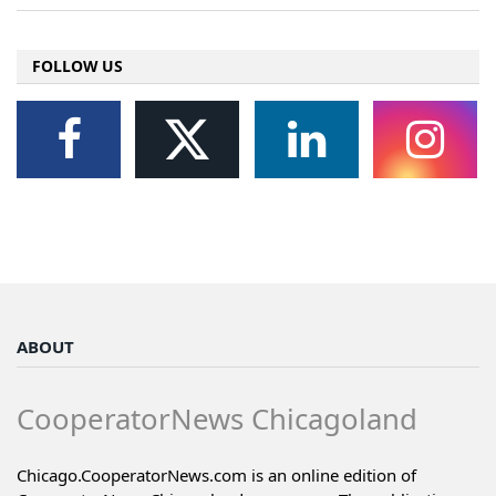
FOLLOW US
ABOUT
CooperatorNews Chicagoland
Chicago.CooperatorNews.com is an online edition of