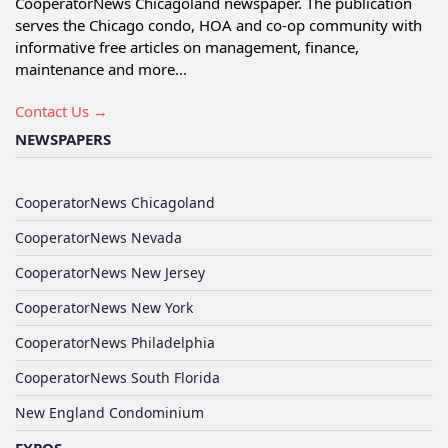
CooperatorNews Chicagoland newspaper. The publication
serves the Chicago condo, HOA and co-op community with
informative free articles on management, finance,
maintenance and more...
Contact Us →
NEWSPAPERS
CooperatorNews Chicagoland
CooperatorNews Nevada
CooperatorNews New Jersey
CooperatorNews New York
CooperatorNews Philadelphia
CooperatorNews South Florida
New England Condominium
EXPOS