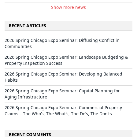
Show more news
RECENT ARTICLES
2026 Spring Chicago Expo Seminar: Diffusing Conflict in
Communities
2026 Spring Chicago Expo Seminar: Landscape Budgeting &
Property Inspection Success
2026 Spring Chicago Expo Seminar: Developing Balanced
Habits
2026 Spring Chicago Expo Seminar: Capital Planning for
Aging Infrastructure
2026 Spring Chicago Expo Seminar: Commercial Property
Claims – The Who’s, The What’s, The Do’s, The Don’ts
RECENT COMMENTS