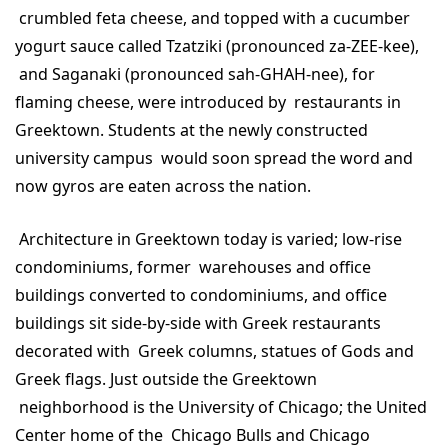
crumbled feta cheese, and topped with a cucumber
yogurt sauce called Tzatziki (pronounced za-ZEE-kee),
and Saganaki (pronounced sah-GHAH-nee), for
flaming cheese, were introduced by restaurants in
Greektown. Students at the newly constructed
university campus would soon spread the word and
now gyros are eaten across the nation.
Architecture in Greektown today is varied; low-rise
condominiums, former warehouses and office
buildings converted to condominiums, and office
buildings sit side-by-side with Greek restaurants
decorated with Greek columns, statues of Gods and
Greek flags. Just outside the Greektown
neighborhood is the University of Chicago; the United
Center home of the Chicago Bulls and Chicago