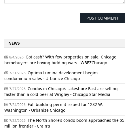
NEWS
Got cash? With few properties on sale, Chicago
8/4/2026
homebuyers are having bidding wars - WBEZChicago
Optima Lumina development begins
7/31/2026
condominium sales - Urbanize Chicago
Condos in Chicago’s Lakeshore East are selling
7/27/2026
faster than a cold beer at Wrigley - Chicago Star Media
Full building permit issued for 1282 W.
7/24/2026
Washington - Urbanize Chicago
The North Shore’s condo boom approaches the $5
7/22/2026
million frontier - Crain's