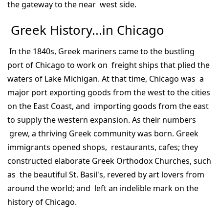
the gateway to the near west side.
Greek History...in Chicago
In the 1840s, Greek mariners came to the bustling
port of Chicago to work on freight ships that plied the
waters of Lake Michigan. At that time, Chicago was a
major port exporting goods from the west to the cities
on the East Coast, and importing goods from the east
to supply the western expansion. As their numbers
grew, a thriving Greek community was born. Greek
immigrants opened shops, restaurants, cafes; they
constructed elaborate Greek Orthodox Churches, such
as the beautiful St. Basil's, revered by art lovers from
around the world; and left an indelible mark on the
history of Chicago.