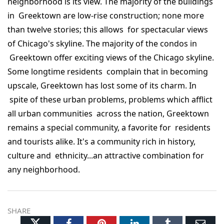
neighborhood is its view. The majority of the buildings
in Greektown are low-rise construction; none more
than twelve stories; this allows for spectacular views
of Chicago's skyline. The majority of the condos in
Greektown offer exciting views of the Chicago skyline.
Some longtime residents complain that in becoming
upscale, Greektown has lost some of its charm. In
spite of these urban problems, problems which afflict
all urban communities across the nation, Greektown
remains a special community, a favorite for residents
and tourists alike. It's a community rich in history,
culture and ethnicity...an attractive combination for
any neighborhood.
SHARE
Twitter
Facebook
Pinterest
LinkedIn
Tumblr
Ema