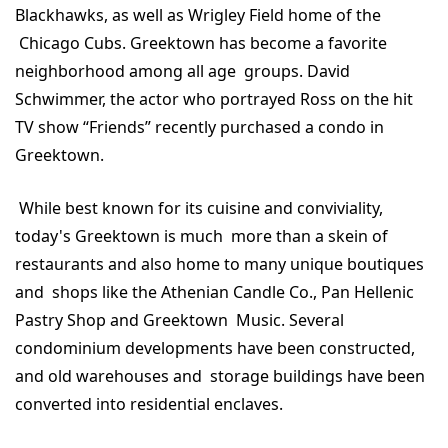
Blackhawks, as well as Wrigley Field home of the
Chicago Cubs. Greektown has become a favorite
neighborhood among all age groups. David
Schwimmer, the actor who portrayed Ross on the hit
TV show “Friends” recently purchased a condo in
Greektown.
While best known for its cuisine and conviviality,
today's Greektown is much more than a skein of
restaurants and also home to many unique boutiques
and shops like the Athenian Candle Co., Pan Hellenic
Pastry Shop and Greektown Music. Several
condominium developments have been constructed,
and old warehouses and storage buildings have been
converted into residential enclaves.