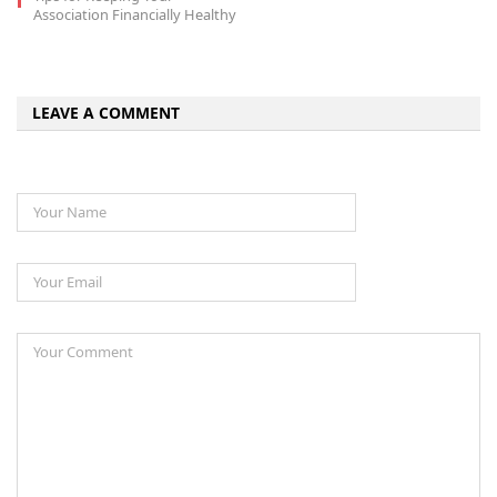
Association Financially Healthy
LEAVE A COMMENT