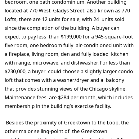
bedroom, one bath condominium. Another building
located at 770 West Gladys Street, also known as 770
Lofts, there are 12 units for sale, with 24 units sold
since the completion of the building. A buyer can
expect to pay less than $199,000 for a 945-square-foot
five room, one bedroom fully air-conditioned unit with
a fireplace, living room, den and fully loaded kitchen
with range, microwave, and dishwasher. For less than
$230,000, a buyer could choose a slightly larger condo
loft that comes with a washer/dryer and a balcony
that provides stunning views of the Chicago skyline.
Maintenance fees are $284 per month, which includes
membership in the building’s exercise facility.
Besides the proximity of Greektown to the Loop, the
other major selling-point of the Greektown