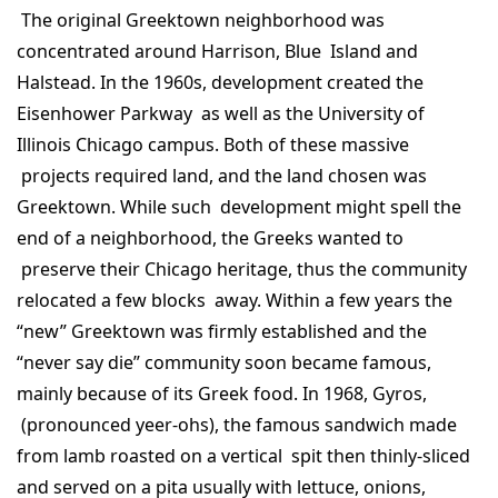
The original Greektown neighborhood was
concentrated around Harrison, Blue Island and
Halstead. In the 1960s, development created the
Eisenhower Parkway as well as the University of
Illinois Chicago campus. Both of these massive
projects required land, and the land chosen was
Greektown. While such development might spell the
end of a neighborhood, the Greeks wanted to
preserve their Chicago heritage, thus the community
relocated a few blocks away. Within a few years the
“new” Greektown was firmly established and the
“never say die” community soon became famous,
mainly because of its Greek food. In 1968, Gyros,
(pronounced yeer-ohs), the famous sandwich made
from lamb roasted on a vertical spit then thinly-sliced
and served on a pita usually with lettuce, onions,