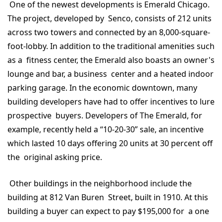
One of the newest developments is Emerald Chicago.
The project, developed by Senco, consists of 212 units
across two towers and connected by an 8,000-square-
foot-lobby. In addition to the traditional amenities such
as a fitness center, the Emerald also boasts an owner's
lounge and bar, a business center and a heated indoor
parking garage. In the economic downtown, many
building developers have had to offer incentives to lure
prospective buyers. Developers of The Emerald, for
example, recently held a “10-20-30” sale, an incentive
which lasted 10 days offering 20 units at 30 percent off
the original asking price.
Other buildings in the neighborhood include the
building at 812 Van Buren Street, built in 1910. At this
building a buyer can expect to pay $195,000 for a one