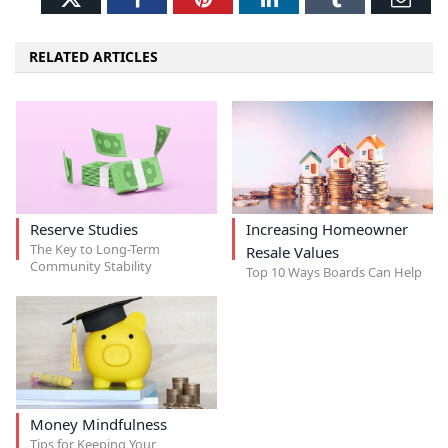
RELATED ARTICLES
Reserve Studies
Increasing Homeowner
The Key to Long-Term
Resale Values
Community Stability
Top 10 Ways Boards Can Help
Money Mindfulness
Tips for Keeping Your