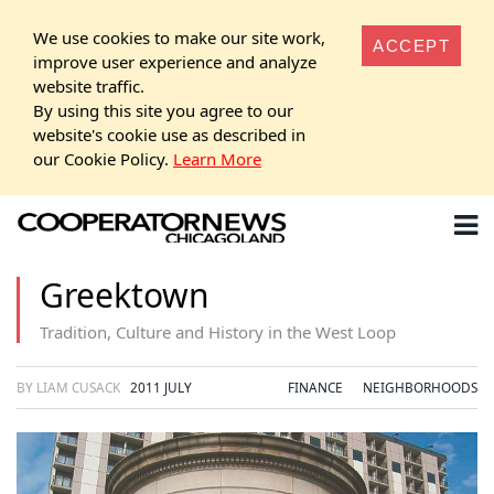
We use cookies to make our site work,
ACCEPT
improve user experience and analyze
website traffic.
By using this site you agree to our
website's cookie use as described in
our Cookie Policy.
Learn More
Greektown
Tradition, Culture and History in the West Loop
BY LIAM CUSACK
2011 JULY
FINANCE
NEIGHBORHOODS