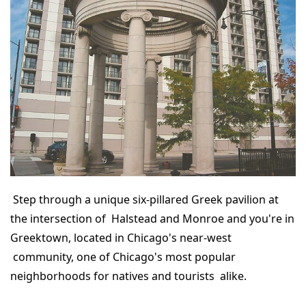
Step through a unique six-pillared Greek pavilion at
the intersection of Halstead and Monroe and you're in
Greektown, located in Chicago's near-west
community, one of Chicago's most popular
neighborhoods for natives and tourists alike.