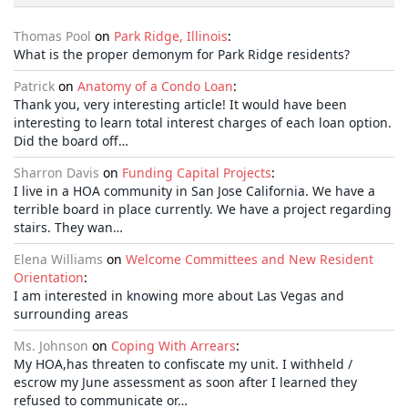
Thomas Pool
on
Park Ridge, Illinois
:
What is the proper demonym for Park Ridge residents?
Patrick
on
Anatomy of a Condo Loan
:
Thank you, very interesting article! It would have been
interesting to learn total interest charges of each loan option.
Did the board off…
Sharron Davis
on
Funding Capital Projects
:
I live in a HOA community in San Jose California. We have a
terrible board in place currently. We have a project regarding
stairs. They wan…
Elena Williams
on
Welcome Committees and New Resident
Orientation
:
I am interested in knowing more about Las Vegas and
surrounding areas
Ms. Johnson
on
Coping With Arrears
:
My HOA,has threaten to confiscate my unit. I withheld /
escrow my June assessment as soon after I learned they
refused to communicate or…