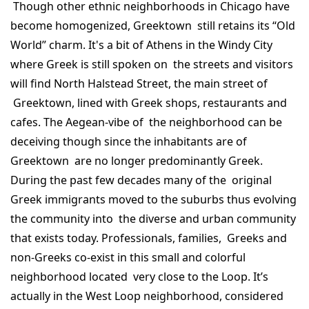
Though other ethnic neighborhoods in Chicago have
become homogenized, Greektown still retains its “Old
World” charm. It's a bit of Athens in the Windy City
where Greek is still spoken on the streets and visitors
will find North Halstead Street, the main street of
Greektown, lined with Greek shops, restaurants and
cafes. The Aegean-vibe of the neighborhood can be
deceiving though since the inhabitants are of
Greektown are no longer predominantly Greek.
During the past few decades many of the original
Greek immigrants moved to the suburbs thus evolving
the community into the diverse and urban community
that exists today. Professionals, families, Greeks and
non-Greeks co-exist in this small and colorful
neighborhood located very close to the Loop. It’s
actually in the West Loop neighborhood, considered