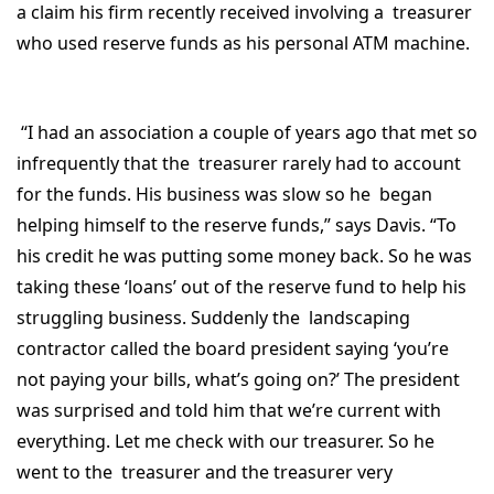
a claim his firm recently received involving a treasurer
who used reserve funds as his personal ATM machine.
“I had an association a couple of years ago that met so
infrequently that the treasurer rarely had to account
for the funds. His business was slow so he began
helping himself to the reserve funds,” says Davis. “To
his credit he was putting some money back. So he was
taking these ‘loans’ out of the reserve fund to help his
struggling business. Suddenly the landscaping
contractor called the board president saying ‘you’re
not paying your bills, what’s going on?’ The president
was surprised and told him that we’re current with
everything. Let me check with our treasurer. So he
went to the treasurer and the treasurer very