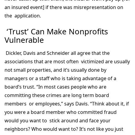
an insured event] if there was misrepresentation on
the application.
‘Trust’ Can Make Nonprofits
Vulnerable
Dickler, Davis and Schneider all agree that the
associations that are most often victimized are usually
not small properties, and it’s usually done by
managers or a staff who is taking advantage of a
board’s trust. “In most cases people who are
committing these crimes are long term board
members or employees,” says Davis. “Think about it, if
you were a board member who committed fraud
would you want to stick around and face your
neighbors? Who would want to? It’s not like you just