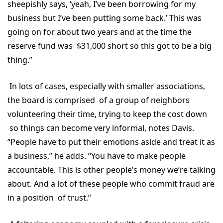
sheepishly says, ‘yeah, I’ve been borrowing for my
business but I’ve been putting some back.’ This was
going on for about two years and at the time the
reserve fund was $31,000 short so this got to be a big
thing.”
In lots of cases, especially with smaller associations,
the board is comprised of a group of neighbors
volunteering their time, trying to keep the cost down
so things can become very informal, notes Davis.
“People have to put their emotions aside and treat it as
a business,” he adds. “You have to make people
accountable. This is other people’s money we’re talking
about. And a lot of these people who commit fraud are
in a position of trust.”