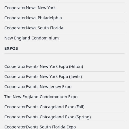
CooperatorNews New York
CooperatorNews Philadelphia
CooperatorNews South Florida
New England Condominium
EXPOS
CooperatorEvents New York Expo (Hilton)
CooperatorEvents New York Expo (Javits)
CooperatorEvents New Jersey Expo
The New England Condominium Expo
CooperatorEvents Chicagoland Expo (Fall)
CooperatorEvents Chicagoland Expo (Spring)
CooperatorEvents South Florida Expo