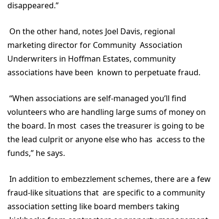
disappeared.”
On the other hand, notes Joel Davis, regional
marketing director for Community Association
Underwriters in Hoffman Estates, community
associations have been known to perpetuate fraud.
“When associations are self-managed you’ll find
volunteers who are handling large sums of money on
the board. In most cases the treasurer is going to be
the lead culprit or anyone else who has access to the
funds,” he says.
In addition to embezzlement schemes, there are a few
fraud-like situations that are specific to a community
association setting like board members taking