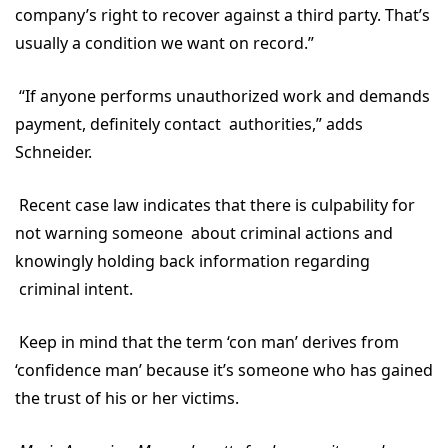
company’s right to recover against a third party. That’s
usually a condition we want on record.”
“If anyone performs unauthorized work and demands
payment, definitely contact authorities,” adds
Schneider.
Recent case law indicates that there is culpability for
not warning someone about criminal actions and
knowingly holding back information regarding
criminal intent.
Keep in mind that the term ‘con man’ derives from
‘confidence man’ because it’s someone who has gained
the trust of his or her victims.