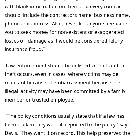
with blank information on them and every contract
should include the contractors name, business name,
phone and address. Also, never let anyone persuade
you to seek money for non-existent or exaggerated
losses or damage as it would be considered felony
insurance fraud.”
Law enforcement should be enlisted when fraud or
theft occurs, even in cases where victims may be
reluctant because of embarrassment because the
illegal activity may have been committed by a family
member or trusted employee.
“The policy conditions usually state that if a law has
been broken they want it reported to the policy,” says
Davis. “They want it on record. This help preserves the