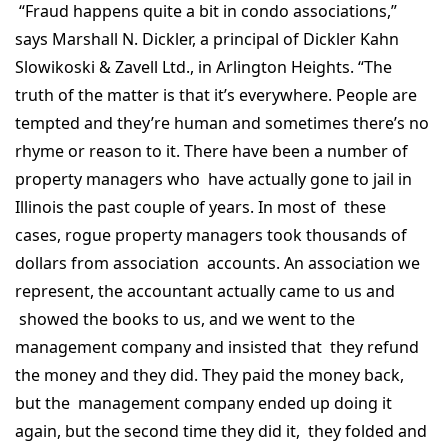
“Fraud happens quite a bit in condo associations,”
says Marshall N. Dickler, a principal of Dickler Kahn
Slowikoski & Zavell Ltd., in Arlington Heights. “The
truth of the matter is that it’s everywhere. People are
tempted and they’re human and sometimes there’s no
rhyme or reason to it. There have been a number of
property managers who have actually gone to jail in
Illinois the past couple of years. In most of these
cases, rogue property managers took thousands of
dollars from association accounts. An association we
represent, the accountant actually came to us and
showed the books to us, and we went to the
management company and insisted that they refund
the money and they did. They paid the money back,
but the management company ended up doing it
again, but the second time they did it, they folded and