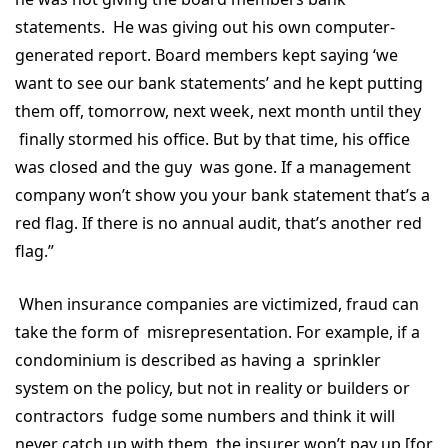
statements. He was giving out his own computer-
generated report. Board members kept saying ‘we
want to see our bank statements’ and he kept putting
them off, tomorrow, next week, next month until they
finally stormed his office. But by that time, his office
was closed and the guy was gone. If a management
company won’t show you your bank statement that’s a
red flag. If there is no annual audit, that’s another red
flag.”
When insurance companies are victimized, fraud can
take the form of misrepresentation. For example, if a
condominium is described as having a sprinkler
system on the policy, but not in reality or builders or
contractors fudge some numbers and think it will
never catch up with them, the insurer won’t pay up [for