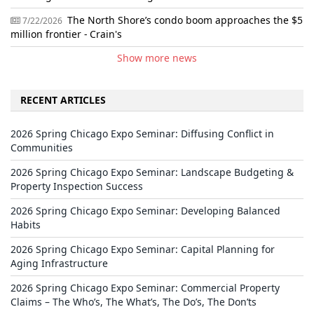
The North Shore’s condo boom approaches the $5
7/22/2026
million frontier - Crain's
Show more news
RECENT ARTICLES
2026 Spring Chicago Expo Seminar: Diffusing Conflict in
Communities
2026 Spring Chicago Expo Seminar: Landscape Budgeting &
Property Inspection Success
2026 Spring Chicago Expo Seminar: Developing Balanced
Habits
2026 Spring Chicago Expo Seminar: Capital Planning for
Aging Infrastructure
2026 Spring Chicago Expo Seminar: Commercial Property
Claims – The Who’s, The What’s, The Do’s, The Don’ts