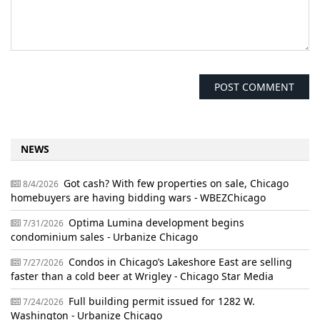
NEWS
Got cash? With few properties on sale, Chicago
8/4/2026
homebuyers are having bidding wars - WBEZChicago
Optima Lumina development begins
7/31/2026
condominium sales - Urbanize Chicago
Condos in Chicago’s Lakeshore East are selling
7/27/2026
faster than a cold beer at Wrigley - Chicago Star Media
Full building permit issued for 1282 W.
7/24/2026
Washington - Urbanize Chicago