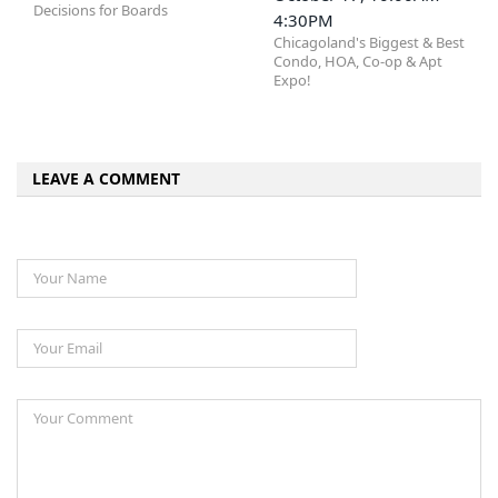
Decisions for Boards
4:30PM
Chicagoland's Biggest & Best
Condo, HOA, Co-op & Apt
Expo!
LEAVE A COMMENT