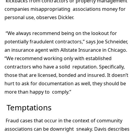
kickbacks from contractors or property management
companies misappropriating associations money for
personal use, observes Dickler.
“We always recommend being on the lookout for
potentially fraudulent contractors,” says Joe Schneider,
an insurance agent with Allstate Insurance in Chicago.
“We recommend working only with established
contractors who have a solid reputation. Specifically,
those that are licensed, bonded and insured. It doesn’t
hurt to ask for documentation as well, they should be
more than happy to comply.”
Temptations
Fraud cases that occur in the context of community
associations can be downright sneaky. Davis describes