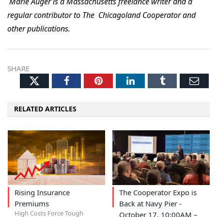
Marie Auger is a Massachusetts freelance writer and a
regular contributor to The Chicagoland Cooperator and
other publications.
SHARE
Twitter
Facebook
Pinterest
LinkedIn
Tumblr
Ema
RELATED ARTICLES
Rising Insurance
The Cooperator Expo is
Premiums
Back at Navy Pier -
High Costs Force Tough
October 17, 10:00AM –