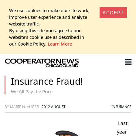
We use cookies to make our site work,
ACCEPT
improve user experience and analyze
website traffic.
By using this site you agree to our
website's cookie use as described in
our Cookie Policy.
Learn More
Insurance Fraud!
We All Pay the Price
BY MARIE N. AUGER
2012 AUGUST
INSURANCE
Last
year