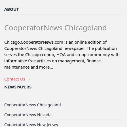
ABOUT
CooperatorNews Chicagoland
Chicago.CooperatorNews.com is an online edition of
CooperatorNews Chicagoland newspaper. The publication
serves the Chicago condo, HOA and co-op community with
informative free articles on management, finance,
maintenance and more...
Contact Us →
NEWSPAPERS
CooperatorNews Chicagoland
CooperatorNews Nevada
CooperatorNews New Jersey