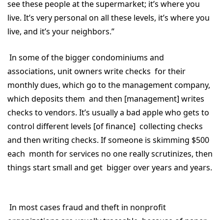
see these people at the supermarket; it’s where you
live. It’s very personal on all these levels, it’s where you
live, and it’s your neighbors.”
In some of the bigger condominiums and
associations, unit owners write checks for their
monthly dues, which go to the management company,
which deposits them and then [management] writes
checks to vendors. It’s usually a bad apple who gets to
control different levels [of finance] collecting checks
and then writing checks. If someone is skimming $500
each month for services no one really scrutinizes, then
things start small and get bigger over years and years.
In most cases fraud and theft in nonprofit