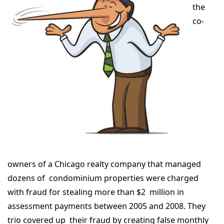
the
co-
owners of a Chicago realty company that managed
dozens of condominium properties were charged
with fraud for stealing more than $2 million in
assessment payments between 2005 and 2008. They
trio covered up their fraud by creating false monthly