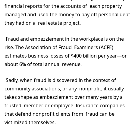
financial reports for the accounts of each property
managed and used the money to pay off personal debt
they had on a real estate project.
Fraud and embezzlement in the workplace is on the
rise. The Association of Fraud Examiners (ACFE)
estimates business losses of $400 billion per year—or
about 6% of total annual revenue.
Sadly, when fraud is discovered in the context of
community associations, or any nonprofit, it usually
takes shape as embezzlement over many years by a
trusted member or employee. Insurance companies
that defend nonprofit clients from fraud can be
victimized themselves.