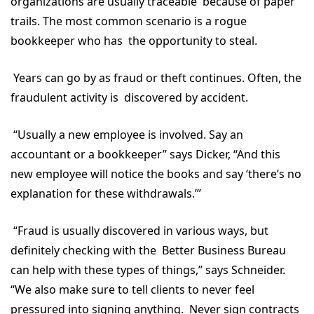
organizations are usually traceable because of paper
trails. The most common scenario is a rogue
bookkeeper who has the opportunity to steal.
Years can go by as fraud or theft continues. Often, the
fraudulent activity is discovered by accident.
“Usually a new employee is involved. Say an
accountant or a bookkeeper” says Dicker, “And this
new employee will notice the books and say ‘there’s no
explanation for these withdrawals.’”
“Fraud is usually discovered in various ways, but
definitely checking with the Better Business Bureau
can help with these types of things,” says Schneider.
“We also make sure to tell clients to never feel
pressured into signing anything. Never sign contracts