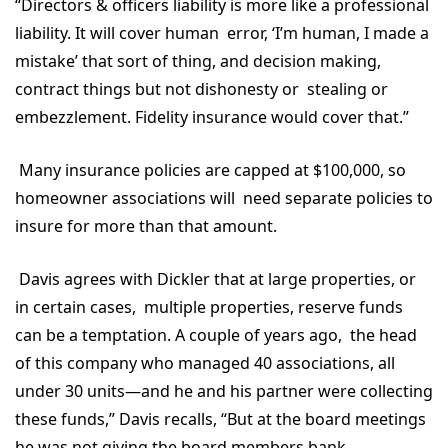
“Directors & officers liability is more like a professional
liability. It will cover human error, ‘I’m human, I made a
mistake’ that sort of thing, and decision making,
contract things but not dishonesty or stealing or
embezzlement. Fidelity insurance would cover that.”
Many insurance policies are capped at $100,000, so
homeowner associations will need separate policies to
insure for more than that amount.
Davis agrees with Dickler that at large properties, or
in certain cases, multiple properties, reserve funds
can be a temptation. A couple of years ago, the head
of this company who managed 40 associations, all
under 30 units—and he and his partner were collecting
these funds,” Davis recalls, “But at the board meetings
he was not giving the board members bank