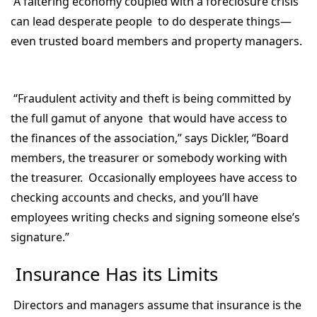
A faltering economy coupled with a foreclosure crisis
can lead desperate people to do desperate things—
even trusted board members and property managers.
“Fraudulent activity and theft is being committed by
the full gamut of anyone that would have access to
the finances of the association,” says Dickler, “Board
members, the treasurer or somebody working with
the treasurer. Occasionally employees have access to
checking accounts and checks, and you’ll have
employees writing checks and signing someone else’s
signature.”
Insurance Has its Limits
Directors and managers assume that insurance is the