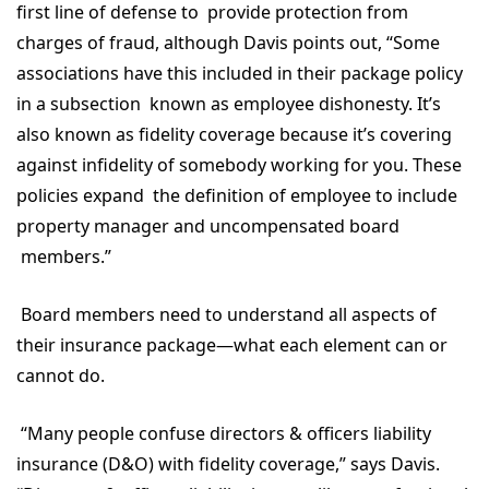
first line of defense to provide protection from
charges of fraud, although Davis points out, “Some
associations have this included in their package policy
in a subsection known as employee dishonesty. It’s
also known as fidelity coverage because it’s covering
against infidelity of somebody working for you. These
policies expand the definition of employee to include
property manager and uncompensated board
members.”
Board members need to understand all aspects of
their insurance package—what each element can or
cannot do.
“Many people confuse directors & officers liability
insurance (D&O) with fidelity coverage,” says Davis.