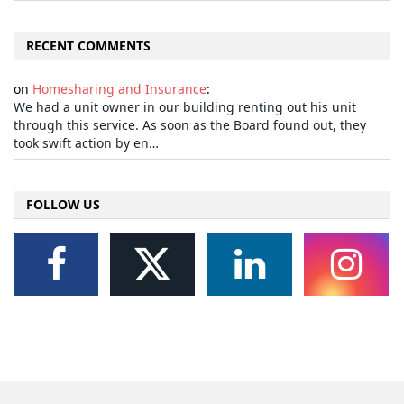
RECENT COMMENTS
on
Homesharing and Insurance
:
We had a unit owner in our building renting out his unit
through this service. As soon as the Board found out, they
took swift action by en…
FOLLOW US