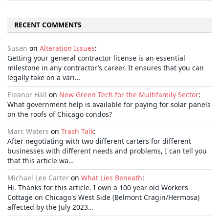
RECENT COMMENTS
Susan
on
Alteration Issues
:
Getting your general contractor license is an essential
milestone in any contractor’s career. It ensures that you can
legally take on a vari…
Eleanor Hall
on
New Green Tech for the Multifamily Sector
:
What government help is available for paying for solar panels
on the roofs of Chicago condos?
Marc Waters
on
Trash Talk
:
After negotiating with two different carters for different
businesses with different needs and problems, I can tell you
that this article wa…
Michael Lee Carter
on
What Lies Beneath
:
Hi. Thanks for this article. I own a 100 year old Workers
Cottage on Chicago's West Side (Belmont Cragin/Hermosa)
affected by the July 2023…