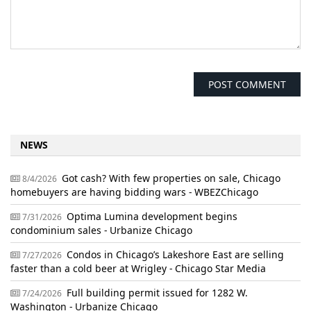
NEWS
Got cash? With few properties on sale, Chicago
8/4/2026
homebuyers are having bidding wars - WBEZChicago
Optima Lumina development begins
7/31/2026
condominium sales - Urbanize Chicago
Condos in Chicago’s Lakeshore East are selling
7/27/2026
faster than a cold beer at Wrigley - Chicago Star Media
Full building permit issued for 1282 W.
7/24/2026
Washington - Urbanize Chicago