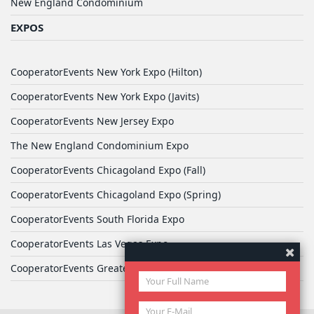
New England Condominium
EXPOS
CooperatorEvents New York Expo (Hilton)
CooperatorEvents New York Expo (Javits)
CooperatorEvents New Jersey Expo
The New England Condominium Expo
CooperatorEvents Chicagoland Expo (Fall)
CooperatorEvents Chicagoland Expo (Spring)
CooperatorEvents South Florida Expo
CooperatorEvents Las Vegas Expo
CooperatorEvents Greater Philadelphia Expo