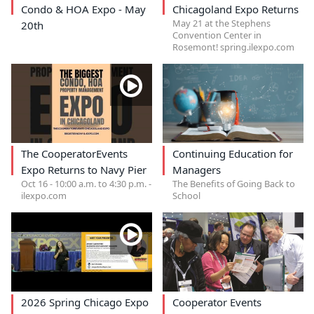
Condo & HOA Expo - May
Chicagoland Expo Returns
May 21 at the Stephens
20th
Convention Center in
Rosemont! spring.ilexpo.com
The CooperatorEvents
Continuing Education for
Expo Returns to Navy Pier
Managers
Oct 16 - 10:00 a.m. to 4:30 p.m. -
The Benefits of Going Back to
ilexpo.com
School
2026 Spring Chicago Expo
Cooperator Events