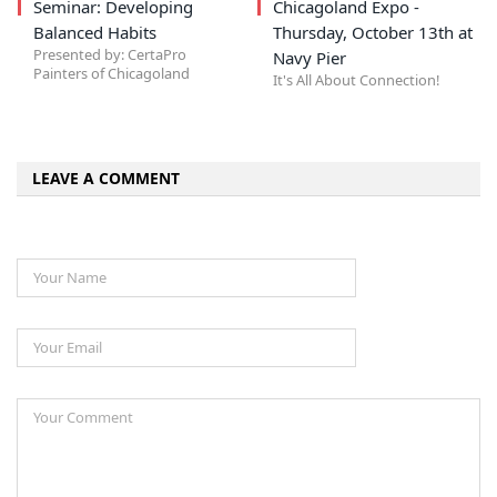
Seminar: Developing
Chicagoland Expo -
Balanced Habits
Thursday, October 13th at
Presented by: CertaPro
Navy Pier
Painters of Chicagoland
It's All About Connection!
LEAVE A COMMENT