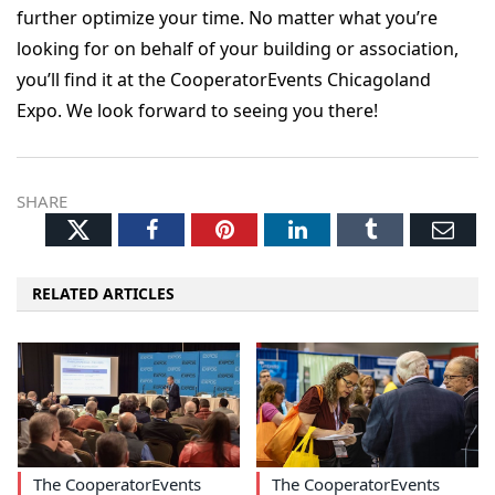
further optimize your time. No matter what you’re
looking for on behalf of your building or association,
you’ll find it at the CooperatorEvents Chicagoland
Expo. We look forward to seeing you there!
SHARE
Twitter
Facebook
Pinterest
LinkedIn
Tumblr
Ema
RELATED ARTICLES
The CooperatorEvents
The CooperatorEvents