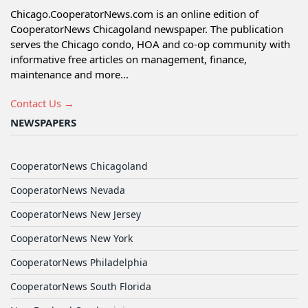
Chicago.CooperatorNews.com is an online edition of
CooperatorNews Chicagoland newspaper. The publication
serves the Chicago condo, HOA and co-op community with
informative free articles on management, finance,
maintenance and more...
Contact Us →
NEWSPAPERS
CooperatorNews Chicagoland
CooperatorNews Nevada
CooperatorNews New Jersey
CooperatorNews New York
CooperatorNews Philadelphia
CooperatorNews South Florida