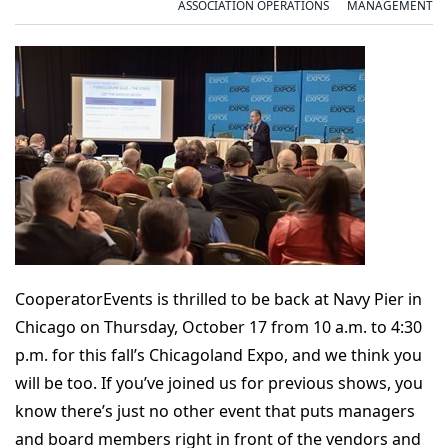
ASSOCIATION OPERATIONS
MANAGEMENT
CooperatorEvents is thrilled to be back at Navy Pier in
Chicago on Thursday, October 17 from 10 a.m. to 4:30
p.m. for this fall’s Chicagoland Expo, and we think you
will be too. If you’ve joined us for previous shows, you
know there’s just no other event that puts managers
and board members right in front of the vendors and