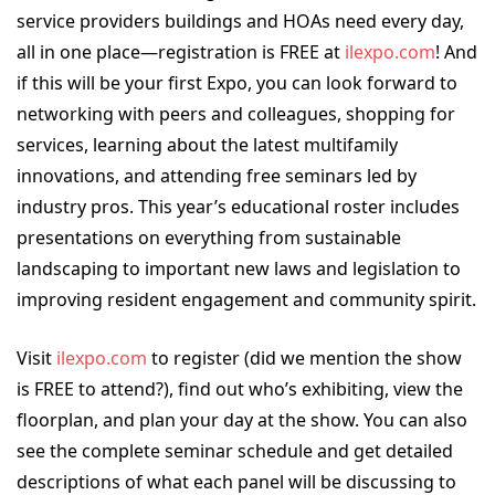
service providers buildings and HOAs need every day,
all in one place—registration is FREE at
ilexpo.com
! And
if this will be your first Expo, you can look forward to
networking with peers and colleagues, shopping for
services, learning about the latest multifamily
innovations, and attending free seminars led by
industry pros. This year’s educational roster includes
presentations on everything from sustainable
landscaping to important new laws and legislation to
improving resident engagement and community spirit.
Visit
ilexpo.com
to register (did we mention the show
is FREE to attend?), find out who’s exhibiting, view the
floorplan, and plan your day at the show. You can also
see the complete seminar schedule and get detailed
descriptions of what each panel will be discussing to