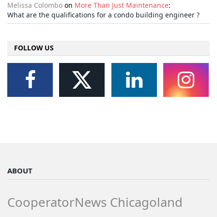
Melissa Colombo
on
More Than Just Maintenance
:
What are the qualifications for a condo building engineer ?
FOLLOW US
ABOUT
CooperatorNews Chicagoland