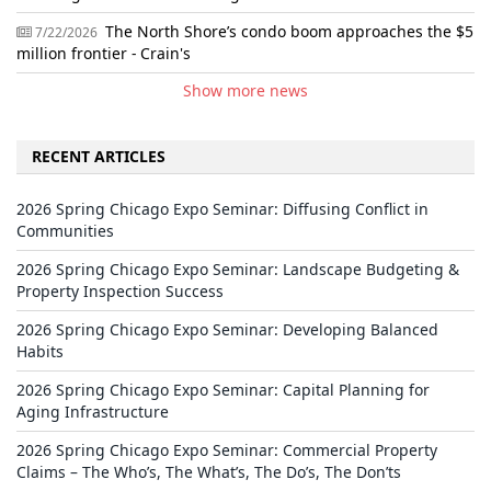
The North Shore’s condo boom approaches the $5
7/22/2026
million frontier - Crain's
Show more news
RECENT ARTICLES
2026 Spring Chicago Expo Seminar: Diffusing Conflict in
Communities
2026 Spring Chicago Expo Seminar: Landscape Budgeting &
Property Inspection Success
2026 Spring Chicago Expo Seminar: Developing Balanced
Habits
2026 Spring Chicago Expo Seminar: Capital Planning for
Aging Infrastructure
2026 Spring Chicago Expo Seminar: Commercial Property
Claims – The Who’s, The What’s, The Do’s, The Don’ts