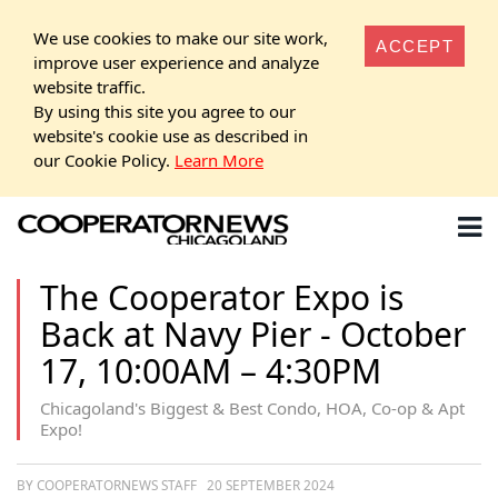
We use cookies to make our site work,
ACCEPT
improve user experience and analyze
website traffic.
By using this site you agree to our
website's cookie use as described in
our Cookie Policy.
Learn More
The Cooperator Expo is
Back at Navy Pier - October
17, 10:00AM – 4:30PM
Chicagoland's Biggest & Best Condo, HOA, Co-op & Apt
Expo!
BY COOPERATORNEWS STAFF
20 SEPTEMBER 2024