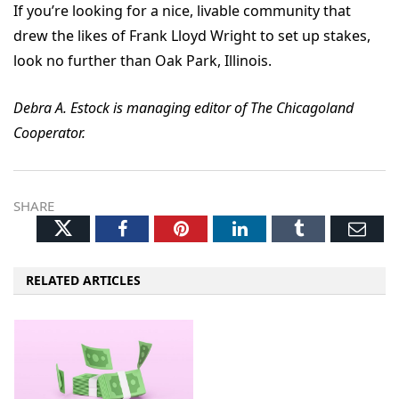
If you’re looking for a nice, livable community that
drew the likes of Frank Lloyd Wright to set up stakes,
look no further than Oak Park, Illinois.
Debra A. Estock is managing editor of The Chicagoland
Cooperator.
SHARE
Twitter
Facebook
Pinterest
LinkedIn
Tumblr
Ema
RELATED ARTICLES