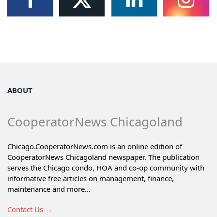
ABOUT
CooperatorNews Chicagoland
Chicago.CooperatorNews.com is an online edition of
CooperatorNews Chicagoland newspaper. The publication
serves the Chicago condo, HOA and co-op community with
informative free articles on management, finance,
maintenance and more...
Contact Us →