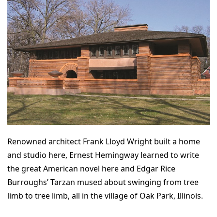
Renowned architect Frank Lloyd Wright built a home
and studio here, Ernest Hemingway learned to write
the great American novel here and Edgar Rice
Burroughs’ Tarzan mused about swinging from tree
limb to tree limb, all in the village of Oak Park, Illinois.