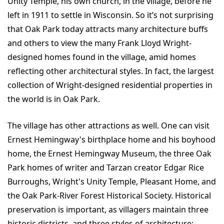
Unity Temple, his own church, in the village, before he
left in 1911 to settle in Wisconsin. So it’s not surprising
that Oak Park today attracts many architecture buffs
and others to view the many Frank Lloyd Wright-
designed homes found in the village, amid homes
reflecting other architectural styles. In fact, the largest
collection of Wright-designed residential properties in
the world is in Oak Park.
The village has other attractions as well. One can visit
Ernest Hemingway's birthplace home and his boyhood
home, the Ernest Hemingway Museum, the three Oak
Park homes of writer and Tarzan creator Edgar Rice
Burroughs, Wright's Unity Temple, Pleasant Home, and
the Oak Park-River Forest Historical Society. Historical
preservation is important, as villagers maintain three
historic districts, and three styles of architecture: