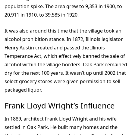
population spike. The area grew to 9,353 in 1900, to
20,911 in 1910, to 39,585 in 1920.
It was also around this time that the village took an
alcohol prohibition stance. In 1872, Illinois legislator
Henry Austin created and passed the Illinois
Temperance Act, which effectively banned the sale of
alcohol within the village borders. Oak Park remained
dry for the next 100 years. It wasn’t up until 2002 that
select grocery stores were given permission to sell
packaged liquor.
Frank Lloyd Wright’s Influence
In 1889, architect Frank Lloyd Wright and his wife
settled in Oak Park. He built many homes and the