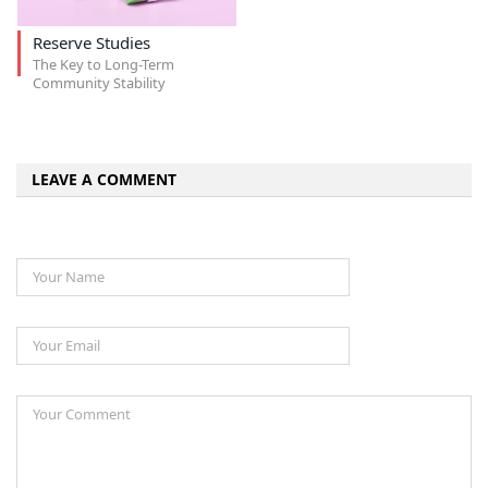
Reserve Studies
The Key to Long-Term
Community Stability
LEAVE A COMMENT