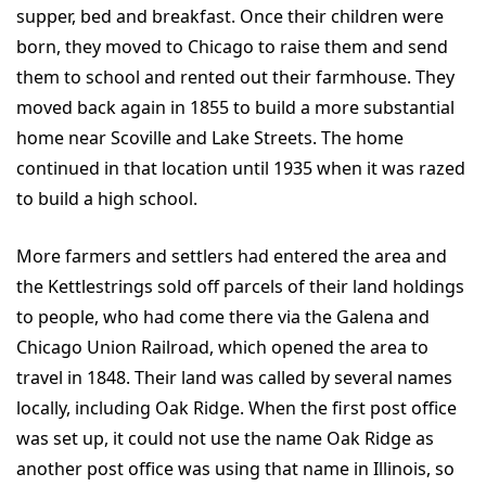
supper, bed and breakfast. Once their children were
born, they moved to Chicago to raise them and send
them to school and rented out their farmhouse. They
moved back again in 1855 to build a more substantial
home near Scoville and Lake Streets. The home
continued in that location until 1935 when it was razed
to build a high school.
More farmers and settlers had entered the area and
the Kettlestrings sold off parcels of their land holdings
to people, who had come there via the Galena and
Chicago Union Railroad, which opened the area to
travel in 1848. Their land was called by several names
locally, including Oak Ridge. When the first post office
was set up, it could not use the name Oak Ridge as
another post office was using that name in Illinois, so