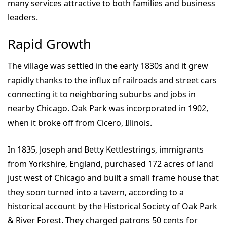
many services attractive to both families and business
leaders.
Rapid Growth
The village was settled in the early 1830s and it grew
rapidly thanks to the influx of railroads and street cars
connecting it to neighboring suburbs and jobs in
nearby Chicago. Oak Park was incorporated in 1902,
when it broke off from Cicero, Illinois.
In 1835, Joseph and Betty Kettlestrings, immigrants
from Yorkshire, England, purchased 172 acres of land
just west of Chicago and built a small frame house that
they soon turned into a tavern, according to a
historical account by the Historical Society of Oak Park
& River Forest. They charged patrons 50 cents for