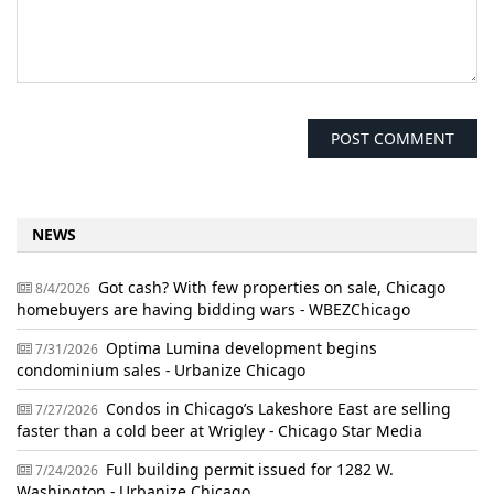
NEWS
Got cash? With few properties on sale, Chicago
8/4/2026
homebuyers are having bidding wars - WBEZChicago
Optima Lumina development begins
7/31/2026
condominium sales - Urbanize Chicago
Condos in Chicago’s Lakeshore East are selling
7/27/2026
faster than a cold beer at Wrigley - Chicago Star Media
Full building permit issued for 1282 W.
7/24/2026
Washington - Urbanize Chicago