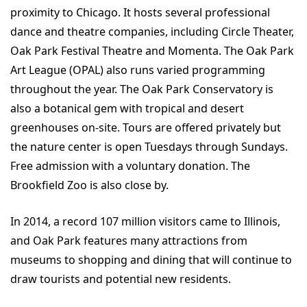
proximity to Chicago. It hosts several professional
dance and theatre companies, including Circle Theater,
Oak Park Festival Theatre and Momenta. The Oak Park
Art League (OPAL) also runs varied programming
throughout the year. The Oak Park Conservatory is
also a botanical gem with tropical and desert
greenhouses on-site. Tours are offered privately but
the nature center is open Tuesdays through Sundays.
Free admission with a voluntary donation. The
Brookfield Zoo is also close by.
In 2014, a record 107 million visitors came to Illinois,
and Oak Park features many attractions from
museums to shopping and dining that will continue to
draw tourists and potential new residents.