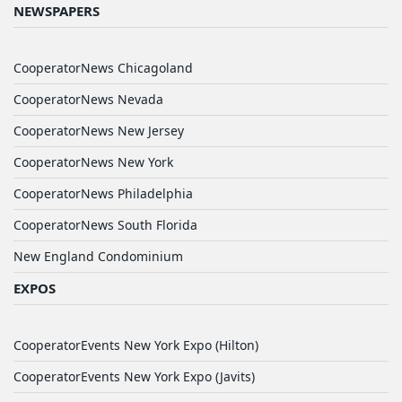
NEWSPAPERS
CooperatorNews Chicagoland
CooperatorNews Nevada
CooperatorNews New Jersey
CooperatorNews New York
CooperatorNews Philadelphia
CooperatorNews South Florida
New England Condominium
EXPOS
CooperatorEvents New York Expo (Hilton)
CooperatorEvents New York Expo (Javits)