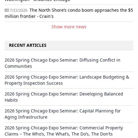
The North Shore’s condo boom approaches the $5
7/22/2026
million frontier - Crain's
Show more news
RECENT ARTICLES
2026 Spring Chicago Expo Seminar: Diffusing Conflict in
Communities
2026 Spring Chicago Expo Seminar: Landscape Budgeting &
Property Inspection Success
2026 Spring Chicago Expo Seminar: Developing Balanced
Habits
2026 Spring Chicago Expo Seminar: Capital Planning for
Aging Infrastructure
2026 Spring Chicago Expo Seminar: Commercial Property
Claims – The Who’s, The What’s, The Do’s, The Don’ts