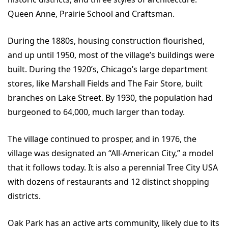
Queen Anne, Prairie School and Craftsman.
During the 1880s, housing construction flourished,
and up until 1950, most of the village’s buildings were
built. During the 1920’s, Chicago’s large department
stores, like Marshall Fields and The Fair Store, built
branches on Lake Street. By 1930, the population had
burgeoned to 64,000, much larger than today.
The village continued to prosper, and in 1976, the
village was designated an “All-American City,” a model
that it follows today. It is also a perennial Tree City USA
with dozens of restaurants and 12 distinct shopping
districts.
Oak Park has an active arts community, likely due to its