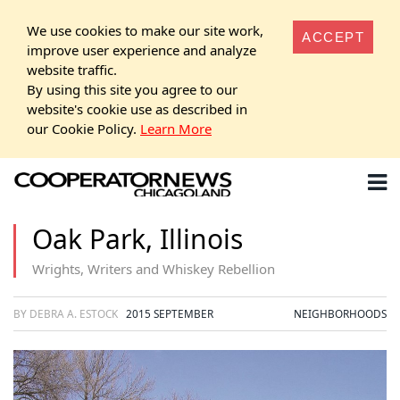
We use cookies to make our site work,
ACCEPT
improve user experience and analyze
website traffic.
By using this site you agree to our
website's cookie use as described in
our Cookie Policy.
Learn More
Oak Park, Illinois
Wrights, Writers and Whiskey Rebellion
BY DEBRA A. ESTOCK
2015 SEPTEMBER
NEIGHBORHOODS