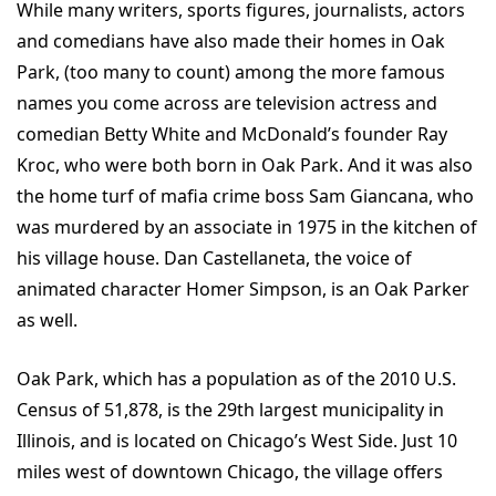
While many writers, sports figures, journalists, actors
and comedians have also made their homes in Oak
Park, (too many to count) among the more famous
names you come across are television actress and
comedian Betty White and McDonald’s founder Ray
Kroc, who were both born in Oak Park. And it was also
the home turf of mafia crime boss Sam Giancana, who
was murdered by an associate in 1975 in the kitchen of
his village house. Dan Castellaneta, the voice of
animated character Homer Simpson, is an Oak Parker
as well.
Oak Park, which has a population as of the 2010 U.S.
Census of 51,878, is the 29th largest municipality in
Illinois, and is located on Chicago’s West Side. Just 10
miles west of downtown Chicago, the village offers