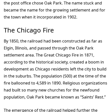
the post office chose Oak Park. The name stuck and
became the name for the growing settlement and for
the town when it incorporated in 1902.
The Chicago Fire
By 1850, the railroad had been constructed as far as
Elgin, Illinois, and passed through the Oak Park
settlement area. The Great Chicago Fire in 1871,
according to the historical society, created a boom in
development as Chicago residents left the city to build
in the suburbs. The population (500) at the time of the
fire ballooned to 4,589 in 1890. Religious organizations
had built so many new churches for the newfound
population, Oak Park became known as “Saints’ Rest.”
The emergence of the railroad helped further the