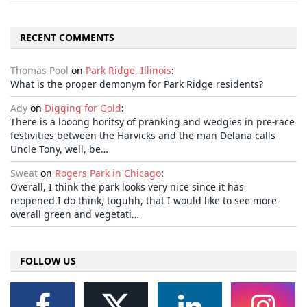
RECENT COMMENTS
Thomas Pool
on
Park Ridge, Illinois
:
What is the proper demonym for Park Ridge residents?
Ady
on
Digging for Gold
:
There is a looong horitsy of pranking and wedgies in pre-race
festivities between the Harvicks and the man Delana calls
Uncle Tony, well, be…
Sweat
on
Rogers Park in Chicago
:
Overall, I think the park looks very nice since it has
reopened.I do think, toguhh, that I would like to see more
overall green and vegetati…
FOLLOW US