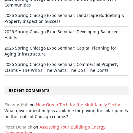
Communities
2026 Spring Chicago Expo Seminar: Landscape Budgeting &
Property Inspection Success
2026 Spring Chicago Expo Seminar: Developing Balanced
Habits
2026 Spring Chicago Expo Seminar: Capital Planning for
Aging Infrastructure
2026 Spring Chicago Expo Seminar: Commercial Property
Claims – The Who’s, The What’s, The Do’s, The Don’ts
RECENT COMMENTS
Eleanor Hall
on
New Green Tech for the Multifamily Sector
:
What government help is available for paying for solar panels
on the roofs of Chicago condos?
Peter Donalek
on
Assessing Your Building’s Energy
Consumption
: