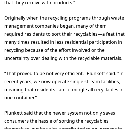
that they receive with products.”
Originally when the recycling programs through waste
management companies began, many of them
required residents to sort their recyclables—a feat that
many times resulted in less residential participation in
recycling because of the effort involved or the
uncertainty over dealing with the recyclable materials.
“That proved to be not very efficient,” Plunkett said. “In
recent years, we now operate single stream facilities,
meaning that residents can co-mingle all recyclables in
one container.”
Plunkett said that the newer system not only saves
consumers the hassle of sorting the recyclables