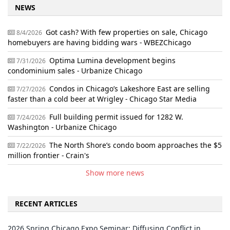
NEWS
Got cash? With few properties on sale, Chicago
8/4/2026
homebuyers are having bidding wars - WBEZChicago
Optima Lumina development begins
7/31/2026
condominium sales - Urbanize Chicago
Condos in Chicago’s Lakeshore East are selling
7/27/2026
faster than a cold beer at Wrigley - Chicago Star Media
Full building permit issued for 1282 W.
7/24/2026
Washington - Urbanize Chicago
The North Shore’s condo boom approaches the $5
7/22/2026
million frontier - Crain's
Show more news
RECENT ARTICLES
2026 Spring Chicago Expo Seminar: Diffusing Conflict in