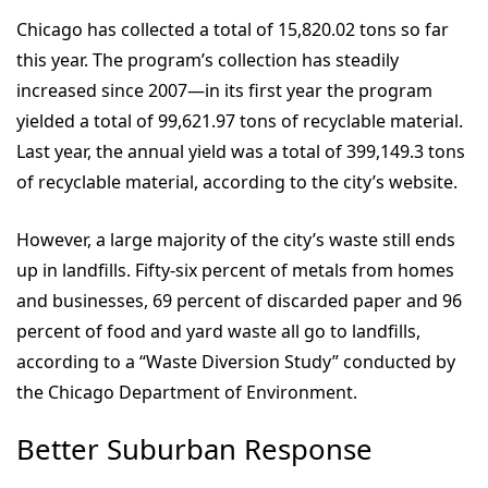
Chicago has collected a total of 15,820.02 tons so far
this year. The program’s collection has steadily
increased since 2007—in its first year the program
yielded a total of 99,621.97 tons of recyclable material.
Last year, the annual yield was a total of 399,149.3 tons
of recyclable material, according to the city’s website.
However, a large majority of the city’s waste still ends
up in landfills. Fifty-six percent of metals from homes
and businesses, 69 percent of discarded paper and 96
percent of food and yard waste all go to landfills,
according to a “Waste Diversion Study” conducted by
the Chicago Department of Environment.
Better Suburban Response