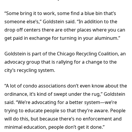
“Some bring it to work, some find a blue bin that’s
someone else’s,” Goldstein said. “In addition to the
drop off centers there are other places where you can
get paid in exchange for turning in your aluminum.”
Goldstein is part of the Chicago Recycling Coalition, an
advocacy group that is rallying for a change to the
city’s recycling system.
“A lot of condo associations don’t even know about the
ordinance, it’s kind of swept under the rug,” Goldstein
said. “We’re advocating for a better system—we’re
trying to educate people so that they’re aware. People
will do this, but because there’s no enforcement and
minimal education, people don’t get it done.”