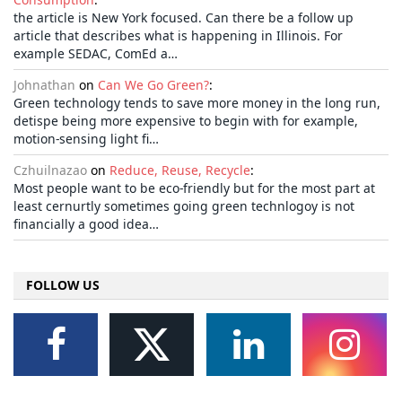
the article is New York focused. Can there be a follow up
article that describes what is happening in Illinois. For
example SEDAC, ComEd a…
Johnathan
on
Can We Go Green?
:
Green technology tends to save more money in the long run,
detispe being more expensive to begin with for example,
motion-sensing light fi…
Czhuilnazao
on
Reduce, Reuse, Recycle
:
Most people want to be eco-friendly but for the most part at
least cernurtly sometimes going green technlogoy is not
financially a good idea…
FOLLOW US