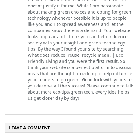
doesnt justify it for me. While I am passionate
about making green choices and opting for green
technology whenever possible it is up to people
like you and I to spread awareness and let the
companies know there is a demand. Your website
looks popular and I think you can help influence
society with your insight and green technology
tips. By the way I found your site by searching
What does reduce, reuse, recycle mean? | Eco
Friendly Living and you were the first result. So I
think your website is a perfect platform to discuss
ideas that are thought provoking to help influence
your readers to go green. Good luck with your site,
you deserve all the success! Please continue to talk
about more eco-tips/green tech, every idea helps
us get closer day by day!
LEAVE A COMMENT