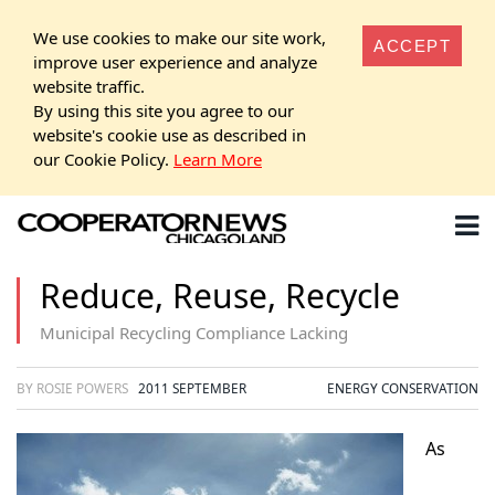
We use cookies to make our site work,
ACCEPT
improve user experience and analyze
website traffic.
By using this site you agree to our
website's cookie use as described in
our Cookie Policy.
Learn More
Reduce, Reuse, Recycle
Municipal Recycling Compliance Lacking
BY ROSIE POWERS
2011 SEPTEMBER
ENERGY CONSERVATION
As