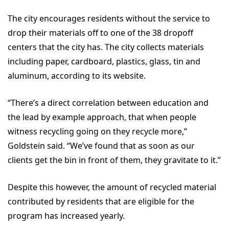
The city encourages residents without the service to
drop their materials off to one of the 38 dropoff
centers that the city has. The city collects materials
including paper, cardboard, plastics, glass, tin and
aluminum, according to its website.
“There’s a direct correlation between education and
the lead by example approach, that when people
witness recycling going on they recycle more,”
Goldstein said. “We’ve found that as soon as our
clients get the bin in front of them, they gravitate to it.”
Despite this however, the amount of recycled material
contributed by residents that are eligible for the
program has increased yearly.