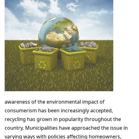
awareness of the environmental impact of
consumerism has been increasingly accepted,
recycling has grown in popularity throughout the
country. Municipalities have approached the issue in
varying ways with policies affecting homeowners,