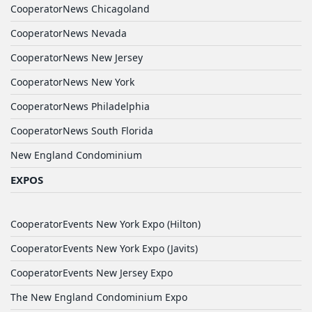
CooperatorNews Chicagoland
CooperatorNews Nevada
CooperatorNews New Jersey
CooperatorNews New York
CooperatorNews Philadelphia
CooperatorNews South Florida
New England Condominium
EXPOS
CooperatorEvents New York Expo (Hilton)
CooperatorEvents New York Expo (Javits)
CooperatorEvents New Jersey Expo
The New England Condominium Expo