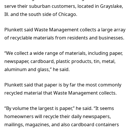
serve their suburban customers, located in Grayslake,
Ill. and the south side of Chicago.
Plunkett said Waste Management collects a large array
of recyclable materials from residents and businesses.
“We collect a wide range of materials, including paper,
newspaper, cardboard, plastic products, tin, metal,
aluminum and glass,” he said.
Plunkett said that paper is by far the most commonly
recycled material that Waste Management collects.
“By volume the largest is paper,” he said. “It seems
homeowners will recycle their daily newspapers,
mailings, magazines, and also cardboard containers