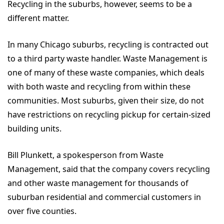
Recycling in the suburbs, however, seems to be a
different matter.
In many Chicago suburbs, recycling is contracted out
to a third party waste handler. Waste Management is
one of many of these waste companies, which deals
with both waste and recycling from within these
communities. Most suburbs, given their size, do not
have restrictions on recycling pickup for certain-sized
building units.
Bill Plunkett, a spokesperson from Waste
Management, said that the company covers recycling
and other waste management for thousands of
suburban residential and commercial customers in
over five counties.