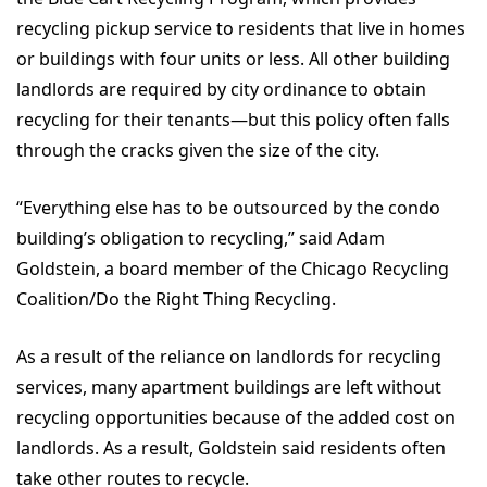
recycling pickup service to residents that live in homes
or buildings with four units or less. All other building
landlords are required by city ordinance to obtain
recycling for their tenants—but this policy often falls
through the cracks given the size of the city.
“Everything else has to be outsourced by the condo
building’s obligation to recycling,” said Adam
Goldstein, a board member of the Chicago Recycling
Coalition/Do the Right Thing Recycling.
As a result of the reliance on landlords for recycling
services, many apartment buildings are left without
recycling opportunities because of the added cost on
landlords. As a result, Goldstein said residents often
take other routes to recycle.