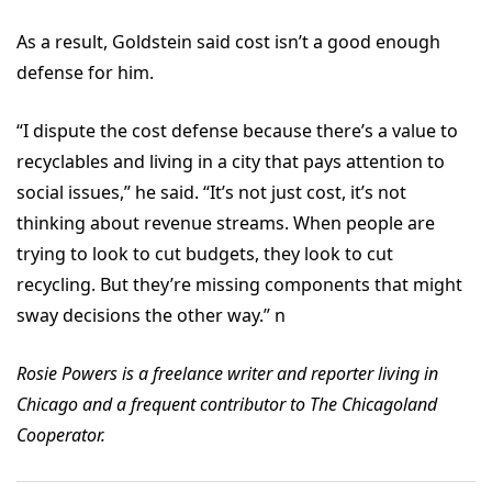
As a result, Goldstein said cost isn’t a good enough
defense for him.
“I dispute the cost defense because there’s a value to
recyclables and living in a city that pays attention to
social issues,” he said. “It’s not just cost, it’s not
thinking about revenue streams. When people are
trying to look to cut budgets, they look to cut
recycling. But they’re missing components that might
sway decisions the other way.” n
Rosie Powers is a freelance writer and reporter living in
Chicago and a frequent contributor to The Chicagoland
Cooperator.