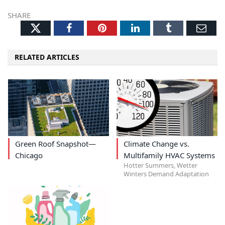
SHARE
Twitter
Facebook
Pinterest
LinkedIn
Tumblr
Ema
RELATED ARTICLES
Green Roof Snapshot—
Climate Change vs.
Chicago
Multifamily HVAC Systems
Hotter Summers, Wetter
Winters Demand Adaptation