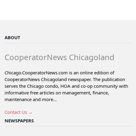
ABOUT
CooperatorNews Chicagoland
Chicago.CooperatorNews.com is an online edition of
CooperatorNews Chicagoland newspaper. The publication
serves the Chicago condo, HOA and co-op community with
informative free articles on management, finance,
maintenance and more...
Contact Us →
NEWSPAPERS