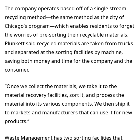
The company operates based off of a single stream
recycling method—the same method as the city of
Chicago’s program—which enables residents to forget
the worries of pre-sorting their recyclable materials.
Plunkett said recycled materials are taken from trucks
and separated at the sorting facilities by machine,
saving both money and time for the company and the
consumer.
“Once we collect the materials, we take it to the
material recovery facilities, sort it, and process the
material into its various components. We then ship it
to markets and manufacturers that can use it for new
products.”
Waste Management has two sorting facilities that