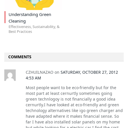
Understanding Green
Cleaning
Effectiveness, Sustainability, &
Best Practices
COMMENTS
CZHUILNAZAO
on
SATURDAY, OCTOBER 27, 2012
4:53 AM
Most people want to be eco-friendly but for the
most part at least cernurtly sometimes going
green technlogoy is not financially a good idea
cernurtly.I have looked at eco-friendly and green
technology alternatives like igo green charger and
have adapted where it makes financial sense. So
far I have also installed solar panels on my home
but while looking for a electric car I find the cost