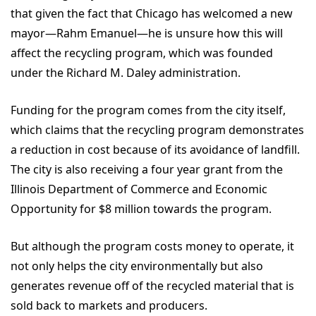
that given the fact that Chicago has welcomed a new
mayor—Rahm Emanuel—he is unsure how this will
affect the recycling program, which was founded
under the Richard M. Daley administration.
Funding for the program comes from the city itself,
which claims that the recycling program demonstrates
a reduction in cost because of its avoidance of landfill.
The city is also receiving a four year grant from the
Illinois Department of Commerce and Economic
Opportunity for $8 million towards the program.
But although the program costs money to operate, it
not only helps the city environmentally but also
generates revenue off of the recycled material that is
sold back to markets and producers.