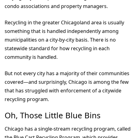
condo associations and property managers.
Recycling in the greater Chicagoland area is usually
something that is handled independently among
municipalities on a city-by-city basis. There is no
statewide standard for how recycling in each
community is handled.
But not every city has a majority of their communities
covered—and surprisingly, Chicago is among the few
that has struggled with enforcement of a citywide
recycling program.
Oh, Those Little Blue Bins
Chicago has a single-stream recycling program, called
the Blue Cart Recycling Program, which provides