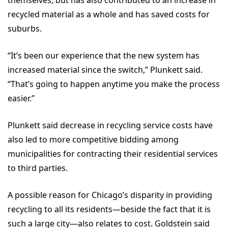
themselves, but has also contributed to an increase in
recycled material as a whole and has saved costs for
suburbs.
“It’s been our experience that the new system has
increased material since the switch,” Plunkett said.
“That’s going to happen anytime you make the process
easier.”
Plunkett said decrease in recycling service costs have
also led to more competitive bidding among
municipalities for contracting their residential services
to third parties.
A possible reason for Chicago’s disparity in providing
recycling to all its residents—beside the fact that it is
such a large city—also relates to cost. Goldstein said