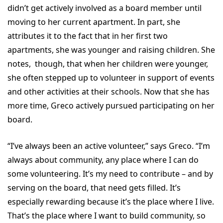
didn’t get actively involved as a board member until
moving to her current apartment. In part, she
attributes it to the fact that in her first two
apartments, she was younger and raising children. She
notes, though, that when her children were younger,
she often stepped up to volunteer in support of events
and other activities at their schools. Now that she has
more time, Greco actively pursued participating on her
board.
“I’ve always been an active volunteer,” says Greco. “I’m
always about community, any place where I can do
some volunteering. It’s my need to contribute – and by
serving on the board, that need gets filled. It’s
especially rewarding because it’s the place where I live.
That’s the place where I want to build community, so