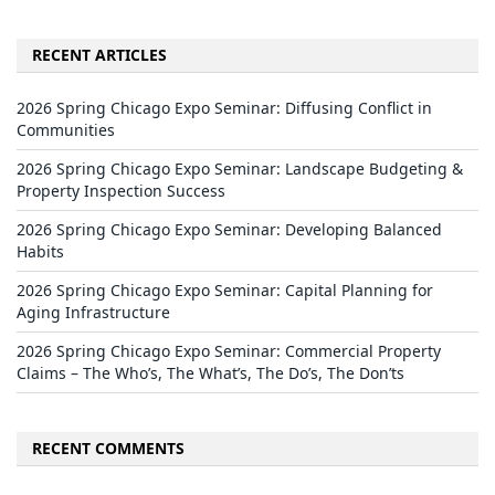
RECENT ARTICLES
2026 Spring Chicago Expo Seminar: Diffusing Conflict in
Communities
2026 Spring Chicago Expo Seminar: Landscape Budgeting &
Property Inspection Success
2026 Spring Chicago Expo Seminar: Developing Balanced
Habits
2026 Spring Chicago Expo Seminar: Capital Planning for
Aging Infrastructure
2026 Spring Chicago Expo Seminar: Commercial Property
Claims – The Who’s, The What’s, The Do’s, The Don’ts
RECENT COMMENTS