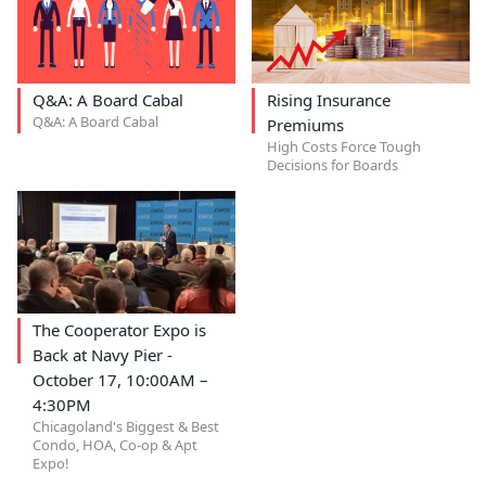
Q&A: A Board Cabal
Rising Insurance
Q&A: A Board Cabal
Premiums
High Costs Force Tough
Decisions for Boards
The Cooperator Expo is
Back at Navy Pier -
October 17, 10:00AM –
4:30PM
Chicagoland's Biggest & Best
Condo, HOA, Co-op & Apt
Expo!