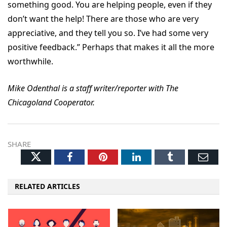
something good. You are helping people, even if they
don’t want the help! There are those who are very
appreciative, and they tell you so. I’ve had some very
positive feedback.” Perhaps that makes it all the more
worthwhile.
Mike Odenthal is a staff writer/reporter with The
Chicagoland Cooperator.
SHARE
Twitter
Facebook
Pinterest
LinkedIn
Tumblr
Ema
RELATED ARTICLES