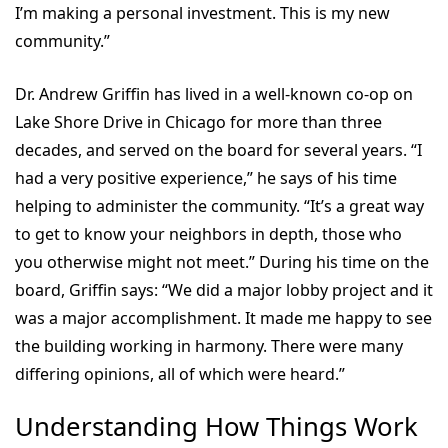
I’m making a personal investment. This is my new
community.”
Dr. Andrew Griffin has lived in a well-known co-op on
Lake Shore Drive in Chicago for more than three
decades, and served on the board for several years. “I
had a very positive experience,” he says of his time
helping to administer the community. “It’s a great way
to get to know your neighbors in depth, those who
you otherwise might not meet.” During his time on the
board, Griffin says: “We did a major lobby project and it
was a major accomplishment. It made me happy to see
the building working in harmony. There were many
differing opinions, all of which were heard.”
Understanding How Things Work