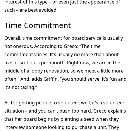
interest of this type – or even just the appearance of
such – are best avoided.
Time Commitment
Overall, time commitment for board service is usually
not onerous. According to Greco: “The time
commitment varies. It’s usually no more than about
five or six hours per month. Right now, we are in the
middle of a lobby renovation, so we meet a little more
often.” And, adds Griffin, “you should serve. It’s fun and
it’s not taxing.”
As for getting people to volunteer, well, it’s a volunteer
situation – and you can’t push too hard. Greco explains
that her board begins by planting a seed when they
interview someone looking to purchase a unit. They