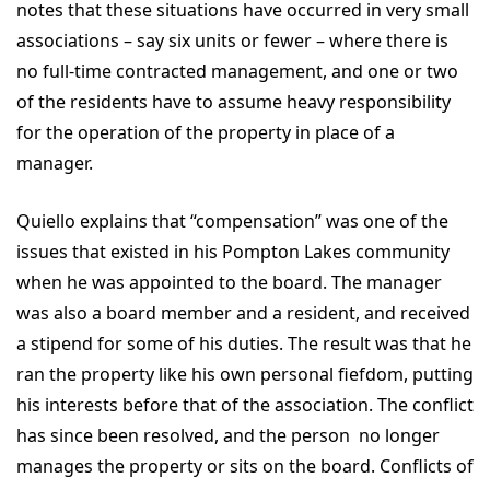
notes that these situations have occurred in very small
associations – say six units or fewer – where there is
no full-time contracted management, and one or two
of the residents have to assume heavy responsibility
for the operation of the property in place of a
manager.
Quiello explains that “compensation” was one of the
issues that existed in his Pompton Lakes community
when he was appointed to the board. The manager
was also a board member and a resident, and received
a stipend for some of his duties. The result was that he
ran the property like his own personal fiefdom, putting
his interests before that of the association. The conflict
has since been resolved, and the person no longer
manages the property or sits on the board. Conflicts of