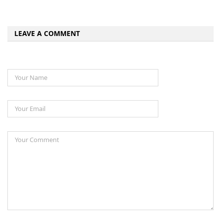
LEAVE A COMMENT