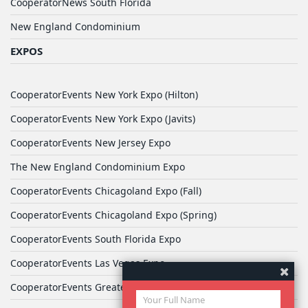
CooperatorNews South Florida
New England Condominium
EXPOS
CooperatorEvents New York Expo (Hilton)
CooperatorEvents New York Expo (Javits)
CooperatorEvents New Jersey Expo
The New England Condominium Expo
CooperatorEvents Chicagoland Expo (Fall)
CooperatorEvents Chicagoland Expo (Spring)
CooperatorEvents South Florida Expo
CooperatorEvents Las Vegas Expo
CooperatorEvents Greater Philadelphia Expo