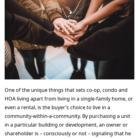
One of the unique things that sets co-op, condo and
HOA living apart from living in a single-family home, or
even a rental, is the buyer’s choice to live in a
community-within-a-community. By purchasing a unit
in a particular building or development, an owner or
shareholder is – consciously or not – signaling that he