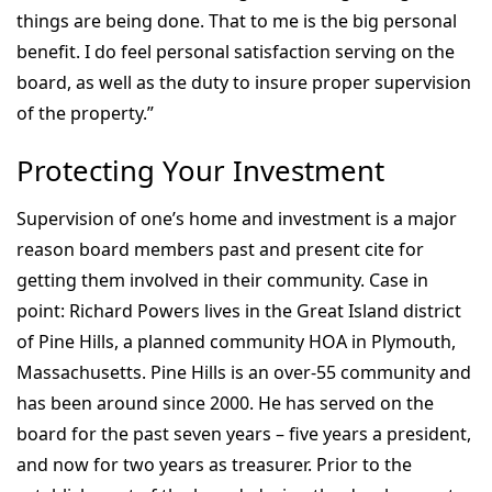
things are being done. That to me is the big personal
benefit. I do feel personal satisfaction serving on the
board, as well as the duty to insure proper supervision
of the property.”
Protecting Your Investment
Supervision of one’s home and investment is a major
reason board members past and present cite for
getting them involved in their community. Case in
point: Richard Powers lives in the Great Island district
of Pine Hills, a planned community HOA in Plymouth,
Massachusetts. Pine Hills is an over-55 community and
has been around since 2000. He has served on the
board for the past seven years – five years a president,
and now for two years as treasurer. Prior to the