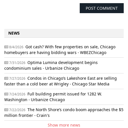
NEWS
Got cash? With few properties on sale, Chicago
8/4/2026
homebuyers are having bidding wars - WBEZChicago
Optima Lumina development begins
7/31/2026
condominium sales - Urbanize Chicago
Condos in Chicago’s Lakeshore East are selling
7/27/2026
faster than a cold beer at Wrigley - Chicago Star Media
Full building permit issued for 1282 W.
7/24/2026
Washington - Urbanize Chicago
The North Shore’s condo boom approaches the $5
7/22/2026
million frontier - Crain's
Show more news