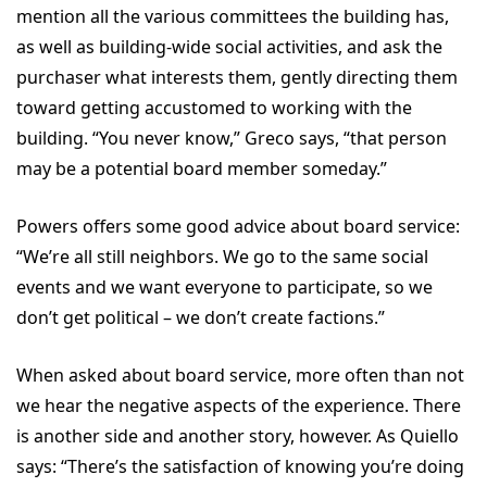
mention all the various committees the building has,
as well as building-wide social activities, and ask the
purchaser what interests them, gently directing them
toward getting accustomed to working with the
building. “You never know,” Greco says, “that person
may be a potential board member someday.”
Powers offers some good advice about board service:
“We’re all still neighbors. We go to the same social
events and we want everyone to participate, so we
don’t get political – we don’t create factions.”
When asked about board service, more often than not
we hear the negative aspects of the experience. There
is another side and another story, however. As Quiello
says: “There’s the satisfaction of knowing you’re doing