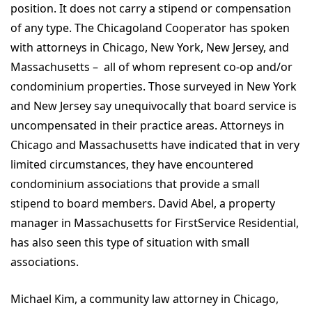
position. It does not carry a stipend or compensation
of any type. The Chicagoland Cooperator has spoken
with attorneys in Chicago, New York, New Jersey, and
Massachusetts – all of whom represent co-op and/or
condominium properties. Those surveyed in New York
and New Jersey say unequivocally that board service is
uncompensated in their practice areas. Attorneys in
Chicago and Massachusetts have indicated that in very
limited circumstances, they have encountered
condominium associations that provide a small
stipend to board members. David Abel, a property
manager in Massachusetts for FirstService Residential,
has also seen this type of situation with small
associations.
Michael Kim, a community law attorney in Chicago,