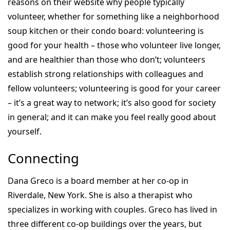
reasons on their website why people typically
volunteer, whether for something like a neighborhood
soup kitchen or their condo board: volunteering is
good for your health – those who volunteer live longer,
and are healthier than those who don’t; volunteers
establish strong relationships with colleagues and
fellow volunteers; volunteering is good for your career
– it’s a great way to network; it’s also good for society
in general; and it can make you feel really good about
yourself.
Connecting
Dana Greco is a board member at her co-op in
Riverdale, New York. She is also a therapist who
specializes in working with couples. Greco has lived in
three different co-op buildings over the years, but