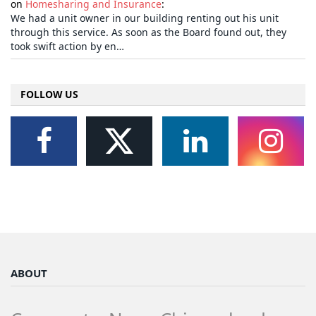
on
Homesharing and Insurance
:
We had a unit owner in our building renting out his unit
through this service. As soon as the Board found out, they
took swift action by en…
FOLLOW US
ABOUT