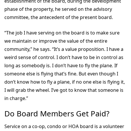
establishment of the board, during the development
phase of the property, he served on the advisory
committee, the antecedent of the present board.
“The job I have serving on the board is to make sure
we maintain or improve the value of the entire
community,” he says. “It’s a value proposition. I have a
weird sense of control. I don’t have to be in control as
long as somebody is. I don’t have to fly the plane. If
someone else is flying that’s fine. But even though I
don’t know how to fly a plane, if no one else is flying it,
I will grab the wheel. I’ve got to know that someone is
in charge.”
Do Board Members Get Paid?
Service on a co-op, condo or HOA board is a volunteer