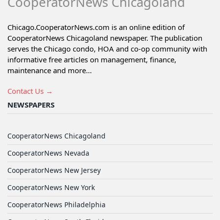
CooperatorNews Chicagoland
Chicago.CooperatorNews.com is an online edition of
CooperatorNews Chicagoland newspaper. The publication
serves the Chicago condo, HOA and co-op community with
informative free articles on management, finance,
maintenance and more...
Contact Us →
NEWSPAPERS
CooperatorNews Chicagoland
CooperatorNews Nevada
CooperatorNews New Jersey
CooperatorNews New York
CooperatorNews Philadelphia