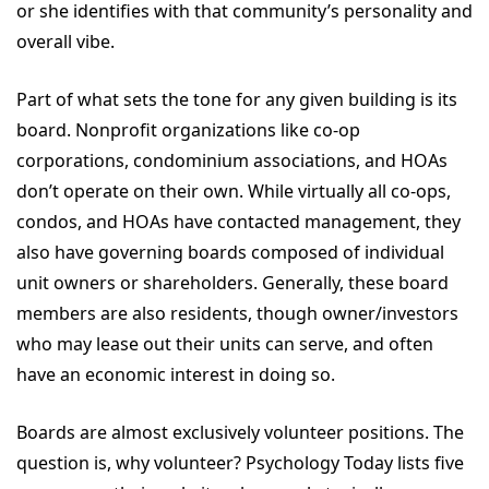
or she identifies with that community’s personality and
overall vibe.
Part of what sets the tone for any given building is its
board. Nonprofit organizations like co-op
corporations, condominium associations, and HOAs
don’t operate on their own. While virtually all co-ops,
condos, and HOAs have contacted management, they
also have governing boards composed of individual
unit owners or shareholders. Generally, these board
members are also residents, though owner/investors
who may lease out their units can serve, and often
have an economic interest in doing so.
Boards are almost exclusively volunteer positions. The
question is, why volunteer? Psychology Today lists five