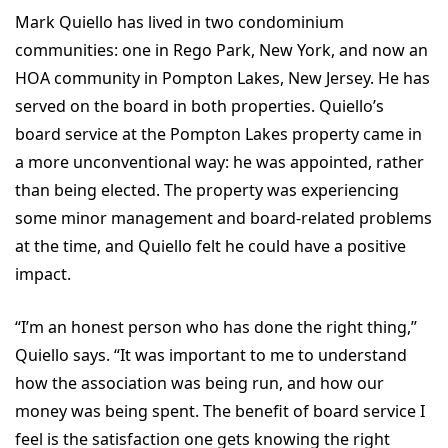
Mark Quiello has lived in two condominium
communities: one in Rego Park, New York, and now an
HOA community in Pompton Lakes, New Jersey. He has
served on the board in both properties. Quiello’s
board service at the Pompton Lakes property came in
a more unconventional way: he was appointed, rather
than being elected. The property was experiencing
some minor management and board-related problems
at the time, and Quiello felt he could have a positive
impact.
“I’m an honest person who has done the right thing,”
Quiello says. “It was important to me to understand
how the association was being run, and how our
money was being spent. The benefit of board service I
feel is the satisfaction one gets knowing the right