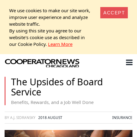
We use cookies to make our site work,
ACCEPT
improve user experience and analyze
website traffic.
By using this site you agree to our
website's cookie use as described in
our Cookie Policy.
Learn More
The Upsides of Board
Service
Benefits, Rewards, and a Job Well Done
BY A.J. SIDRANSKY
2018 AUGUST
INSURANCE