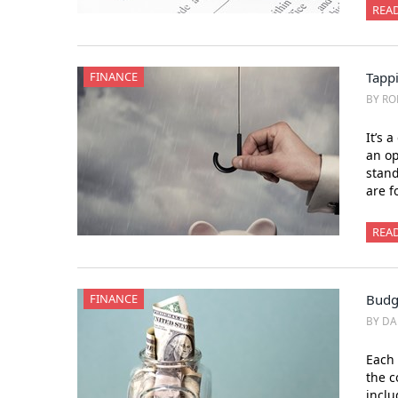
REA
FINANCE
Tappi
BY RO
It’s 
an op
stand
are f
REA
FINANCE
Budg
BY DA
Each 
the c
inclu