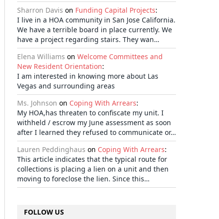
Sharron Davis
on
Funding Capital Projects
:
I live in a HOA community in San Jose California.
We have a terrible board in place currently. We
have a project regarding stairs. They wan…
Elena Williams
on
Welcome Committees and
New Resident Orientation
:
I am interested in knowing more about Las
Vegas and surrounding areas
Ms. Johnson
on
Coping With Arrears
:
My HOA,has threaten to confiscate my unit. I
withheld / escrow my June assessment as soon
after I learned they refused to communicate or…
Lauren Peddinghaus
on
Coping With Arrears
:
This article indicates that the typical route for
collections is placing a lien on a unit and then
moving to foreclose the lien. Since this…
FOLLOW US