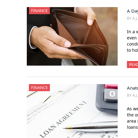
FINANCE
A Day
BY A.J
In a 
even 
cond
to ho
REA
FINANCE
Anat
BY A.J
As we
the o
area 
loans