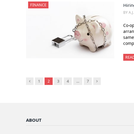
FINANCE
Hirin
BY A.J
Co-op
arran
same 
compl
REA
Previous
Next
1
2
3
4
…
7
ABOUT