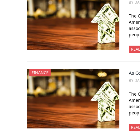
BY DA
The C
Amer
assoc
peopl
REA
FINANCE
As Co
BY DA
The C
Amer
assoc
peopl
REA