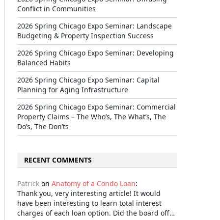
Conflict in Communities
2026 Spring Chicago Expo Seminar: Landscape
Budgeting & Property Inspection Success
2026 Spring Chicago Expo Seminar: Developing
Balanced Habits
2026 Spring Chicago Expo Seminar: Capital
Planning for Aging Infrastructure
2026 Spring Chicago Expo Seminar: Commercial
Property Claims – The Who’s, The What’s, The
Do’s, The Don’ts
RECENT COMMENTS
Patrick
on
Anatomy of a Condo Loan
:
Thank you, very interesting article! It would
have been interesting to learn total interest
charges of each loan option. Did the board off…