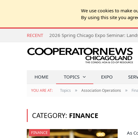
We use cookies to make our
By using this site you agre
RECENT
HOME
TOPICS
EXPO
SER
»
»
YOU ARE AT:
Topics
Association Operations
Fin
CATEGORY:
FINANCE
FINANCE
As Co