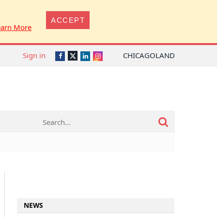
ACCEPT
earn More
Sign in
CHICAGOLAND
Twitter
Facebook
LinkedIn
Instagram
NEWS