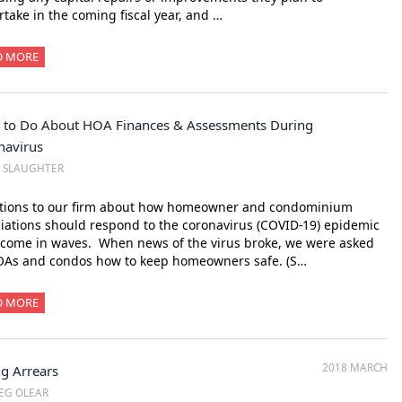
take in the coming fiscal year, and …
D MORE
 to Do About HOA Finances & Assessments During
navirus
M SLAUGHTER
tions to our firm about how homeowner and condominium
iations should respond to the coronavirus (COVID-19) epidemic
come in waves. When news of the virus broke, we were asked
OAs and condos how to keep homeowners safe. (S…
D MORE
2018 MARCH
ng Arrears
EG OLEAR