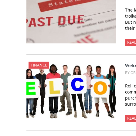
The l
troik
But n
their
REA
FINANCE
Welc
BY OB
Roll 
commu
purch
surro
REA