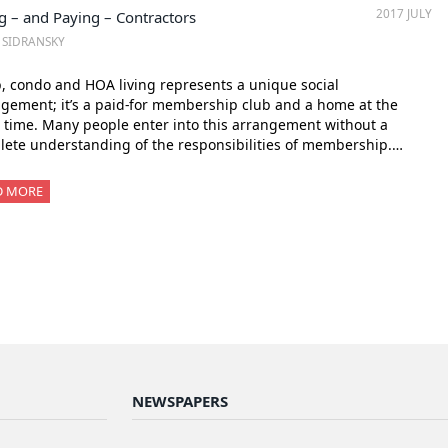
2017 JULY
g – and Paying – Contractors
. SIDRANSKY
, condo and HOA living represents a unique social
gement; it’s a paid-for membership club and a home at the
time. Many people enter into this arrangement without a
ete understanding of the responsibilities of membership.…
D MORE
NEWSPAPERS