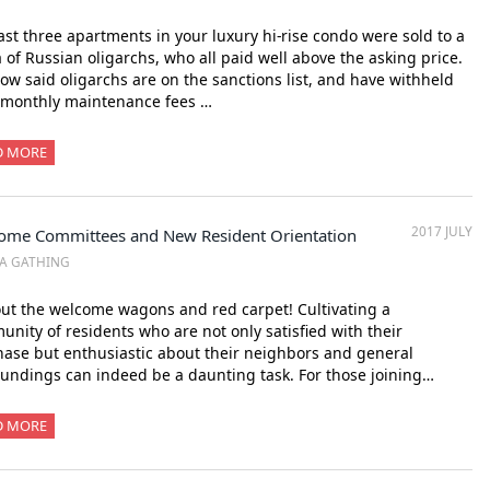
ast three apartments in your luxury hi-rise condo were sold to a
a of Russian oligarchs, who all paid well above the asking price.
ow said oligarchs are on the sanctions list, and have withheld
 monthly maintenance fees …
D MORE
2017 JULY
ome Committees and New Resident Orientation
A GATHING
out the welcome wagons and red carpet! Cultivating a
nity of residents who are not only satisfied with their
ase but enthusiastic about their neighbors and general
undings can indeed be a daunting task. For those joining…
D MORE