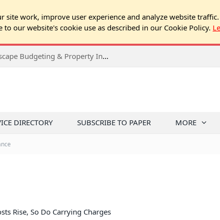
 site work, improve user experience and analyze website traffic.
e to our website's cookie use as described in our Cookie Policy.
L
2026 Spring Chicago Expo Seminar: Landscape Budgeting & Property Inspection Success
VICE DIRECTORY
SUBSCRIBE TO PAPER
MORE
ance
sts Rise, So Do Carrying Charges