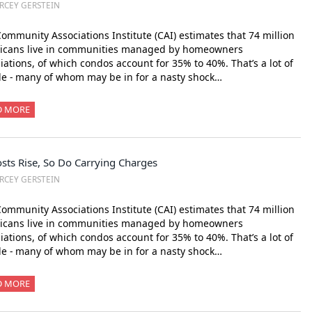
RCEY GERSTEIN
ommunity Associations Institute (CAI) estimates that 74 million
icans live in communities managed by homeowners
iations, of which condos account for 35% to 40%. That’s a lot of
e - many of whom may be in for a nasty shock…
D MORE
sts Rise, So Do Carrying Charges
RCEY GERSTEIN
ommunity Associations Institute (CAI) estimates that 74 million
icans live in communities managed by homeowners
iations, of which condos account for 35% to 40%. That’s a lot of
e - many of whom may be in for a nasty shock…
D MORE