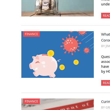
under
REA
FINANCE
What
Coro
BY JI
Ques
assoc
have 
by H
REA
FINANCE
Curi
BY GR