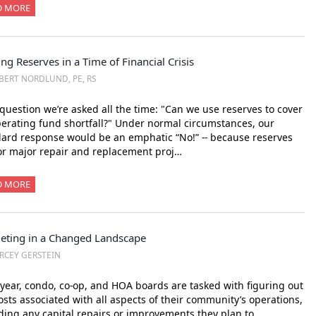
D MORE
ng Reserves in a Time of Financial Crisis
BERT NORDLUND, PE, RS
a question we’re asked all the time: "Can we use reserves to cover
erating fund shortfall?" Under normal circumstances, our
ard response would be an emphatic “No!” -- because reserves
or major repair and replacement proj…
D MORE
eting in a Changed Landscape
RCEY GERSTEIN
year, condo, co-op, and HOA boards are tasked with figuring out
osts associated with all aspects of their community’s operations,
ding any capital repairs or improvements they plan to