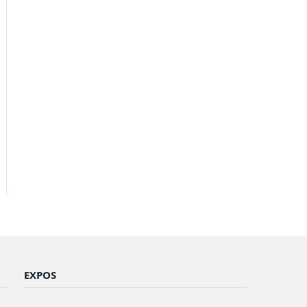
EXPOS