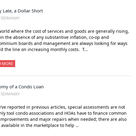
 Late, a Dollar Short
. SIDRANSKY
world where the cost of services and goods are generally rising,
in the absence of any substantive inflation, co-op and
ominium boards and management are always looking for ways
ld the line on increasing monthly costs. T…
D MORE
omy of a Condo Loan
. SIDRANSKY
’ve reported in previous articles, special assessments are not
nly tool condo associations and HOAs have to finance common
improvements and major repairs when needed; there are also
 available in the marketplace to help …