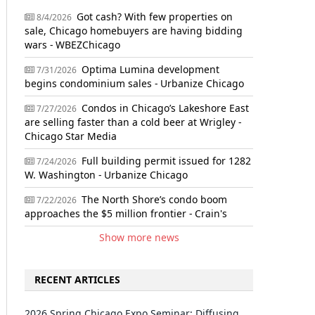
Got cash? With few properties on
8/4/2026
sale, Chicago homebuyers are having bidding
wars - WBEZChicago
Optima Lumina development
7/31/2026
begins condominium sales - Urbanize Chicago
Condos in Chicago’s Lakeshore East
7/27/2026
are selling faster than a cold beer at Wrigley -
Chicago Star Media
Full building permit issued for 1282
7/24/2026
W. Washington - Urbanize Chicago
The North Shore’s condo boom
7/22/2026
approaches the $5 million frontier - Crain's
Show more news
RECENT ARTICLES
2026 Spring Chicago Expo Seminar: Diffusing