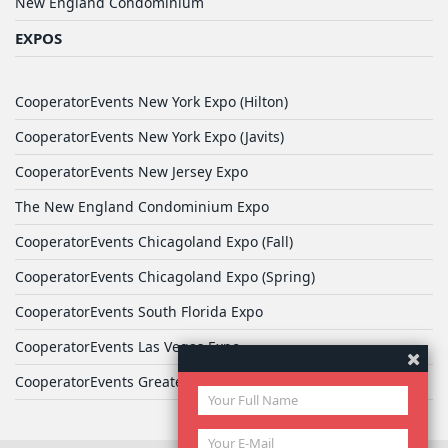
New England Condominium
EXPOS
CooperatorEvents New York Expo (Hilton)
CooperatorEvents New York Expo (Javits)
CooperatorEvents New Jersey Expo
The New England Condominium Expo
CooperatorEvents Chicagoland Expo (Fall)
CooperatorEvents Chicagoland Expo (Spring)
CooperatorEvents South Florida Expo
CooperatorEvents Las Vegas Expo
CooperatorEvents Greater Philadelphia Expo