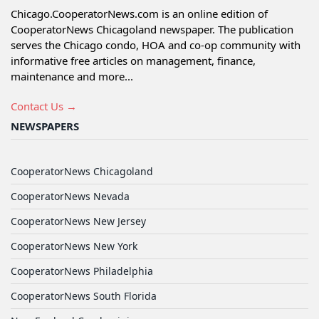
Chicago.CooperatorNews.com is an online edition of
CooperatorNews Chicagoland newspaper. The publication
serves the Chicago condo, HOA and co-op community with
informative free articles on management, finance,
maintenance and more...
Contact Us →
NEWSPAPERS
CooperatorNews Chicagoland
CooperatorNews Nevada
CooperatorNews New Jersey
CooperatorNews New York
CooperatorNews Philadelphia
CooperatorNews South Florida