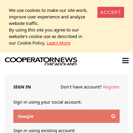
We use cookies to make our site work,
ACCEPT
improve user experience and analyze
website traffic.
By using this site you agree to our
website's cookie use as described in
our Cookie Policy.
Learn More
SIGN IN
Don't have account?
Register
Sign in using your social account:
Google
Sign in using existing account: