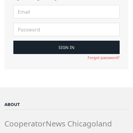
Forgot password?
ABOUT
CooperatorNews Chicagoland